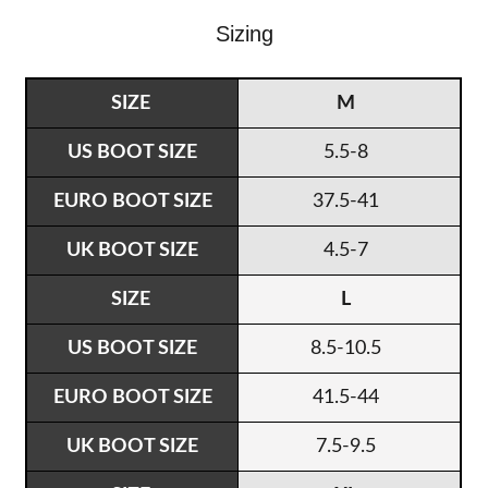
Sizing
M
5.5-8
37.5-41
4.5-7
L
8.5-10.5
41.5-44
7.5-9.5