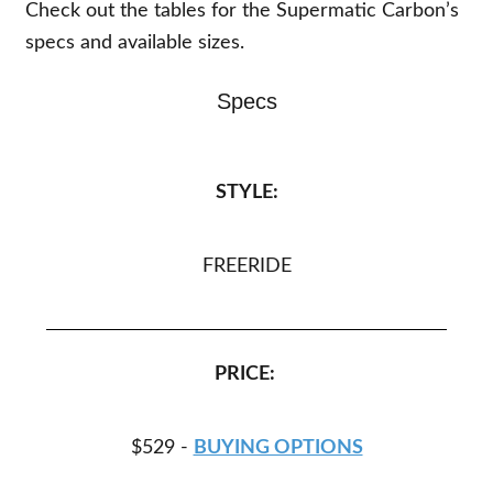
Check out the tables for the Supermatic Carbon’s
specs and available sizes.
Specs
STYLE:
FREERIDE
PRICE:
$529 -
BUYING OPTIONS