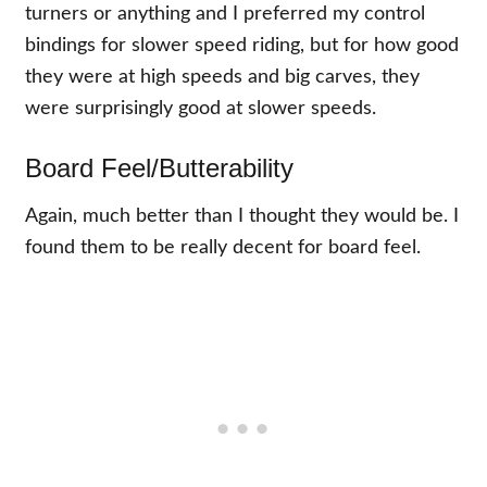
turners or anything and I preferred my control
bindings for slower speed riding, but for how good
they were at high speeds and big carves, they
were surprisingly good at slower speeds.
Board Feel/Butterability
Again, much better than I thought they would be. I
found them to be really decent for board feel.