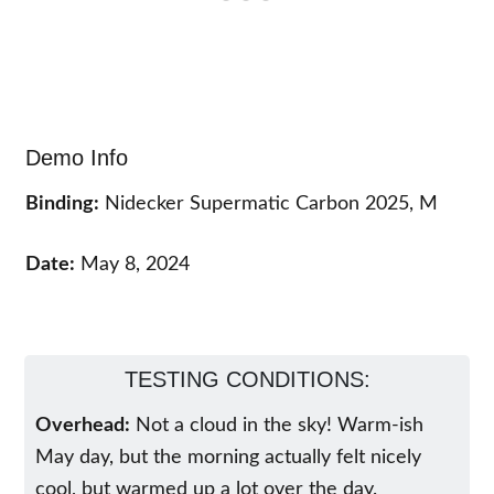
Demo Info
Binding:
Nidecker Supermatic Carbon 2025, M
Date:
May 8, 2024
TESTING CONDITIONS:
Overhead:
Not a cloud in the sky! Warm-ish
May day, but the morning actually felt nicely
cool, but warmed up a lot over the day.