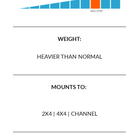
WEIGHT:
HEAVIER THAN NORMAL
MOUNTS TO:
2X4 | 4X4 | CHANNEL