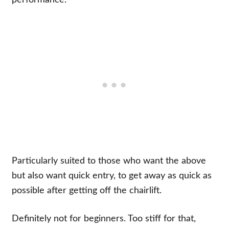
Particularly suited to those who want the above
but also want quick entry, to get away as quick as
possible after getting off the chairlift.
Definitely not for beginners. Too stiff for that,