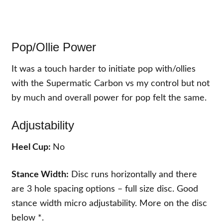
Pop/Ollie Power
It was a touch harder to initiate pop with/ollies
with the Supermatic Carbon vs my control but not
by much and overall power for pop felt the same.
Adjustability
Heel Cup:
No
Stance Width:
Disc runs horizontally and there
are 3 hole spacing options – full size disc. Good
stance width micro adjustability. More on the disc
below *.