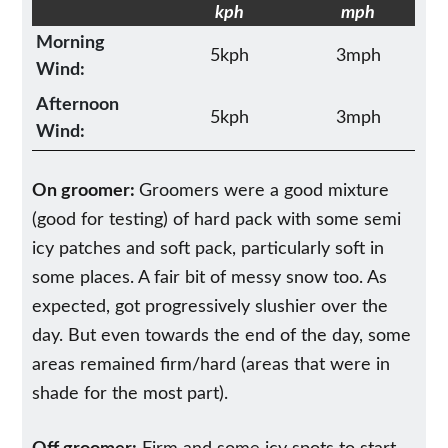
kph
mph
Morning
5kph
3mph
Wind:
Afternoon
5kph
3mph
Wind:
On groomer:
Groomers were a good mixture
(good for testing) of hard pack with some semi
icy patches and soft pack, particularly soft in
some places. A fair bit of messy snow too. As
expected, got progressively slushier over the
day. But even towards the end of the day, some
areas remained firm/hard (areas that were in
shade for the most part).