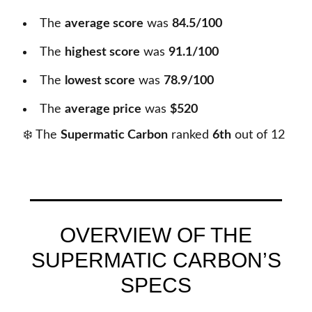
The
average score
was
84.5/100
The
highest score
was
91.1/100
The
lowest score
was
78.9/100
The
average price
was
$520
❄️ The
Supermatic Carbon
ranked
6th
out of
12
OVERVIEW OF THE
SUPERMATIC CARBON’S
SPECS