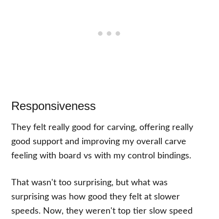
Responsiveness
They felt really good for carving, offering really
good support and improving my overall carve
feeling with board vs with my control bindings.
That wasn't too surprising, but what was
surprising was how good they felt at slower
speeds. Now, they weren't top tier slow speed