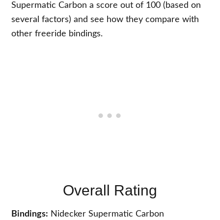
Supermatic Carbon a score out of 100 (based on
several factors) and see how they compare with
other freeride bindings.
Overall Rating
Bindings:
Nidecker Supermatic Carbon