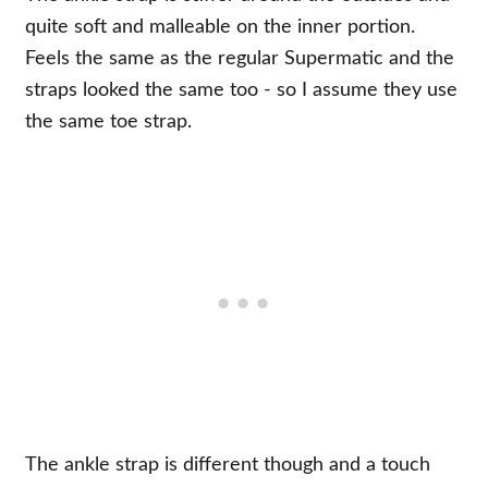
quite soft and malleable on the inner portion.
Feels the same as the regular Supermatic and the
straps looked the same too - so I assume they use
the same toe strap.
The ankle strap is different though and a touch