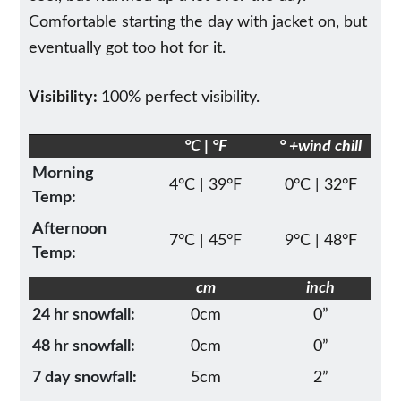
Comfortable starting the day with jacket on, but
eventually got too hot for it.
Visibility:
100% perfect visibility.
°C | °F
° +wind chill
Morning
4°C | 39°F
0°C | 32°F
Temp:
Afternoon
7°C | 45°F
9°C | 48°F
Temp:
cm
inch
24 hr snowfall:
0cm
0”
48 hr snowfall:
0cm
0”
7 day snowfall:
5cm
2”