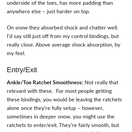
underside of the toes, has more padding than
anywhere else – just harder on top.
On snow they absorbed shock and chatter well.
I'd say still just off from my control bindings, but
really close. Above average shock absorption, by
my feel.
Entry/Exit
Ankle/Toe Ratchet Smoothness:
Not really that
relevant with these. For most people getting
these bindings, you would be leaving the ratchets
alone once they’re fully setup – however,
sometimes in deeper snow, you might use the
ratchets to enter/exit. They’re fairly smooth, but