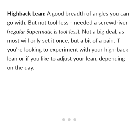
Highback Lean:
A good breadth of angles you can
go with. But not tool-less - needed a screwdriver
(
regular Supermatic is tool-less
). Not a big deal, as
most will only set it once, but a bit of a pain, if
you're looking to experiment with your high-back
lean or if you like to adjust your lean, depending
on the day.