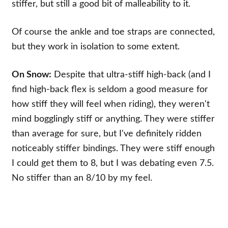
stiffer, but still a good bit of malleability to it.
Of course the ankle and toe straps are connected,
but they work in isolation to some extent.
On Snow:
Despite that ultra-stiff high-back (and I
find high-back flex is seldom a good measure for
how stiff they will feel when riding), they weren't
mind bogglingly stiff or anything. They were stiffer
than average for sure, but I've definitely ridden
noticeably stiffer bindings. They were stiff enough
I could get them to 8, but I was debating even 7.5.
No stiffer than an 8/10 by my feel.