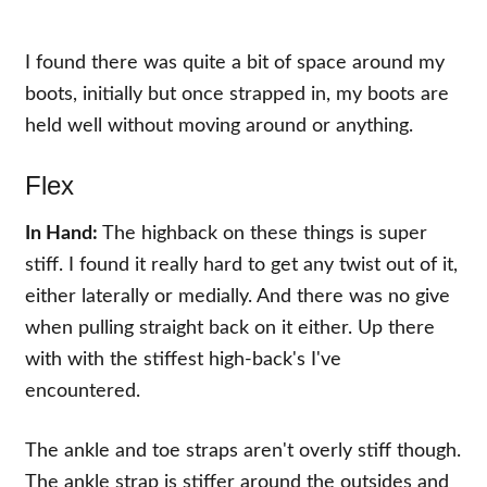
I found there was quite a bit of space around my
boots, initially but once strapped in, my boots are
held well without moving around or anything.
Flex
In Hand:
The highback on these things is super
stiff. I found it really hard to get any twist out of it,
either laterally or medially. And there was no give
when pulling straight back on it either. Up there
with with the stiffest high-back's I've
encountered.
The ankle and toe straps aren't overly stiff though.
The ankle strap is stiffer around the outsides and