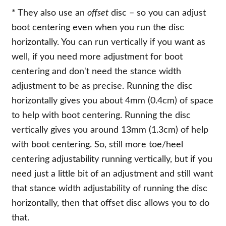
* They also use an
offset
disc – so you can adjust
boot centering even when you run the disc
horizontally. You can run vertically if you want as
well, if you need more adjustment for boot
centering and don't need the stance width
adjustment to be as precise. Running the disc
horizontally gives you about 4mm (0.4cm) of space
to help with boot centering. Running the disc
vertically gives you around 13mm (1.3cm) of help
with boot centering. So, still more toe/heel
centering adjustability running vertically, but if you
need just a little bit of an adjustment and still want
that stance width adjustability of running the disc
horizontally, then that offset disc allows you to do
that.