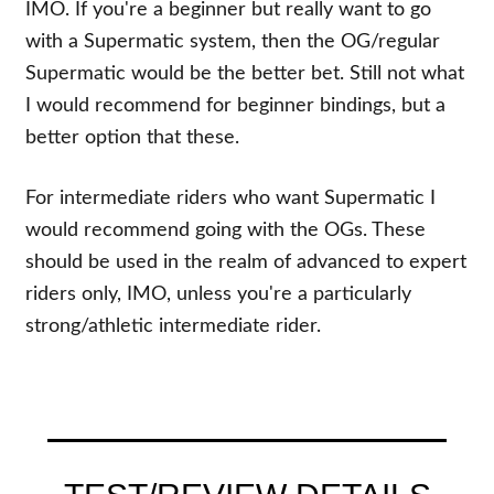
IMO. If you're a beginner but really want to go
with a Supermatic system, then the OG/regular
Supermatic would be the better bet. Still not what
I would recommend for beginner bindings, but a
better option that these.
For intermediate riders who want Supermatic I
would recommend going with the OGs. These
should be used in the realm of advanced to expert
riders only, IMO, unless you're a particularly
strong/athletic intermediate rider.