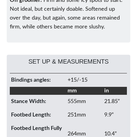
Off groomer:
Firm and some icy spots to start.
Not ideal, but certainly doable. Softened up
over the day, but again, some areas remained
firm, while others became more slushy.
SET UP & MEASUREMENTS
Bindings angles:
+15/-15
mm
in
Stance Width:
555mm
21.85”
Footbed Length:
251mm
9.9”
Footbed Length Fully
264mm
10.4”