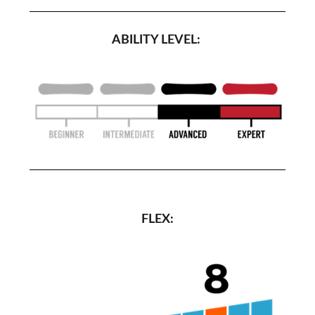
ABILITY LEVEL:
FLEX: