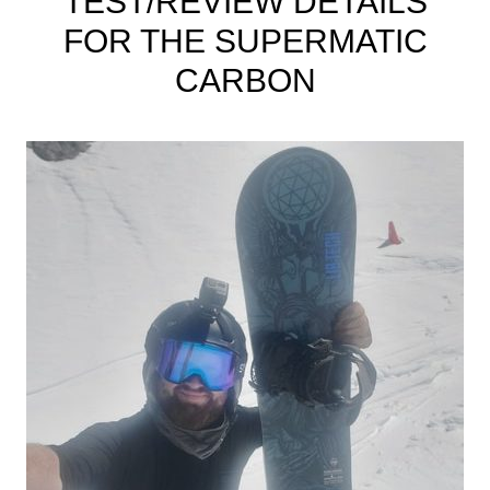
TEST/REVIEW DETAILS
FOR THE SUPERMATIC
CARBON