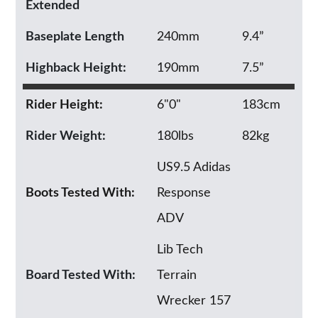
Extended
Baseplate Length
240mm
9.4”
Highback Height:
190mm
7.5”
Rider Height:
6"0"
183cm
Rider Weight:
180lbs
82kg
US9.5 Adidas
Boots Tested With:
Response
ADV
Lib Tech
Board Tested With:
Terrain
Wrecker 157