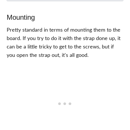
Mounting
Pretty standard in terms of mounting them to the
board. If you try to do it with the strap done up, it
can be a little tricky to get to the screws, but if
you open the strap out, it's all good.