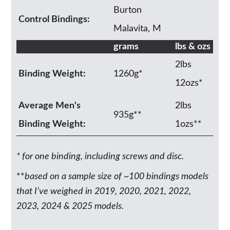
Burton
Control Bindings:
Malavita, M
grams
lbs & ozs
2lbs
Binding Weight:
1260g*
12ozs*
Average Men's
2lbs
935g**
Binding Weight:
1ozs**
* for one binding, including screws and disc.
**
based on a sample size of ~100 bindings models
that I’ve weighed in 2019, 2020, 2021, 2022,
2023, 2024 & 2025 models.