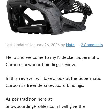
Last Updated
January 26, 2026
by
Nate
2 Comments
Hello and welcome to my Nidecker Supermatic
Carbon snowboard bindings review.
In this review I will take a look at the Supermatic
Carbon as freeride snowboard bindings.
As per tradition here at
SnowboardingProfiles.com I will give the