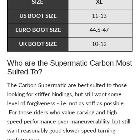
XL
11-13
44.5-47
10-12
Who are the Supermatic Carbon Most
Suited To?
The Carbon Supermatic are best suited to those
looking for stiffer bindings, but still want some
level of forgiveness - i.e. not as stiff as possible.
For those riders who value carving and high
speed performance over maneuverability, but still
want reasonably good slower speed turning
performance.