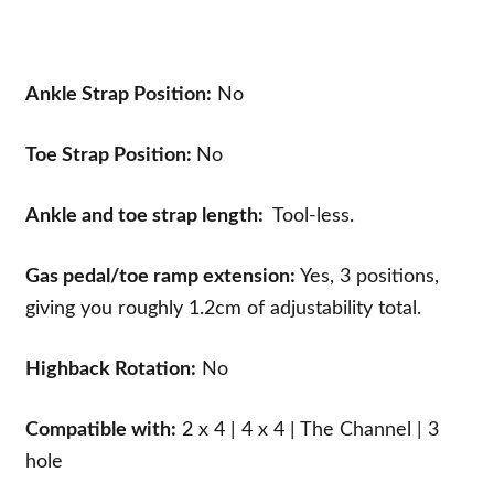
Ankle Strap Position:
No
Toe Strap Position:
No
Ankle and toe strap length:
Tool-less.
Gas pedal/toe ramp extension:
Yes, 3 positions,
giving you roughly 1.2cm of adjustability total.
Highback Rotation:
No
Compatible with:
2 x 4 | 4 x 4 | The Channel | 3
hole