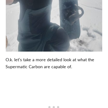
O.k. let’s take a more detailed look at what the
Supermatic Carbon are capable of.