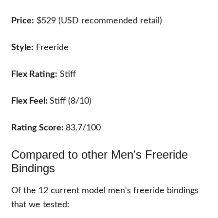
Price:
$529 (USD recommended retail)
Style:
Freeride
Flex Rating:
Stiff
Flex Feel:
Stiff (8/10)
Rating Score:
83.7/100
Compared to other Men’s Freeride
Bindings
Of the
12
current model men's freeride bindings
that we tested: