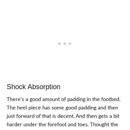
Shock Absorption
There's a good amount of padding in the footbed.
The heel piece has some good padding and then
just forward of that is decent. And then gets a bit
harder under the forefoot and toes. Thought the