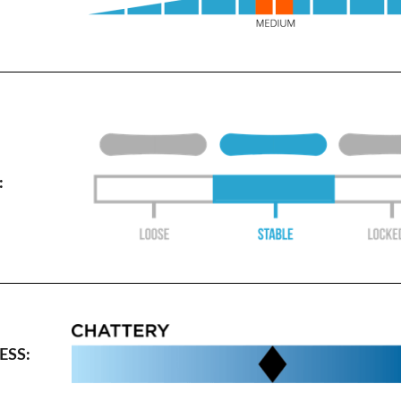
:
SS: