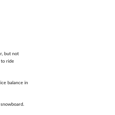
r, but not
 to ride
nice balance in
de snowboard.