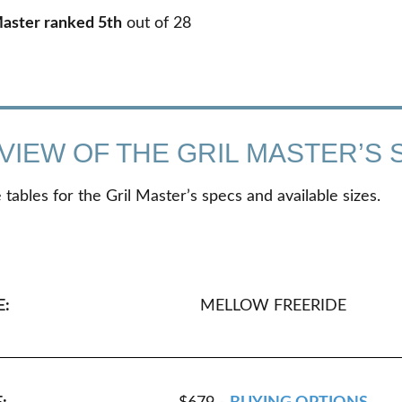
Master ranked 5th
out of
28
VIEW OF THE GRIL MASTER’S 
tables for the Gril Master’s specs and available sizes.
E:
MELLOW FREERIDE