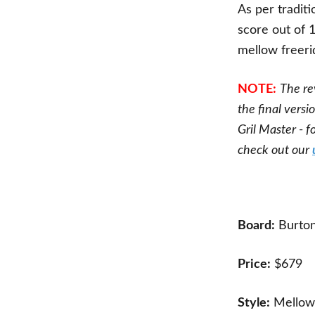
As per traditi
score out of 
mellow freer
NOTE:
The re
the final versi
Gril Master - 
check out our
Board:
Burton
Price:
$679
Style:
Mellow 