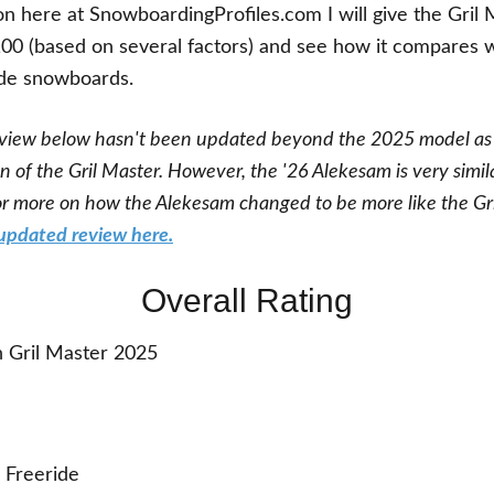
on here at SnowboardingProfiles.com I will give the Gril 
100 (based on several factors) and see how it compares 
ide snowboards.
view below hasn't been updated beyond the 2025 model as
on of the Gril Master. However, the '26 Alekesam is very simil
for more on how the Alekesam changed to be more like the Gr
updated review here.
Overall Rating
 Gril Master 2025
Freeride