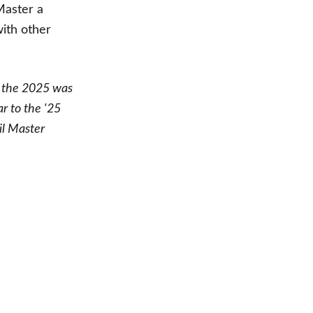
Master a
with other
 the 2025
was
ar to the '25
il Master