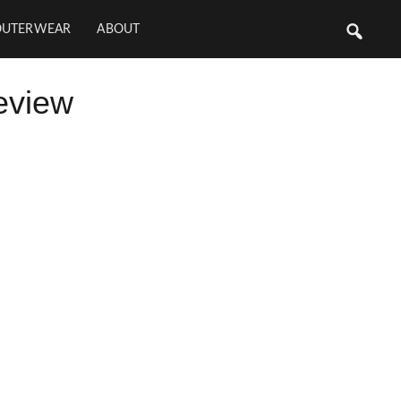
OUTERWEAR
ABOUT
eview