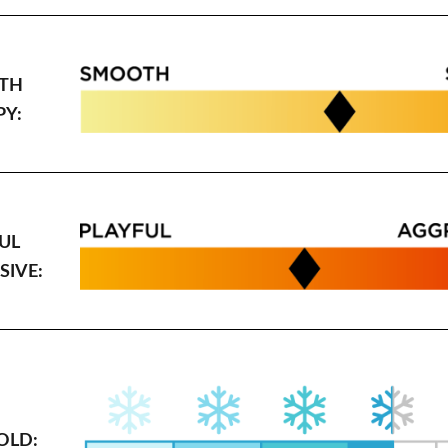
TH
PY:
UL
SIVE:
OLD: