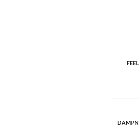
FEEL
DAMPNE