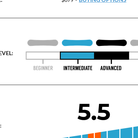
:
$679 -
BUYING OPTIONS
EVEL:
: