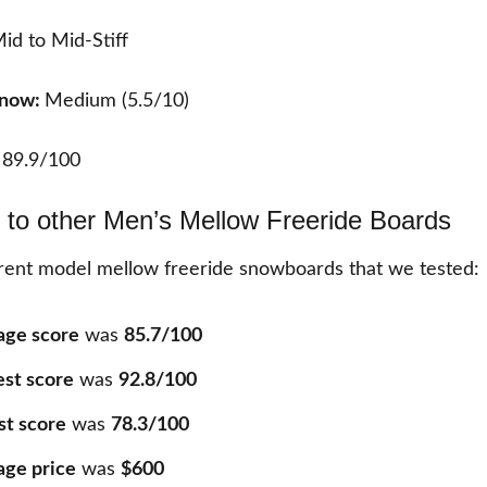
id to Mid-Stiff
Snow:
Medium (5.5/10)
:
89.9/100
to other Men’s Mellow Freeride Boards
ent model mellow freeride snowboards that we tested:
age score
was
85.7/100
est score
was
92.8/100
st score
was
78.3/100
age price
was
$600