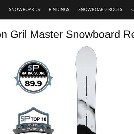
SNOWBOARDS
BINDINGS
SNOWBOARD BOOTS
on Gril Master Snowboard R