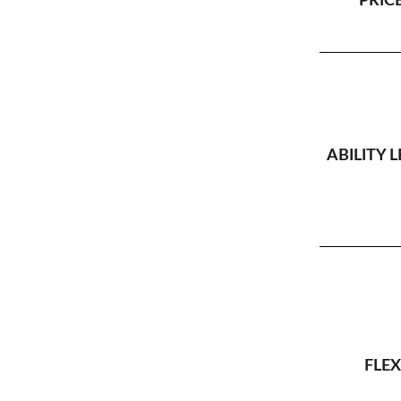
PRICE
ABILITY L
FLEX