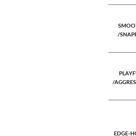
SMOO
/SNAP
PLAYF
/AGGRES
EDGE-H