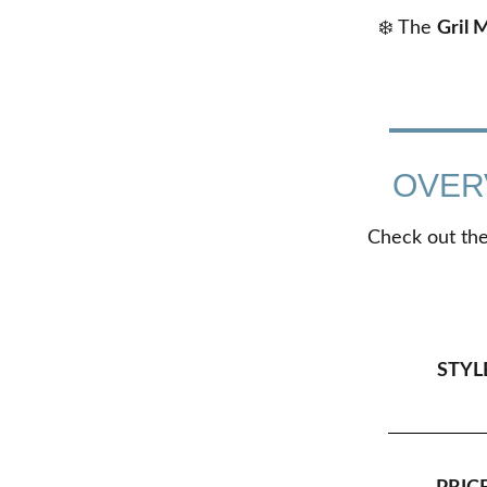
❄️ The
Gril 
OVER
Check out the 
STYL