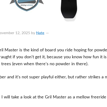
ovember 12, 2025
by
Nate
il Master is the kind of board you ride hoping for powde
raught if you don't get it, because you know how fun it is
trees (even when there's no powder in there).
ber and it's not super playful either, but rather strikes a 
, I will take a look at the Gril Master as a mellow freeri