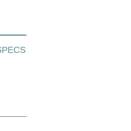
SPECS