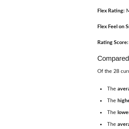
Flex Rating:
M
Flex Feel on 
Rating Score
Compared 
Of the
28
curr
The
aver
The
high
The
lowe
The
aver