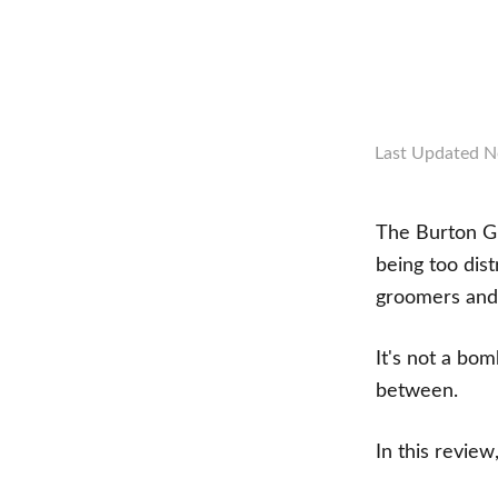
Last Updated
N
The Burton Gr
being too dist
groomers and 
It's not a bom
between.
In this review