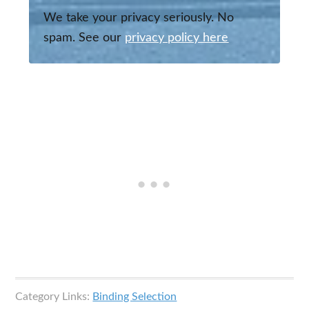
We take your privacy seriously. No
spam. See our
privacy policy here
Category Links:
Binding Selection