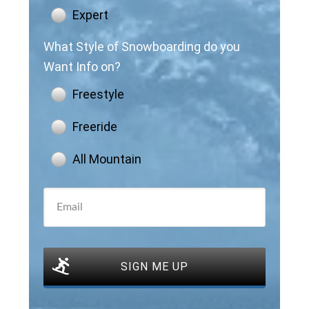
Expert
What Style of Snowboarding do you
Want Info on?
Freestyle
Freeride
All Mountain
SIGN ME UP