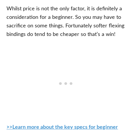
Whilst price is not the only factor, it is definitely a
consideration for a beginner. So you may have to
sacrifice on some things. Fortunately softer flexing
bindings do tend to be cheaper so that’s a win!
>>Learn more about the key specs for beginner