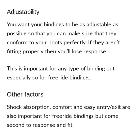
Adjustability
You want your bindings to be as adjustable as
possible so that you can make sure that they
conform to your boots perfectly. If they aren’t
fitting properly then you’ll lose response.
This is important for any type of binding but
especially so for freeride bindings.
Other factors
Shock absorption, comfort and easy entry/exit are
also important for freeride bindings but come
second to response and fit.