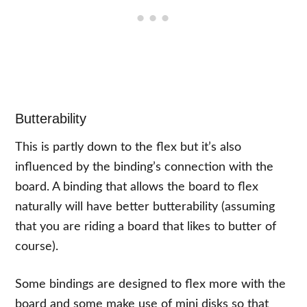
Butterability
This is partly down to the flex but it’s also
influenced by the binding’s connection with the
board. A binding that allows the board to flex
naturally will have better butterability (assuming
that you are riding a board that likes to butter of
course).
Some bindings are designed to flex more with the
board and some make use of mini disks so that