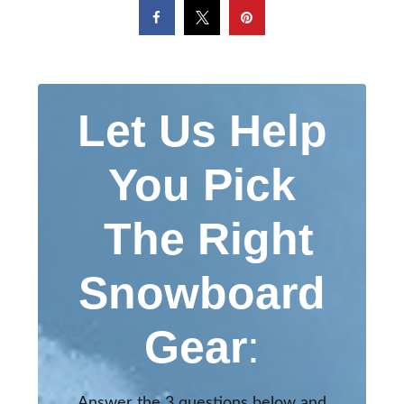
Let Us Help
You Pick
The Right
Snowboard
Gear
:
Answer the 3 questions below and