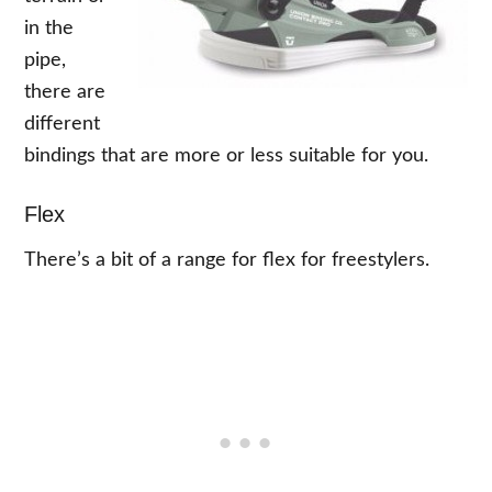
in the
pipe,
there are
different
bindings that are more or less suitable for you.
Flex
There’s a bit of a range for flex for freestylers.