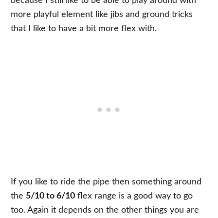
because I still like to be able to play around with
more playful element like jibs and ground tricks
that I like to have a bit more flex with.
If you like to ride the pipe then something around
the
5/10 to 6/10
flex range is a good way to go
too. Again it depends on the other things you are