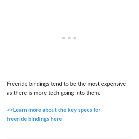
Freeride bindings tend to be the most expensive
as there is more tech going into them.
>>Learn more about the key specs for
freeride bindings here