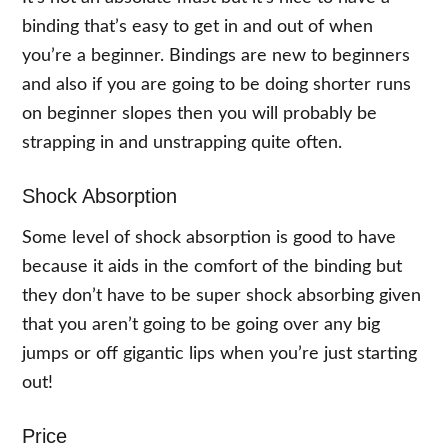
binding that’s easy to get in and out of when
you’re a beginner. Bindings are new to beginners
and also if you are going to be doing shorter runs
on beginner slopes then you will probably be
strapping in and unstrapping quite often.
Shock Absorption
Some level of shock absorption is good to have
because it aids in the comfort of the binding but
they don’t have to be super shock absorbing given
that you aren’t going to be going over any big
jumps or off gigantic lips when you’re just starting
out!
Price