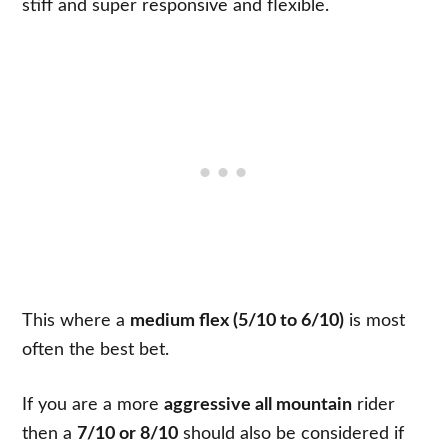
stiff and super responsive and flexible.
This where a
medium flex (5/10 to 6/10)
is most
often the best bet.
If you are a more
aggressive all mountain
rider
then a
7/10 or 8/10
should also be considered if