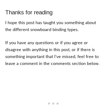
Thanks for reading
I hope this post has taught you something about
the different snowboard binding types.
If you have any questions or if you agree or
disagree with anything in this post, or if there is
something important that I’ve missed, feel free to
leave a comment in the comments section below.