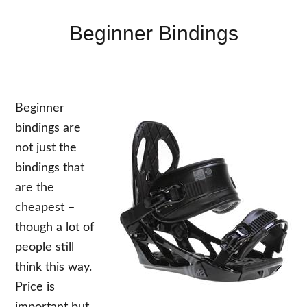
Beginner Bindings
Beginner
bindings are
not just the
bindings that
are the
cheapest –
though a lot of
people still
think this way.
Price is