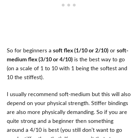
So for beginners a
soft flex (1/10 or 2/10)
or
soft-
medium flex (3/10 or 4/10)
is the best way to go
(on a scale of 1 to 10 with 1 being the softest and
10 the stiffest).
I usually recommend soft-medium but this will also
depend on your physical strength. Stiffer bindings
are also more physically demanding. So if you are
quite strong and a beginner then something
around a 4/10 is best (you still don’t want to go