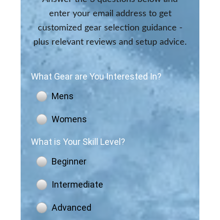
enter your email address to get
customized gear selection guidance -
plus relevant reviews and setup advice.
What Gear are You Interested In?
Mens
Womens
What is Your Skill Level?
Beginner
Intermediate
Advanced