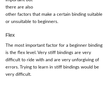
important but
there are also
other factors that make a certain binding suitable
or unsuitable to beginners.
Flex
The most important factor for a beginner binding
is the flex level. Very stiff bindings are very
difficult to ride with and are very unforgiving of
errors. Trying to learn in stiff bindings would be
very difficult.