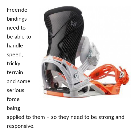
Freeride
bindings
need to
be able to
handle
speed,
tricky
terrain
and some
serious
force
being
applied to them – so they need to be strong and
responsive.