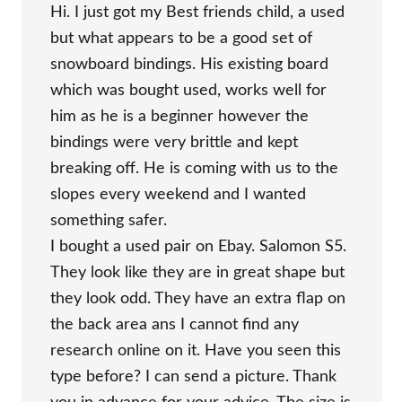
Hi. I just got my Best friends child, a used
but what appears to be a good set of
snowboard bindings. His existing board
which was bought used, works well for
him as he is a beginner however the
bindings were very brittle and kept
breaking off. He is coming with us to the
slopes every weekend and I wanted
something safer.
I bought a used pair on Ebay. Salomon S5.
They look like they are in great shape but
they look odd. They have an extra flap on
the back area ans I cannot find any
research online on it. Have you seen this
type before? I can send a picture. Thank