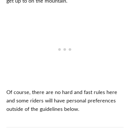
get up to on the mountain.
Of course, there are no hard and fast rules here
and some riders will have personal preferences
outside of the guidelines below.