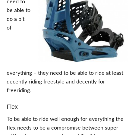
need to
be able to
do a bit
of
everything – they need to be able to ride at least
decently riding freestyle and decently for
freeriding.
Flex
To be able to ride well enough for everything the
flex needs to be a compromise between super