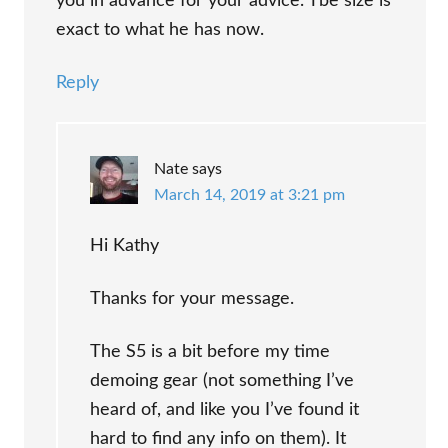
you in advance for your advice. Tbe size is
exact to what he has now.
Reply
Nate
says
March 14, 2019 at 3:21 pm
Hi Kathy
Thanks for your message.
The S5 is a bit before my time
demoing gear (not something I’ve
heard of, and like you I’ve found it
hard to find any info on them). It