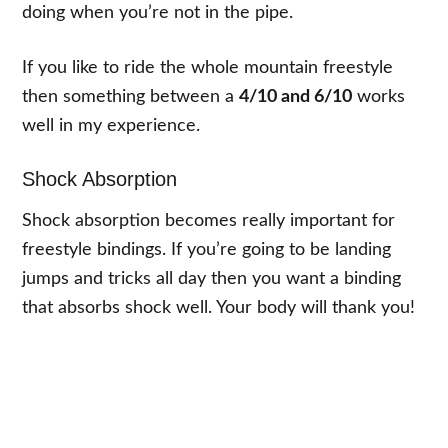
doing when you’re not in the pipe.
If you like to ride the whole mountain freestyle
then something between a
4/10 and 6/10
works
well in my experience.
Shock Absorption
Shock absorption becomes really important for
freestyle bindings. If you’re going to be landing
jumps and tricks all day then you want a binding
that absorbs shock well. Your body will thank you!