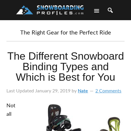
Skip
Skip
Skip
Skip
to
to
to
to
primary
main
primary
footer
navigation
content
sidebar
The Right Gear for the Perfect Ride
The Different Snowboard
Binding Types and
Which is Best for You
Last Updated
January 29, 2019
by
Nate
2 Comments
Not
all