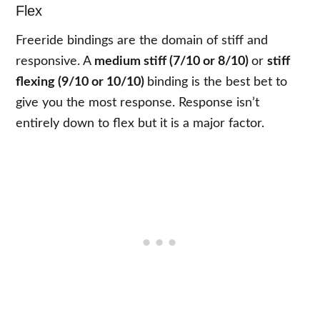
Flex
Freeride bindings are the domain of stiff and
responsive. A
medium stiff (7/10 or 8/10)
or
stiff
flexing (9/10 or 10/10)
binding is the best bet to
give you the most response. Response isn’t
entirely down to flex but it is a major factor.