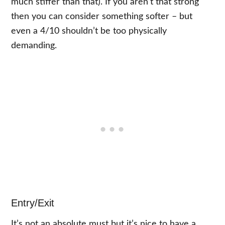
much stiffer than that). If you aren’t that strong
then you can consider something softer – but
even a 4/10 shouldn’t be too physically
demanding.
Entry/Exit
It’s not an absolute must but it’s nice to have a