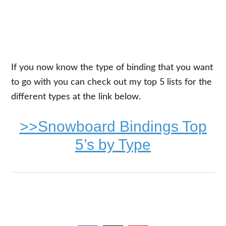
If you now know the type of binding that you want
to go with you can check out my top 5 lists for the
different types at the link below.
>>Snowboard Bindings Top
5’s by Type