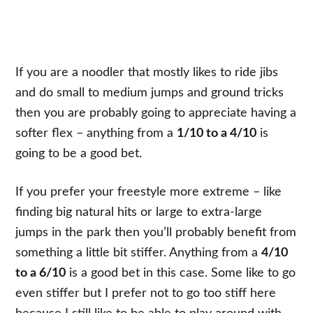
If you are a noodler that mostly likes to ride jibs
and do small to medium jumps and ground tricks
then you are probably going to appreciate having a
softer flex – anything from a
1/10 to a 4/10
is
going to be a good bet.
If you prefer your freestyle more extreme – like
finding big natural hits or large to extra-large
jumps in the park then you’ll probably benefit from
something a little bit stiffer. Anything from a
4/10
to a 6/10
is a good bet in this case. Some like to go
even stiffer but I prefer not to go too stiff here