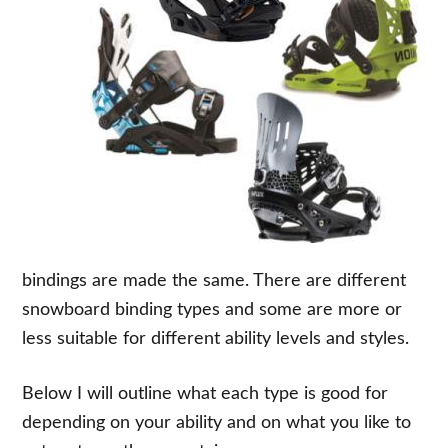
bindings are made the same. There are different
snowboard binding types and some are more or
less suitable for different ability levels and styles.
Below I will outline what each type is good for
depending on your ability and on what you like to