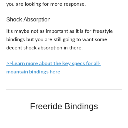
you are looking for more response.
Shock Absorption
It’s maybe not as important as it is for freestyle
bindings but you are still going to want some
decent shock absorption in there.
>>Learn more about the key specs for all-
mountain bindings here
Freeride Bindings