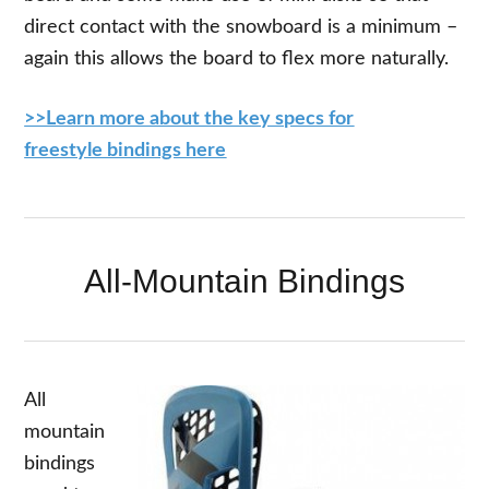
direct contact with the snowboard is a minimum –
again this allows the board to flex more naturally.
>>Learn more about the key specs for
freestyle bindings here
All-Mountain Bindings
All
mountain
bindings