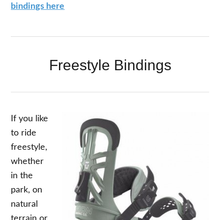
bindings here
Freestyle Bindings
If you like
to ride
freestyle,
whether
in the
park, on
natural
terrain or