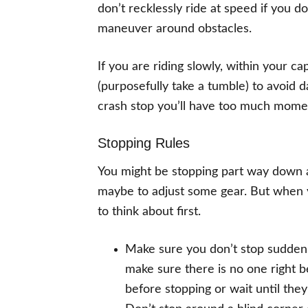
don’t recklessly ride at speed if you do
maneuver around obstacles.
If you are riding slowly, within your c
(purposefully take a tumble) to avoid d
crash stop you’ll have too much momen
Stopping Rules
You might be stopping part way down a 
maybe to adjust some gear. But when y
to think about first.
Make sure you don’t stop suddenly
make sure there is no one right be
before stopping or wait until the