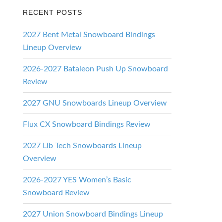
RECENT POSTS
2027 Bent Metal Snowboard Bindings
Lineup Overview
2026-2027 Bataleon Push Up Snowboard
Review
2027 GNU Snowboards Lineup Overview
Flux CX Snowboard Bindings Review
2027 Lib Tech Snowboards Lineup
Overview
2026-2027 YES Women’s Basic
Snowboard Review
2027 Union Snowboard Bindings Lineup