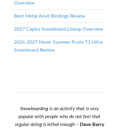
Overview
Bent Metal Anvil Bindings Review
2027 Capita Snowboard Lineup Overview
2026-2027 Never Summer Proto T3 Ultra
Snowboard Review
Snowboarding is an activity that is very
popular with people who do not feel that
regular skiing is lethal enough
–
Dave Barry