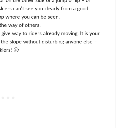
r on the other side of a jump or lip – or
kiers can’t see you clearly from a good
top where you can be seen.
the way of others.
give way to riders already moving. It is your
 the slope without disturbing anyone else –
kiers! 🙂