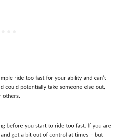
mple ride too fast for your ability and can’t
d could potentially take someone else out,
r others.
 before you start to ride too fast. If you are
 and get a bit out of control at times – but