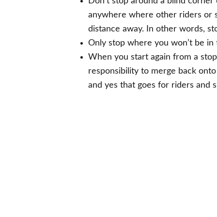
Don’t stop around a blind corner o
anywhere where other riders or s
distance away. In other words, s
Only stop where you won’t be in 
When you start again from a stop 
responsibility to merge back onto
and yes that goes for riders and s