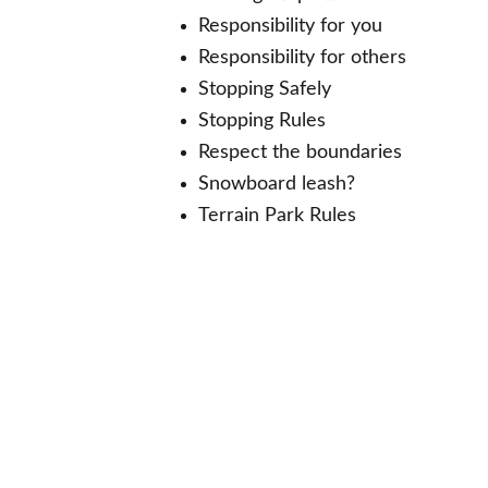
Responsibility for you
Responsibility for others
Stopping Safely
Stopping Rules
Respect the boundaries
Snowboard leash?
Terrain Park Rules