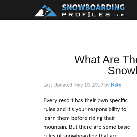
Skip
Skip
Skip
Skip
to
to
to
to
primary
main
primary
footer
navigation
content
sidebar
What Are Th
Snowb
Last Updated
May 10, 2019
by
Nate
Every resort has their own specific
rules and it’s your responsibility to
learn them before riding their
mountain. But there are some basic
rules of snowboarding that are