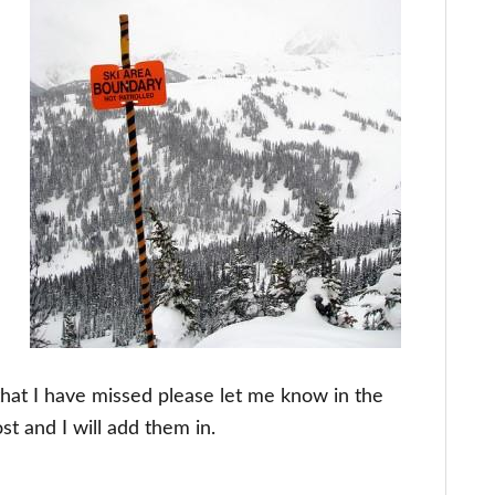
that I have missed please let me know in the
t and I will add them in.