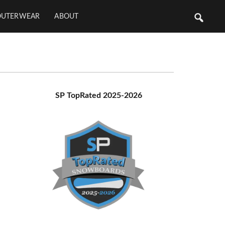
OUTERWEAR
ABOUT
Primary
SP TopRated 2025-2026
Sidebar