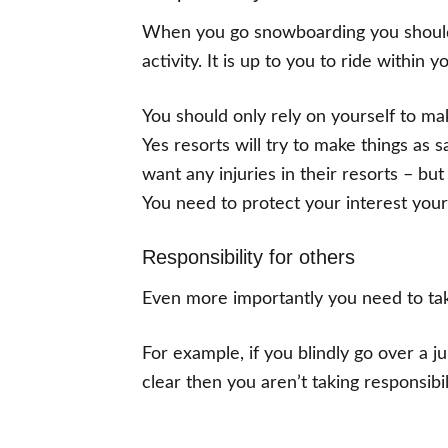
When you go snowboarding you should 
activity. It is up to you to ride within
You should only rely on yourself to ma
Yes resorts will try to make things as 
want any injuries in their resorts – but
You need to protect your interest your
Responsibility for others
Even more importantly you need to take
For example, if you blindly go over a 
clear then you aren’t taking responsibil