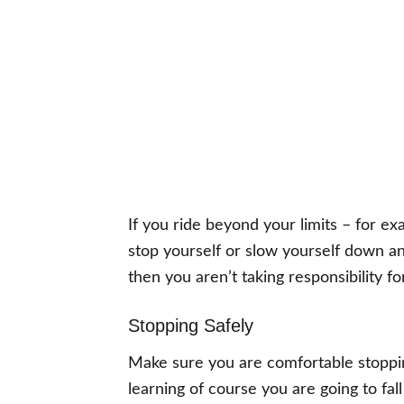
If you ride beyond your limits – for exa
stop yourself or slow yourself down an
then you aren’t taking responsibility fo
Stopping Safely
Make sure you are comfortable stopping
learning of course you are going to fall