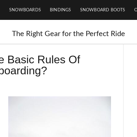
SNOWBOARDS
BINDINGS
SNOWBOARD BOOTS
The Right Gear for the Perfect Ride
e Basic Rules Of
oarding?