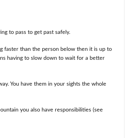
ying to pass to get past safely.
g faster than the person below then it is up to
ans having to slow down to wait for a better
 way. You have them in your sights the whole
untain you also have responsibilities (see