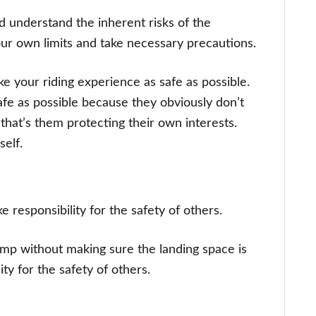
understand the inherent risks of the
 your own limits and take necessary precautions.
ke your riding experience as safe as possible.
safe as possible because they obviously don’t
 that’s them protecting their own interests.
self.
 responsibility for the safety of others.
jump without making sure the landing space is
ity for the safety of others.