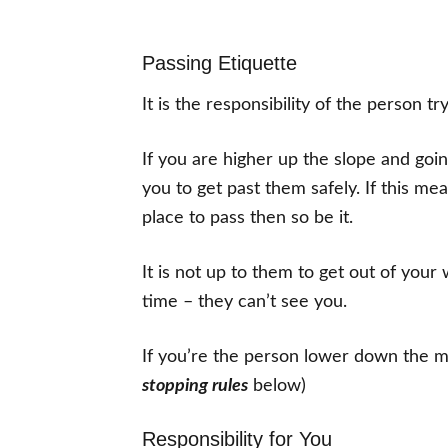
Passing Etiquette
It is the responsibility of the person tr
If you are higher up the slope and goin
you to get past them safely. If this me
place to pass then so be it.
It is not up to them to get out of your
time – they can’t see you.
If you’re the person lower down the mo
stopping rules
below)
Responsibility for You