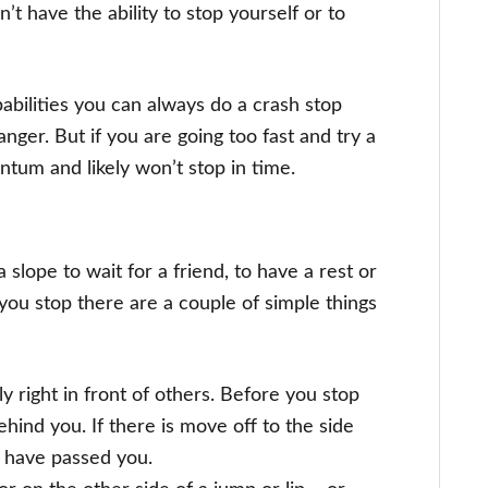
n’t have the ability to stop yourself or to
apabilities you can always do a crash stop
anger. But if you are going too fast and try a
tum and likely won’t stop in time.
slope to wait for a friend, to have a rest or
ou stop there are a couple of simple things
 right in front of others. Before you stop
hind you. If there is move off to the side
y have passed you.