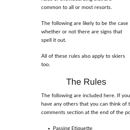
common to all or most resorts.
The following are likely to be the case
whether or not there are signs that
spell it out.
All of these rules also apply to skiers
too.
The Rules
The following are included here. If you
have any others that you can think of 
comments section at the end of the pos
Passing Etiquette