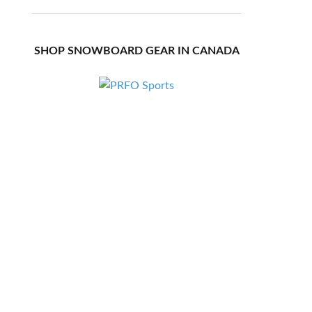
SHOP SNOWBOARD GEAR IN CANADA