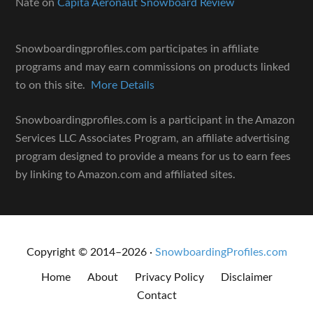
Nate
on
Capita Aeronaut Snowboard Review
Snowboardingprofiles.com participates in affiliate
programs and may earn commissions on products linked
to on this site.
More Details
Snowboardingprofiles.com is a participant in the Amazon
Services LLC Associates Program, an affiliate advertising
program designed to provide a means for us to earn fees
by linking to Amazon.com and affiliated sites.
Copyright © 2014–2026 ·
SnowboardingProfiles.com
Home
About
Privacy Policy
Disclaimer
Contact