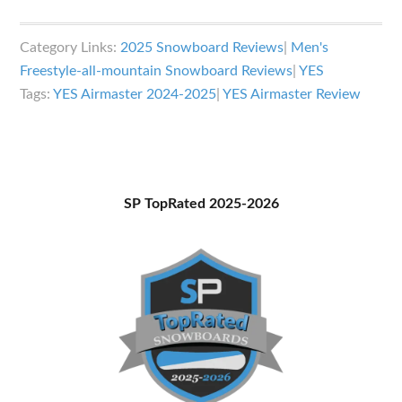
YES
Airmaster
Category Links:
2025 Snowboard Reviews
|
Men's
Snowboard
Freestyle-all-mountain Snowboard Reviews
|
YES
Review
Tags:
YES Airmaster 2024-2025
|
YES Airmaster Review
Primary
SP TopRated 2025-2026
Sidebar