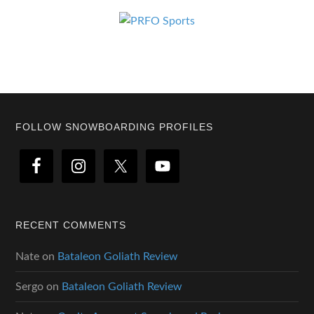
Footer
FOLLOW SNOWBOARDING PROFILES
RECENT COMMENTS
Nate
on
Bataleon Goliath Review
Sergo
on
Bataleon Goliath Review