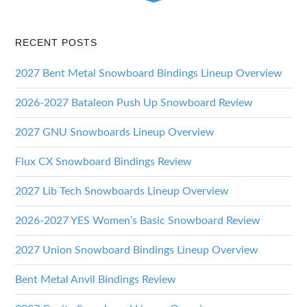
RECENT POSTS
2027 Bent Metal Snowboard Bindings Lineup Overview
2026-2027 Bataleon Push Up Snowboard Review
2027 GNU Snowboards Lineup Overview
Flux CX Snowboard Bindings Review
2027 Lib Tech Snowboards Lineup Overview
2026-2027 YES Women’s Basic Snowboard Review
2027 Union Snowboard Bindings Lineup Overview
Bent Metal Anvil Bindings Review