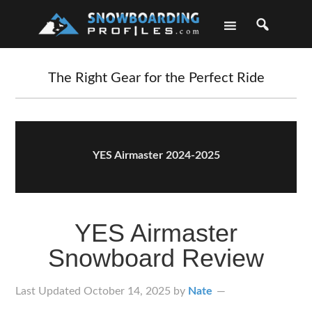
Skip
Skip
Skip
Skip
to
to
to
to
primary
main
primary
footer
navigation
content
sidebar
The Right Gear for the Perfect Ride
YES Airmaster 2024-2025
YES Airmaster
Snowboard Review
Last Updated
October 14, 2025
by
Nate