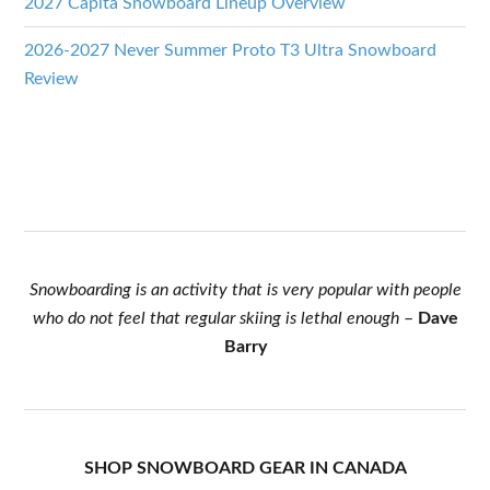
2027 Capita Snowboard Lineup Overview
2026-2027 Never Summer Proto T3 Ultra Snowboard
Review
Snowboarding is an activity that is very popular with people
who do not feel that regular skiing is lethal enough
–
Dave
Barry
SHOP SNOWBOARD GEAR IN CANADA