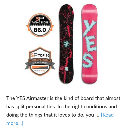
The YES Airmaster is the kind of board that almost
has split personalities. In the right conditions and
doing the things that it loves to do, you …
[Read
about
more...]