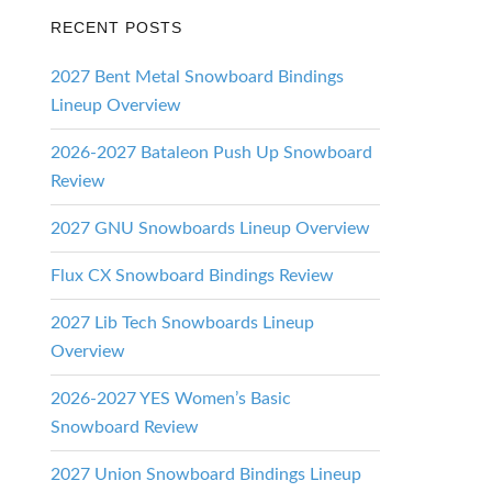
RECENT POSTS
2027 Bent Metal Snowboard Bindings
Lineup Overview
2026-2027 Bataleon Push Up Snowboard
Review
2027 GNU Snowboards Lineup Overview
Flux CX Snowboard Bindings Review
2027 Lib Tech Snowboards Lineup
Overview
2026-2027 YES Women’s Basic
Snowboard Review
2027 Union Snowboard Bindings Lineup