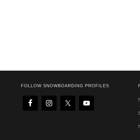
Footer
FOLLOW SNOWBOARDING PROFILES