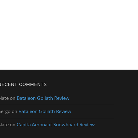
RECENT COMMENTS
Nate
on
Bataleon Goliath Review
Sergo
on
Bataleon Goliath Review
Nate
on
Capita Aeronaut Snowboard Review