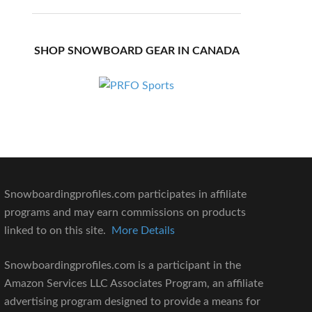
SHOP SNOWBOARD GEAR IN CANADA
Snowboardingprofiles.com participates in affiliate
programs and may earn commissions on products
linked to on this site.
More Details
Snowboardingprofiles.com is a participant in the
Amazon Services LLC Associates Program, an affiliate
advertising program designed to provide a means for