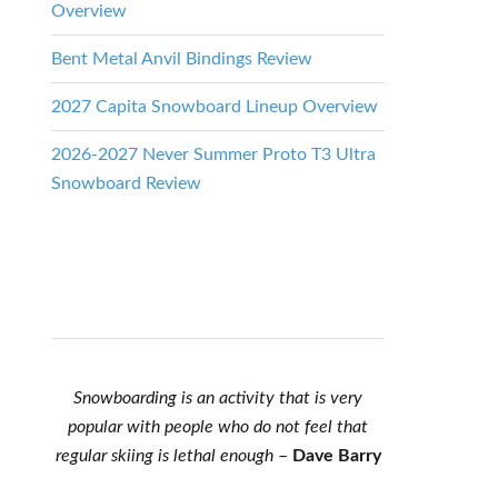
Overview
Bent Metal Anvil Bindings Review
2027 Capita Snowboard Lineup Overview
2026-2027 Never Summer Proto T3 Ultra
Snowboard Review
Snowboarding is an activity that is very
popular with people who do not feel that
regular skiing is lethal enough
–
Dave Barry