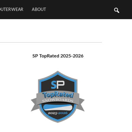
OUTERWEAR
ABOUT
Primary
SP TopRated 2025-2026
Sidebar