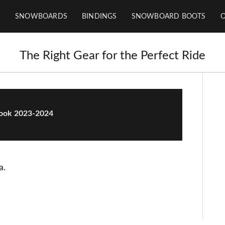
SNOWBOARDS
BINDINGS
SNOWBOARD BOOTS
The Right Gear for the Perfect Ride
Rook 2023-2024
a.