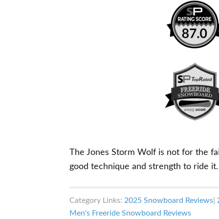
The Jones Storm Wolf is not for the fai
good technique and strength to ride it.
Category Links:
2025 Snowboard Reviews
|
Men's Freeride Snowboard Reviews