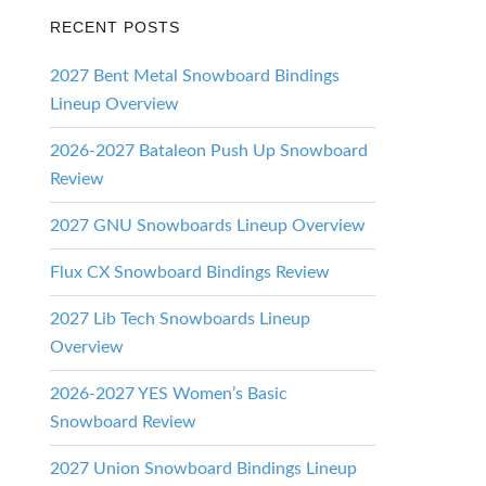
RECENT POSTS
2027 Bent Metal Snowboard Bindings
Lineup Overview
2026-2027 Bataleon Push Up Snowboard
Review
2027 GNU Snowboards Lineup Overview
Flux CX Snowboard Bindings Review
2027 Lib Tech Snowboards Lineup
Overview
2026-2027 YES Women’s Basic
Snowboard Review
2027 Union Snowboard Bindings Lineup