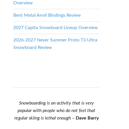
Overview
Bent Metal Anvil Bindings Review
2027 Capita Snowboard Lineup Overview
2026-2027 Never Summer Proto T3 Ultra
Snowboard Review
Snowboarding is an activity that is very
popular with people who do not feel that
regular skiing is lethal enough
–
Dave Barry