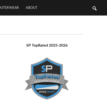
OUTERWEAR
ABOUT
Primary
SP TopRated 2025-2026
Sidebar