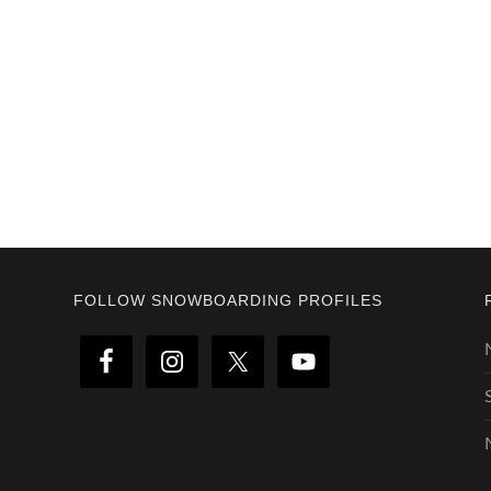
Footer
FOLLOW SNOWBOARDING PROFILES