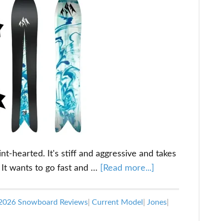
nt-hearted. It's stiff and aggressive and takes
about
 It wants to go fast and …
[Read more...]
Jones
Storm
2026 Snowboard Reviews
|
Current Model
|
Jones
|
Wolf