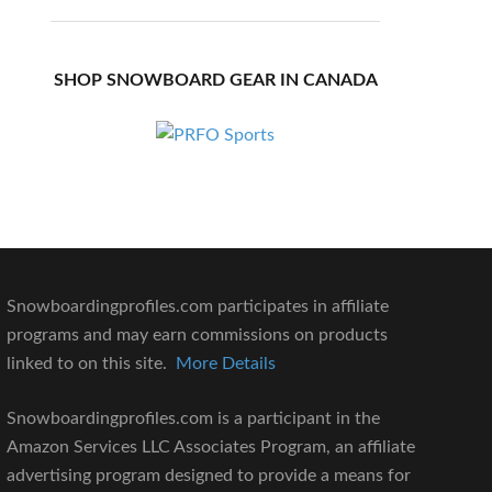
SHOP SNOWBOARD GEAR IN CANADA
Snowboardingprofiles.com participates in affiliate
programs and may earn commissions on products
linked to on this site.
More Details
Snowboardingprofiles.com is a participant in the
Amazon Services LLC Associates Program, an affiliate
advertising program designed to provide a means for