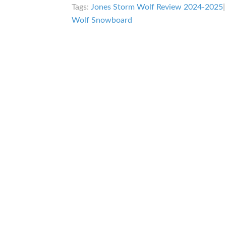
Tags:
Jones Storm Wolf Review 2024-2025
Wolf Snowboard