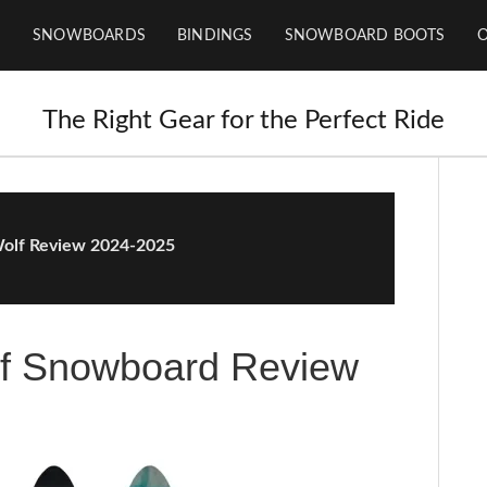
SNOWBOARDS
BINDINGS
SNOWBOARD BOOTS
The Right Gear for the Perfect Ride
Wolf Review 2024-2025
lf Snowboard Review