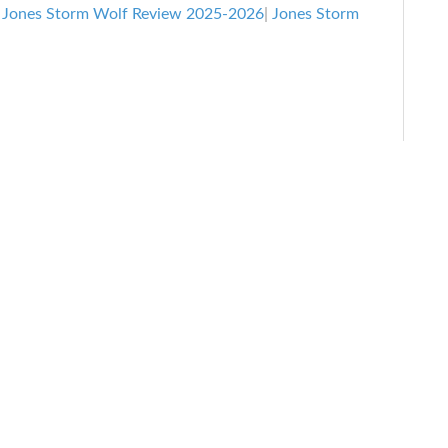
Snowboard
|
Jones Storm Wolf Review 2025-2026
|
Jones Storm
Review