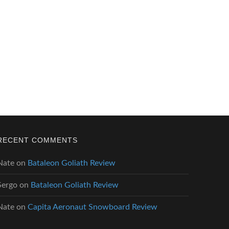
RECENT COMMENTS
Nate
on
Bataleon Goliath Review
Sergo
on
Bataleon Goliath Review
Nate
on
Capita Aeronaut Snowboard Review