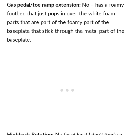
Gas pedal/toe ramp extension:
No – has a foamy
footbed that just pops in over the white foam
parts that are part of the foamy part of the
baseplate that stick through the metal part of the
baseplate.
Highback Rotation:
No
(or at least I don’t think so,