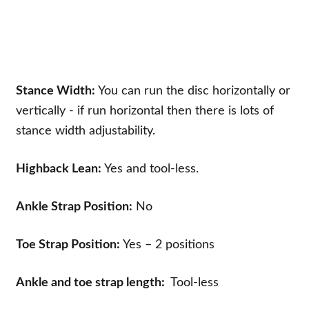
Stance Width:
You can run the disc horizontally or
vertically - if run horizontal then there is lots of
stance width adjustability.
Highback Lean:
Yes and tool-less.
Ankle Strap Position:
No
Toe Strap Position:
Yes – 2 positions
Ankle and toe strap length:
Tool-less