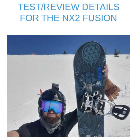
TEST/REVIEW DETAILS
FOR THE NX2 FUSION