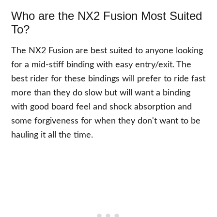
Who are the NX2 Fusion Most Suited
To?
The NX2 Fusion are best suited to anyone looking
for a mid-stiff binding with easy entry/exit. The
best rider for these bindings will prefer to ride fast
more than they do slow but will want a binding
with good board feel and shock absorption and
some forgiveness for when they don't want to be
hauling it all the time.