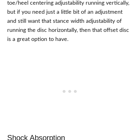
toe/heel centering adjustability running vertically,
but if you need just a little bit of an adjustment
and still want that stance width adjustability of
running the disc horizontally, then that offset disc
is a great option to have.
Shock Absorption