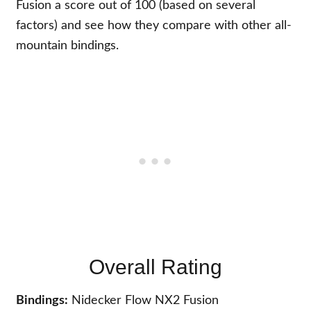
Fusion a score out of 100 (based on several
factors) and see how they compare with other all-
mountain bindings.
Overall Rating
Bindings:
Nidecker Flow NX2 Fusion