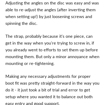
Adjusting the angles on the disc was easy and was
able to re-adjust the angles (after inverting them
when setting up!) by just loosening screws and
spinning the disc.
The strap, probably because it's one piece, can
get in the way when you're trying to screw in, if
you already went to efforts to set them up before
mounting them. But only a minor annoyance when
mounting or re-tightening.
Making any necessary adjustments for proper
boot fit was pretty straight-forward in the way you
do it - it just took a bit of trial and error to get
setup where you wanted it to balance out both
easy entry and good support.