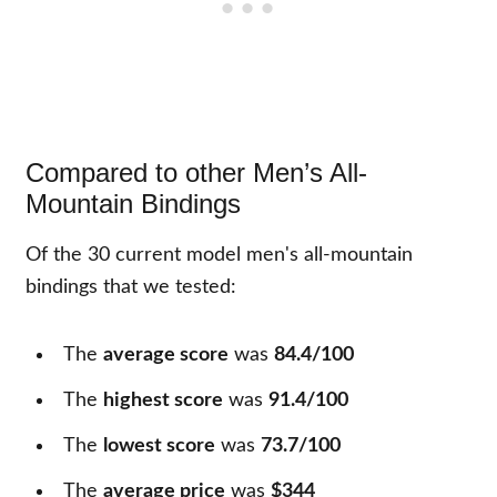
Compared to other Men’s All-
Mountain Bindings
Of the
30
current model men's all-mountain
bindings that we tested:
The
average score
was
84.4/100
The
highest score
was
91.4/100
The
lowest score
was
73.7/100
The
average price
was
$344