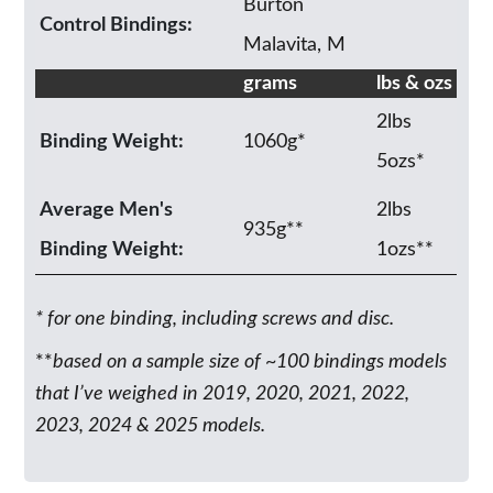
Burton
Control Bindings:
Malavita, M
grams
lbs & ozs
2lbs
Binding Weight:
1060g*
5ozs*
Average Men's
2lbs
935g**
Binding Weight:
1ozs**
* for one binding, including screws and disc.
**
based on a sample size of ~100 bindings models
that I’ve weighed in 2019, 2020, 2021, 2022,
2023, 2024 & 2025 models.