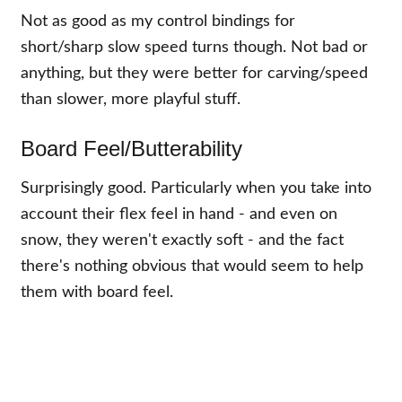
Not as good as my control bindings for
short/sharp slow speed turns though. Not bad or
anything, but they were better for carving/speed
than slower, more playful stuff.
Board Feel/Butterability
Surprisingly good. Particularly when you take into
account their flex feel in hand - and even on
snow, they weren't exactly soft - and the fact
there's nothing obvious that would seem to help
them with board feel.