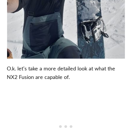
O.k. let’s take a more detailed look at what the
NX2 Fusion are capable of.