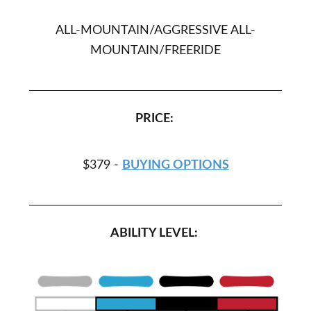
ALL-MOUNTAIN/AGGRESSIVE ALL-
MOUNTAIN/FREERIDE
PRICE:
$379 -
BUYING OPTIONS
ABILITY LEVEL: