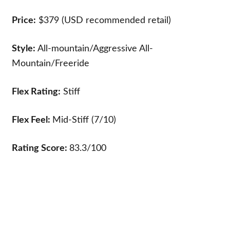
Price:
$379 (USD recommended retail)
Style:
All-mountain/Aggressive All-
Mountain/Freeride
Flex Rating:
Stiff
Flex Feel:
Mid-Stiff (7/10)
Rating Score:
83.3/100