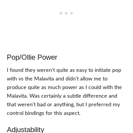
Pop/Ollie Power
I found they weren't quite as easy to initiate pop
with vs the Malavita and didn't allow me to
produce quite as much power as I could with the
Malavita. Was certainly a subtle difference and
that weren't bad or anything, but I preferred my
control bindings for this aspect.
Adjustability