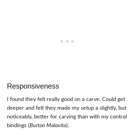
Responsiveness
I found they felt really good on a carve. Could get
deeper and felt they made my setup a slightly, but
noticeably, better for carving than with my control
bindings (
Burton Malavita
).