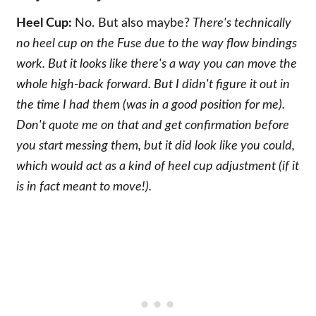
Heel Cup:
No. But also maybe?
There's technically
no heel cup on the Fuse due to the way flow bindings
work. But it looks like there's a way you can move the
whole high-back forward. But I didn't figure it out in
the time I had them (was in a good position for me).
Don't quote me on that and get confirmation before
you start messing them, but it did look like you could,
which would act as a kind of heel cup adjustment (if it
is in fact meant to move!).