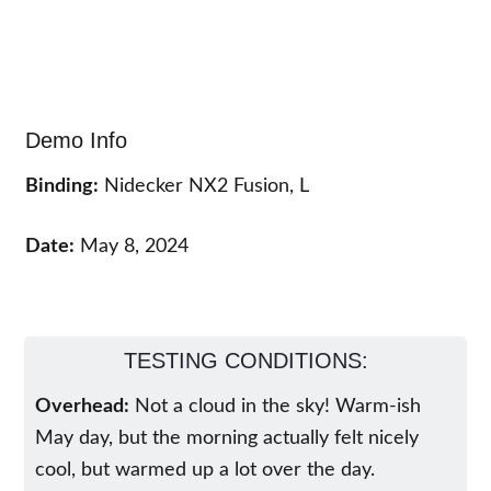
Demo Info
Binding:
Nidecker NX2 Fusion, L
Date:
May 8, 2024
TESTING CONDITIONS:
Overhead:
Not a cloud in the sky! Warm-ish
May day, but the morning actually felt nicely
cool, but warmed up a lot over the day.