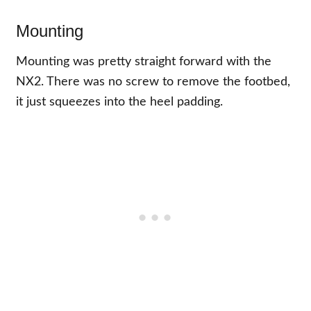
Mounting
Mounting was pretty straight forward with the
NX2. There was no screw to remove the footbed,
it just squeezes into the heel padding.