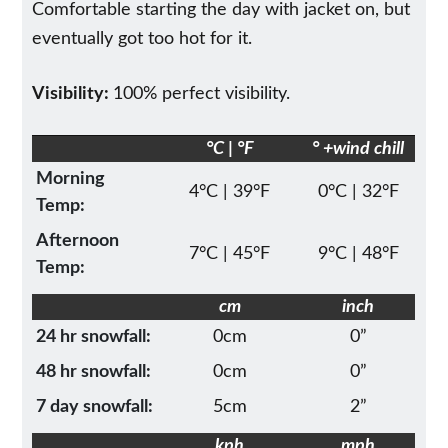
Comfortable starting the day with jacket on, but
eventually got too hot for it.
Visibility:
100% perfect visibility.
°C | °F
° +wind chill
Morning
4°C | 39°F
0°C | 32°F
Temp:
Afternoon
7°C | 45°F
9°C | 48°F
Temp:
cm
inch
24 hr snowfall:
0cm
0”
48 hr snowfall:
0cm
0”
7 day snowfall:
5cm
2”
kph
mph