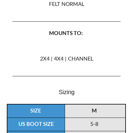
FELT NORMAL
MOUNTS TO:
2X4 | 4X4 | CHANNEL
Sizing
M
5-8