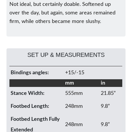
Not ideal, but certainly doable. Softened up
over the day, but again, some areas remained
firm, while others became more slushy.
SET UP & MEASUREMENTS
Bindings angles:
+15/-15
mm
in
Stance Width:
555mm
21.85”
Footbed Length:
248mm
9.8”
Footbed Length Fully
248mm
9.8”
Extended