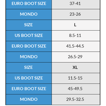
37-41
23-26
L
8.5-11
41.5-44.5
26.5-29
XL
11.5-15
45-49.5
29.5-32.5