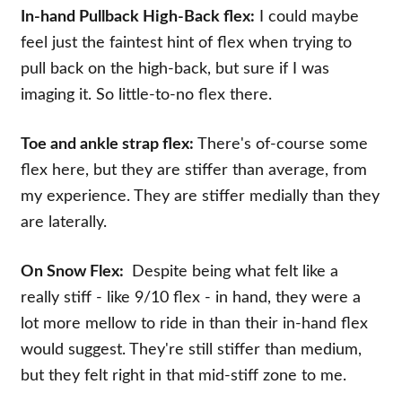
In-hand Pullback High-Back flex:
I could maybe
feel just the faintest hint of flex when trying to
pull back on the high-back, but sure if I was
imaging it. So little-to-no flex there.
Toe and ankle strap flex:
There's of-course some
flex here, but they are stiffer than average, from
my experience. They are stiffer medially than they
are laterally.
On Snow Flex:
Despite being what felt like a
really stiff - like 9/10 flex - in hand, they were a
lot more mellow to ride in than their in-hand flex
would suggest. They're still stiffer than medium,
but they felt right in that mid-stiff zone to me.