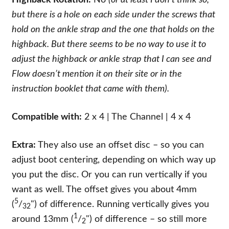
but there is a hole on each side under the screws that
hold on the ankle strap and the one that holds on the
highback. But there seems to be no way to use it to
adjust the highback or ankle strap that I can see and
Flow doesn’t mention it on their site or in the
instruction booklet that came with them).
Compatible with:
2 x 4 | The Channel | 4 x 4
Extra:
They also use an offset disc – so you can
adjust boot centering, depending on which way up
you put the disc. Or you can run vertically if you
want as well. The offset gives you about 4mm
5
(
/
") of difference. Running vertically gives you
32
1
around 13mm (
/
") of difference – so still more
2