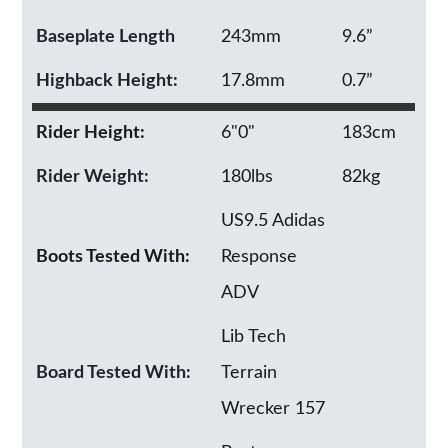
Baseplate Length
243mm
9.6”
Highback Height:
17.8mm
0.7”
Rider Height:
6"0"
183cm
Rider Weight:
180lbs
82kg
US9.5 Adidas
Boots Tested With:
Response
ADV
Lib Tech
Board Tested With:
Terrain
Wrecker 157