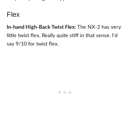
Flex
In-hand High-Back Twist Flex:
The NX-2 has very
little twist flex. Really quite stiff in that sense. I'd
say 9/10 for twist flex.