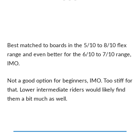
Best matched to boards in the 5/10 to 8/10 flex
range and even better for the 6/10 to 7/10 range,
IMO.
Not a good option for beginners, IMO. Too stiff for
that. Lower intermediate riders would likely find
them a bit much as well.