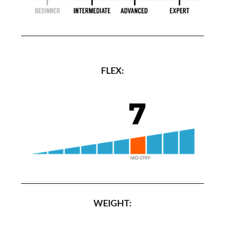
FLEX:
WEIGHT: