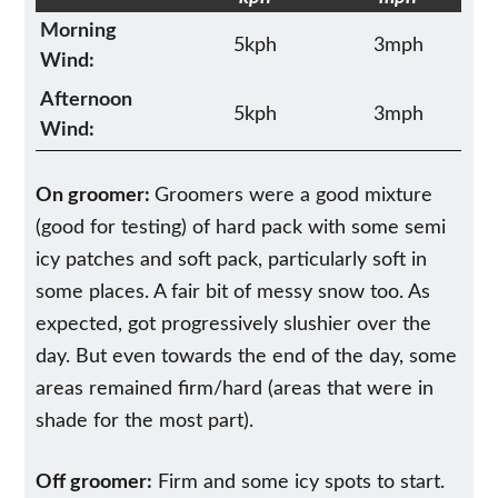
Morning
5kph
3mph
Wind:
Afternoon
5kph
3mph
Wind:
On groomer:
Groomers were a good mixture
(good for testing) of hard pack with some semi
icy patches and soft pack, particularly soft in
some places. A fair bit of messy snow too. As
expected, got progressively slushier over the
day. But even towards the end of the day, some
areas remained firm/hard (areas that were in
shade for the most part).
Off groomer:
Firm and some icy spots to start.