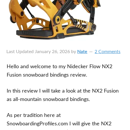
Last Updated
January 26, 2026
by
Nate
2 Comments
Hello and welcome to my Nidecker Flow NX2
Fusion snowboard bindings review.
In this review I will take a look at the NX2 Fusion
as all-mountain snowboard bindings.
As per tradition here at
SnowboardingProfiles.com I will give the NX2