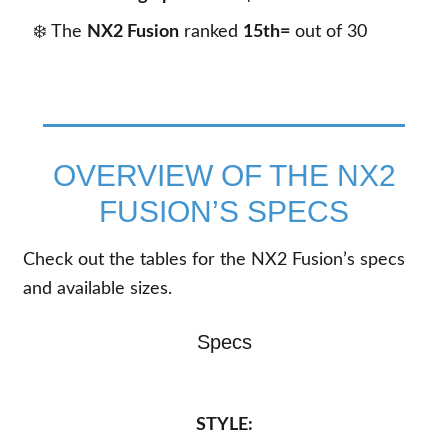
❄️ The
NX2 Fusion
ranked
15th=
out of
30
OVERVIEW OF THE NX2
FUSION’S SPECS
Check out the tables for the NX2 Fusion’s specs
and available sizes.
Specs
STYLE: