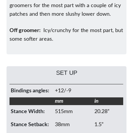
groomers for the most part with a couple of icy
patches and then more slushy lower down.
Off groomer:
Icy/crunchy for the most part, but
some softer areas.
SET UP
Bindings angles:
+12/-9
mm
in
Stance Width:
515mm
20.28”
Stance Setback:
38mm
1.5”