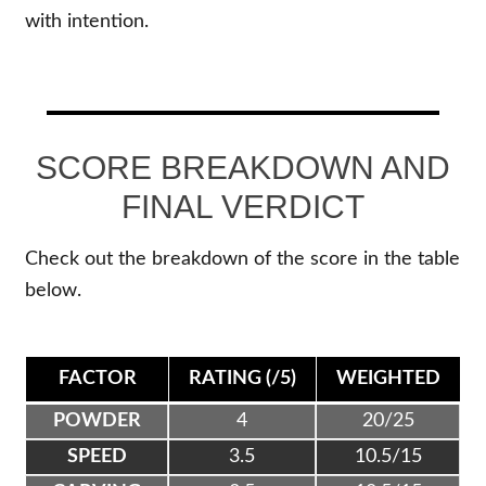
with intention.
SCORE BREAKDOWN AND
FINAL VERDICT
Check out the breakdown of the score in the table
below.
FACTOR
RATING (/5)
WEIGHTED
POWDER
4
20/25
SPEED
3.5
10.5/15