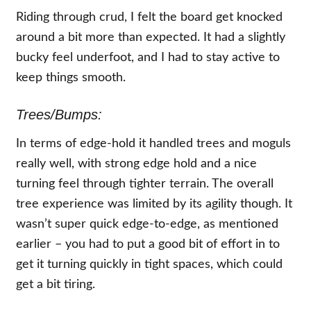
Riding through crud, I felt the board get knocked
around a bit more than expected. It had a slightly
bucky feel underfoot, and I had to stay active to
keep things smooth.
Trees/Bumps:
In terms of edge-hold it handled trees and moguls
really well, with strong edge hold and a nice
turning feel through tighter terrain. The overall
tree experience was limited by its agility though. It
wasn’t super quick edge-to-edge, as mentioned
earlier – you had to put a good bit of effort in to
get it turning quickly in tight spaces, which could
get a bit tiring.