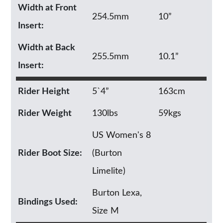
Width at Front
254.5mm
10”
Insert:
Width at Back
255.5mm
10.1”
Insert:
Rider Height
5`4”
163cm
Rider Weight
130lbs
59kgs
US Women's 8
Rider Boot Size:
(Burton
Limelite)
Burton Lexa,
Bindings Used:
Size M