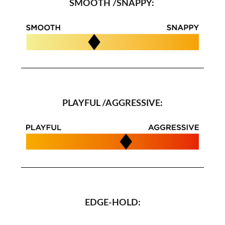
SMOOTH /SNAPPY:
PLAYFUL /AGGRESSIVE:
EDGE-HOLD: