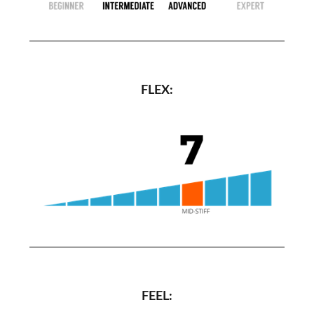
FLEX:
FEEL: