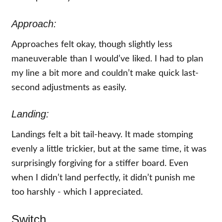
Approach:
Approaches felt okay, though slightly less
maneuverable than I would’ve liked. I had to plan
my line a bit more and couldn’t make quick last-
second adjustments as easily.
Landing:
Landings felt a bit tail-heavy. It made stomping
evenly a little trickier, but at the same time, it was
surprisingly forgiving for a stiffer board. Even
when I didn’t land perfectly, it didn’t punish me
too harshly - which I appreciated.
Switch