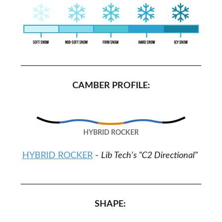
CAMBER PROFILE:
HYBRID ROCKER
HYBRID ROCKER
-
Lib Tech's "C2 Directional"
SHAPE: