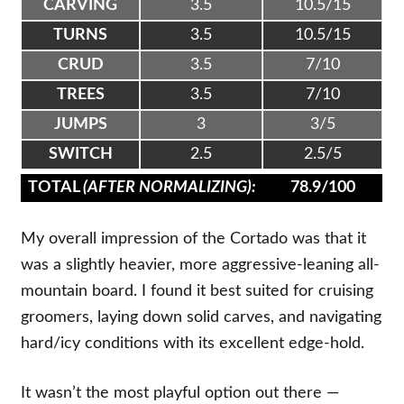
CARVING
3.5
10.5/15
TURNS
3.5
10.5/15
CRUD
3.5
7/10
TREES
3.5
7/10
JUMPS
3
3/5
SWITCH
2.5
2.5/5
TOTAL
(AFTER NORMALIZING):
78.9/100
My overall impression of the Cortado was that it
was a slightly heavier, more aggressive-leaning all-
mountain board. I found it best suited for cruising
groomers, laying down solid carves, and navigating
hard/icy conditions with its excellent edge-hold.
It wasn’t the most playful option out there —