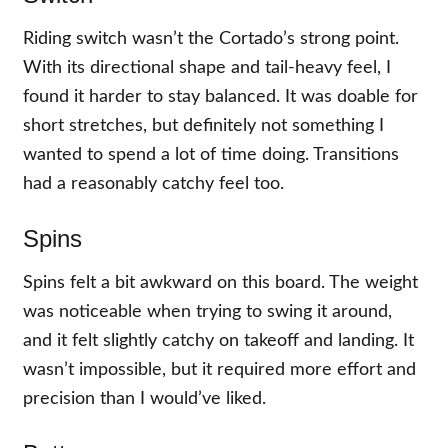
Riding switch wasn’t the Cortado’s strong point.
With its directional shape and tail-heavy feel, I
found it harder to stay balanced. It was doable for
short stretches, but definitely not something I
wanted to spend a lot of time doing. Transitions
had a reasonably catchy feel too.
Spins
Spins felt a bit awkward on this board. The weight
was noticeable when trying to swing it around,
and it felt slightly catchy on takeoff and landing. It
wasn’t impossible, but it required more effort and
precision than I would’ve liked.