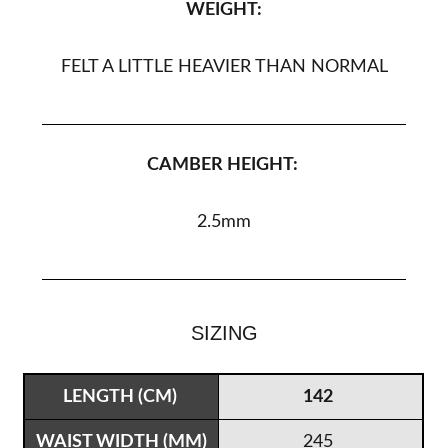
WEIGHT:
FELT A LITTLE HEAVIER THAN NORMAL
CAMBER HEIGHT:
2.5
mm
SIZING
142
245