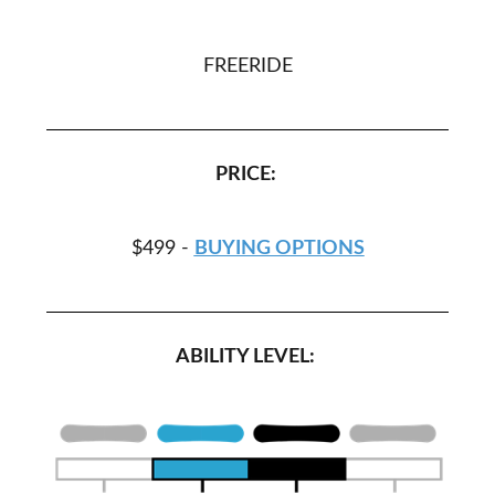
FREERIDE
PRICE:
$499 -
BUYING OPTIONS
ABILITY LEVEL: