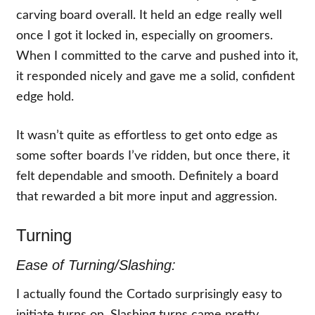
carving board overall. It held an edge really well
once I got it locked in, especially on groomers.
When I committed to the carve and pushed into it,
it responded nicely and gave me a solid, confident
edge hold.
It wasn’t quite as effortless to get onto edge as
some softer boards I’ve ridden, but once there, it
felt dependable and smooth. Definitely a board
that rewarded a bit more input and aggression.
Turning
Ease of Turning/Slashing:
I actually found the Cortado surprisingly easy to