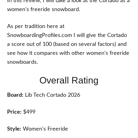
In this review, I will take a look at the Cortado as a
women's freeride snowboard.
As per tradition here at
SnowboardingProfiles.com I will give the Cortado
a score out of 100 (based on several factors) and
see how it compares with other women's freeride
snowboards.
Overall Rating
Board:
Lib Tech Cortado 2026
Price:
$499
Style:
Women's Freeride