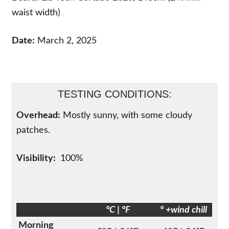
waist width)
Date:
March 2, 2025
TESTING CONDITIONS:
Overhead:
Mostly sunny, with some cloudy
patches.
Visibility:
100%
°C | °F
° +wind chill
Morning