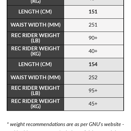
151
251
90+
40+
154
252
95+
45+
* weight recommendations are as per GNU's website -