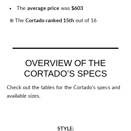
The
average price
was
$603
❄️ The
Cortado ranked 15th
out of
16
OVERVIEW OF THE
CORTADO’S SPECS
Check out the tables for the Cortado’s specs and
available sizes.
STYLE: