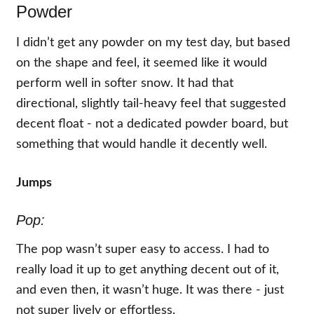
Powder
I didn’t get any powder on my test day, but based
on the shape and feel, it seemed like it would
perform well in softer snow. It had that
directional, slightly tail-heavy feel that suggested
decent float - not a dedicated powder board, but
something that would handle it decently well.
Jumps
Pop:
The pop wasn’t super easy to access. I had to
really load it up to get anything decent out of it,
and even then, it wasn’t huge. It was there - just
not super lively or effortless.