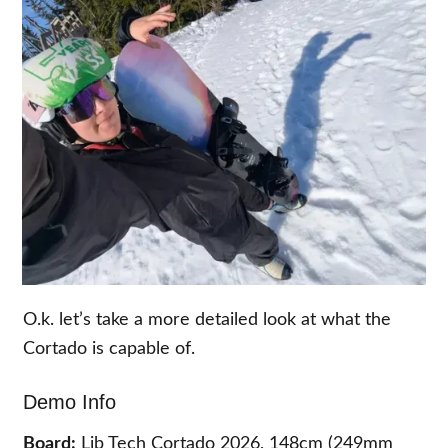
O.k. let’s take a more detailed look at what the
Cortado is capable of.
Demo Info
Board:
Lib Tech Cortado 2026, 148cm (249mm