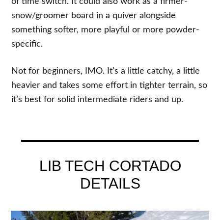
of time switch. It could also work as a firmer-
snow/groomer board in a quiver alongside
something softer, more playful or more powder-
specific.
Not for beginners, IMO. It’s a little catchy, a little
heavier and takes some effort in tighter terrain, so
it’s best for solid intermediate riders and up.
LIB TECH CORTADO
DETAILS