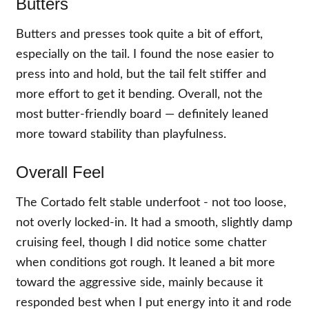
Butters
Butters and presses took quite a bit of effort,
especially on the tail. I found the nose easier to
press into and hold, but the tail felt stiffer and
more effort to get it bending. Overall, not the
most butter-friendly board — definitely leaned
more toward stability than playfulness.
Overall Feel
The Cortado felt stable underfoot - not too loose,
not overly locked-in. It had a smooth, slightly damp
cruising feel, though I did notice some chatter
when conditions got rough. It leaned a bit more
toward the aggressive side, mainly because it
responded best when I put energy into it and rode