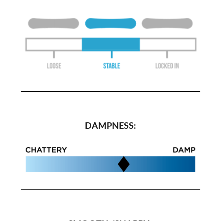
DAMPNESS: