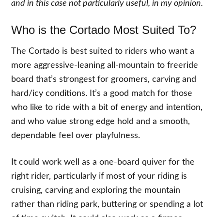
and in this case not particularly useful, in my opinion.
Who is the Cortado Most Suited To?
The Cortado is best suited to riders who want a
more aggressive-leaning all-mountain to freeride
board that’s strongest for groomers, carving and
hard/icy conditions. It’s a good match for those
who like to ride with a bit of energy and intention,
and who value strong edge hold and a smooth,
dependable feel over playfulness.
It could work well as a one-board quiver for the
right rider, particularly if most of your riding is
cruising, carving and exploring the mountain
rather than riding park, buttering or spending a lot