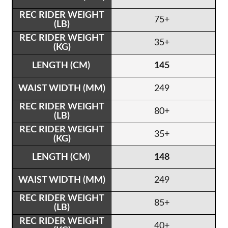
75+
35+
145
249
80+
35+
148
249
85+
40+