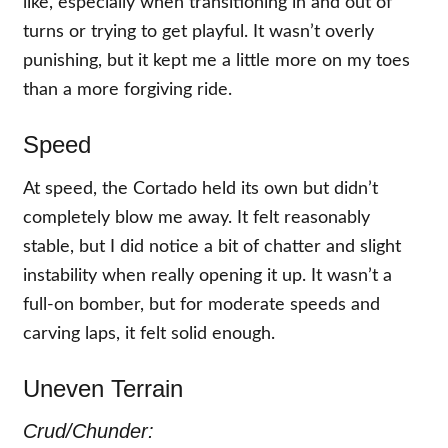
like, especially when transitioning in and out of
turns or trying to get playful. It wasn’t overly
punishing, but it kept me a little more on my toes
than a more forgiving ride.
Speed
At speed, the Cortado held its own but didn’t
completely blow me away. It felt reasonably
stable, but I did notice a bit of chatter and slight
instability when really opening it up. It wasn’t a
full-on bomber, but for moderate speeds and
carving laps, it felt solid enough.
Uneven Terrain
Crud/Chunder: