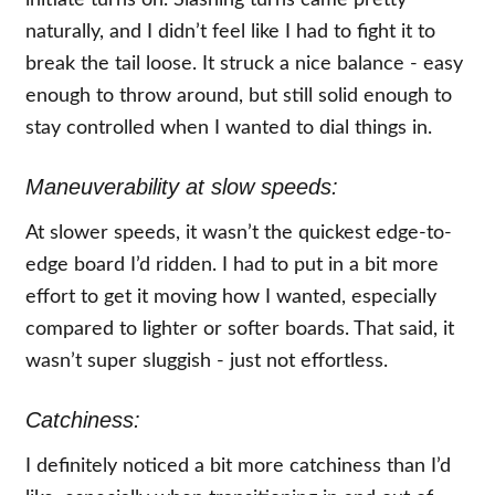
initiate turns on. Slashing turns came pretty
naturally, and I didn’t feel like I had to fight it to
break the tail loose. It struck a nice balance - easy
enough to throw around, but still solid enough to
stay controlled when I wanted to dial things in.
Maneuverability at slow speeds:
At slower speeds, it wasn’t the quickest edge-to-
edge board I’d ridden. I had to put in a bit more
effort to get it moving how I wanted, especially
compared to lighter or softer boards. That said, it
wasn’t super sluggish - just not effortless.
Catchiness:
I definitely noticed a bit more catchiness than I’d