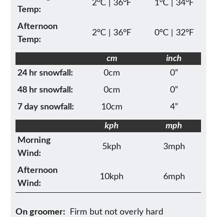
2°C | 36°F
1°C | 34°F
Temp:
Afternoon
2°C | 36°F
0°C | 32°F
Temp:
cm
inch
24 hr snowfall:
0cm
0”
48 hr snowfall:
0cm
0”
7 day snowfall:
10cm
4”
kph
mph
Morning
5kph
3mph
Wind:
Afternoon
10kph
6mph
Wind:
On groomer:
Firm but not overly hard