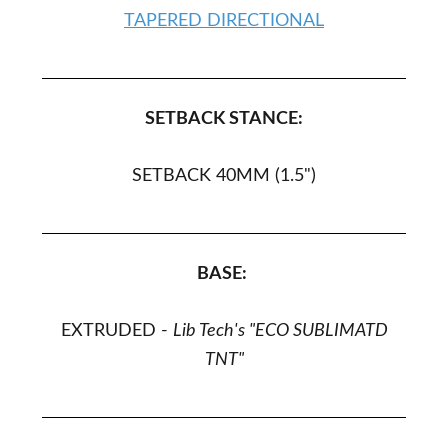
TAPERED DIRECTIONAL
SETBACK STANCE:
SETBACK 40MM (1.5")
BASE:
EXTRUDED -
Lib Tech's "ECO SUBLIMATD
TNT"