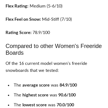
Flex Rating:
Medium (5-6/10)
Flex Feel on Snow:
Mid-Stiff (7/10)
Rating Score:
78.9/100
Compared to other Women's Freeride
Boards
Of the
16
current model women's freeride
snowboards that we tested:
The
average score
was
84.9/100
The
highest score
was
90.6/100
The
lowest score
was
70.0/100