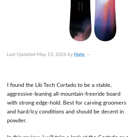
Last Updated
May 13, 2026
by
Nate
I found the Lib Tech Cortado to be a stable,
aggressive-leaning all-mountain-freeride board
with strong edge-hold. Best for carving groomers
and hard/icy conditions and should be decent in
powder.