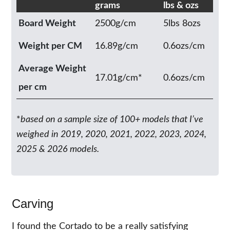
grams
lbs & ozs
Board Weight
2500g/cm
5lbs 8ozs
Weight per CM
16.89g/cm
0.6ozs/cm
Average Weight
17.01g/cm*
0.6ozs/cm
per cm
*
based on a sample size of 100+ models that I’ve
weighed in 2019, 2020, 2021, 2022, 2023, 2024,
2025 & 2026 models.
Carving
I found the Cortado to be a really satisfying