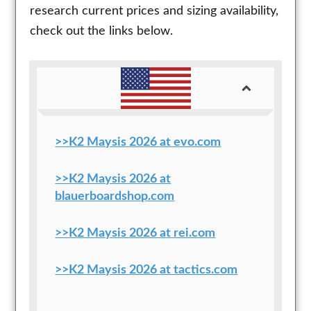
research current prices and sizing availability,
check out the links below.
>>K2 Maysis 2026 at evo.com
>>K2 Maysis 2026 at
blauerboardshop.com
>>K2 Maysis 2026 at rei.com
>>K2 Maysis 2026 at tactics.com