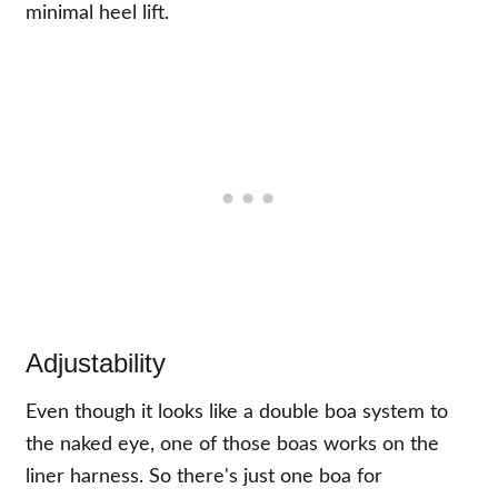
minimal heel lift.
Adjustability
Even though it looks like a double boa system to
the naked eye, one of those boas works on the
liner harness. So there's just one boa for