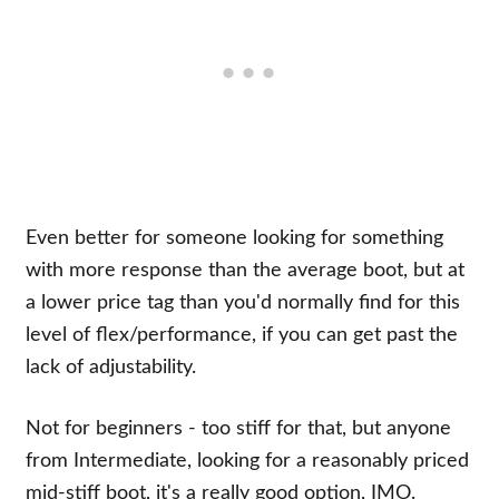
Even better for someone looking for something
with more response than the average boot, but at
a lower price tag than you'd normally find for this
level of flex/performance, if you can get past the
lack of adjustability.
Not for beginners - too stiff for that, but anyone
from Intermediate, looking for a reasonably priced
mid-stiff boot, it's a really good option, IMO.