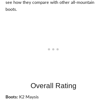
see how they compare with other all-mountain
boots.
Overall Rating
Boots:
K2 Maysis