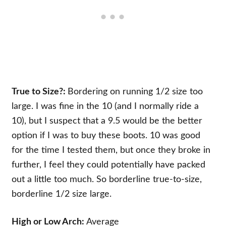
True to Size?:
Bordering on running 1/2 size too
large. I was fine in the 10 (and I normally ride a
10), but I suspect that a 9.5 would be the better
option if I was to buy these boots. 10 was good
for the time I tested them, but once they broke in
further, I feel they could potentially have packed
out a little too much. So borderline true-to-size,
borderline 1/2 size large.
High or Low Arch:
Average