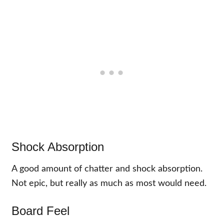
Shock Absorption
A good amount of chatter and shock absorption.
Not epic, but really as much as most would need.
Board Feel