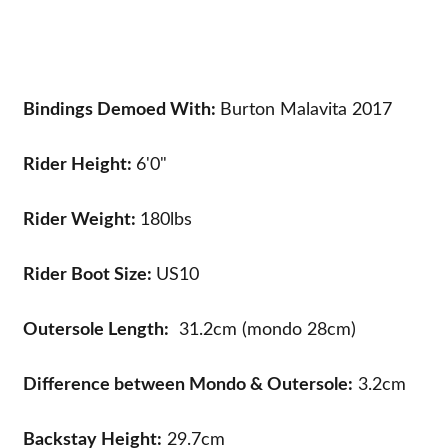
Bindings Demoed With:
Burton Malavita 2017
Rider Height:
6'0"
Rider Weight:
180lbs
Rider Boot Size:
US10
Outersole Length:
31.2cm (mondo 28cm)
Difference between Mondo & Outersole:
3.2cm
Backstay Height:
29.7cm