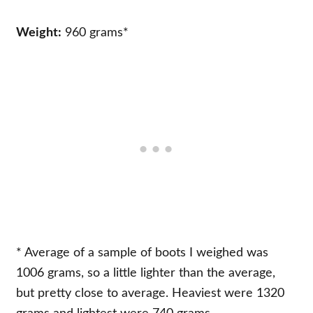
Weight:
960 grams*
* Average of a sample of boots I weighed was
1006 grams, so a little lighter than the average,
but pretty close to average. Heaviest were 1320