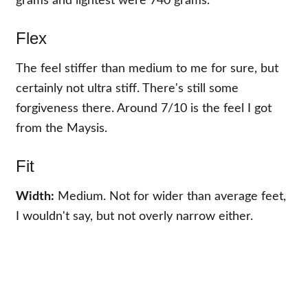
grams and lightest were 740 grams.
Flex
The feel stiffer than medium to me for sure, but
certainly not ultra stiff. There's still some
forgiveness there. Around 7/10 is the feel I got
from the Maysis.
Fit
Width:
Medium. Not for wider than average feet,
I wouldn't say, but not overly narrow either.