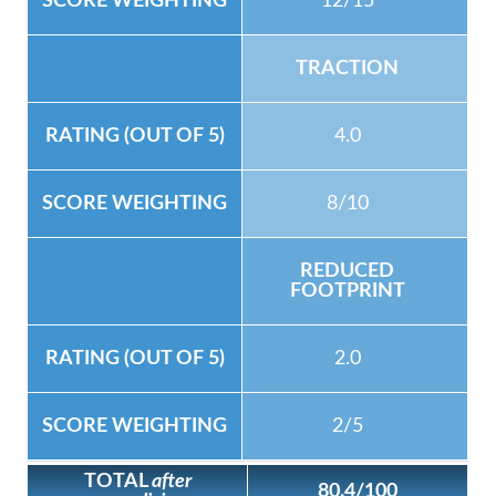
12/15
TRACTION
4.0
8/10
REDUCED
FOOTPRINT
2.0
2/5
TOTAL
after
80.4/100