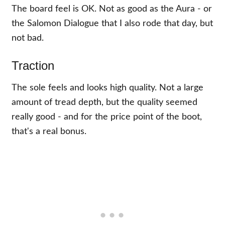
The board feel is OK. Not as good as the Aura - or
the Salomon Dialogue that I also rode that day, but
not bad.
Traction
The sole feels and looks high quality. Not a large
amount of tread depth, but the quality seemed
really good - and for the price point of the boot,
that's a real bonus.