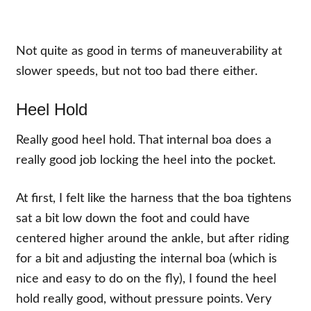
Not quite as good in terms of maneuverability at
slower speeds, but not too bad there either.
Heel Hold
Really good heel hold. That internal boa does a
really good job locking the heel into the pocket.
At first, I felt like the harness that the boa tightens
sat a bit low down the foot and could have
centered higher around the ankle, but after riding
for a bit and adjusting the internal boa (which is
nice and easy to do on the fly), I found the heel
hold really good, without pressure points. Very