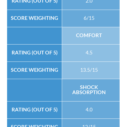
2.0
6/15
COMFORT
4.5
13.5/15
SHOCK
ABSORPTION
4.0