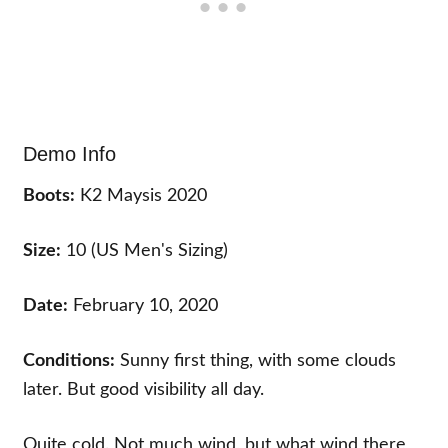
Demo Info
Boots:
K2 Maysis 2020
Size:
10 (US Men's Sizing)
Date:
February 10, 2020
Conditions:
Sunny first thing, with some clouds
later. But good visibility all day.
Quite cold. Not much wind, but what wind there