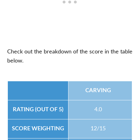
Check out the breakdown of the score in the table
below.
CARVING
4.0
12/15