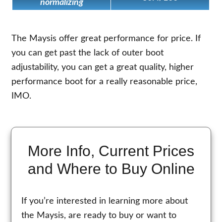
normalizing
The Maysis offer great performance for price. If
you can get past the lack of outer boot
adjustability, you can get a great quality, higher
performance boot for a really reasonable price,
IMO.
More Info, Current Prices
and Where to Buy Online
If you’re interested in learning more about
the Maysis, are ready to buy or want to