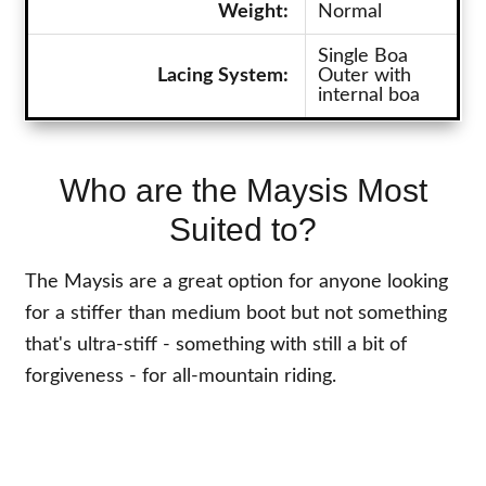
Weight:
Normal
Single Boa
Lacing System:
Outer with
internal boa
Who are the Maysis Most
Suited to?
The Maysis are a great option for anyone looking
for a stiffer than medium boot but not something
that's ultra-stiff - something with still a bit of
forgiveness - for all-mountain riding.