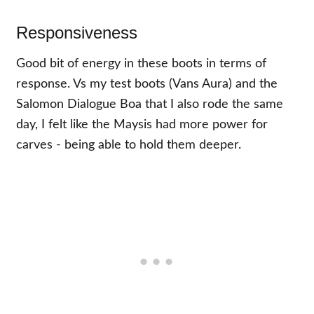
Responsiveness
Good bit of energy in these boots in terms of
response. Vs my test boots (Vans Aura) and the
Salomon Dialogue Boa that I also rode the same
day, I felt like the Maysis had more power for
carves - being able to hold them deeper.