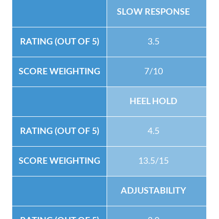
SLOW RESPONSE
3.5
7/10
HEEL HOLD
4.5
13.5/15
ADJUSTABILITY