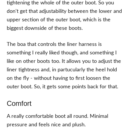
tightening the whole of the outer boot. So you
don't get that adjustability between the lower and
upper section of the outer boot, which is the
biggest downside of these boots.
The boa that controls the liner harness is
something I really liked though, and something I
like on other boots too. It allows you to adjust the
liner tightness and, in partucularly the heel hold
on the fly - without having to first loosen the
outer boot. So, it gets some points back for that.
Comfort
A really comfortable boot all round. Minimal
pressure and feels nice and plush.