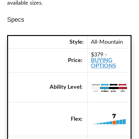
available sizes.
Specs
Style:
All-Mountain
$379 -
Price:
BUYING
OPTIONS
Ability Level:
Flex: