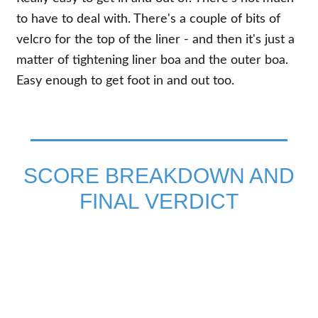
to have to deal with. There's a couple of bits of
velcro for the top of the liner - and then it's just a
matter of tightening liner boa and the outer boa.
Easy enough to get foot in and out too.
SCORE BREAKDOWN AND
FINAL VERDICT