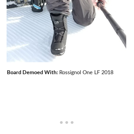
Board Demoed With:
Rossignol One LF 2018