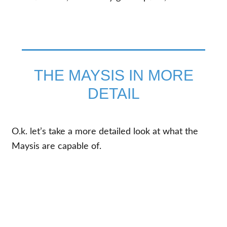
THE MAYSIS IN MORE
DETAIL
O.k. let’s take a more detailed look at what the
Maysis are capable of.