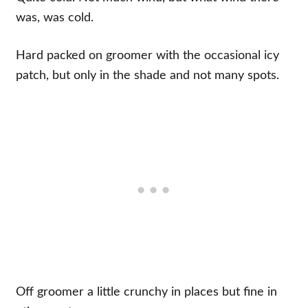
was, was cold.
Hard packed on groomer with the occasional icy
patch, but only in the shade and not many spots.
Off groomer a little crunchy in places but fine in