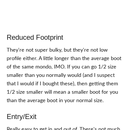
Reduced Footprint
They're not super bulky, but they're not low
profile either. A little longer than the average boot
of the same mondo, IMO. If you can go 1/2 size
smaller than you normally would (and I suspect
that I would if I bought these), then getting them
1/2 size smaller will mean a smaller boot for you
than the average boot in your normal size.
Entry/Exit
Really easy to get in and out of. There's not much