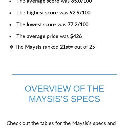
The
average score
was
85.0/100
The
highest score
was
92.9/100
The
lowest score
was
77.2/100
The
average price
was
$426
❄️ The
Maysis
ranked
21st=
out of
25
OVERVIEW OF THE
MAYSIS’S SPECS
Check out the tables for the Maysis's specs and