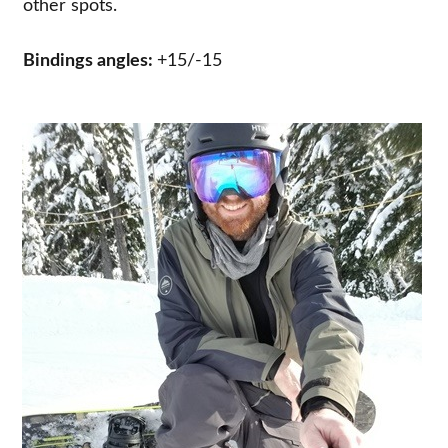
other spots.
Bindings angles:
+15/-15