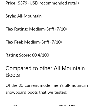
Price:
$379 (USD recommended retail)
Style:
All-Mountain
Flex Rating:
Medium-Stiff (7/10)
Flex Feel:
Medium-Stiff (7/10)
Rating Score:
80.4/100
Compared to other All-Mountain
Boots
Of the
25
current model men's all-mountain
snowboard boots that we tested: