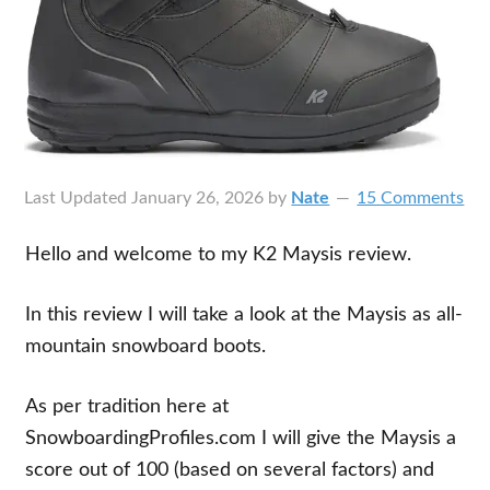
Last Updated
January 26, 2026
by
Nate
15 Comments
Hello and welcome to my K2 Maysis review.
In this review I will take a look at the Maysis as all-
mountain snowboard boots.
As per tradition here at
SnowboardingProfiles.com I will give the Maysis a
score out of 100 (based on several factors) and