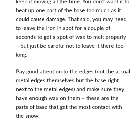
keep it moving all the time. You don’t want it to
heat up one part of the base too much as it
could cause damage. That said, you may need
to leave the iron in spot for a couple of
seconds to get a spot of wax to melt properly
– but just be careful not to leave it there too
long.
Pay good attention to the edges (not the actual
metal edges themselves but the base right
next to the metal edges) and make sure they
have enough wax on them – these are the
parts of base that get the most contact with
the snow.