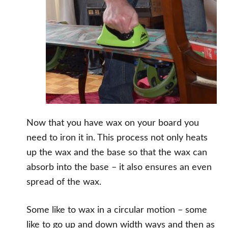
Now that you have wax on your board you
need to iron it in. This process not only heats
up the wax and the base so that the wax can
absorb into the base – it also ensures an even
spread of the wax.
Some like to wax in a circular motion – some
like to go up and down width ways and then as