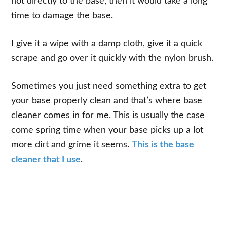
not directly to the base, then it would take a long
time to damage the base.
I give it a wipe with a damp cloth, give it a quick
scrape and go over it quickly with the nylon brush.
Sometimes you just need something extra to get
your base properly clean and that’s where base
cleaner comes in for me. This is usually the case
come spring time when your base picks up a lot
more dirt and grime it seems.
This is the base
cleaner that I use
.