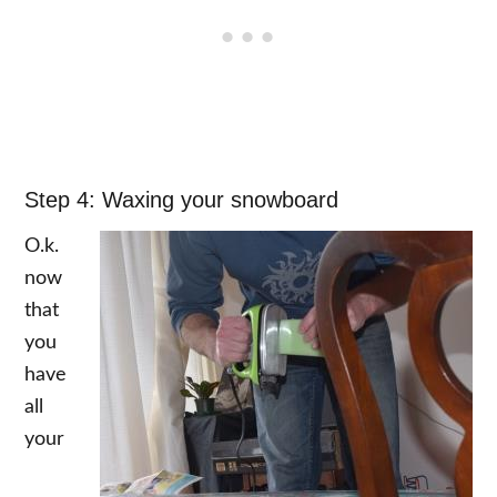
Step 4: Waxing your snowboard
O.k.
now
that
you
have
all
your