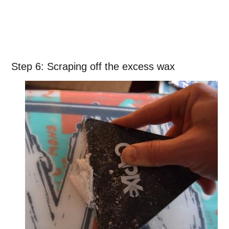
Step 6: Scraping off the excess wax