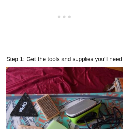
Step 1: Get the tools and supplies you’ll need