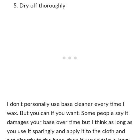
Dry off thoroughly
I don’t personally use base cleaner every time I
wax. But you can if you want. Some people say it
damages your base over time but I think as long as
you use it sparingly and apply it to the cloth and