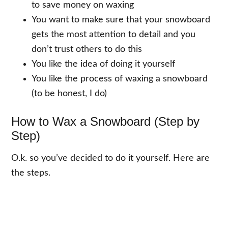
to save money on waxing
You want to make sure that your snowboard
gets the most attention to detail and you
don’t trust others to do this
You like the idea of doing it yourself
You like the process of waxing a snowboard
(to be honest, I do)
How to Wax a Snowboard (Step by
Step)
O.k. so you’ve decided to do it yourself. Here are
the steps.