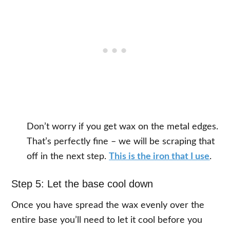
Don’t worry if you get wax on the metal edges.
That’s perfectly fine – we will be scraping that
off in the next step.
This is the iron that I use
.
Step 5: Let the base cool down
Once you have spread the wax evenly over the
entire base you’ll need to let it cool before you