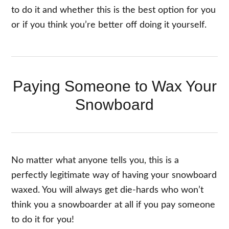
to do it and whether this is the best option for you
or if you think you’re better off doing it yourself.
Paying Someone to Wax Your
Snowboard
No matter what anyone tells you, this is a
perfectly legitimate way of having your snowboard
waxed. You will always get die-hards who won’t
think you a snowboarder at all if you pay someone
to do it for you!