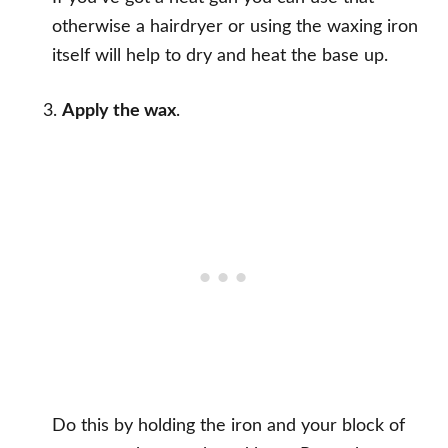
otherwise a hairdryer or using the waxing iron
itself will help to dry and heat the base up.
Apply the wax
.
Do this by holding the iron and your block of