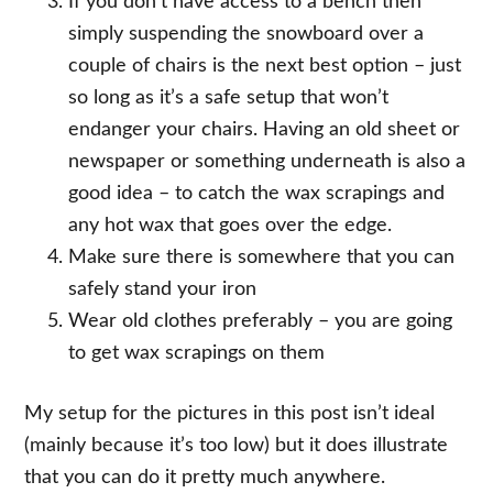
If you don’t have access to a bench then
simply suspending the snowboard over a
couple of chairs is the next best option – just
so long as it’s a safe setup that won’t
endanger your chairs. Having an old sheet or
newspaper or something underneath is also a
good idea – to catch the wax scrapings and
any hot wax that goes over the edge.
Make sure there is somewhere that you can
safely stand your iron
Wear old clothes preferably – you are going
to get wax scrapings on them
My setup for the pictures in this post isn’t ideal
(mainly because it’s too low) but it does illustrate
that you can do it pretty much anywhere.