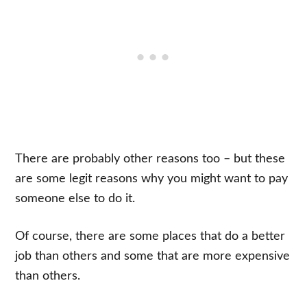
There are probably other reasons too – but these
are some legit reasons why you might want to pay
someone else to do it.
Of course, there are some places that do a better
job than others and some that are more expensive
than others.