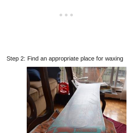
Step 2: Find an appropriate place for waxing