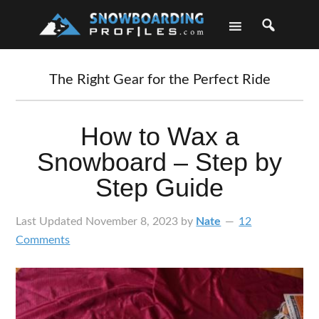
Skip
Skip
Skip
Skip
to
to
to
to
primary
main
primary
footer
navigation
content
sidebar
The Right Gear for the Perfect Ride
How to Wax a
Snowboard – Step by
Step Guide
Last Updated
November 8, 2023
by
Nate
12
Comments