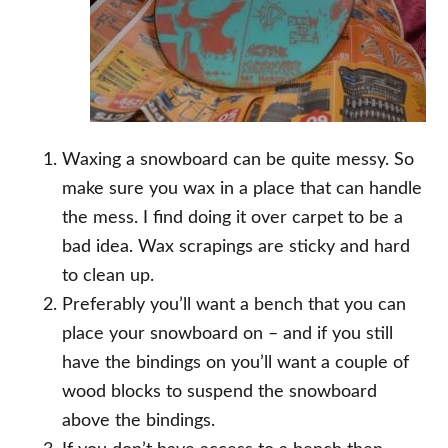
Waxing a snowboard can be quite messy. So
make sure you wax in a place that can handle
the mess. I find doing it over carpet to be a
bad idea. Wax scrapings are sticky and hard
to clean up.
Preferably you’ll want a bench that you can
place your snowboard on – and if you still
have the bindings on you’ll want a couple of
wood blocks to suspend the snowboard
above the bindings.