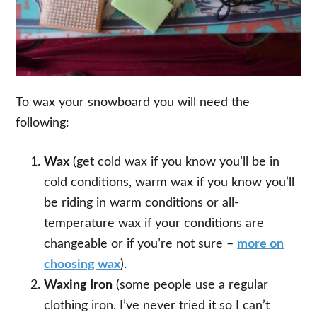
To wax your snowboard you will need the
following:
Wax
(get cold wax if you know you’ll be in
cold conditions, warm wax if you know you’ll
be riding in warm conditions or all-
temperature wax if your conditions are
changeable or if you’re not sure –
more on
choosing wax
).
Waxing Iron
(some people use a regular
clothing iron. I’ve never tried it so I can’t