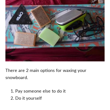
There are 2 main options for waxing your
snowboard.
Pay someone else to do it
Do it yourself