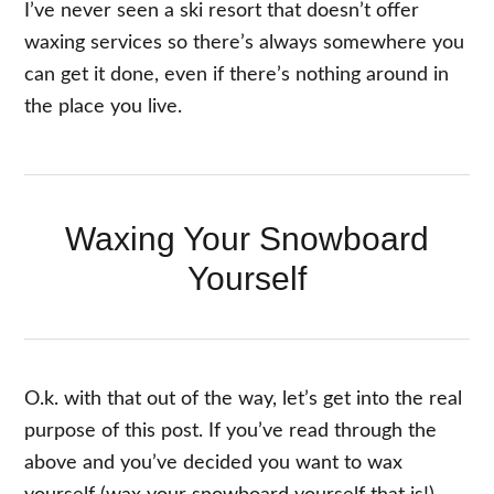
I’ve never seen a ski resort that doesn’t offer
waxing services so there’s always somewhere you
can get it done, even if there’s nothing around in
the place you live.
Waxing Your Snowboard
Yourself
O.k. with that out of the way, let’s get into the real
purpose of this post. If you’ve read through the
above and you’ve decided you want to wax