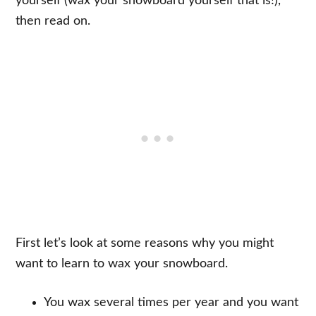
yourself (wax your snowboard yourself that is!),
then read on.
First let’s look at some reasons why you might
want to learn to wax your snowboard.
You wax several times per year and you want