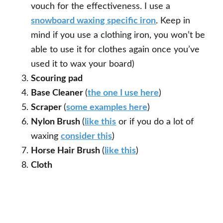
vouch for the effectiveness. I use a
snowboard waxing specific iron
. Keep in
mind if you use a clothing iron, you won’t be
able to use it for clothes again once you’ve
used it to wax your board)
Scouring pad
Base Cleaner
(
the one I use here
)
Scraper
(
some examples here
)
Nylon Brush
(
like this
or if you do a lot of
waxing
consider this
)
Horse Hair Brush
(
like this
)
Cloth