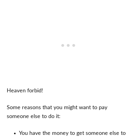
Heaven forbid!
Some reasons that you might want to pay
someone else to do it:
You have the money to get someone else to