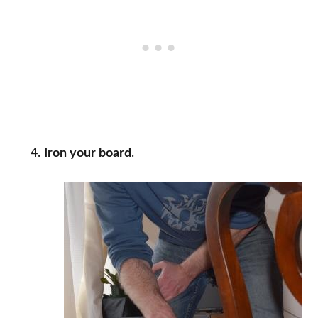
Iron your board
.