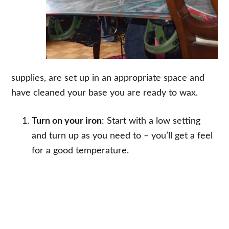
supplies, are set up in an appropriate space and
have cleaned your base you are ready to wax.
Turn on your iron
: Start with a low setting
and turn up as you need to – you’ll get a feel
for a good temperature.