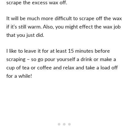
scrape the excess wax off.
It will be much more difficult to scrape off the wax
if it’s still warm. Also, you might effect the wax job
that you just did.
I like to leave it for at least 15 minutes before
scraping – so go pour yourself a drink or make a
cup of tea or coffee and relax and take a load off
for a while!