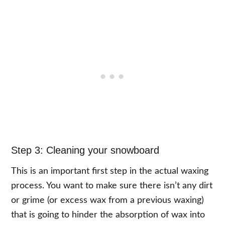
Step 3: Cleaning your snowboard
This is an important first step in the actual waxing
process. You want to make sure there isn’t any dirt
or grime (or excess wax from a previous waxing)
that is going to hinder the absorption of wax into