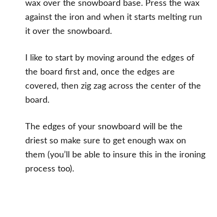
wax over the snowboard base. Press the wax
against the iron and when it starts melting run
it over the snowboard.
I like to start by moving around the edges of
the board first and, once the edges are
covered, then zig zag across the center of the
board.
The edges of your snowboard will be the
driest so make sure to get enough wax on
them (you’ll be able to insure this in the ironing
process too).