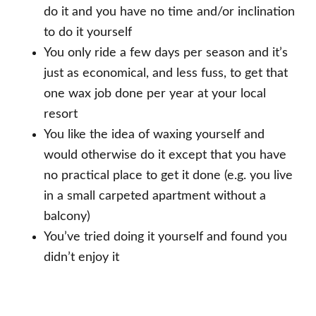
do it and you have no time and/or inclination
to do it yourself
You only ride a few days per season and it’s
just as economical, and less fuss, to get that
one wax job done per year at your local
resort
You like the idea of waxing yourself and
would otherwise do it except that you have
no practical place to get it done (e.g. you live
in a small carpeted apartment without a
balcony)
You’ve tried doing it yourself and found you
didn’t enjoy it