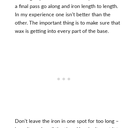
a final pass go along and iron length to length.
In my experience one isn’t better than the
other. The important thing is to make sure that
wax is getting into every part of the base.
Don’t leave the iron in one spot for too long –