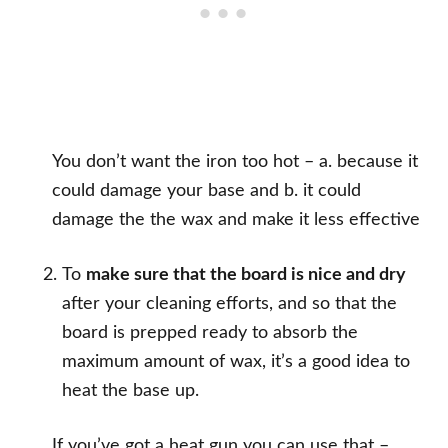
You don’t want the iron too hot – a. because it
could damage your base and b. it could
damage the the wax and make it less effective
To
make sure that the board is nice and dry
after your cleaning efforts, and so that the
board is prepped ready to absorb the
maximum amount of wax, it’s a good idea to
heat the base up.
If you’ve got a heat gun you can use that –