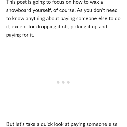
This post is going to focus on how to wax a
snowboard yourself, of course. As you don’t need
to know anything about paying someone else to do
it, except for dropping it off, picking it up and
paying for it.
But let’s take a quick look at paying someone else