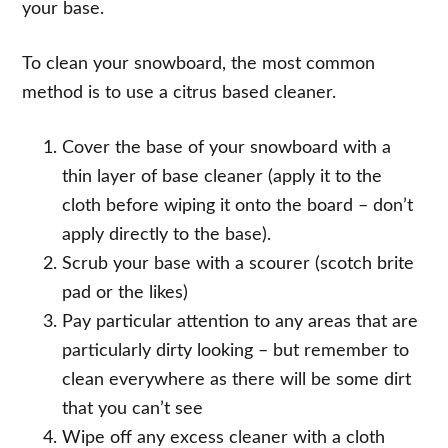
your base.
To clean your snowboard, the most common
method is to use a citrus based cleaner.
Cover the base of your snowboard with a
thin layer of base cleaner (apply it to the
cloth before wiping it onto the board – don’t
apply directly to the base).
Scrub your base with a scourer (scotch brite
pad or the likes)
Pay particular attention to any areas that are
particularly dirty looking – but remember to
clean everywhere as there will be some dirt
that you can’t see
Wipe off any excess cleaner with a cloth