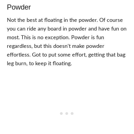
Powder
Not the best at floating in the powder. Of course
you can ride any board in powder and have fun on
most. This is no exception. Powder is fun
regardless, but this doesn't make powder
effortless. Got to put some effort, getting that bag
leg burn, to keep it floating.