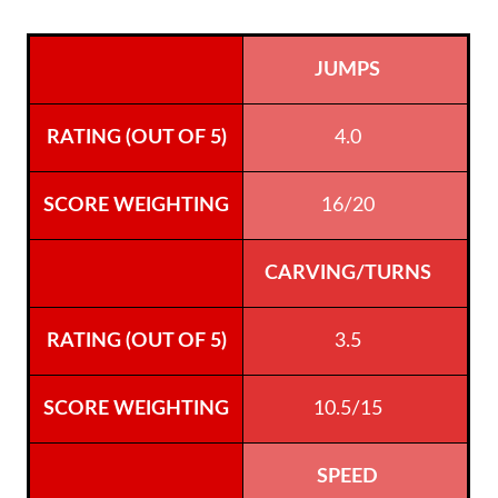
JUMPS
4.0
16/20
CARVING/TURNS
3.5
10.5/15
SPEED