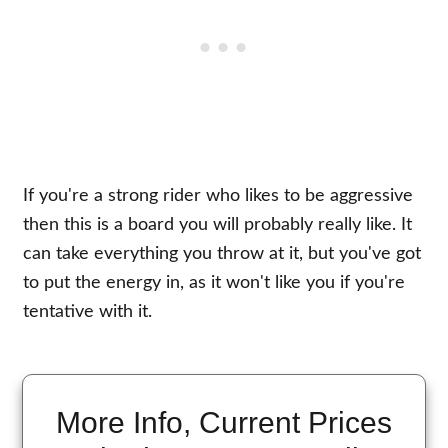
If you're a strong rider who likes to be aggressive
then this is a board you will probably really like. It
can take everything you throw at it, but you've got
to put the energy in, as it won't like you if you're
tentative with it.
More Info, Current Prices