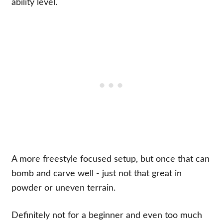
ability level.
A more freestyle focused setup, but once that can
bomb and carve well - just not that great in
powder or uneven terrain.
Definitely not for a beginner and even too much