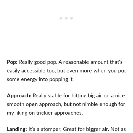
Pop:
Really good pop. A reasonable amount that's
easily accessible too, but even more when you put
some energy into popping it.
Approach:
Really stable for hitting big air on a nice
smooth open approach, but not nimble enough for
my liking on trickier approaches.
Landing:
It's a stomper. Great for bigger air. Not as