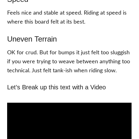
Feels nice and stable at speed. Riding at speed is
where this board felt at its best.
Uneven Terrain
OK for crud. But for bumps it just felt too sluggish
if you were trying to weave between anything too
technical. Just felt tank-ish when riding slow.
Let’s Break up this text with a Video