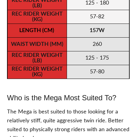
125 - 180
57-82
157W
260
125 - 175
57-80
Who is the Mega Most Suited To?
The Mega is best suited to those looking for a
relatively stiff, quite aggressive twin ride. Better
suited to physically strong riders with an advanced