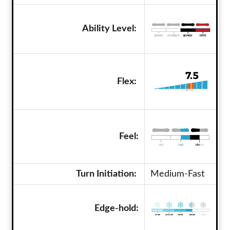
Ability Level:
Flex:
Feel:
Turn Initiation:
Medium-Fast
Edge-hold: