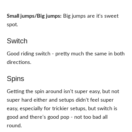
Small jumps/
Big jumps:
Big jumps are it's sweet
spot.
Switch
Good riding switch - pretty much the same in both
directions.
Spins
Getting the spin around isn't super easy, but not
super hard either and setups didn't feel super
easy, especially for trickier setups, but switch is
good and there's good pop - not too bad all
round.