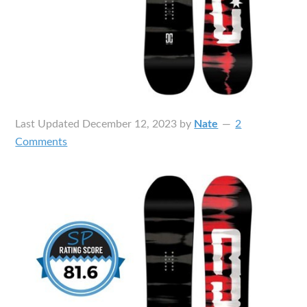
Last Updated
December 12, 2023
by
Nate
2
Comments