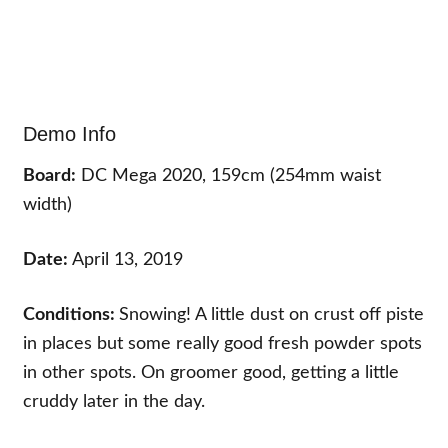
Demo Info
Board:
DC Mega 2020, 159cm (254mm waist
width)
Date:
April 13, 2019
Conditions:
Snowing! A little dust on crust off piste
in places but some really good fresh powder spots
in other spots. On groomer good, getting a little
cruddy later in the day.