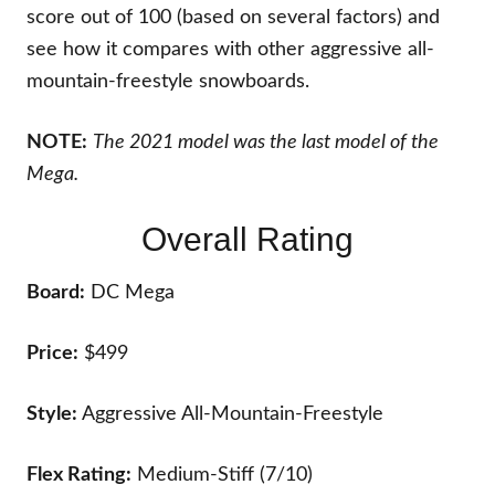
score out of 100 (based on several factors) and
see how it compares with other aggressive all-
mountain-freestyle snowboards.
NOTE:
The 2021 model was the last model of the
Mega.
Overall Rating
Board:
DC Mega
Price:
$499
Style:
Aggressive All-Mountain-Freestyle
Flex Rating:
Medium-Stiff (7/10)