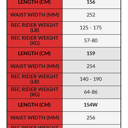
156
252
125 - 175
57-80
159
254
140 - 190
64-86
154W
256