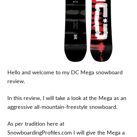
Hello and welcome to my DC Mega snowboard
review.
In this review, I will take a look at the Mega as an
aggressive all-mountain-freestyle snowboard.
As per tradition here at
SnowboardingProfiles.com I will give the Mega a