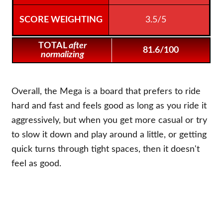
3.5/5
TOTAL
after
81.6/100
normalizing
Overall, the Mega is a board that prefers to ride
hard and fast and feels good as long as you ride it
aggressively, but when you get more casual or try
to slow it down and play around a little, or getting
quick turns through tight spaces, then it doesn't
feel as good.