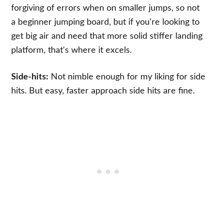
forgiving of errors when on smaller jumps, so not
a beginner jumping board, but if you're looking to
get big air and need that more solid stiffer landing
platform, that's where it excels.
Side-hits:
Not nimble enough for my liking for side
hits. But easy, faster approach side hits are fine.