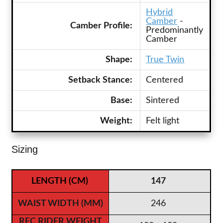
Hybrid
Camber
-
Camber Profile:
Predominantly
Camber
Shape:
True Twin
Setback Stance:
Centered
Base:
Sintered
Weight:
Felt light
Sizing
147
246