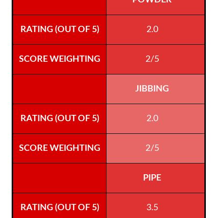
POWDER
2.0
2/5
JIBBING
2.0
2/5
PIPE
3.5