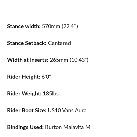
Stance width:
570mm (22.4″)
Stance Setback:
Centered
Width at Inserts:
265mm (10.43")
Rider Height:
6'0"
Rider Weight:
185lbs
Rider Boot Size:
US10
Vans Aura
Bindings Used:
Burton Malavita M