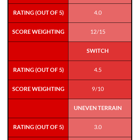
4.0
12/15
SWITCH
4.5
9/10
UNEVEN TERRAIN
3.0