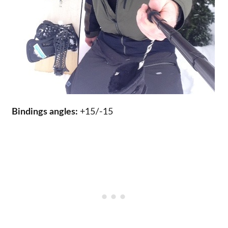
Bindings angles:
+15/-15