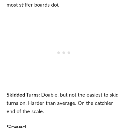
most stiffer boards do).
Skidded Turns:
Doable, but not the easiest to skid
turns on. Harder than average. On the catchier
end of the scale.
Speed