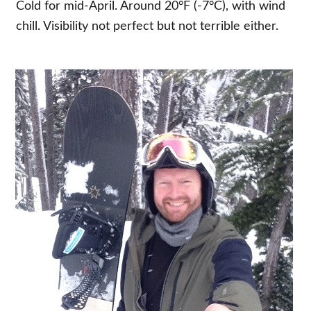
Cold for mid-April. Around 20°F (-7°C), with wind
chill. Visibility not perfect but not terrible either.