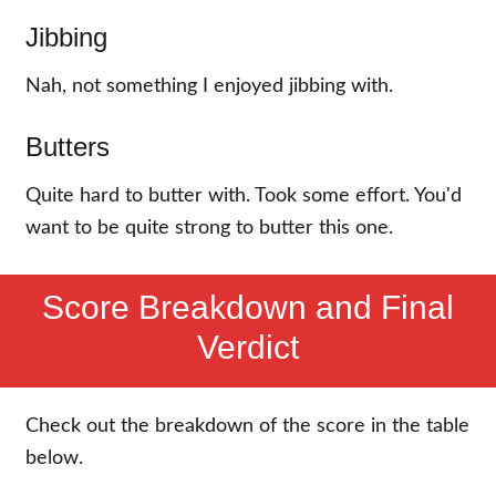
Jibbing
Nah, not something I enjoyed jibbing with.
Butters
Quite hard to butter with. Took some effort. You'd
want to be quite strong to butter this one.
Score Breakdown and Final
Verdict
Check out the breakdown of the score in the table
below.