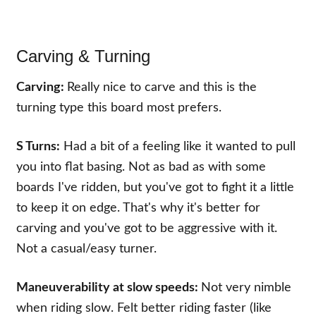
Carving & Turning
Carving:
Really nice to carve and this is the
turning type this board most prefers.
S Turns:
Had a bit of a feeling like it wanted to pull
you into flat basing. Not as bad as with some
boards I've ridden, but you've got to fight it a little
to keep it on edge. That's why it's better for
carving and you've got to be aggressive with it.
Not a casual/easy turner.
Maneuverability at slow speeds:
Not very nimble
when riding slow. Felt better riding faster (like