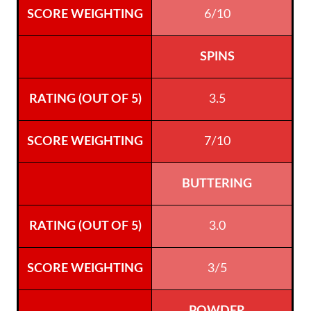
6/10
SPINS
3.5
7/10
BUTTERING
3.0
3/5