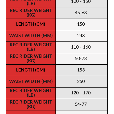
100 - 150
45-68
150
248
110 - 160
50-73
153
250
120 - 170
54-77