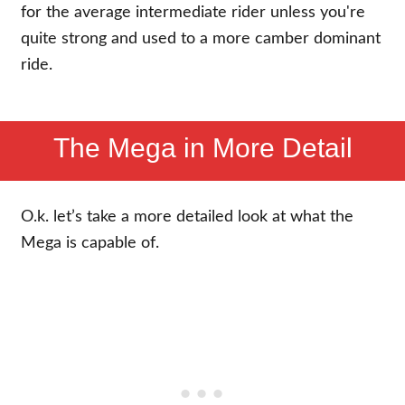
for the average intermediate rider unless you're
quite strong and used to a more camber dominant
ride.
The Mega in More Detail
O.k. let’s take a more detailed look at what the
Mega is capable of.