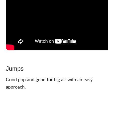
Jumps
Good pop and good for big air with an easy
approach.