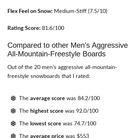
Flex Feel on Snow:
Medium-Stiff (7.5/10)
Rating Score:
81.6/100
Compared to other Men’s Aggressive
All-Mountain-Freestyle Boards
Out of the 20 men’s aggressive all-mountain-
freestyle snowboards that I rated:
The
average score
was 84.2/100
The
highest score
was 92.0/100
The
lowest score
was 74.7/100
The
average price
was $553