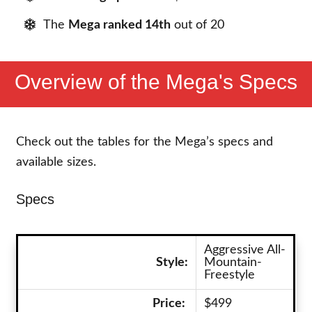
The
Mega ranked 14th
out of 20
Overview of the Mega's Specs
Check out the tables for the Mega’s specs and
available sizes.
Specs
Aggressive All-
Style:
Mountain-
Freestyle
Price:
$499