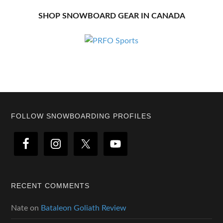
SHOP SNOWBOARD GEAR IN CANADA
Footer
FOLLOW SNOWBOARDING PROFILES
RECENT COMMENTS
Nate
on
Bataleon Goliath Review