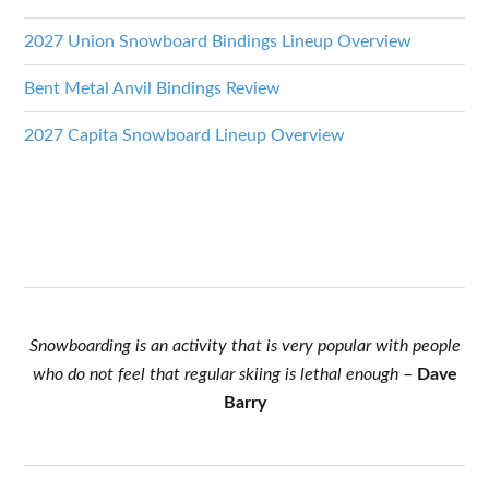
2027 Union Snowboard Bindings Lineup Overview
Bent Metal Anvil Bindings Review
2027 Capita Snowboard Lineup Overview
Snowboarding is an activity that is very popular with people
who do not feel that regular skiing is lethal enough
–
Dave
Barry