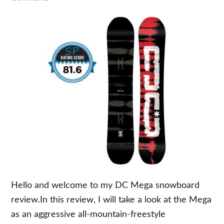
Hello and welcome to my DC Mega snowboard
review.In this review, I will take a look at the Mega
as an aggressive all-mountain-freestyle