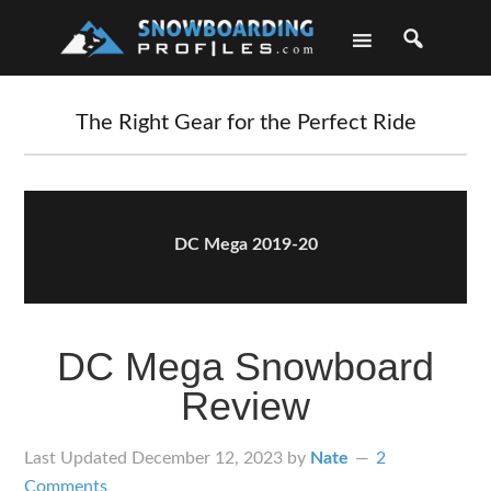
Skip
Skip
Skip
Skip
to
to
to
to
primary
main
primary
footer
navigation
content
sidebar
The Right Gear for the Perfect Ride
DC Mega 2019-20
DC Mega Snowboard
Review
Last Updated
December 12, 2023
by
Nate
2
Comments