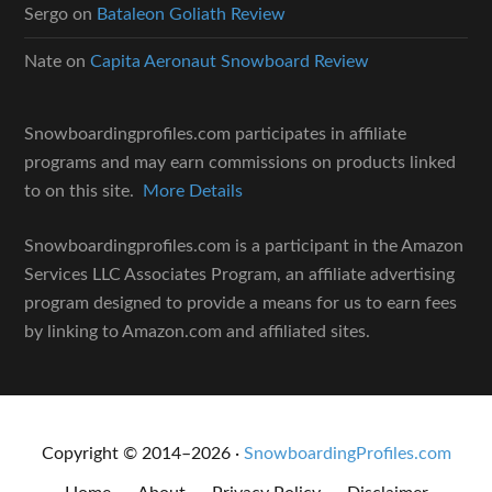
Sergo
on
Bataleon Goliath Review
Nate
on
Capita Aeronaut Snowboard Review
Snowboardingprofiles.com participates in affiliate
programs and may earn commissions on products linked
to on this site.
More Details
Snowboardingprofiles.com is a participant in the Amazon
Services LLC Associates Program, an affiliate advertising
program designed to provide a means for us to earn fees
by linking to Amazon.com and affiliated sites.
Copyright © 2014–2026 ·
SnowboardingProfiles.com