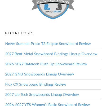
RECENT POSTS
Never Summer Proto T3 Eclipse Snowboard Review
2027 Bent Metal Snowboard Bindings Lineup Overview
2026-2027 Bataleon Push Up Snowboard Review
2027 GNU Snowboards Lineup Overview
Flux CX Snowboard Bindings Review
2027 Lib Tech Snowboards Lineup Overview
2026-2027 YES Women’s Basic Snowboard Review