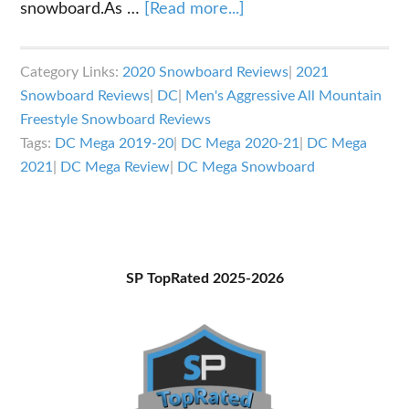
about
snowboard.As …
[Read more...]
DC
Mega
Category Links:
2020 Snowboard Reviews
|
2021
Snowboard
Snowboard Reviews
|
DC
|
Men's Aggressive All Mountain
Review
Freestyle Snowboard Reviews
Tags:
DC Mega 2019-20
|
DC Mega 2020-21
|
DC Mega
2021
|
DC Mega Review
|
DC Mega Snowboard
Primary
SP TopRated 2025-2026
Sidebar