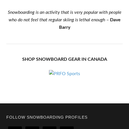
Snowboarding is an activity that is very popular with people
who do not feel that regular skiing is lethal enough
–
Dave
Barry
SHOP SNOWBOARD GEAR IN CANADA
Footer
FOLLOW SNOWBOARDING PROFILES