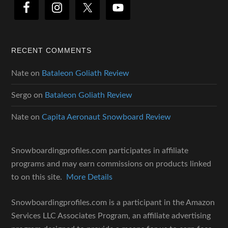
RECENT COMMENTS
Nate
on
Bataleon Goliath Review
Sergo
on
Bataleon Goliath Review
Nate
on
Capita Aeronaut Snowboard Review
Snowboardingprofiles.com participates in affiliate
programs and may earn commissions on products linked
to on this site.
More Details
Snowboardingprofiles.com is a participant in the Amazon
Services LLC Associates Program, an affiliate advertising