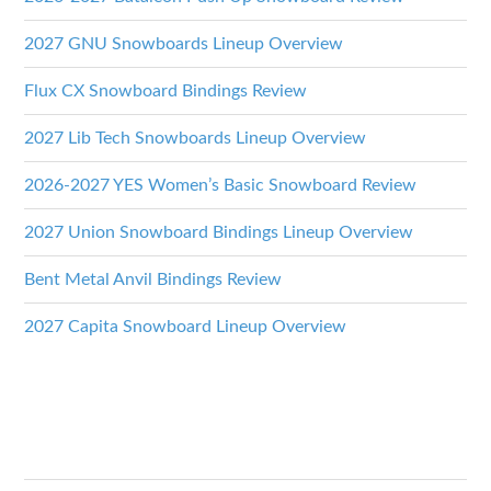
2027 GNU Snowboards Lineup Overview
Flux CX Snowboard Bindings Review
2027 Lib Tech Snowboards Lineup Overview
2026-2027 YES Women’s Basic Snowboard Review
2027 Union Snowboard Bindings Lineup Overview
Bent Metal Anvil Bindings Review
2027 Capita Snowboard Lineup Overview