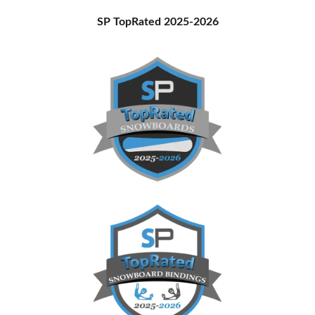
Primary
SP TopRated 2025-2026
Sidebar