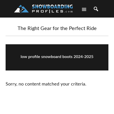
Skip
Skip
Skip
Skip
to
to
to
to
primary
main
primary
footer
navigation
content
sidebar
The Right Gear for the Perfect Ride
low profile snowboard boots 2024-2025
Sorry, no content matched your criteria.