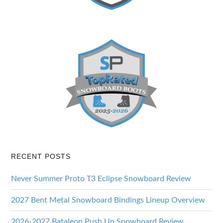
RECENT POSTS
Never Summer Proto T3 Eclipse Snowboard Review
2027 Bent Metal Snowboard Bindings Lineup Overview
2026-2027 Bataleon Push Up Snowboard Review