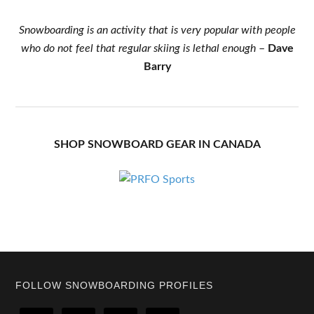
Snowboarding is an activity that is very popular with people
who do not feel that regular skiing is lethal enough
–
Dave
Barry
SHOP SNOWBOARD GEAR IN CANADA
Footer
FOLLOW SNOWBOARDING PROFILES