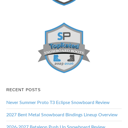
RECENT POSTS
Never Summer Proto T3 Eclipse Snowboard Review
2027 Bent Metal Snowboard Bindings Lineup Overview
2026-2027 Bataleon Push Up Snowboard Review