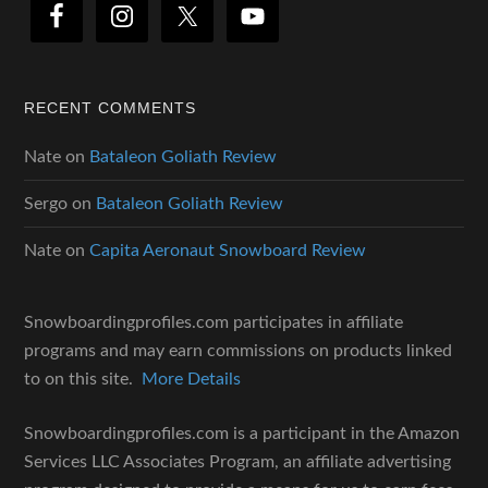
RECENT COMMENTS
Nate
on
Bataleon Goliath Review
Sergo
on
Bataleon Goliath Review
Nate
on
Capita Aeronaut Snowboard Review
Snowboardingprofiles.com participates in affiliate
programs and may earn commissions on products linked
to on this site.
More Details
Snowboardingprofiles.com is a participant in the Amazon
Services LLC Associates Program, an affiliate advertising