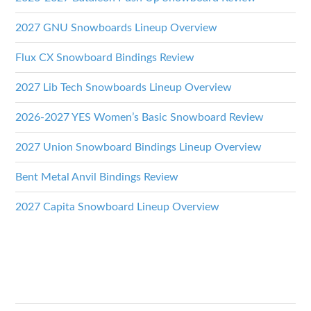
2027 GNU Snowboards Lineup Overview
Flux CX Snowboard Bindings Review
2027 Lib Tech Snowboards Lineup Overview
2026-2027 YES Women’s Basic Snowboard Review
2027 Union Snowboard Bindings Lineup Overview
Bent Metal Anvil Bindings Review
2027 Capita Snowboard Lineup Overview