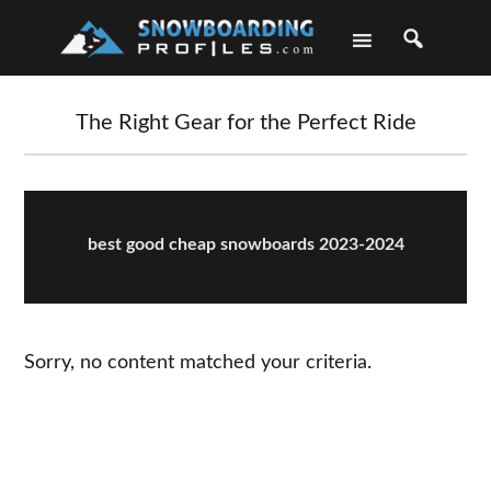
Skip
Skip
Skip
Skip
to
to
to
to
primary
main
primary
footer
navigation
content
sidebar
The Right Gear for the Perfect Ride
best good cheap snowboards 2023-2024
Sorry, no content matched your criteria.