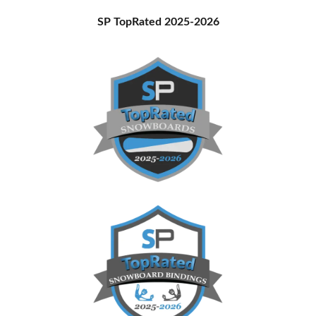
Primary
SP TopRated 2025-2026
Sidebar