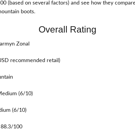
100 (based on several factors) and see how they compare
ountain boots.
Overall Rating
armyn Zonal
USD recommended retail)
untain
edium (6/10)
ium (6/10)
:
88.3/100