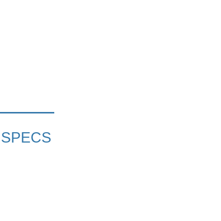
 SPECS