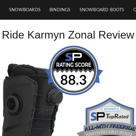
SNOWBOARDS
BINDINGS
SNOWBOARD BOOTS
Ride Karmyn Zonal Review