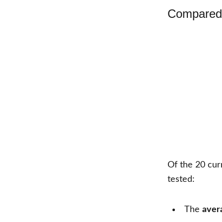
Compared 
Of the
20
cur
tested:
The
aver