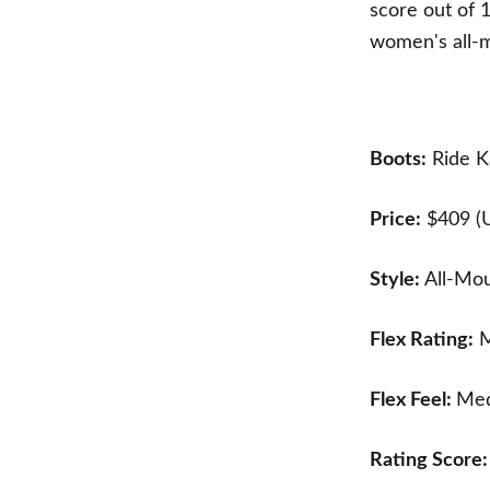
score out of 
women's all-m
Boots:
Ride K
Price:
$409 (
Style:
All-Mo
Flex Rating:
M
Flex Feel:
Med
Rating Score