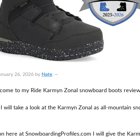
anuary 26, 2026
by
Nate
lcome to my Ride Karmyn Zonal snowboard boots review
w I will take a look at the Karmyn Zonal as all-mountain 
ion here at SnowboardingProfiles.com I will give the Kar