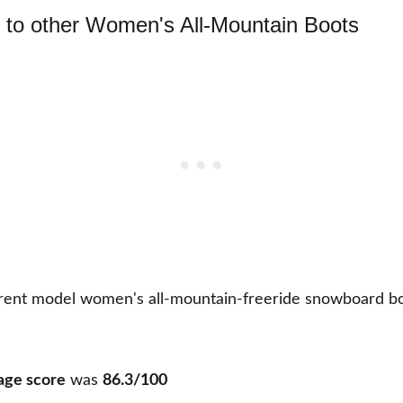
to other Women's All-Mountain Boots
rent model women's all-mountain-freeride snowboard bo
age score
was
86.3/100