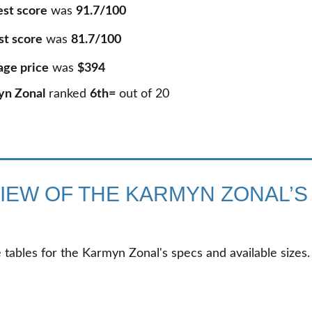
est score
was
91.7/100
st score
was
81.7/100
age price
was
$394
yn Zonal
ranked
6th=
out of
20
IEW OF THE KARMYN ZONAL’S
 tables for the Karmyn Zonal's specs and available sizes.