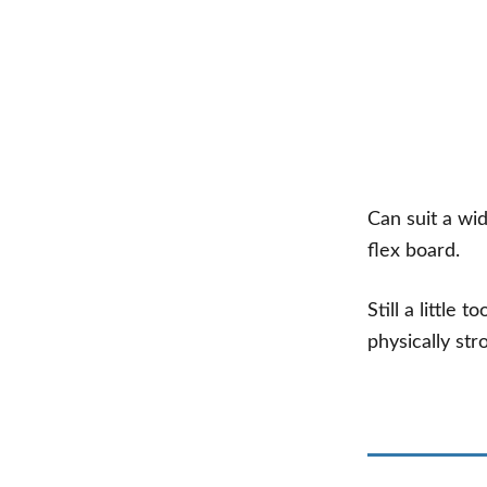
Can suit a wi
flex board.
Still a little 
physically str