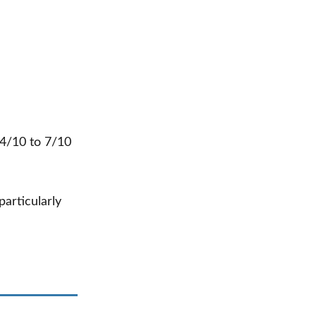
 4/10 to 7/10
 particularly