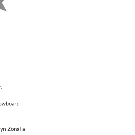
.
snowboard
myn Zonal a