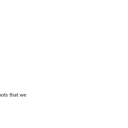
ots that we