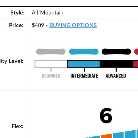
Style:
All-Mountain
Price:
$409 -
BUYING OPTIONS
lity Level:
Flex: