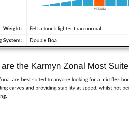
Weight:
Felt a touch lighter than normal
g System:
Double Boa
are the Karmyn Zonal Most Suite
nal are best suited to anyone looking for a mid flex boot
ing carves and providing stability at speed, whilst not bei
ing.