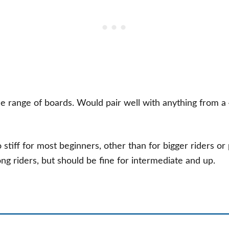
de range of boards. Would pair well with anything from a
too stiff for most beginners, other than for bigger riders or
ong riders, but should be fine for intermediate and up.