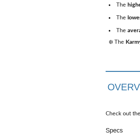
The
high
The
lowe
The
aver
❄️ The
Karm
OVERV
Check out the
Specs