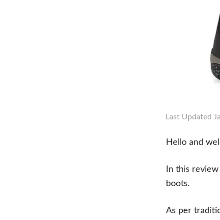
Last Updated
J
Hello and we
In this revie
boots.
As per tradit