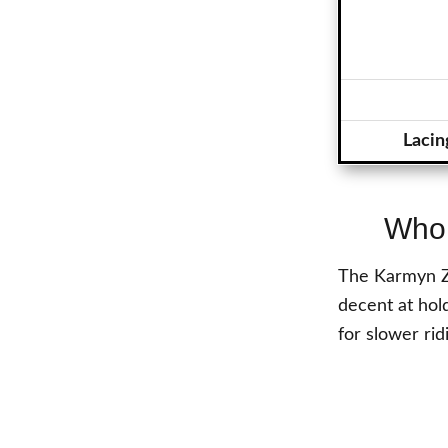
Lacin
Who 
The Karmyn Zo
decent at hold
for slower rid