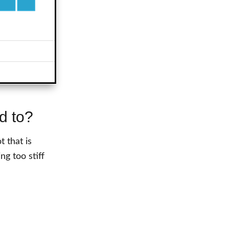
d to?
 that is
ng too stiff