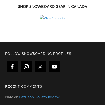
SHOP SNOWBOARD GEAR IN CANADA
Footer
FOLLOW SNOWBOARDING PROFILES
RECENT COMMENTS
Nate
on
Bataleon Goliath Review