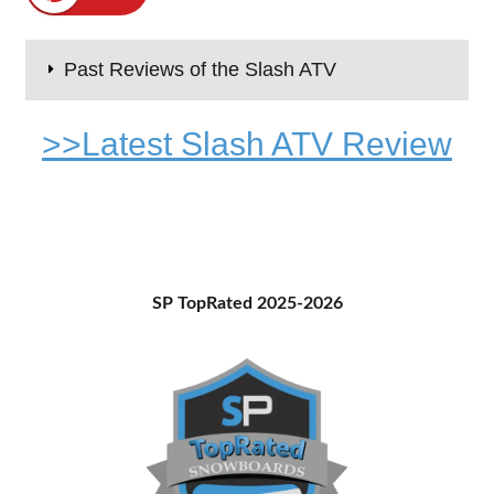
Past Reviews of the Slash ATV
>>Latest Slash ATV Review
Primary
SP TopRated 2025-2026
Sidebar