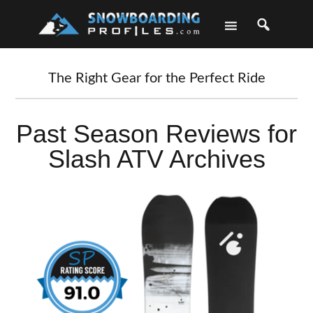
Skip
Skip
Skip
Skip
to
to
to
to
primary
main
primary
footer
navigation
content
sidebar
The Right Gear for the Perfect Ride
Past Season Reviews for
Slash ATV Archives