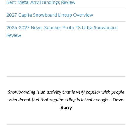
Bent Metal Anvil Bindings Review
2027 Capita Snowboard Lineup Overview
2026-2027 Never Summer Proto T3 Ultra Snowboard
Review
Snowboarding is an activity that is very popular with people
who do not feel that regular skiing is lethal enough
–
Dave
Barry