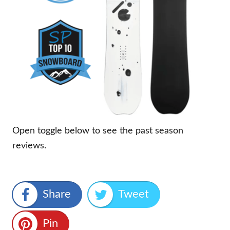
Open toggle below to see the past season
reviews.
Share
Tweet
Pin