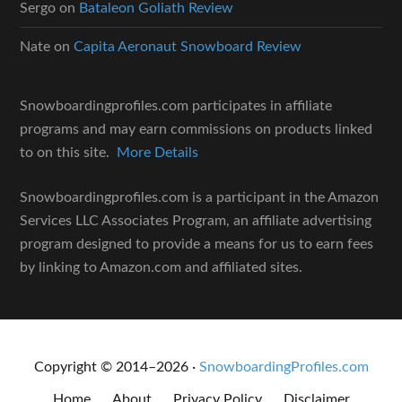
Sergo
on
Bataleon Goliath Review
Nate
on
Capita Aeronaut Snowboard Review
Snowboardingprofiles.com participates in affiliate
programs and may earn commissions on products linked
to on this site.
More Details
Snowboardingprofiles.com is a participant in the Amazon
Services LLC Associates Program, an affiliate advertising
program designed to provide a means for us to earn fees
by linking to Amazon.com and affiliated sites.
Copyright © 2014–2026 ·
SnowboardingProfiles.com
Home
About
Privacy Policy
Disclaimer