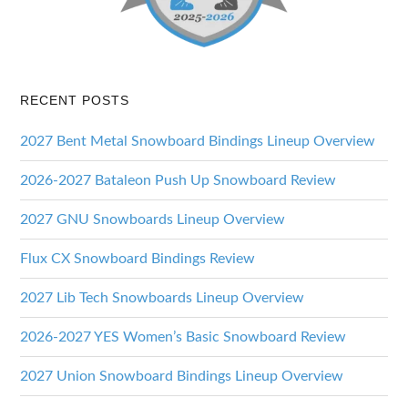
RECENT POSTS
2027 Bent Metal Snowboard Bindings Lineup Overview
2026-2027 Bataleon Push Up Snowboard Review
2027 GNU Snowboards Lineup Overview
Flux CX Snowboard Bindings Review
2027 Lib Tech Snowboards Lineup Overview
2026-2027 YES Women’s Basic Snowboard Review
2027 Union Snowboard Bindings Lineup Overview