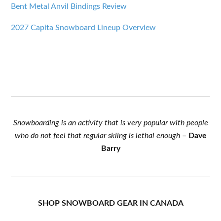
Bent Metal Anvil Bindings Review
2027 Capita Snowboard Lineup Overview
Snowboarding is an activity that is very popular with people
who do not feel that regular skiing is lethal enough
–
Dave
Barry
SHOP SNOWBOARD GEAR IN CANADA