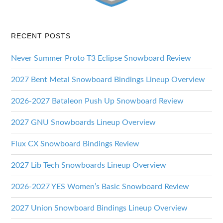
RECENT POSTS
Never Summer Proto T3 Eclipse Snowboard Review
2027 Bent Metal Snowboard Bindings Lineup Overview
2026-2027 Bataleon Push Up Snowboard Review
2027 GNU Snowboards Lineup Overview
Flux CX Snowboard Bindings Review
2027 Lib Tech Snowboards Lineup Overview
2026-2027 YES Women’s Basic Snowboard Review
2027 Union Snowboard Bindings Lineup Overview