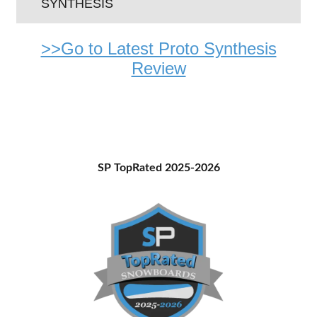
SYNTHESIS
>>Go to Latest Proto Synthesis
Review
Primary
SP TopRated 2025-2026
Sidebar