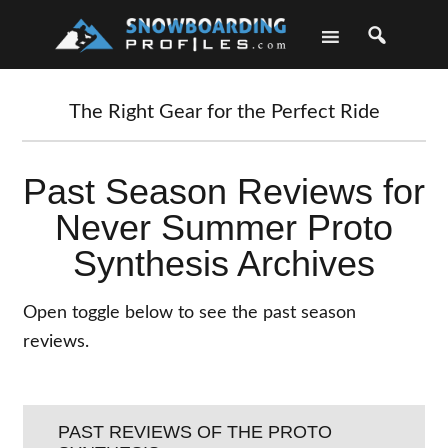
Skip
Skip
Skip
Skip
to
to
to
to
primary
main
primary
footer
navigation
content
sidebar
The Right Gear for the Perfect Ride
Past Season Reviews for
Never Summer Proto
Synthesis Archives
Open toggle below to see the past season
reviews.
PAST REVIEWS OF THE PROTO