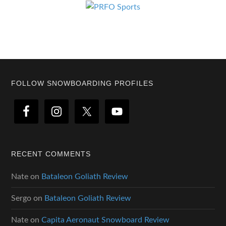
Footer
FOLLOW SNOWBOARDING PROFILES
RECENT COMMENTS
Nate
on
Bataleon Goliath Review
Sergo
on
Bataleon Goliath Review
Nate
on
Capita Aeronaut Snowboard Review