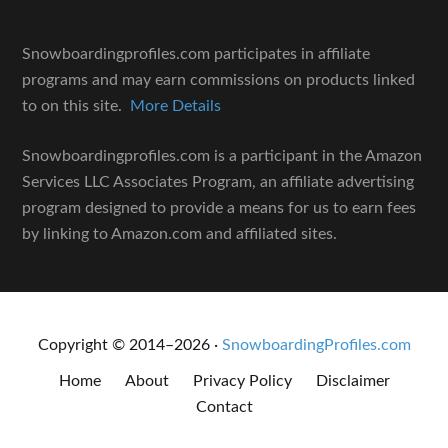
Snowboardingprofiles.com participates in affiliate
programs and may earn commissions on products linked
to on this site.
More Details
Snowboardingprofiles.com is a participant in the Amazon
Services LLC Associates Program, an affiliate advertising
program designed to provide a means for us to earn fees
by linking to Amazon.com and affiliated sites.
Copyright © 2014–2026 ·
SnowboardingProfiles.com
Home
About
Privacy Policy
Disclaimer
Contact