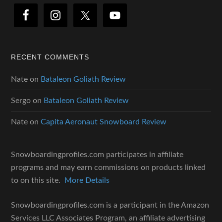
RECENT COMMENTS
Nate
on
Bataleon Goliath Review
Sergo
on
Bataleon Goliath Review
Nate
on
Capita Aeronaut Snowboard Review
Snowboardingprofiles.com participates in affiliate
programs and may earn commissions on products linked
to on this site.
More Details
Snowboardingprofiles.com is a participant in the Amazon
Services LLC Associates Program, an affiliate advertising