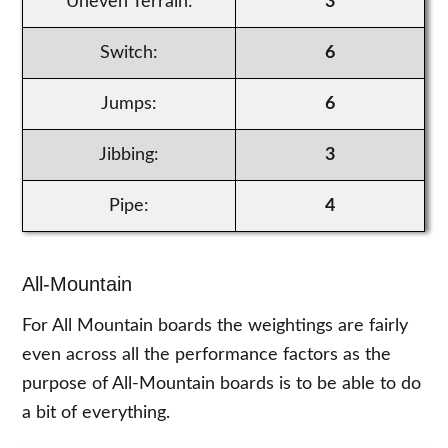
Uneven Terrain:
3
Switch:
6
Jumps:
6
Jibbing:
3
Pipe:
4
All-Mountain
For All Mountain boards the weightings are fairly
even across all the performance factors as the
purpose of All-Mountain boards is to be able to do
a bit of everything.