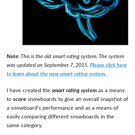
Note:
This is the old smart rating system. The system
was updated on September 7, 2015.
Please click here
to learn about the new smart rating system.
I have created the
smart rating system
as a means
to
score
snowboards to give an overall snapshot of
a snowboard’s performance and as a means of
easily comparing different snowboards in the
same category.