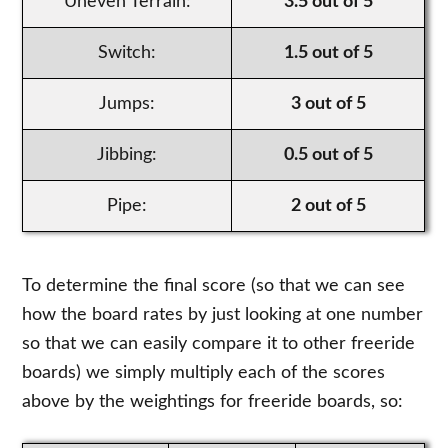
Uneven Terrain:
3.5 out of 5
Switch:
1.5 out of 5
Jumps:
3 out of 5
Jibbing:
0.5 out of 5
Pipe:
2 out of 5
To determine the final score (so that we can see
how the board rates by just looking at one number
so that we can easily compare it to other freeride
boards) we simply multiply each of the scores
above by the weightings for freeride boards, so: