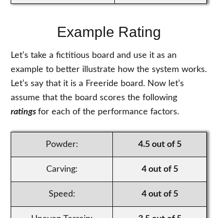
Example Rating
Let’s take a fictitious board and use it as an
example to better illustrate how the system works.
Let’s say that it is a Freeride board. Now let’s
assume that the board scores the following
ratings
for each of the performance factors.
Powder:
4.5 out of 5
Carving:
4 out of 5
Speed:
4 out of 5