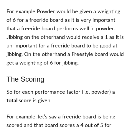
For example Powder would be given a weighting
of 6 for a freeride board as it is very important
that a freeride board performs well in powder.
Jibbing on the otherhand would receive a 1 as it is
un-important for a freeride board to be good at
jibbing. On the otherhand a Freestyle board would
get a weighting of 6 for jibbing.
The Scoring
So for each performance factor (i.e. powder) a
total score
is given.
For example, let’s say a freeride board is being
scored and that board scores a 4 out of 5 for