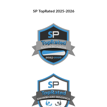
Primary
SP TopRated 2025-2026
Sidebar