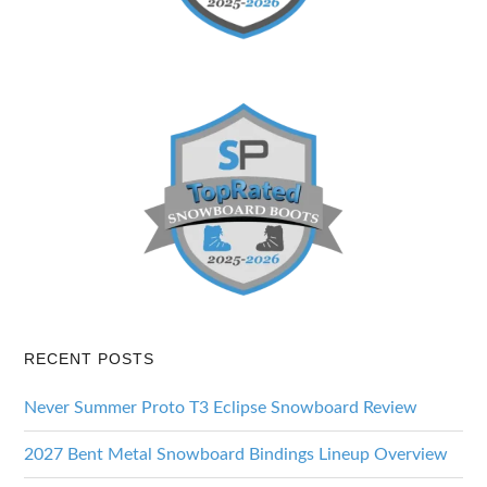
RECENT POSTS
Never Summer Proto T3 Eclipse Snowboard Review
2027 Bent Metal Snowboard Bindings Lineup Overview