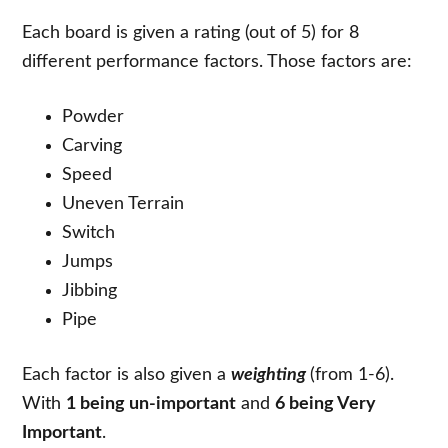
Each board is given a rating (out of 5) for 8
different performance factors. Those factors are:
Powder
Carving
Speed
Uneven Terrain
Switch
Jumps
Jibbing
Pipe
Each factor is also given a
weighting
(from 1-6).
With
1 being un-important
and
6 being Very
Important
.