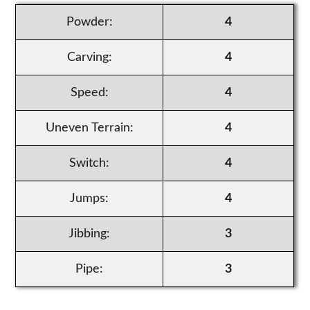
Powder:
4
Carving:
4
Speed:
4
Uneven Terrain:
4
Switch:
4
Jumps:
4
Jibbing:
3
Pipe:
3