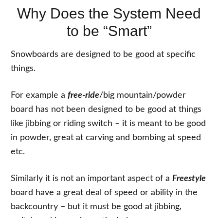
Why Does the System Need
to be “Smart”
Snowboards are designed to be good at specific
things.
For example a
free-ride
/big mountain/powder
board has not been designed to be good at things
like jibbing or riding switch – it is meant to be good
in powder, great at carving and bombing at speed
etc.
Similarly it is not an important aspect of a
Freestyle
board have a great deal of speed or ability in the
backcountry – but it must be good at jibbing,