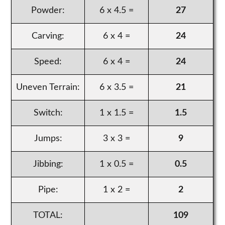
Powder:
6 x 4.5 =
27
Carving:
6 x 4 =
24
Speed:
6 x 4 =
24
Uneven Terrain:
6 x 3.5 =
21
Switch:
1 x 1.5 =
1.5
Jumps:
3 x 3 =
9
Jibbing:
1 x 0.5 =
0.5
Pipe:
1 x 2 =
2
TOTAL:
109