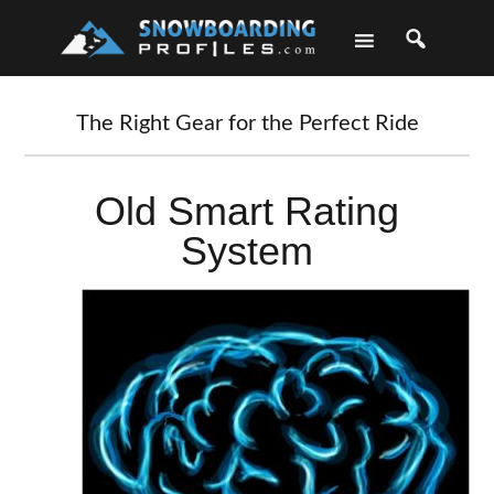
Skip
Skip
Skip
Skip
to
to
to
to
primary
main
primary
footer
navigation
content
sidebar
The Right Gear for the Perfect Ride
Old Smart Rating
System