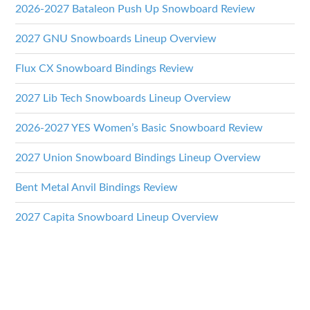
2026-2027 Bataleon Push Up Snowboard Review
2027 GNU Snowboards Lineup Overview
Flux CX Snowboard Bindings Review
2027 Lib Tech Snowboards Lineup Overview
2026-2027 YES Women’s Basic Snowboard Review
2027 Union Snowboard Bindings Lineup Overview
Bent Metal Anvil Bindings Review
2027 Capita Snowboard Lineup Overview