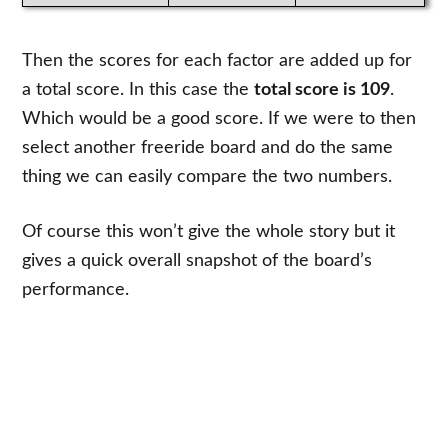
Then the scores for each factor are added up for
a total score. In this case the
total score is 109
.
Which would be a good score. If we were to then
select another freeride board and do the same
thing we can easily compare the two numbers.
Of course this won’t give the whole story but it
gives a quick overall snapshot of the board’s
performance.