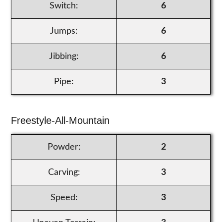
Switch:
6
Jumps:
6
Jibbing:
6
Pipe:
3
Freestyle-All-Mountain
Powder:
2
Carving:
3
Speed:
3