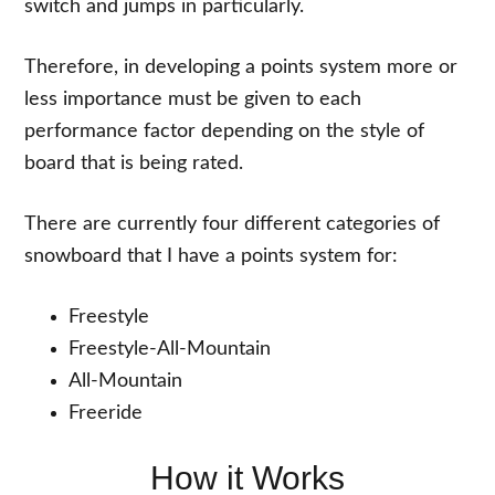
switch and jumps in particularly.
Therefore, in developing a points system more or
less importance must be given to each
performance factor depending on the style of
board that is being rated.
There are currently four different categories of
snowboard that I have a points system for:
Freestyle
Freestyle-All-Mountain
All-Mountain
Freeride
How it Works