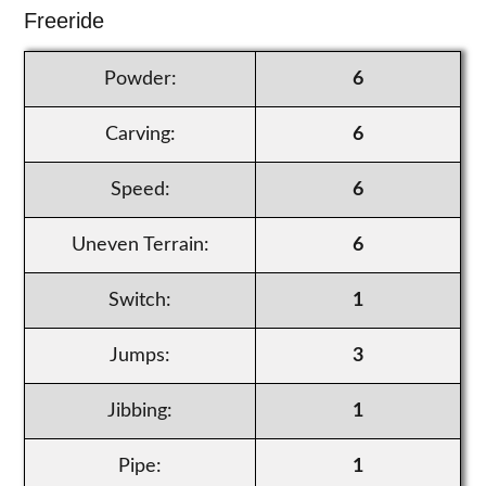
Freeride
Powder:
6
Carving:
6
Speed:
6
Uneven Terrain:
6
Switch:
1
Jumps:
3
Jibbing:
1
Pipe:
1