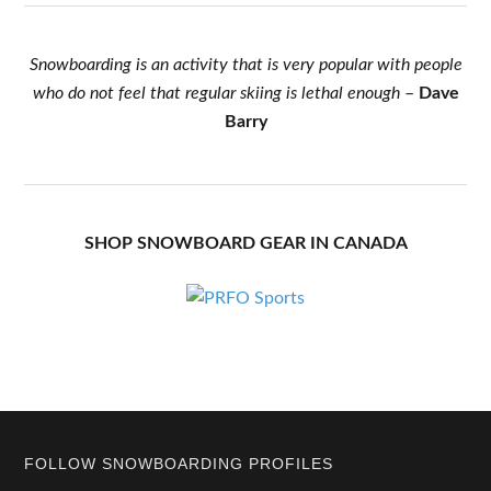
Snowboarding is an activity that is very popular with people
who do not feel that regular skiing is lethal enough
–
Dave
Barry
SHOP SNOWBOARD GEAR IN CANADA
Footer
FOLLOW SNOWBOARDING PROFILES