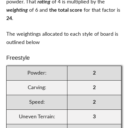
powder. That
rating
of 4 is multiplied by the
weighting
of 6 and
the total score
for that factor is
24
.
The weightings allocated to each style of board is
outlined below
Freestyle
Powder:
2
Carving:
2
Speed:
2
Uneven Terrain:
3