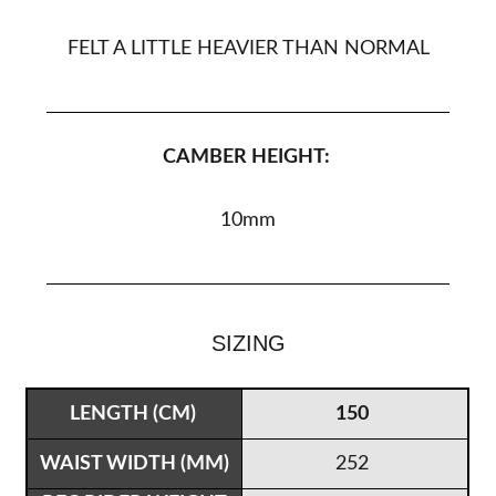
FELT A LITTLE HEAVIER THAN NORMAL
CAMBER HEIGHT:
10
mm
SIZING
150
252