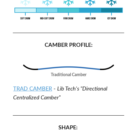
CAMBER PROFILE:
Traditional Camber
TRAD CAMBER
-
Lib Tech's "Directional
Centralized Camber"
SHAPE: