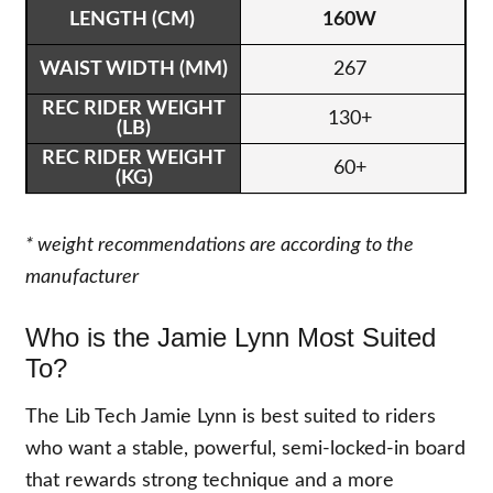
160W
267
130+
60+
* weight recommendations are according to the
manufacturer
Who is the Jamie Lynn Most Suited
To?
The Lib Tech Jamie Lynn is best suited to riders
who want a stable, powerful, semi-locked-in board
that rewards strong technique and a more