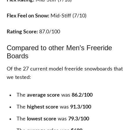
Flex Rating:
Mid-Stiff (7/10)
Flex Feel on Snow:
Mid-Stiff (7/10)
Rating Score:
87.0/100
Compared to other Men’s Freeride
Boards
Of the
27
current model freeride snowboards that
we tested:
The
average score
was
86.2/100
The
highest score
was
91.3/100
The
lowest score
was
79.3/100