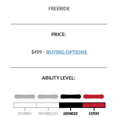
FREERIDE
PRICE:
$499 -
BUYING OPTIONS
ABILITY LEVEL: