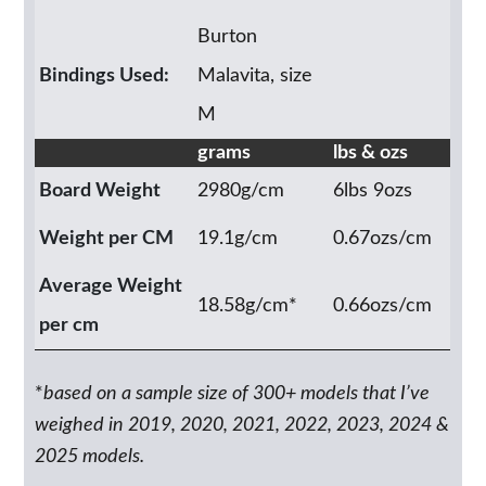
Burton
Bindings Used:
Malavita, size
M
grams
lbs & ozs
Board Weight
2980g/cm
6lbs 9ozs
Weight per CM
19.1g/cm
0.67ozs/cm
Average Weight
18.58g/cm*
0.66ozs/cm
per cm
*
based on a sample size of 300+ models that I’ve
weighed in 2019, 2020, 2021, 2022, 2023, 2024 &
2025 models.