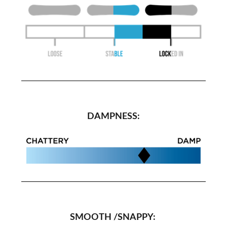
DAMPNESS:
SMOOTH /SNAPPY: