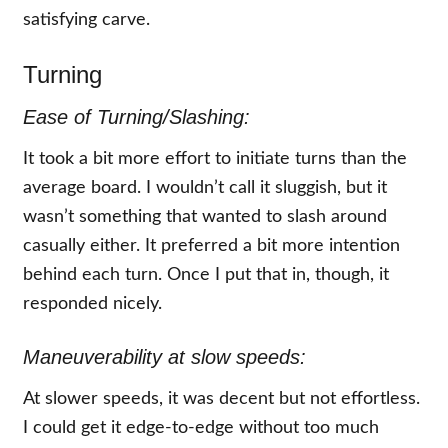
satisfying carve.
Turning
Ease of Turning/Slashing:
It took a bit more effort to initiate turns than the
average board. I wouldn’t call it sluggish, but it
wasn’t something that wanted to slash around
casually either. It preferred a bit more intention
behind each turn. Once I put that in, though, it
responded nicely.
Maneuverability at slow speeds:
At slower speeds, it was decent but not effortless.
I could get it edge-to-edge without too much