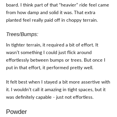
board. I think part of that “heavier” ride feel came
from how damp and solid it was. That extra
planted feel really paid off in choppy terrain.
Trees/Bumps:
In tighter terrain, it required a bit of effort. It
wasn’t something I could just flick around
effortlessly between bumps or trees. But once I
put in that effort, it performed pretty well.
It felt best when I stayed a bit more assertive with
it. I wouldn’t call it amazing in tight spaces, but it
was definitely capable - just not effortless.
Powder