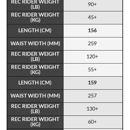
90+
45+
156
259
120+
55+
159
257
130+
60+