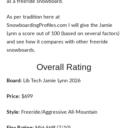
as a freeride snowboard.
As per tradition here at
SnowboardingProfiles.com I will give the Jamie
Lynn a score out of 100 (based on several factors)
and see how it compares with other freeride
snowboards.
Overall Rating
Board:
Lib Tech Jamie Lynn 2026
Price:
$699
Style:
Freeride/Aggressive All-Mountain