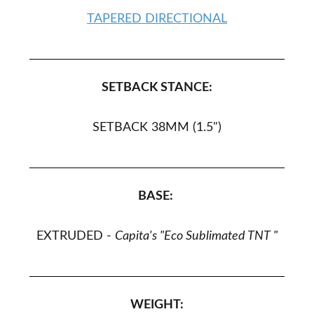
TAPERED DIRECTIONAL
SETBACK STANCE:
SETBACK 38MM (1.5")
BASE:
EXTRUDED -
Capita's "Eco Sublimated TNT
"
WEIGHT: