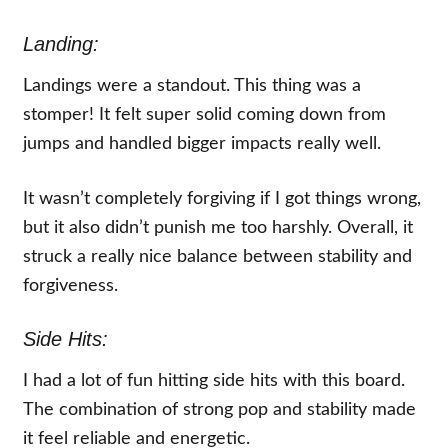
Landing:
Landings were a standout. This thing was a
stomper! It felt super solid coming down from
jumps and handled bigger impacts really well.
It wasn’t completely forgiving if I got things wrong,
but it also didn’t punish me too harshly. Overall, it
struck a really nice balance between stability and
forgiveness.
Side Hits:
I had a lot of fun hitting side hits with this board.
The combination of strong pop and stability made
it feel reliable and energetic.