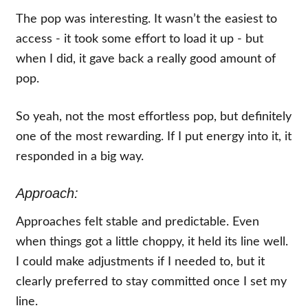
The pop was interesting. It wasn’t the easiest to
access - it took some effort to load it up - but
when I did, it gave back a really good amount of
pop.
So yeah, not the most effortless pop, but definitely
one of the most rewarding. If I put energy into it, it
responded in a big way.
Approach:
Approaches felt stable and predictable. Even
when things got a little choppy, it held its line well.
I could make adjustments if I needed to, but it
clearly preferred to stay committed once I set my
line.