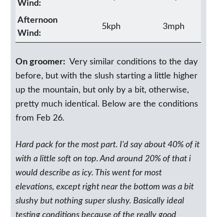
Wind:
Afternoon
5kph
3mph
Wind:
On groomer:
Very similar conditions to the day
before, but with the slush starting a little higher
up the mountain, but only by a bit, otherwise,
pretty much identical. Below are the conditions
from Feb 26.
Hard pack for the most part. I'd say about 40% of it
with a little soft on top. And around 20% of that i
would describe as icy. This went for most
elevations, except right near the bottom was a bit
slushy but nothing super slushy. Basically ideal
testing conditions because of the really good