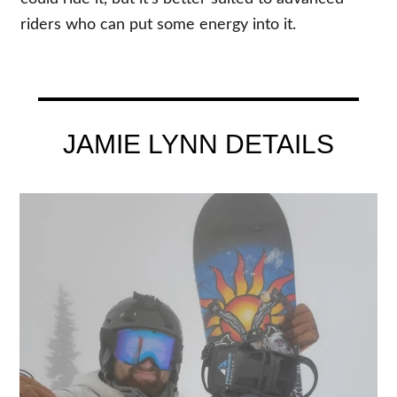
riders who can put some energy into it.
JAMIE LYNN DETAILS