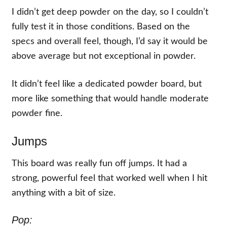
I didn’t get deep powder on the day, so I couldn’t
fully test it in those conditions. Based on the
specs and overall feel, though, I’d say it would be
above average but not exceptional in powder.
It didn’t feel like a dedicated powder board, but
more like something that would handle moderate
powder fine.
Jumps
This board was really fun off jumps. It had a
strong, powerful feel that worked well when I hit
anything with a bit of size.
Pop: