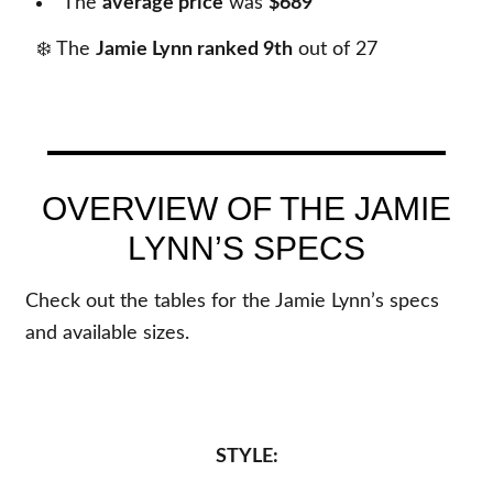
The
average price
was
$689
❄️ The
Jamie Lynn ranked 9th
out of
27
OVERVIEW OF THE JAMIE
LYNN’S SPECS
Check out the tables for the Jamie Lynn’s specs
and available sizes.
STYLE: