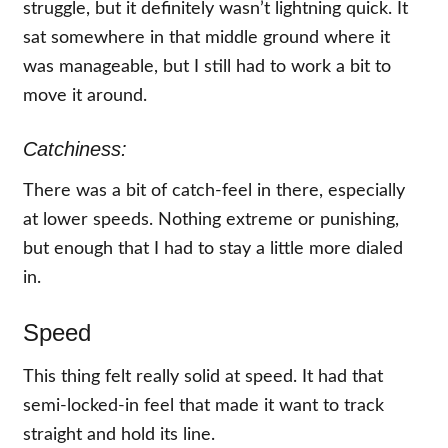
struggle, but it definitely wasn’t lightning quick. It
sat somewhere in that middle ground where it
was manageable, but I still had to work a bit to
move it around.
Catchiness:
There was a bit of catch-feel in there, especially
at lower speeds. Nothing extreme or punishing,
but enough that I had to stay a little more dialed
in.
Speed
This thing felt really solid at speed. It had that
semi-locked-in feel that made it want to track
straight and hold its line.