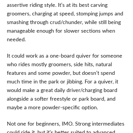
assertive riding style. It’s at its best carving
groomers, charging at speed, stomping jumps and
smashing through crud/chunder, while still being
manageable enough for slower sections when
needed.
It could work as a one-board quiver for someone
who rides mostly groomers, side hits, natural
features and some powder, but doesn’t spend
much time in the park or jibbing. For a quiver, it
would make a great daily driver/charging board
alongside a softer freestyle or park board, and
maybe a more powder-specific option.
Not one for beginners, IMO. Strong intermediates
could ride it, but it’s better suited to advanced