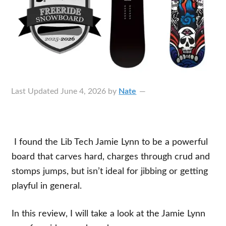
Last Updated
June 4, 2026
by
Nate
I found the Lib Tech Jamie Lynn to be a powerful
board that carves hard, charges through crud and
stomps jumps, but isn’t ideal for jibbing or getting
playful in general.
In this review, I will take a look at the Jamie Lynn