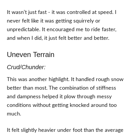
It wasn’t just fast - it was controlled at speed. I
never felt like it was getting squirrely or
unpredictable. It encouraged me to ride faster,
and when I did, it just felt better and better.
Uneven Terrain
Crud/Chunder:
This was another highlight. It handled rough snow
better than most. The combination of stiffness
and dampness helped it plow through messy
conditions without getting knocked around too
much.
It felt slightly heavier under foot than the average