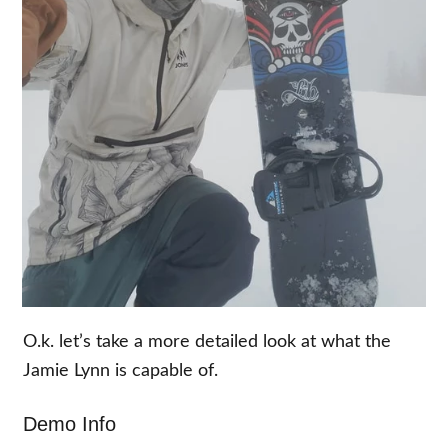
O.k. let’s take a more detailed look at what the
Jamie Lynn is capable of.
Demo Info