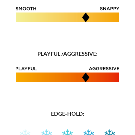
PLAYFUL /AGGRESSIVE:
EDGE-HOLD: