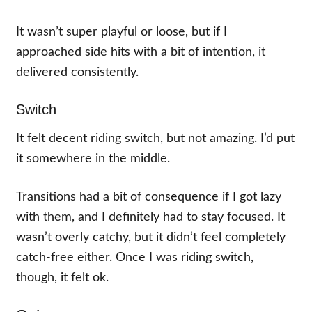
It wasn’t super playful or loose, but if I
approached side hits with a bit of intention, it
delivered consistently.
Switch
It felt decent riding switch, but not amazing. I’d put
it somewhere in the middle.
Transitions had a bit of consequence if I got lazy
with them, and I definitely had to stay focused. It
wasn’t overly catchy, but it didn’t feel completely
catch-free either. Once I was riding switch,
though, it felt ok.