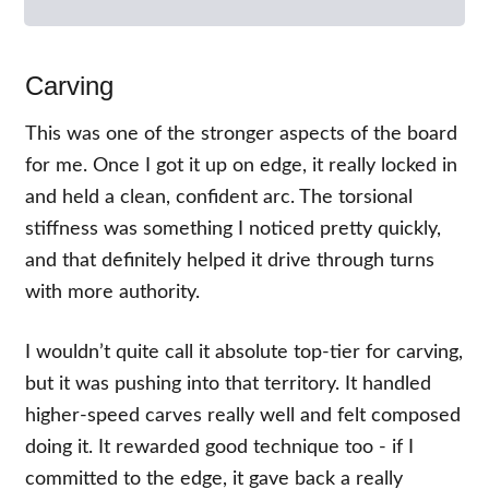
Carving
This was one of the stronger aspects of the board
for me. Once I got it up on edge, it really locked in
and held a clean, confident arc. The torsional
stiffness was something I noticed pretty quickly,
and that definitely helped it drive through turns
with more authority.
I wouldn’t quite call it absolute top-tier for carving,
but it was pushing into that territory. It handled
higher-speed carves really well and felt composed
doing it. It rewarded good technique too - if I
committed to the edge, it gave back a really