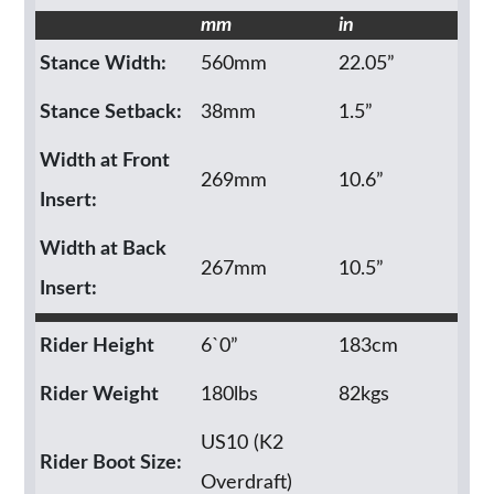
mm
in
Stance Width:
560mm
22.05”
Stance Setback:
38mm
1.5”
Width at Front
269mm
10.6”
Insert:
Width at Back
267mm
10.5”
Insert:
Rider Height
6`0”
183cm
Rider Weight
180lbs
82kgs
US10 (K2
Rider Boot Size:
Overdraft)