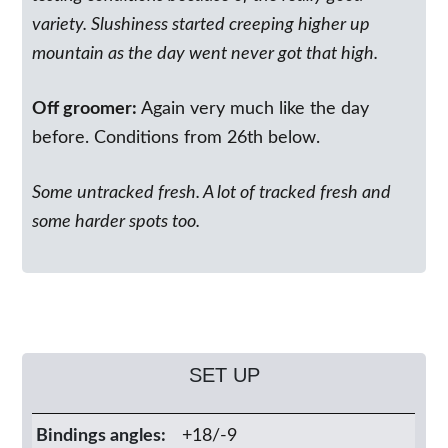
variety. Slushiness started creeping higher up
mountain as the day went never got that high.
Off groomer:
Again very much like the day
before. Conditions from 26th below.
Some untracked fresh. A lot of tracked fresh and
some harder spots too.
SET UP
Bindings angles:
+18/-9