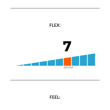
FLEX:
FEEL: