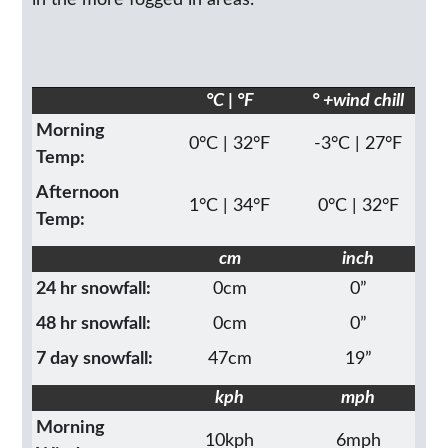
in the more fogged in areas.
°C | °F
° +wind chill
Morning
0°C | 32°F
-3°C | 27°F
Temp:
Afternoon
1°C | 34°F
0°C | 32°F
Temp:
cm
inch
24 hr snowfall:
0cm
0”
48 hr snowfall:
0cm
0”
7 day snowfall:
47cm
19”
kph
mph
Morning
10kph
6mph