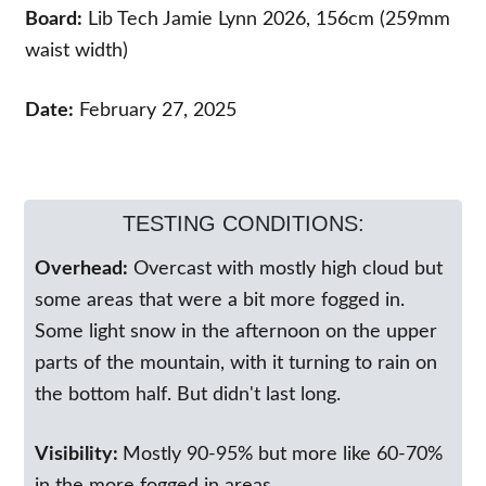
Board:
Lib Tech Jamie Lynn 2026, 156cm (259mm
waist width)
Date:
February 27, 2025
TESTING CONDITIONS:
Overhead:
Overcast with mostly high cloud but
some areas that were a bit more fogged in.
Some light snow in the afternoon on the upper
parts of the mountain, with it turning to rain on
the bottom half. But didn't last long.
Visibility:
Mostly 90-95% but more like 60-70%