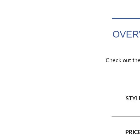
OVER
Check out the
STYL
PRICE