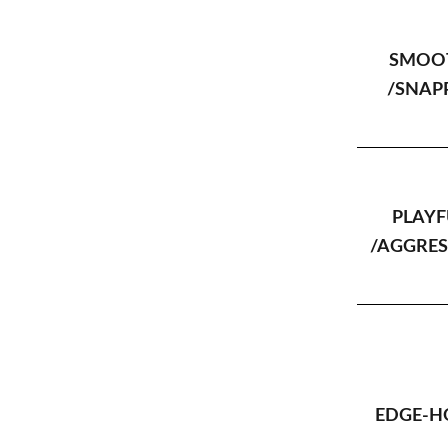
SMOO
/SNAP
PLAYF
/AGGRES
EDGE-H