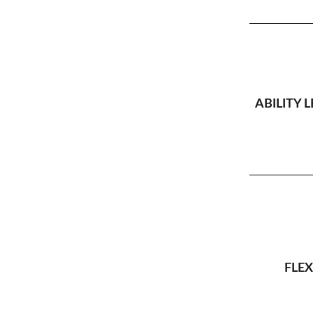
ABILITY L
FLEX