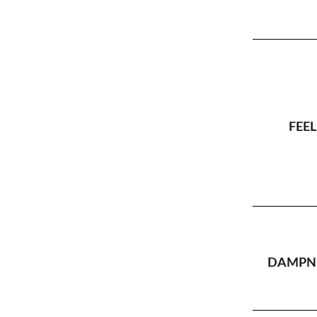
FEEL
DAMPNE