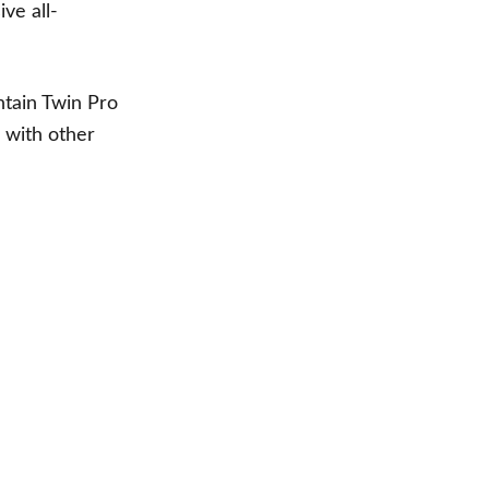
ive all-
ntain Twin Pro
 with other