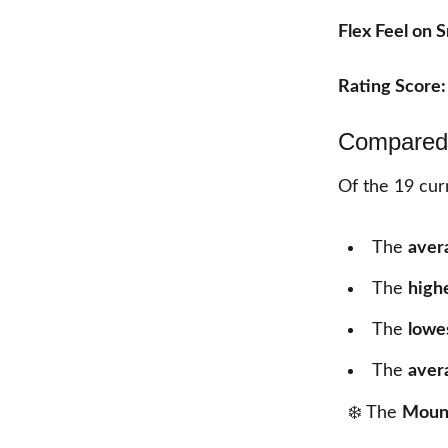
Flex Feel on 
Rating Score
Compared 
Of the
19
curr
The
aver
The
high
The
lowe
The
aver
❄️ The
Mount