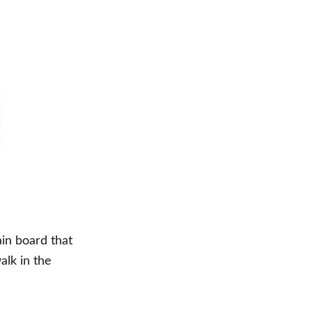
in board that
alk in the