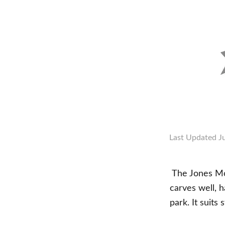
Last Updated
J
The Jones Mou
carves well, h
park. It suits