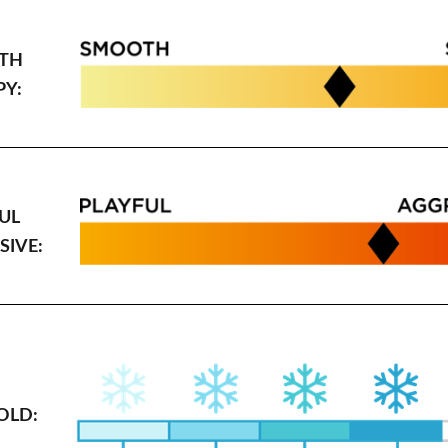
TH
PY:
UL
SIVE:
OLD: