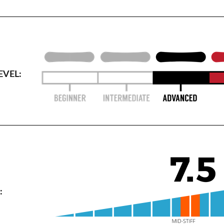
EVEL:
: