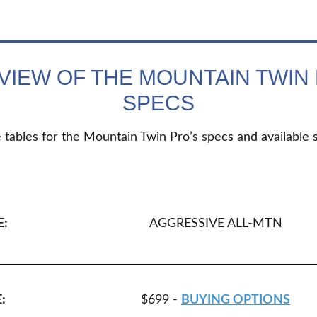
VIEW OF THE MOUNTAIN TWIN 
SPECS
 tables for the Mountain Twin Pro’s specs and available s
E:
AGGRESSIVE ALL-MTN
:
$699 -
BUYING OPTIONS