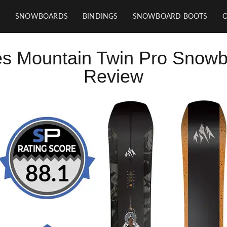
SNOWBOARDS
BINDINGS
SNOWBOARD BOOTS
s Mountain Twin Pro Snow
Review