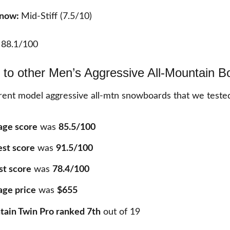
Snow:
Mid-Stiff (7.5/10)
:
88.1/100
to other Men’s Aggressive All-Mountain B
ent model aggressive all-mtn snowboards that we teste
age score
was
85.5/100
est score
was
91.5/100
st score
was
78.4/100
age price
was
$655
ain Twin Pro ranked 7th
out of
19