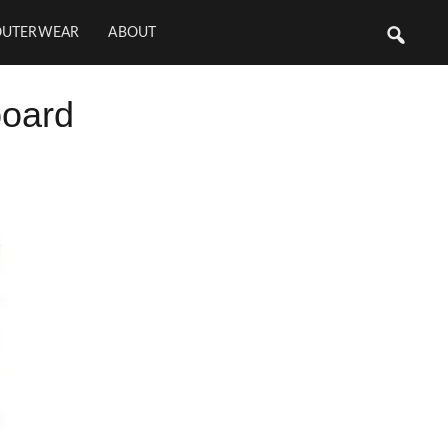
OUTERWEAR
ABOUT
board