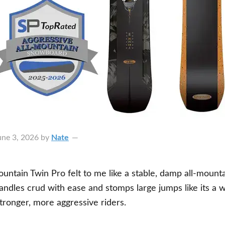
une 3, 2026
by
Nate
ntain Twin Pro felt to me like a stable, damp all-mounta
andles crud with ease and stomps large jumps like its a w
 stronger, more aggressive riders.