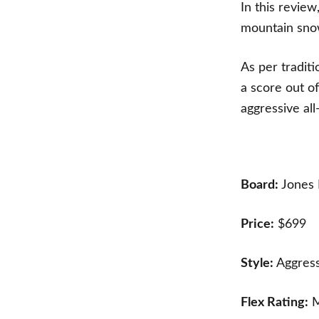
In this review
mountain sno
As per tradit
a score out o
aggressive a
Board:
Jones 
Price:
$699
Style:
Aggress
Flex Rating:
M