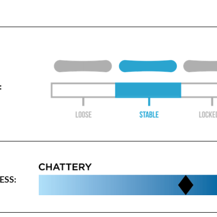
:
SS: