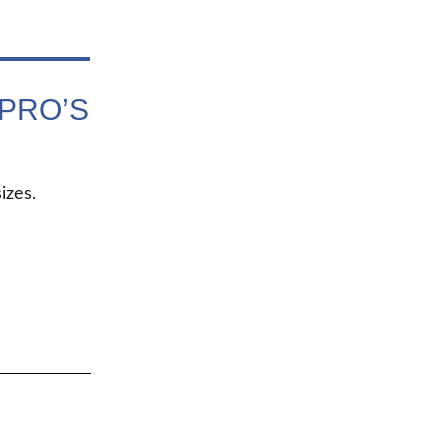
PRO’S
izes.