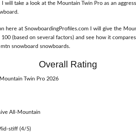
, I will take a look at the Mountain Twin Pro as an aggress
wboard.
ion here at SnowboardingProfiles.com I will give the Mou
f 100 (based on several factors) and see how it compares
ll-mtn snowboard snowboards.
Overall Rating
Mountain Twin Pro 2026
ive All-Mountain
id-stiff (4/5)