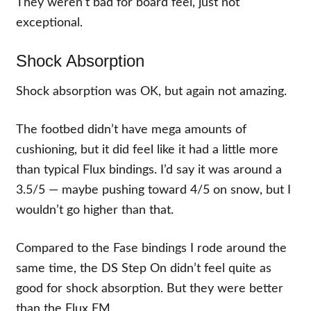
They weren’t bad for board feel, just not
exceptional.
Shock Absorption
Shock absorption was OK, but again not amazing.
The footbed didn’t have mega amounts of
cushioning, but it did feel like it had a little more
than typical Flux bindings. I’d say it was around a
3.5/5 — maybe pushing toward 4/5 on snow, but I
wouldn’t go higher than that.
Compared to the Fase bindings I rode around the
same time, the DS Step On didn’t feel quite as
good for shock absorption. But they were better
than the Flux EM.