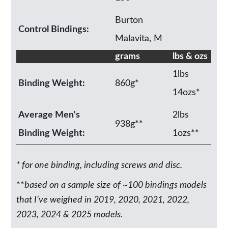
Burton
Control Bindings:
Malavita, M
grams
lbs & ozs
1lbs
Binding Weight:
860g*
14ozs*
Average Men's
2lbs
938g**
Binding Weight:
1ozs**
* for one binding, including screws and disc.
**
based on a sample size of ~100 bindings models
that I’ve weighed in 2019, 2020, 2021, 2022,
2023, 2024 & 2025 models.