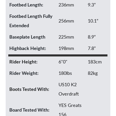
Footbed Length:
236mm
9.3”
Footbed Length Fully
256mm
10.1”
Extended
Baseplate Length
225mm
8.9”
Highback Height:
198mm
7.8”
Rider Height:
6"0"
183cm
Rider Weight:
180lbs
82kg
US10 K2
Boots Tested With:
Overdraft
YES Greats
Board Tested With:
156