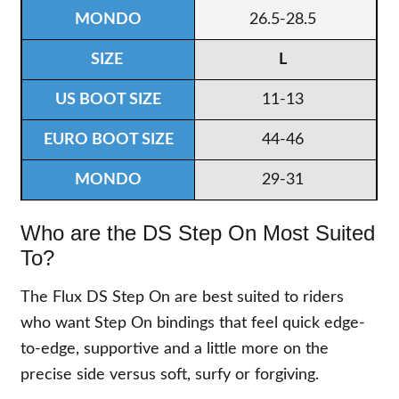
26.5-28.5
L
11-13
44-46
29-31
Who are the DS Step On Most Suited
To?
The Flux DS Step On are best suited to riders
who want Step On bindings that feel quick edge-
to-edge, supportive and a little more on the
precise side versus soft, surfy or forgiving.