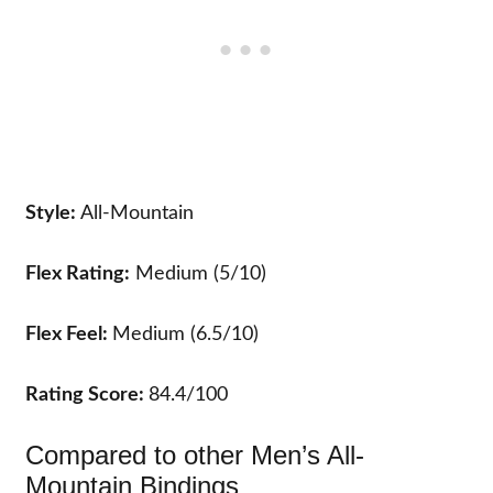
Style:
All-Mountain
Flex Rating:
Medium (5/10)
Flex Feel:
Medium (6.5/10)
Rating Score:
84.4/100
Compared to other Men’s All-
Mountain Bindings