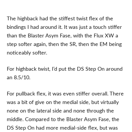
The highback had the stiffest twist flex of the
bindings I had around it. It was just a touch stiffer
than the Blaster Asym Fase, with the Flux XW a
step softer again, then the SR, then the EM being
noticeably softer.
For highback twist, I’d put the DS Step On around
an 8.5/10.
For pullback flex, it was even stiffer overall. There
was a bit of give on the medial side, but virtually
none on the lateral side and none through the
middle. Compared to the Blaster Asym Fase, the
DS Step On had more medial-side flex, but was