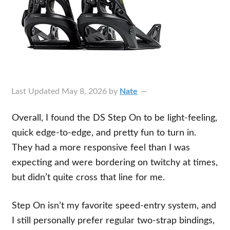
Last Updated
May 8, 2026
by
Nate
Overall, I found the DS Step On to be light-feeling,
quick edge-to-edge, and pretty fun to turn in.
They had a more responsive feel than I was
expecting and were bordering on twitchy at times,
but didn’t quite cross that line for me.
Step On isn’t my favorite speed-entry system, and
I still personally prefer regular two-strap bindings,