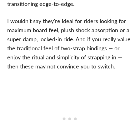
transitioning edge-to-edge.
I wouldn’t say they’re ideal for riders looking for
maximum board feel, plush shock absorption or a
super damp, locked-in ride. And if you really value
the traditional feel of two-strap bindings — or
enjoy the ritual and simplicity of strapping in —
then these may not convince you to switch.