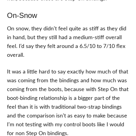
On-Snow
On snow, they didn’t feel quite as stiff as they did
in hand, but they still had a medium-stiff overall
feel. I’d say they felt around a 6.5/10 to 7/10 flex
overall.
It was a little hard to say exactly how much of that
was coming from the bindings and how much was
coming from the boots, because with Step On that
boot-binding relationship is a bigger part of the
feel than it is with traditional two-strap bindings
and the comparison isn’t as easy to make because
I’m not testing with my control boots like I would
for non Step On bindings.