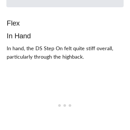
Flex
In Hand
In hand, the DS Step On felt quite stiff overall,
particularly through the highback.