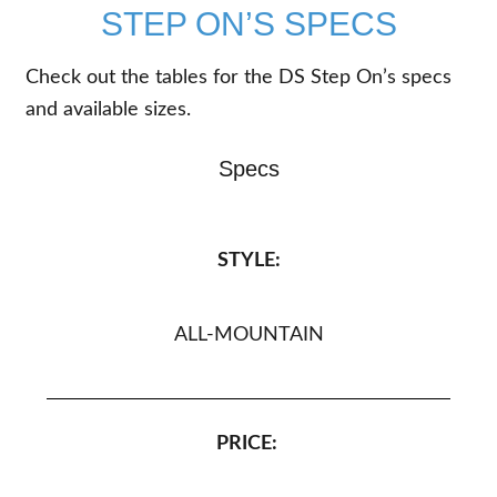
STEP ON’S SPECS
Check out the tables for the DS Step On’s specs
and available sizes.
Specs
STYLE:
ALL-MOUNTAIN
PRICE: