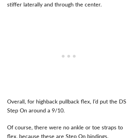
stiffer laterally and through the center.
Overall, for highback pullback flex, I’d put the DS
Step On around a 9/10.
Of course, there were no ankle or toe straps to
flex, because these are Step On bindings.