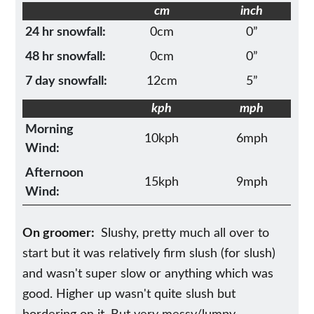
cm
inch
24 hr snowfall:
0cm
0”
48 hr snowfall:
0cm
0”
7 day snowfall:
12cm
5”
kph
mph
Morning
10kph
6mph
Wind:
Afternoon
15kph
9mph
Wind:
On groomer:
Slushy, pretty much all over to
start but it was relatively firm slush (for slush)
and wasn't super slow or anything which was
good. Higher up wasn't quite slush but