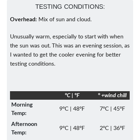
TESTING CONDITIONS:
Overhead:
Mix of sun and cloud.
Unusually warm, especially to start with when
the sun was out. This was an evening session, as
I wanted to get the cooler evening for better
testing conditions.
°C | °F
° +wind chill
Morning
9°C | 48°F
7°C | 45°F
Temp:
Afternoon
9°C | 48°F
2°C | 36°F
Temp: