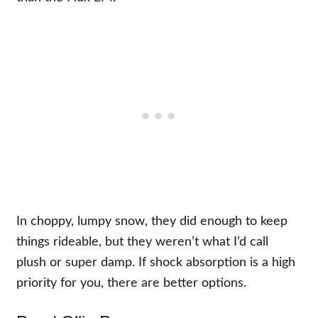
In choppy, lumpy snow, they did enough to keep
things rideable, but they weren’t what I’d call
plush or super damp. If shock absorption is a high
priority for you, there are better options.