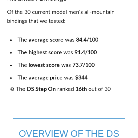
Of the
30
current model men's all-mountain
bindings that we tested:
The
average score
was
84.4/100
The
highest score
was
91.4/100
The
lowest score
was
73.7/100
The
average price
was
$344
❄️ The
DS Step On
ranked
16th
out of
30
OVERVIEW OF THE DS