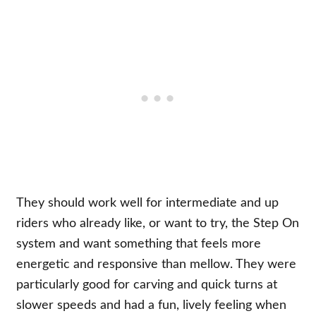
They should work well for intermediate and up
riders who already like, or want to try, the Step On
system and want something that feels more
energetic and responsive than mellow. They were
particularly good for carving and quick turns at
slower speeds and had a fun, lively feeling when