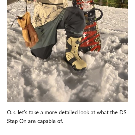
O.k. let’s take a more detailed look at what the DS
Step On are capable of.