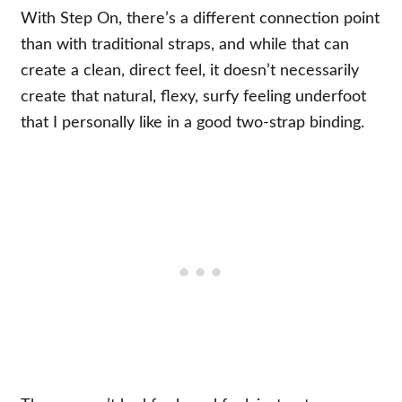
With Step On, there’s a different connection point
than with traditional straps, and while that can
create a clean, direct feel, it doesn’t necessarily
create that natural, flexy, surfy feeling underfoot
that I personally like in a good two-strap binding.