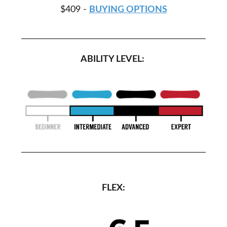
$409 -
BUYING OPTIONS
ABILITY LEVEL:
FLEX: