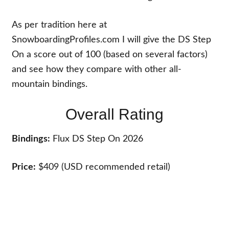
As per tradition here at
SnowboardingProfiles.com I will give the DS Step
On a score out of 100 (based on several factors)
and see how they compare with other all-
mountain bindings.
Overall Rating
Bindings:
Flux DS Step On 2026
Price:
$409 (USD recommended retail)