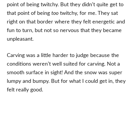
point of being twitchy. But they didn’t quite get to
that point of being
too
twitchy, for me. They sat
right on that border where they felt energetic and
fun to turn, but not so nervous that they became
unpleasant.
Carving was a little harder to judge because the
conditions weren’t well suited for carving. Not a
smooth surface in sight! And the snow was super
lumpy and bumpy. But for what I could get in, they
felt really good.