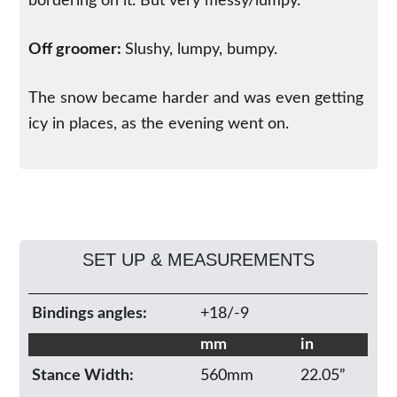
bordering on it. But very messy/lumpy.
Off groomer:
Slushy, lumpy, bumpy.
The snow became harder and was even getting
icy in places, as the evening went on.
SET UP & MEASUREMENTS
Bindings angles:
+18/-9
mm
in
Stance Width:
560mm
22.05”