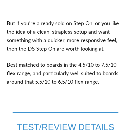
But if you’re already sold on Step On, or you like
the idea of a clean, strapless setup and want
something with a quicker, more responsive feel,
then the DS Step On are worth looking at.
Best matched to boards in the 4.5/10 to 7.5/10
flex range, and particularly well suited to boards
around that 5.5/10 to 6.5/10 flex range.
TEST/REVIEW DETAILS