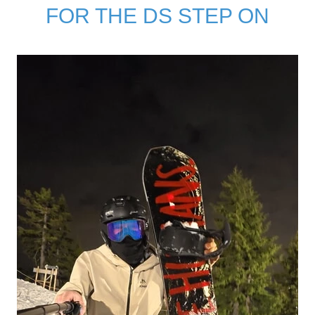
FOR THE DS STEP ON