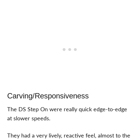
Carving/Responsiveness
The DS Step On were really quick edge-to-edge
at slower speeds.
They had a very lively, reactive feel, almost to the