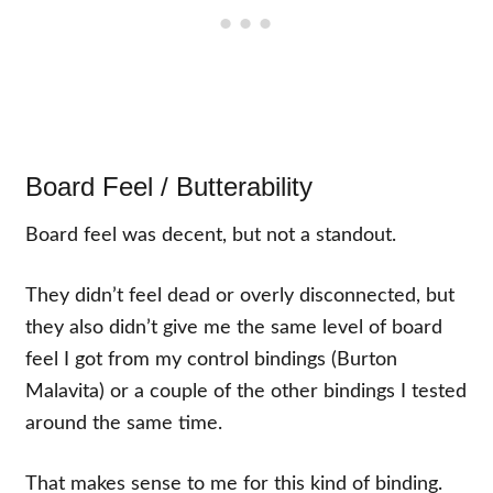
Board Feel / Butterability
Board feel was decent, but not a standout.
They didn’t feel dead or overly disconnected, but
they also didn’t give me the same level of board
feel I got from my control bindings (Burton
Malavita) or a couple of the other bindings I tested
around the same time.
That makes sense to me for this kind of binding.