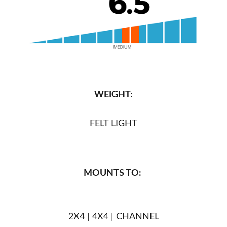
WEIGHT:
FELT LIGHT
MOUNTS TO:
2X4 | 4X4 | CHANNEL