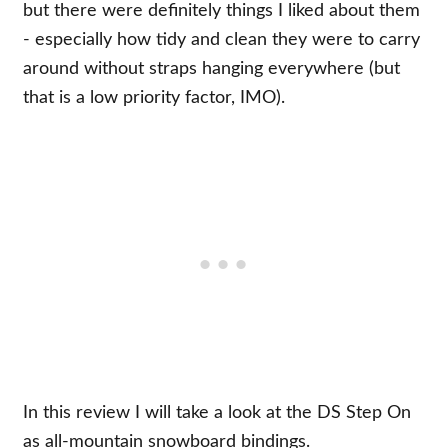
but there were definitely things I liked about them
- especially how tidy and clean they were to carry
around without straps hanging everywhere (but
that is a low priority factor, IMO).
In this review I will take a look at the DS Step On
as all-mountain snowboard bindings.