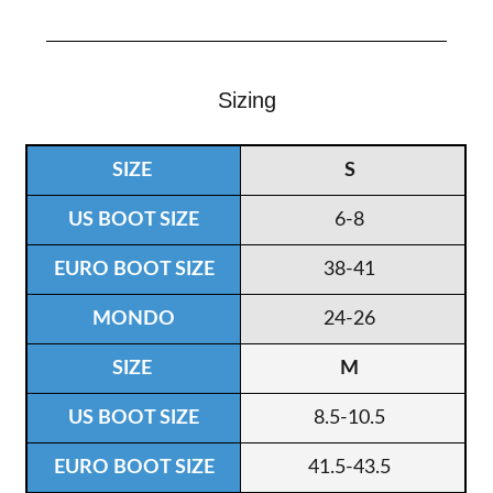
Sizing
S
6-8
38-41
24-26
M
8.5-10.5
41.5-43.5