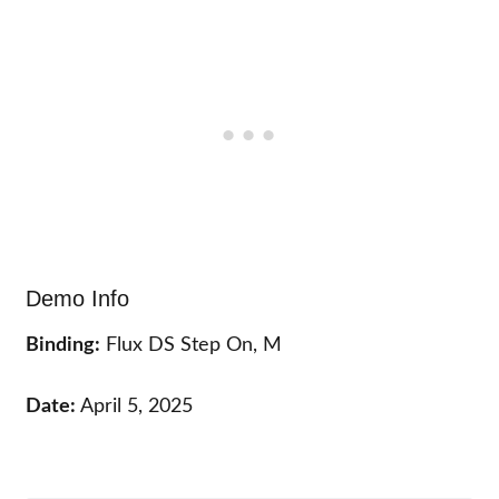
Demo Info
Binding:
Flux DS Step On, M
Date:
April 5, 2025