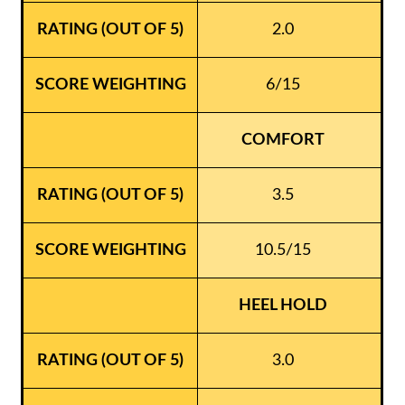
2.0
6/15
COMFORT
3.5
10.5/15
HEEL HOLD
3.0