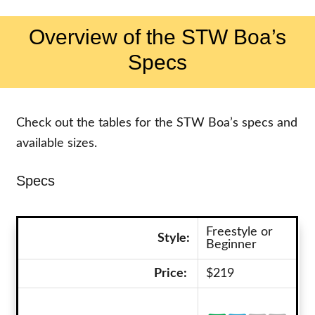
Overview of the STW Boa’s
Specs
Check out the tables for the STW Boa’s specs and
available sizes.
Specs
Freestyle or
Style:
Beginner
Price:
$219