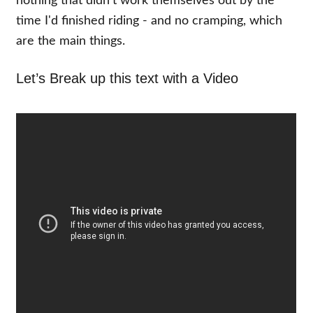
nothing that didn't work themselves out by the
time I'd finished riding - and no cramping, which
are the main things.
Let’s Break up this text with a Video