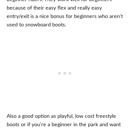
because of their easy flex and really easy
entry/exit is a nice bonus for beginners who aren't
used to snowboard boots.
Also a good option as playful, low cost freestyle
boots or if you're a beginner in the park and want