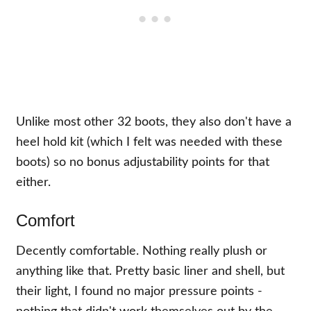
Unlike most other 32 boots, they also don't have a
heel hold kit (which I felt was needed with these
boots) so no bonus adjustability points for that
either.
Comfort
Decently comfortable. Nothing really plush or
anything like that. Pretty basic liner and shell, but
their light, I found no major pressure points -