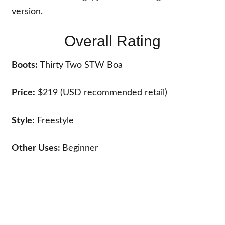
version.
Overall Rating
Boots:
Thirty Two STW Boa
Price:
$219 (USD recommended retail)
Style:
Freestyle
Other Uses:
Beginner