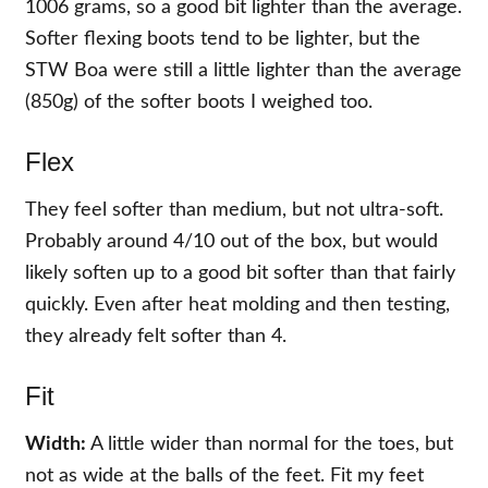
1006 grams, so a good bit lighter than the average.
Softer flexing boots tend to be lighter, but the
STW Boa were still a little lighter than the average
(850g) of the softer boots I weighed too.
Flex
They feel softer than medium, but not ultra-soft.
Probably around 4/10 out of the box, but would
likely soften up to a good bit softer than that fairly
quickly. Even after heat molding and then testing,
they already felt softer than 4.
Fit
Width:
A little wider than normal for the toes, but
not as wide at the balls of the feet. Fit my feet