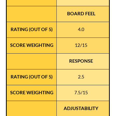
BOARD FEEL
4.0
12/15
RESPONSE
2.5
7.5/15
ADJUSTABILITY