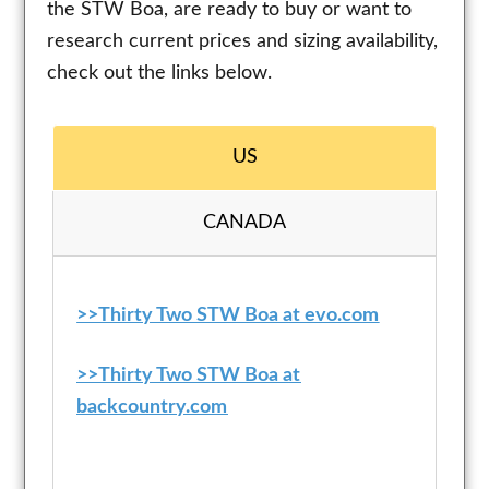
the STW Boa, are ready to buy or want to
research current prices and sizing availability,
check out the links below.
US
CANADA
>>Thirty Two STW Boa at evo.com
>>
Thirty Two STW Boa
at
backcountry.com