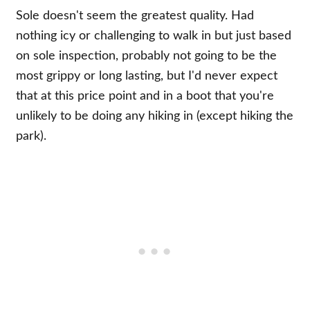
Sole doesn't seem the greatest quality. Had
nothing icy or challenging to walk in but just based
on sole inspection, probably not going to be the
most grippy or long lasting, but I'd never expect
that at this price point and in a boot that you're
unlikely to be doing any hiking in (except hiking the
park).