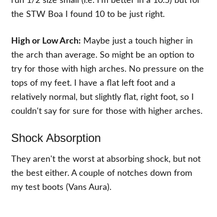
run 1/2 size small (i.e. I'm better in a 10.5) but for
the STW Boa I found 10 to be just right.
High or Low Arch:
Maybe just a touch higher in
the arch than average. So might be an option to
try for those with high arches. No pressure on the
tops of my feet. I have a flat left foot and a
relatively normal, but slightly flat, right foot, so I
couldn't say for sure for those with higher arches.
Shock Absorption
They aren't the worst at absorbing shock, but not
the best either. A couple of notches down from
my test boots (Vans Aura).