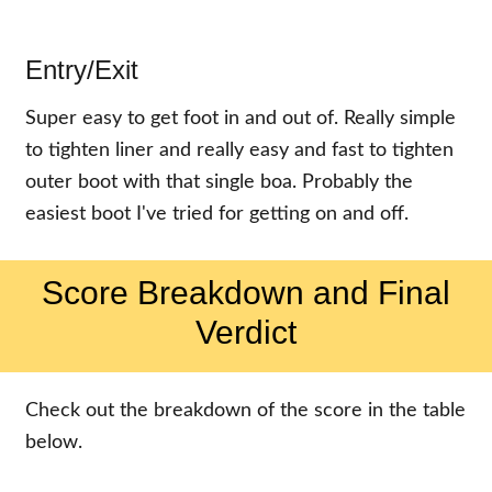
Entry/Exit
Super easy to get foot in and out of. Really simple
to tighten liner and really easy and fast to tighten
outer boot with that single boa. Probably the
easiest boot I've tried for getting on and off.
Score Breakdown and Final
Verdict
Check out the breakdown of the score in the table
below.