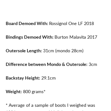
Board Demoed With:
Rossignol One LF 2018
Bindings Demoed With:
Burton Malavita 2017
Outersole Length:
31cm (mondo 28cm)
Difference between Mondo & Outersole:
3cm
Backstay Height:
29.1cm
Weight:
800 grams*
* Average of a sample of boots I weighed was