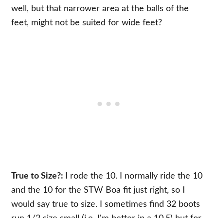
well, but that narrower area at the balls of the
feet, might not be suited for wide feet?
True to Size?:
I rode the 10. I normally ride the 10
and the 10 for the STW Boa fit just right, so I
would say true to size. I sometimes find 32 boots