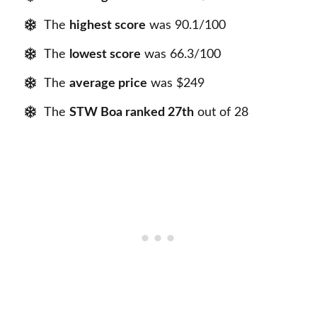
The
highest score
was 90.1/100
The
lowest score
was 66.3/100
The
average price
was $249
The
STW Boa ranked 27th
out of 28