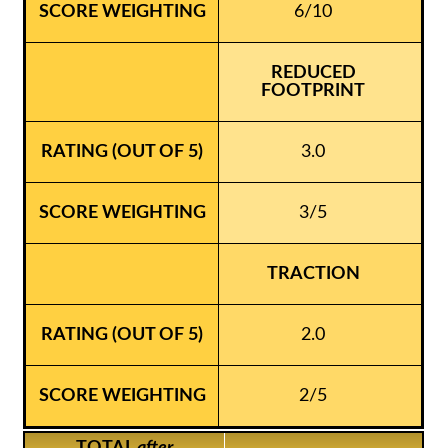
6/10
REDUCED
FOOTPRINT
3.0
3/5
TRACTION
2.0
2/5