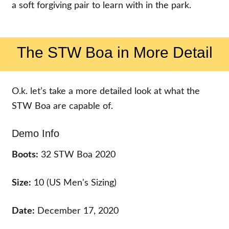
a soft forgiving pair to learn with in the park.
The STW Boa in More Detail
O.k. let’s take a more detailed look at what the
STW Boa are capable of.
Demo Info
Boots:
32 STW Boa 2020
Size:
10 (US Men's Sizing)
Date:
December 17, 2020