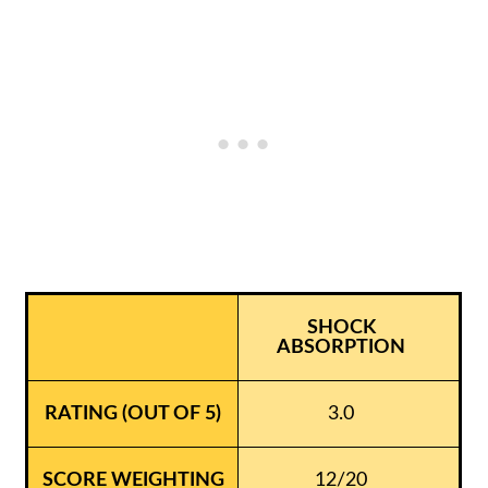
SHOCK
ABSORPTION
3.0
12/20