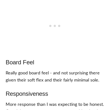
Board Feel
Really good board feel - and not surprising there
given their soft flex and their fairly minimal sole.
Responsiveness
More response than I was expecting to be honest.