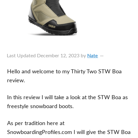
Last Updated
December 12, 2023
by
Nate
Hello and welcome to my Thirty Two STW Boa
review.
In this review I will take a look at the STW Boa as
freestyle snowboard boots.
As per tradition here at
SnowboardingProfiles.com I will give the STW Boa