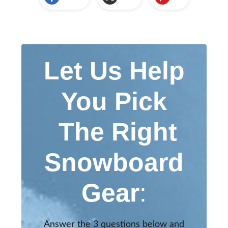
Let Us Help
You Pick
The Right
Snowboard
Gear
:
Answer the 3 questions below and