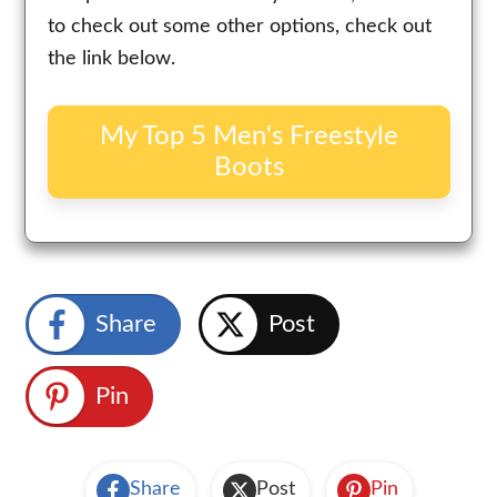
to check out some other options, check out
the link below.
My Top 5 Men's Freestyle
Boots
Share
Post
Pin
Share
Post
Pin