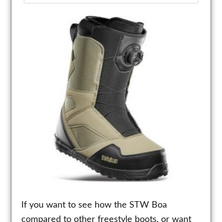
If you want to see how the STW Boa
compared to other freestyle boots, or want