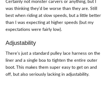
Certainly not monster carvers or anything, but I
was thinking they'd be worse than they are. Still
best when riding at slow speeds, but a little better
than I was expecting at higher speeds (but my
expectations were fairly low).
Adjustability
There's just a standard pulley lace harness on the
liner and a single boa to tighten the entire outer
boot. This makes them super easy to get on and
off, but also seriously lacking in adjustability.