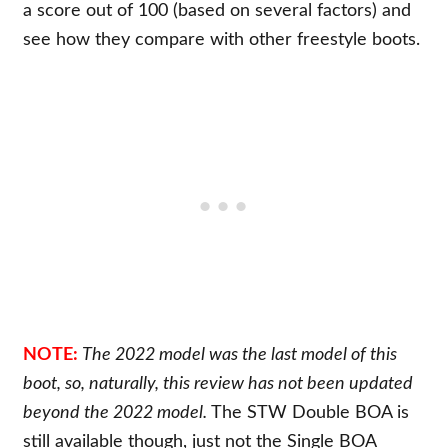
a score out of 100 (based on several factors) and
see how they compare with other freestyle boots.
NOTE:
The 2022 model was the last model of this
boot, so, naturally, this review has not been updated
beyond the 2022 model.
The STW Double BOA is
still available though, just not the Single BOA