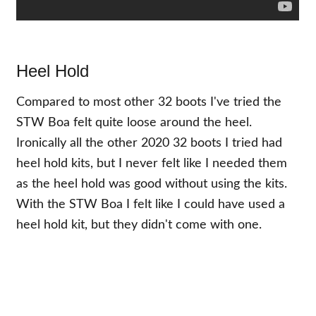
Heel Hold
Compared to most other 32 boots I've tried the
STW Boa felt quite loose around the heel.
Ironically all the other 2020 32 boots I tried had
heel hold kits, but I never felt like I needed them
as the heel hold was good without using the kits.
With the STW Boa I felt like I could have used a
heel hold kit, but they didn't come with one.