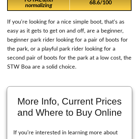
TOTAL
after
68.6/100
normalizing
If you're looking for a nice simple boot, that's as
easy as it gets to get on and off, are a beginner,
beginner park rider looking for a pair of boots for
the park, or a playful park rider looking for a
second pair of boots for the park at a low cost, the
STW Boa are a solid choice.
More Info, Current Prices
and Where to Buy Online
If you’re interested in learning more about