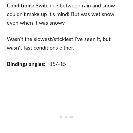
Conditions:
Switching between rain and snow -
couldn't make up it's mind! But was wet snow
even when it was snowy.
Wasn't the slowest/stickiest I've seen it, but
wasn't fast conditions either.
Bindings angles:
+15/-15