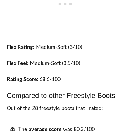
Flex Rating:
Medium-Soft (3/10)
Flex Feel:
Medium-Soft (3.5/10)
Rating Score:
68.6/100
Compared to other Freestyle Boots
Out of the 28 freestyle boots that I rated:
The
average score
was 80.3/100