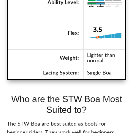
Ability Level:
Flex:
Lighter than
Weight:
normal
Lacing System:
Single Boa
Who are the STW Boa Most
Suited to?
The STW Boa are best suited as boots for
beginner riders. They work well for beginners