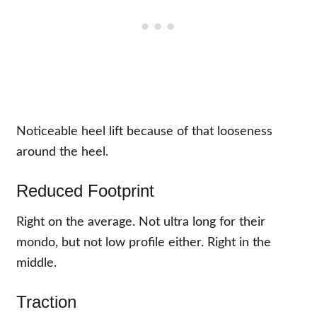
Noticeable heel lift because of that looseness
around the heel.
Reduced Footprint
Right on the average. Not ultra long for their
mondo, but not low profile either. Right in the
middle.
Traction