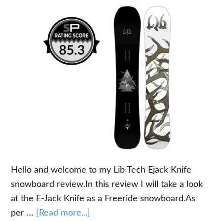
Hello and welcome to my Lib Tech Ejack Knife
snowboard review.In this review I will take a look
at the E-Jack Knife as a Freeride snowboard.As
about
per …
[Read more...]