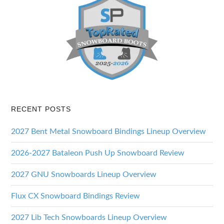
RECENT POSTS
2027 Bent Metal Snowboard Bindings Lineup Overview
2026-2027 Bataleon Push Up Snowboard Review
2027 GNU Snowboards Lineup Overview
Flux CX Snowboard Bindings Review
2027 Lib Tech Snowboards Lineup Overview