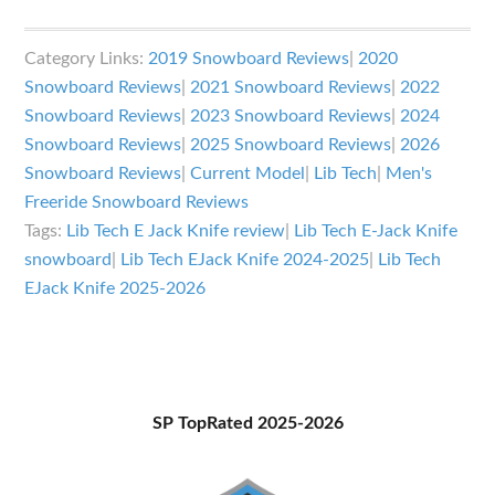
Lib
Tech
Category Links:
2019 Snowboard Reviews
|
2020
EJack
Snowboard Reviews
|
2021 Snowboard Reviews
|
2022
Knife
Snowboard Reviews
|
2023 Snowboard Reviews
|
2024
Review
Snowboard Reviews
|
2025 Snowboard Reviews
|
2026
Snowboard Reviews
|
Current Model
|
Lib Tech
|
Men's
Freeride Snowboard Reviews
Tags:
Lib Tech E Jack Knife review
|
Lib Tech E-Jack Knife
snowboard
|
Lib Tech EJack Knife 2024-2025
|
Lib Tech
EJack Knife 2025-2026
Primary
SP TopRated 2025-2026
Sidebar