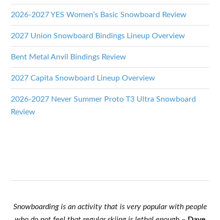
2026-2027 YES Women’s Basic Snowboard Review
2027 Union Snowboard Bindings Lineup Overview
Bent Metal Anvil Bindings Review
2027 Capita Snowboard Lineup Overview
2026-2027 Never Summer Proto T3 Ultra Snowboard
Review
Snowboarding is an activity that is very popular with people
who do not feel that regular skiing is lethal enough
–
Dave