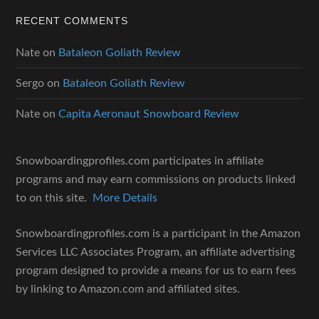
RECENT COMMENTS
Nate
on
Bataleon Goliath Review
Sergo
on
Bataleon Goliath Review
Nate
on
Capita Aeronaut Snowboard Review
Snowboardingprofiles.com participates in affiliate
programs and may earn commissions on products linked
to on this site.
More Details
Snowboardingprofiles.com is a participant in the Amazon
Services LLC Associates Program, an affiliate advertising
program designed to provide a means for us to earn fees
by linking to Amazon.com and affiliated sites.