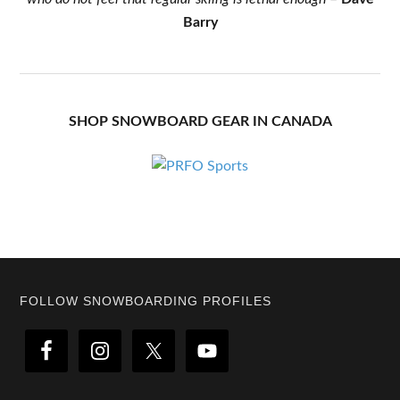
Barry
SHOP SNOWBOARD GEAR IN CANADA
Footer
FOLLOW SNOWBOARDING PROFILES