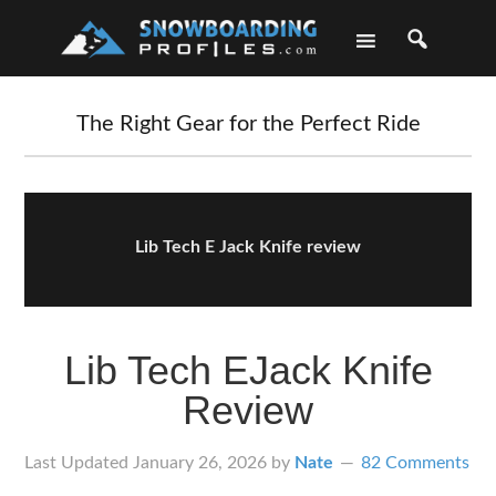
Skip
Skip
Skip
Skip
to
to
to
to
primary
main
primary
footer
navigation
content
sidebar
The Right Gear for the Perfect Ride
Lib Tech E Jack Knife review
Lib Tech EJack Knife
Review
Last Updated
January 26, 2026
by
Nate
82 Comments