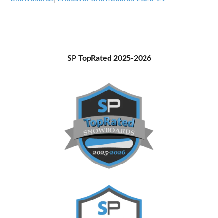
Primary
SP TopRated 2025-2026
Sidebar