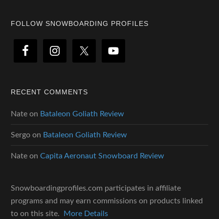
Footer
FOLLOW SNOWBOARDING PROFILES
RECENT COMMENTS
Nate
on
Bataleon Goliath Review
Sergo
on
Bataleon Goliath Review
Nate
on
Capita Aeronaut Snowboard Review
Snowboardingprofiles.com participates in affiliate
programs and may earn commissions on products linked
to on this site.
More Details