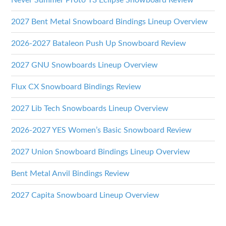
Never Summer Proto T3 Eclipse Snowboard Review
2027 Bent Metal Snowboard Bindings Lineup Overview
2026-2027 Bataleon Push Up Snowboard Review
2027 GNU Snowboards Lineup Overview
Flux CX Snowboard Bindings Review
2027 Lib Tech Snowboards Lineup Overview
2026-2027 YES Women’s Basic Snowboard Review
2027 Union Snowboard Bindings Lineup Overview
Bent Metal Anvil Bindings Review
2027 Capita Snowboard Lineup Overview