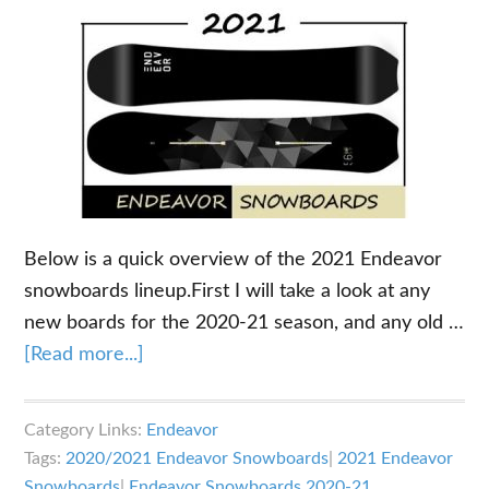
Below is a quick overview of the 2021 Endeavor
snowboards lineup.First I will take a look at any
new boards for the 2020-21 season, and any old …
about
[Read more...]
2021
Endeavor
Category Links:
Endeavor
Snowboards
Tags:
2020/2021 Endeavor Snowboards
|
2021 Endeavor
Overview
Snowboards
|
Endeavor Snowboards 2020-21