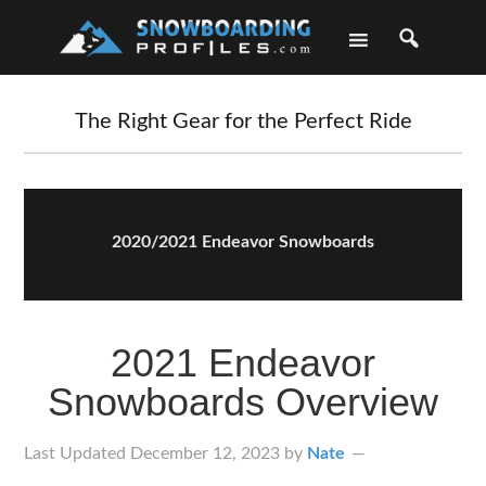
Skip
Skip
Skip
Skip
to
to
to
to
primary
main
primary
footer
navigation
content
sidebar
The Right Gear for the Perfect Ride
2020/2021 Endeavor Snowboards
2021 Endeavor
Snowboards Overview
Last Updated
December 12, 2023
by
Nate