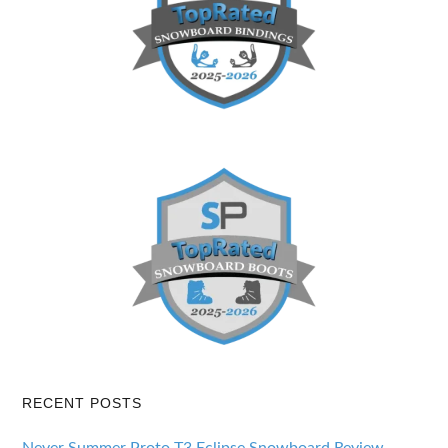
RECENT POSTS