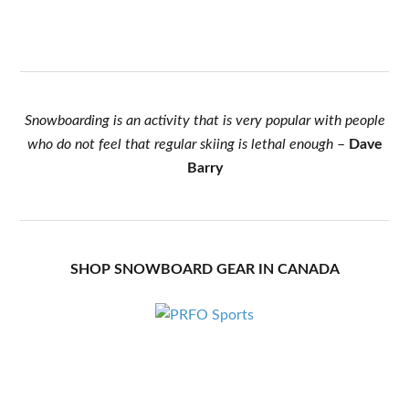
Snowboarding is an activity that is very popular with people
who do not feel that regular skiing is lethal enough
–
Dave
Barry
SHOP SNOWBOARD GEAR IN CANADA