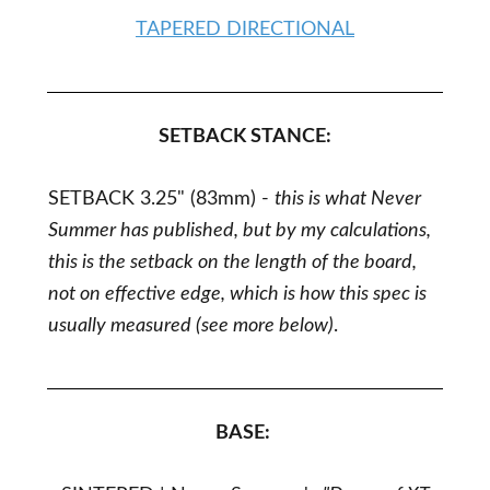
TAPERED DIRECTIONAL
SETBACK STANCE:
SETBACK 3.25"
(83mm) -
this is what Never
Summer has published, but by my calculations,
this is the setback on the length of the board,
not on effective edge, which is how this spec is
usually measured (see more below)
.
BASE: