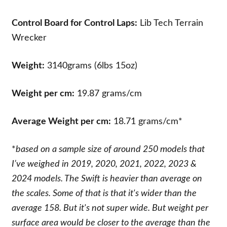
Control Board for Control Laps:
Lib Tech Terrain
Wrecker
Weight:
3140grams (6lbs 15oz)
Weight per cm:
19.87 grams/cm
Average Weight per cm:
18.71 grams/cm*
*
based on a sample size of around 250 models that
I’ve weighed in 2019, 2020, 2021, 2022, 2023 &
2024 models. The Swift is heavier than average on
the scales. Some of that is that it's wider than the
average 158. But it's not super wide. But weight per
surface area would be closer to the average than the