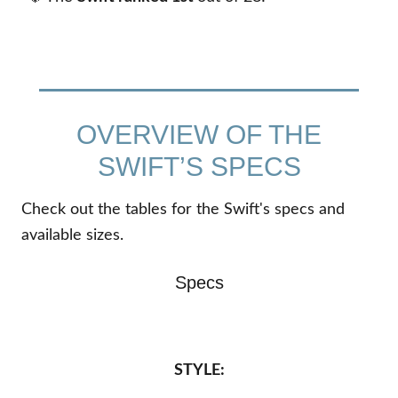
OVERVIEW OF THE
SWIFT’S SPECS
Check out the tables for the Swift's specs and
available sizes.
Specs
STYLE: