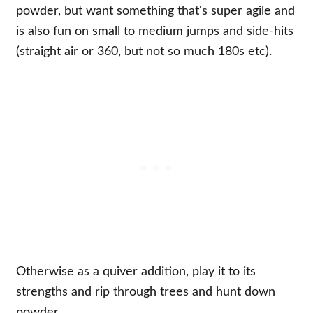
powder, but want something that's super agile and
is also fun on small to medium jumps and side-hits
(straight air or 360, but not so much 180s etc).
Otherwise as a quiver addition, play it to its
strengths and rip through trees and hunt down
powder.