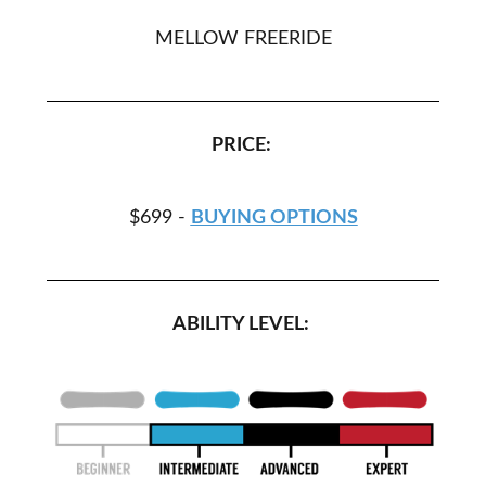
MELLOW FREERIDE
PRICE:
$699 -
BUYING OPTIONS
ABILITY LEVEL: