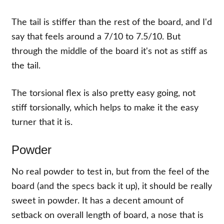
The tail is stiffer than the rest of the board, and I'd
say that feels around a 7/10 to 7.5/10. But
through the middle of the board it's not as stiff as
the tail.
The torsional flex is also pretty easy going, not
stiff torsionally, which helps to make it the easy
turner that it is.
Powder
No real powder to test in, but from the feel of the
board (and the specs back it up), it should be really
sweet in powder. It has a decent amount of
setback on overall length of board, a nose that is