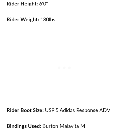
Rider Height:
6'0"
Rider Weight:
180lbs
Rider Boot Size:
US9.5
Adidas Response ADV
Bindings Used:
Burton Malavita M