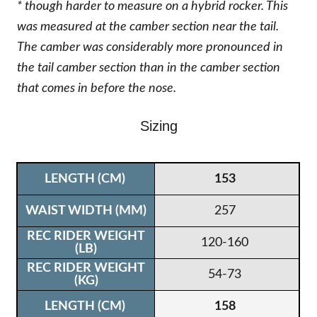
* though harder to measure on a hybrid rocker. This
was measured at the camber section near the tail.
The camber was considerably more pronounced in
the tail camber section than in the camber section
that comes in before the nose.
Sizing
153
257
120-160
54-73
158