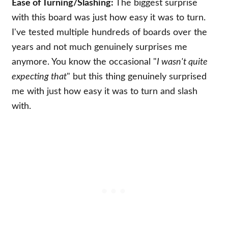
Ease of Turning/Slashing:
The biggest surprise
with this board was just how easy it was to turn.
I've tested multiple hundreds of boards over the
years and not much genuinely surprises me
anymore. You know the occasional "
I wasn't quite
expecting that
" but this thing genuinely surprised
me with just how easy it was to turn and slash
with.