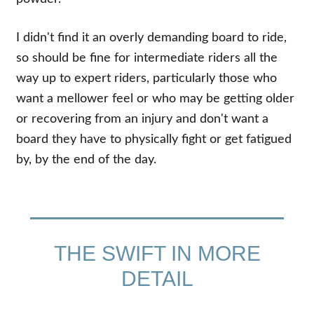
I didn't find it an overly demanding board to ride,
so should be fine for intermediate riders all the
way up to expert riders, particularly those who
want a mellower feel or who may be getting older
or recovering from an injury and don't want a
board they have to physically fight or get fatigued
by, by the end of the day.
THE SWIFT IN MORE
DETAIL