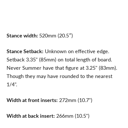
Stance width:
520mm (20.5″)
Stance Setback:
Unknown on effective edge.
Setback 3.35" (85mm) on total length of board.
Never Summer have that figure at 3.25" (83mm).
Though they may have rounded to the nearest
1/4".
Width at front inserts:
272mm (10.7")
Width at back insert:
266mm (10.5")