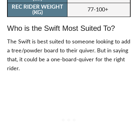
77-100+
Who is the Swift Most Suited To?
The Swift is best suited to someone looking to add
a tree/powder board to their quiver. But in saying
that, it could be a one-board-quiver for the right
rider.