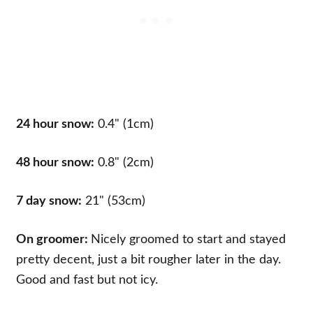
24 hour snow:
0.4" (1cm)
48 hour snow:
0.8" (2cm)
7 day snow:
21" (53cm)
On groomer:
Nicely groomed to start and stayed
pretty decent, just a bit rougher later in the day.
Good and fast but not icy.