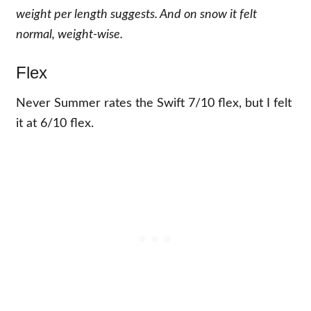
weight per length suggests. And on snow it felt
normal, weight-wise.
Flex
Never Summer rates the Swift 7/10 flex, but I felt
it at 6/10 flex.