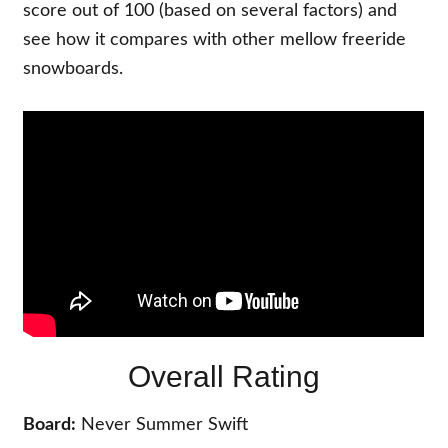
score out of 100 (based on several factors) and
see how it compares with other mellow freeride
snowboards.
Overall Rating
Board:
Never Summer Swift