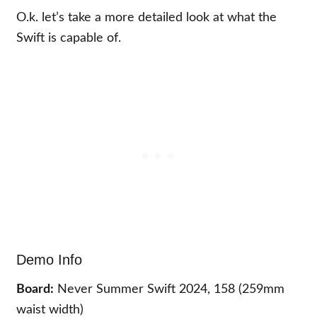
O.k. let’s take a more detailed look at what the
Swift is capable of.
Demo Info
Board:
Never Summer Swift 2024, 158 (259mm
waist width)