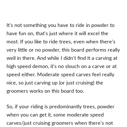
It's not something you have to ride in powder to
have fun on, that's just where it will excel the
most. If you like to ride trees, even when there's
very little or no powder, this board performs really
well in there. And while I didn't find it a carving at
high speed demon, it's no slouch on a carve or at
speed either. Moderate speed carves feel really
nice, so just carving up (or just cruising) the
groomers works on this board too.
So, if your riding is predominantly trees, powder
when you can get it, some moderate speed
carves/just cruising groomers when there's not