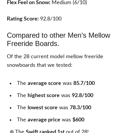
Flex Feel on Snow:
Medium (6/10)
Rating Score:
92.8/100
Compared to other Men’s Mellow
Freeride Boards.
Of the
28
current model mellow freeride
snowboards that we tested:
The
average score
was
85.7/100
The
highest score
was
92.8/100
The
lowest score
was
78.3/100
The
average price
was
$600
❄️ The
Swift ranked 1st
out of
28
!