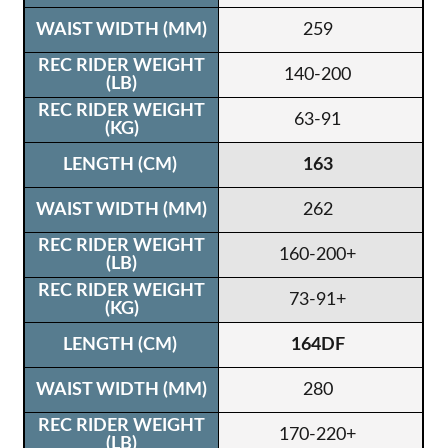
259
140-200
63-91
163
262
160-200+
73-91+
164DF
280
170-220+