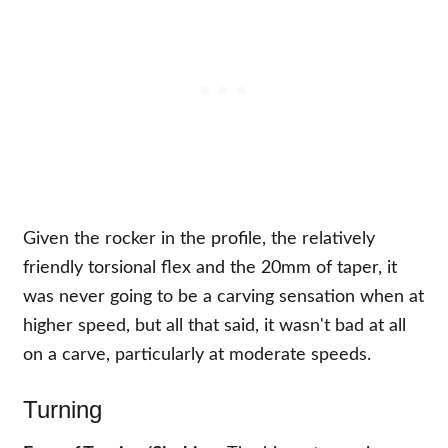
Given the rocker in the profile, the relatively
friendly torsional flex and the 20mm of taper, it
was never going to be a carving sensation when at
higher speed, but all that said, it wasn't bad at all
on a carve, particularly at moderate speeds.
Turning