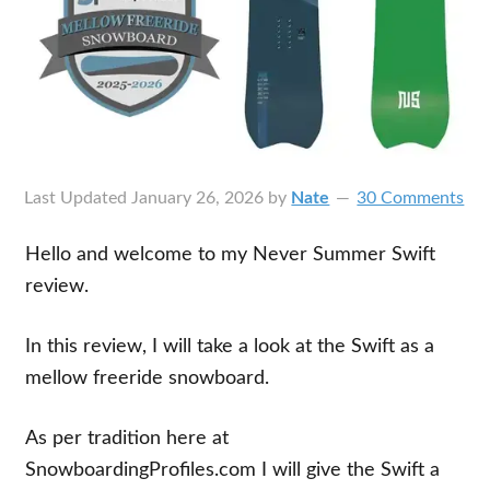
Last Updated
January 26, 2026
by
Nate
30 Comments
Hello and welcome to my Never Summer Swift
review.
In this review, I will take a look at the Swift as a
mellow freeride snowboard.
As per tradition here at
SnowboardingProfiles.com I will give the Swift a