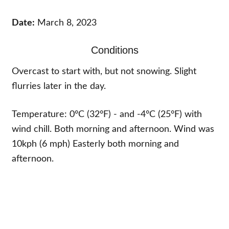
Date:
March 8, 2023
Conditions
Overcast to start with, but not snowing. Slight
flurries later in the day.
Temperature: 0°C (32°F) - and -4°C (25°F) with
wind chill. Both morning and afternoon. Wind was
10kph (6 mph) Easterly both morning and
afternoon.