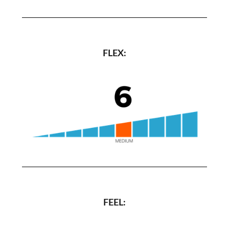
FLEX:
FEEL: