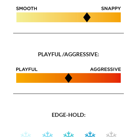
PLAYFUL /AGGRESSIVE:
EDGE-HOLD: