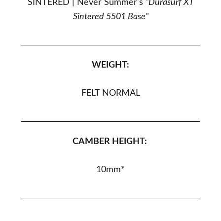
SINTERED |
Never Summer's
"Durasurf XT
Sintered 5501 Base"
WEIGHT:
FELT NORMAL
CAMBER HEIGHT:
10
mm*