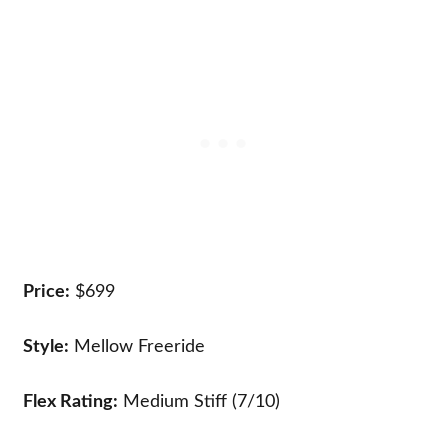
Price:
$699
Style:
Mellow Freeride
Flex Rating:
Medium Stiff (7/10)