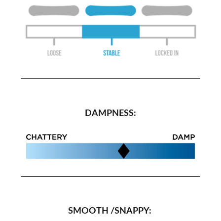
DAMPNESS:
SMOOTH /SNAPPY: