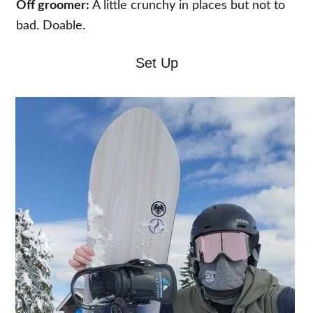
Off groomer:
A little crunchy in places but not to
bad. Doable.
Set Up