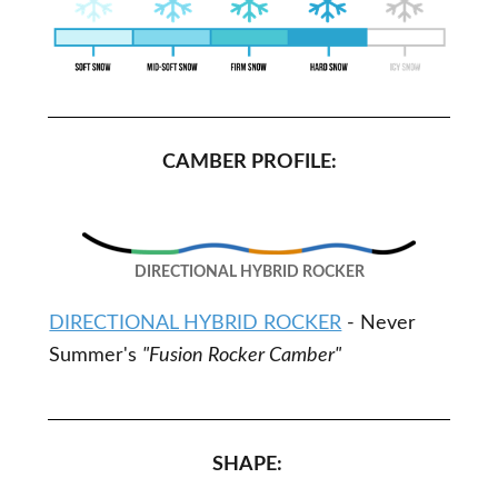
CAMBER PROFILE:
DIRECTIONAL HYBRID ROCKER
DIRECTIONAL HYBRID ROCKER
- Never
Summer's
"Fusion Rocker Camber"
SHAPE: