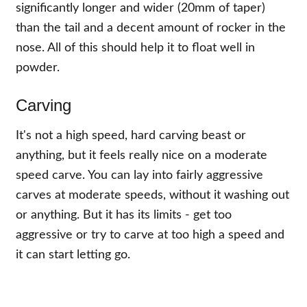
significantly longer and wider (20mm of taper)
than the tail and a decent amount of rocker in the
nose. All of this should help it to float well in
powder.
Carving
It's not a high speed, hard carving beast or
anything, but it feels really nice on a moderate
speed carve. You can lay into fairly aggressive
carves at moderate speeds, without it washing out
or anything. But it has its limits - get too
aggressive or try to carve at too high a speed and
it can start letting go.