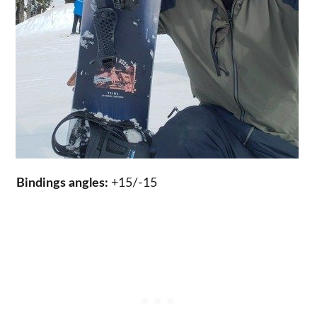
Bindings angles:
+15/-15