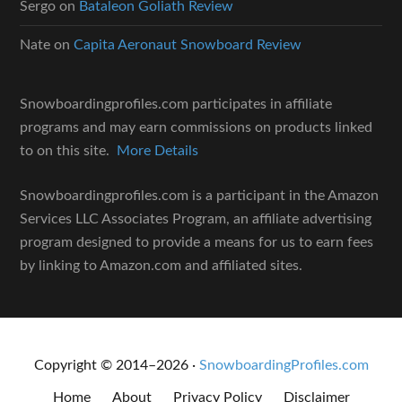
Sergo
on
Bataleon Goliath Review
Nate
on
Capita Aeronaut Snowboard Review
Snowboardingprofiles.com participates in affiliate
programs and may earn commissions on products linked
to on this site.
More Details
Snowboardingprofiles.com is a participant in the Amazon
Services LLC Associates Program, an affiliate advertising
program designed to provide a means for us to earn fees
by linking to Amazon.com and affiliated sites.
Copyright © 2014–2026 ·
SnowboardingProfiles.com
Home
About
Privacy Policy
Disclaimer