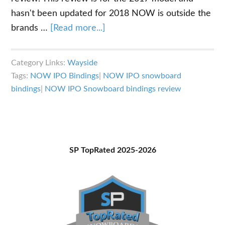
hasn't been updated for 2018 NOW is outside the
about
brands …
[Read more...]
NOW
IPO
Category Links:
Wayside
Bindings
Tags:
NOW IPO Bindings
|
NOW IPO snowboard
Review:
bindings
|
NOW IPO Snowboard bindings review
All
Mountain
or
Freestyle
Primary
SP TopRated 2025-2026
Snowboard
Sidebar
Bindings