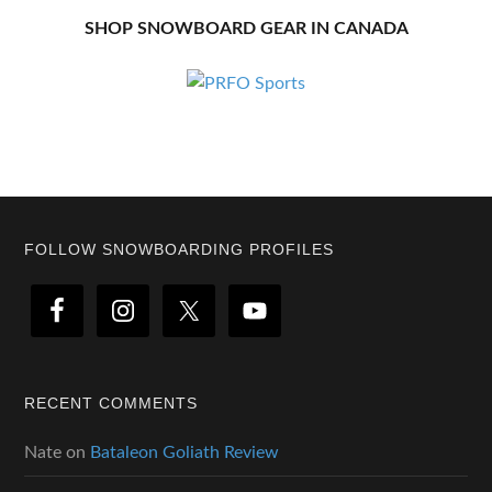
SHOP SNOWBOARD GEAR IN CANADA
Footer
FOLLOW SNOWBOARDING PROFILES
RECENT COMMENTS
Nate
on
Bataleon Goliath Review