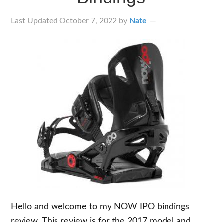
Last Updated
October 7, 2022
by
Nate
Hello and welcome to my NOW IPO bindings
review. This review is for the 2017 model and