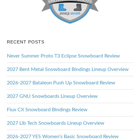
RECENT POSTS
Never Summer Proto T3 Eclipse Snowboard Review
2027 Bent Metal Snowboard Bindings Lineup Overview
2026-2027 Bataleon Push Up Snowboard Review
2027 GNU Snowboards Lineup Overview
Flux CX Snowboard Bindings Review
2027 Lib Tech Snowboards Lineup Overview
2026-2027 YES Women’s Basic Snowboard Review