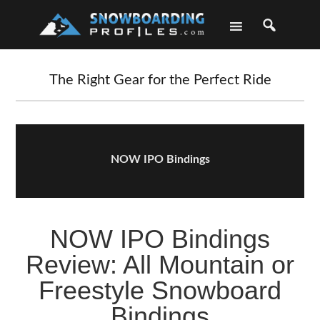
Skip
Skip
Skip
Skip
to
to
to
to
primary
main
primary
footer
navigation
content
sidebar
The Right Gear for the Perfect Ride
NOW IPO Bindings
NOW IPO Bindings
Review: All Mountain or
Freestyle Snowboard
Bindings