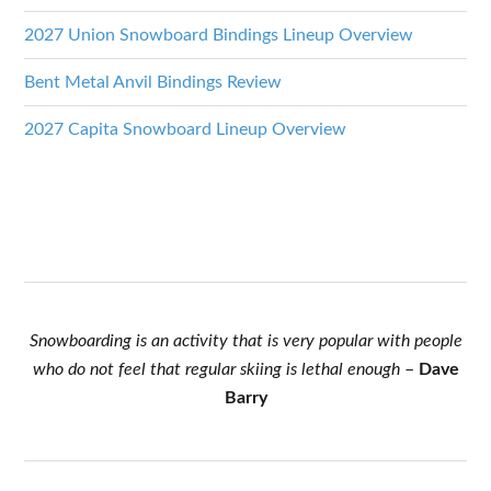
2027 Union Snowboard Bindings Lineup Overview
Bent Metal Anvil Bindings Review
2027 Capita Snowboard Lineup Overview
Snowboarding is an activity that is very popular with people
who do not feel that regular skiing is lethal enough
–
Dave
Barry