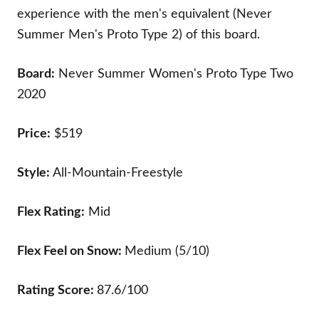
experience with the men's equivalent (Never
Summer Men's Proto Type 2) of this board.
Board:
Never Summer Women's Proto Type Two
2020
Price:
$519
Style:
All-Mountain-Freestyle
Flex Rating:
Mid
Flex Feel on Snow:
Medium (5/10)
Rating Score:
87.6/100