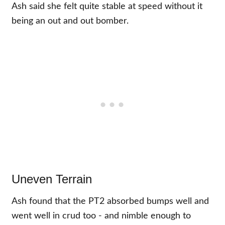
Ash said she felt quite stable at speed without it
being an out and out bomber.
Uneven Terrain
Ash found that the PT2 absorbed bumps well and
went well in crud too - and nimble enough to