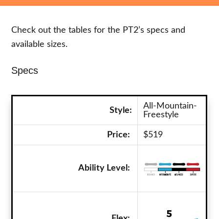
Check out the tables for the PT2’s specs and
available sizes.
Specs
All-Mountain-
Style:
Freestyle
Price:
$519
Ability Level:
Flex: