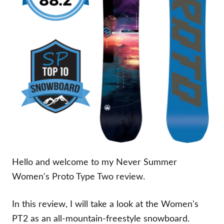
Hello and welcome to my Never Summer
Women's Proto Type Two review.
In this review, I will take a look at the Women's
PT2 as an all-mountain-freestyle snowboard.