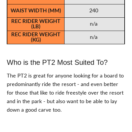
240
n/a
n/a
Who is the PT2 Most Suited To?
The PT2 is great for anyone looking for a board to
predominantly ride the resort - and even better
for those that like to ride freestyle over the resort
and in the park - but also want to be able to lay
down a good carve too.