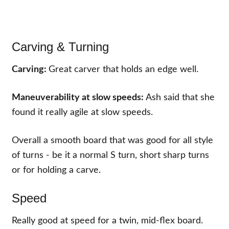
Carving & Turning
Carving:
Great carver that holds an edge well.
Maneuverability at slow speeds:
Ash said that she
found it really agile at slow speeds.
Overall a smooth board that was good for all style
of turns - be it a normal S turn, short sharp turns
or for holding a carve.
Speed
Really good at speed for a twin, mid-flex board.