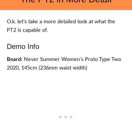
O.k. let’s take a more detailed look at what the
PT2 is capable of.
Demo Info
Board:
Never Summer Women's Proto Type Two
2020, 145cm (236mm waist width)