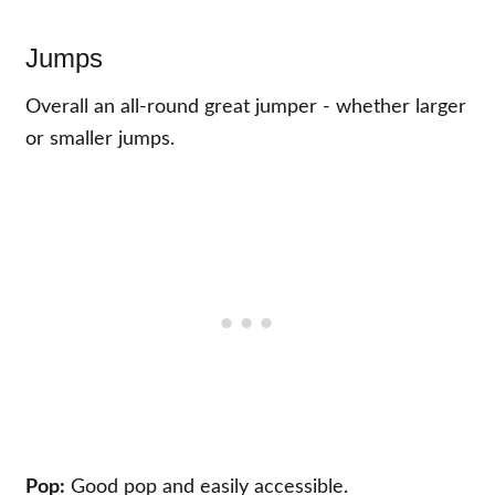
Jumps
Overall an all-round great jumper - whether larger
or smaller jumps.
Pop:
Good pop and easily accessible.