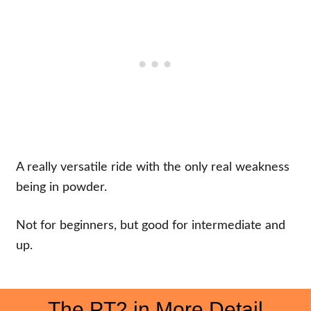
A really versatile ride with the only real weakness
being in powder.
Not for beginners, but good for intermediate and
up.
The PT2 in More Detail