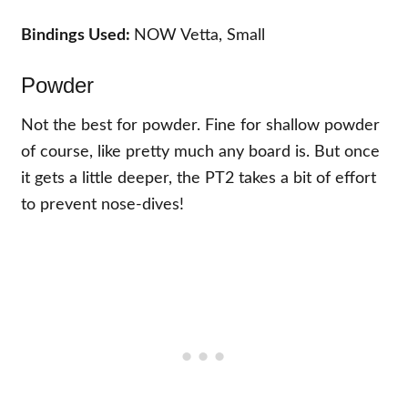
Bindings Used:
NOW Vetta, Small
Powder
Not the best for powder. Fine for shallow powder
of course, like pretty much any board is. But once
it gets a little deeper, the PT2 takes a bit of effort
to prevent nose-dives!