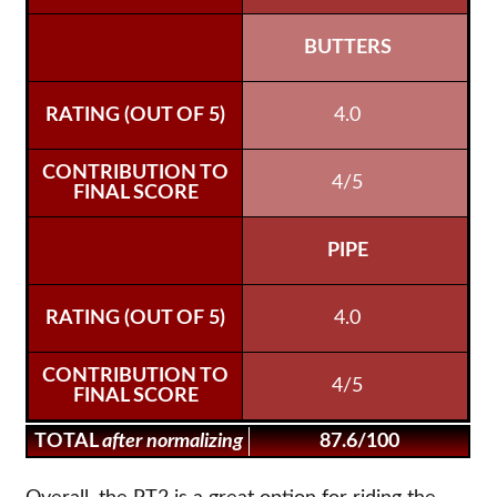
BUTTERS
4.0
4/5
PIPE
4.0
4/5
TOTAL
after normalizing
87.6/100