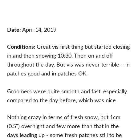
Date:
April 14, 2019
Conditions:
Great vis first thing but started closing
in and then snowing 10:30. Then on and off
throughout the day. But vis was never terrible – in
patches good and in patches OK.
Groomers were quite smooth and fast, especially
compared to the day before, which was nice.
Nothing crazy in terms of fresh snow, but 1cm
(0.5") overnight and few more than that in the
days leading up - some fresh patches still to be