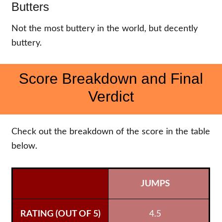
Butters
Not the most buttery in the world, but decently
buttery.
Score Breakdown and Final
Verdict
Check out the breakdown of the score in the table
below.
JUMPS
4.5