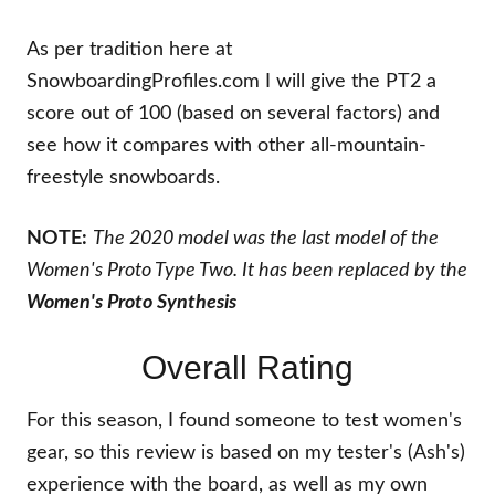
As per tradition here at
SnowboardingProfiles.com I will give the PT2 a
score out of 100 (based on several factors) and
see how it compares with other all-mountain-
freestyle snowboards.
NOTE:
The 2020 model was the last model of the
Women's Proto Type Two. It has been replaced by the
Women's
Proto Synthesis
Overall Rating
For this season, I found someone to test women's
gear, so this review is based on my tester's (Ash's)
experience with the board, as well as my own