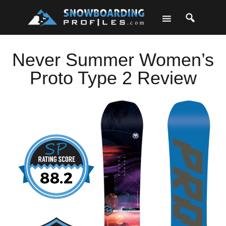
Skip
Skip
Skip
Skip
to
to
to
to
primary
main
primary
footer
navigation
content
sidebar
Never Summer Women’s
Proto Type 2 Review