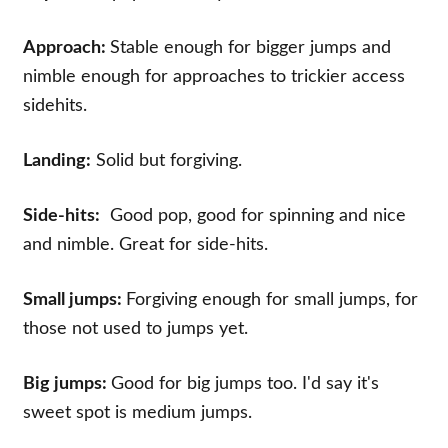
Approach:
Stable enough for bigger jumps and
nimble enough for approaches to trickier access
sidehits.
Landing:
Solid but forgiving.
Side-hits:
Good pop, good for spinning and nice
and nimble. Great for side-hits.
Small jumps:
Forgiving enough for small jumps, for
those not used to jumps yet.
Big jumps:
Good for big jumps too. I'd say it's
sweet spot is medium jumps.