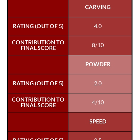
CARVING
4.0
8/10
POWDER
2.0
4/10
SPEED