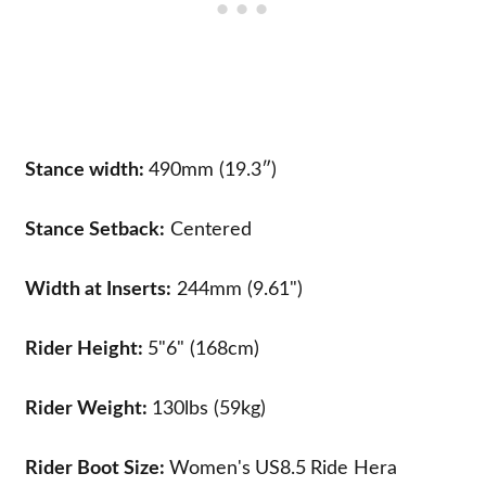
Stance width:
490mm (19.3″)
Stance Setback:
Centered
Width at Inserts:
244mm (9.61")
Rider Height:
5"6" (168cm)
Rider Weight:
130lbs (59kg)
Rider Boot Size:
Women's
US8.5
Ride Hera