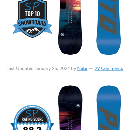
Last Updated
January 25, 2024
by
Nate
29 Comments