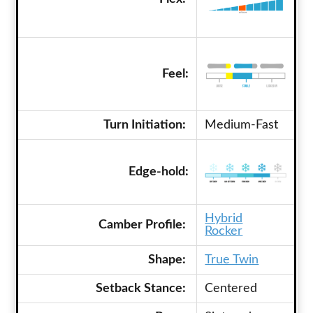
Feel:
Turn Initiation:
Medium-Fast
Edge-hold:
Hybrid
Camber Profile:
Rocker
Shape:
True Twin
Setback Stance:
Centered