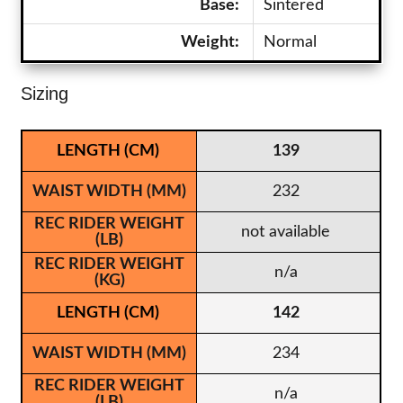
Base:
Sintered
Weight:
Normal
Sizing
139
232
not available
n/a
142
234
n/a