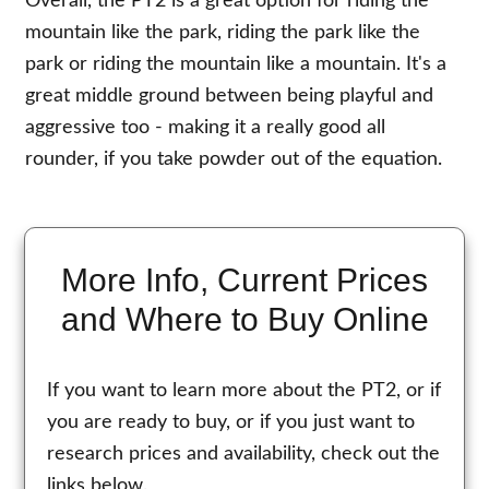
Overall, the PT2 is a great option for riding the
mountain like the park, riding the park like the
park or riding the mountain like a mountain. It's a
great middle ground between being playful and
aggressive too - making it a really good all
rounder, if you take powder out of the equation.
More Info, Current Prices
and Where to Buy Online
If you want to learn more about the PT2, or if
you are ready to buy, or if you just want to
research prices and availability, check out the
links below.