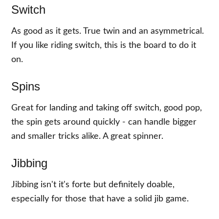
Switch
As good as it gets. True twin and an asymmetrical.
If you like riding switch, this is the board to do it
on.
Spins
Great for landing and taking off switch, good pop,
the spin gets around quickly - can handle bigger
and smaller tricks alike. A great spinner.
Jibbing
Jibbing isn't it's forte but definitely doable,
especially for those that have a solid jib game.