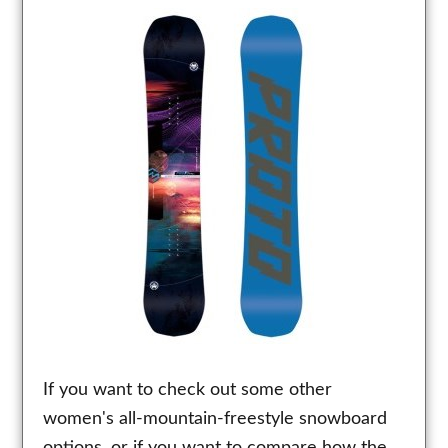
If you want to check out some other
women's all-mountain-freestyle snowboard