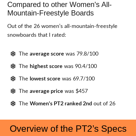
Compared to other Women’s All-
Mountain-Freestyle Boards
Out of the 26 women’s all-mountain-freestyle
snowboards that I rated:
The
average score
was 79.8/100
The
highest score
was 90.4/100
The
lowest score
was 69.7/100
The
average price
was $457
The
Women's PT2
ranked 2nd
out of 26
Overview of the PT2’s Specs