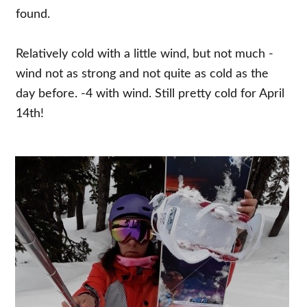
found.
Relatively cold with a little wind, but not much -
wind not as strong and not quite as cold as the
day before. -4 with wind. Still pretty cold for April
14th!