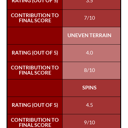
3.5
7/10
UNEVEN TERRAIN
4.0
8/10
SPINS
4.5
9/10