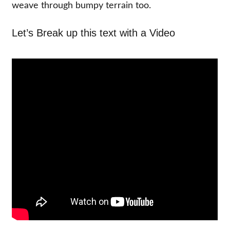
weave through bumpy terrain too.
Let’s Break up this text with a Video