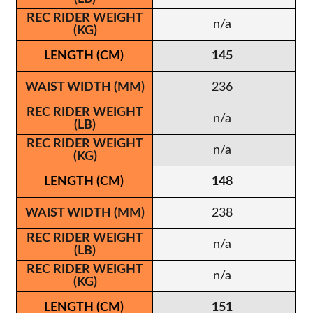
n/a
145
236
n/a
n/a
148
238
n/a
n/a
151