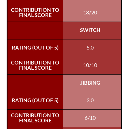
18/20
SWITCH
5.0
10/10
JIBBING
3.0
6/10