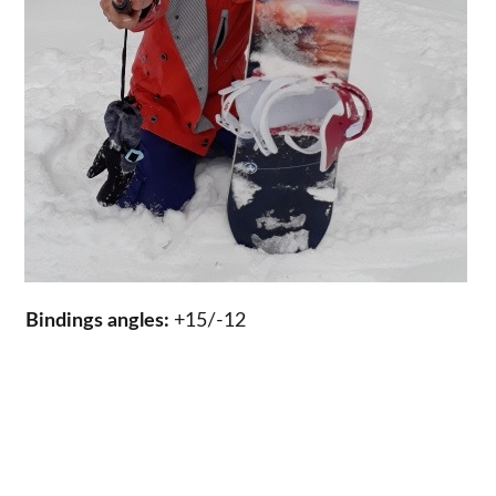
Bindings angles:
+15/-12