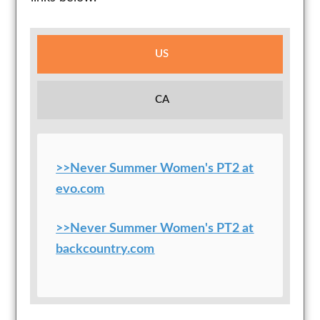
US
CA
>>Never Summer Women's PT2 at
evo.com
>>Never Summer Women's PT2 at
backcountry.com