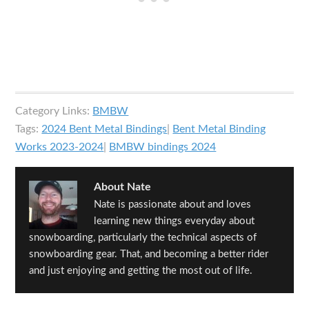
Category Links:
BMBW
Tags:
2024 Bent Metal Bindings
|
Bent Metal Binding
Works 2023-2024
|
BMBW bindings 2024
About
Nate
Nate is passionate about and loves
learning new things everyday about
snowboarding, particularly the technical aspects of
snowboarding gear. That, and becoming a better rider
and just enjoying and getting the most out of life.