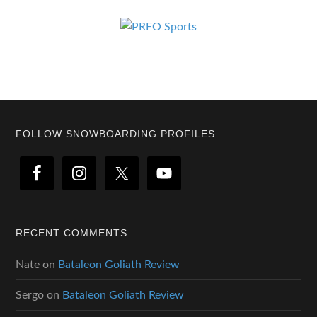
Footer
FOLLOW SNOWBOARDING PROFILES
RECENT COMMENTS
Nate
on
Bataleon Goliath Review
Sergo
on
Bataleon Goliath Review