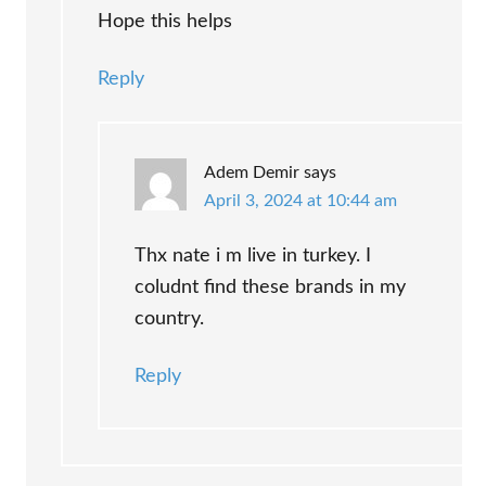
Hope this helps
Reply
Adem Demir
says
April 3, 2024 at 10:44 am
Thx nate i m live in turkey. I
coludnt find these brands in my
country.
Reply