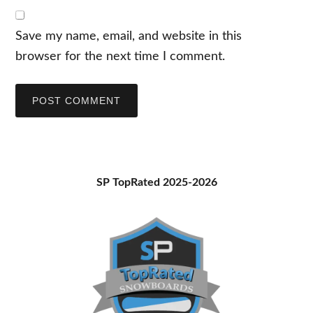
Save my name, email, and website in this
browser for the next time I comment.
Primary
SP TopRated 2025-2026
Sidebar