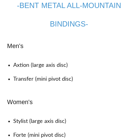
-BENT METAL ALL-MOUNTAIN
BINDINGS-
Men's
Axtion (large axis disc)
Transfer (mini pivot disc)
Women's
Stylist (large axis disc)
Forte (mini pivot disc)