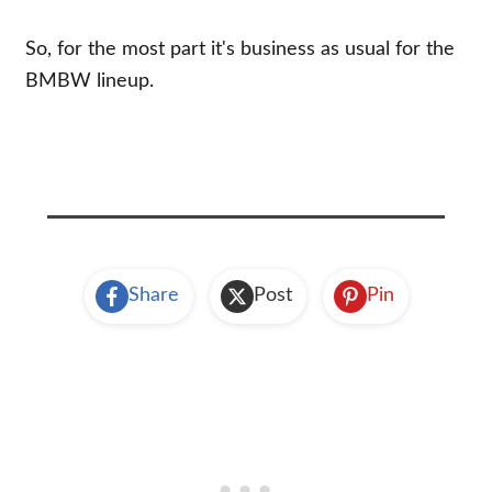
So, for the most part it's business as usual for the
BMBW lineup.
Share
Post
Pin