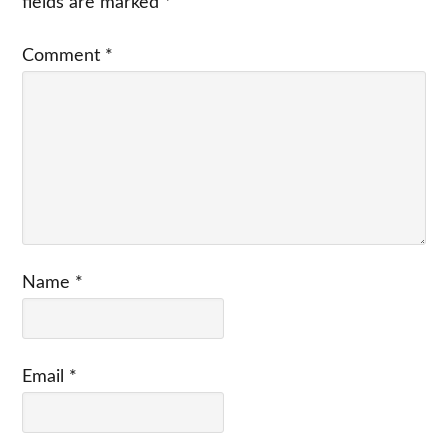
fields are marked
*
Comment
*
Name
*
Email
*