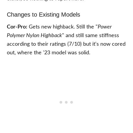
Changes to Existing Models
Cor-Pro:
Gets new highback. Still the "
Power
Polymer Nylon Highback
" and still same stiffness
according to their ratings (7/10) but it's now cored
out, where the '23 model was solid.