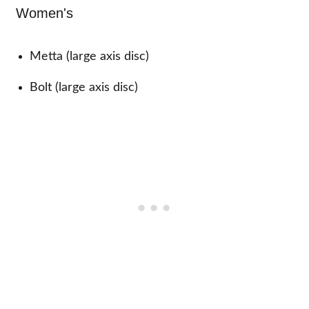
Women's
Metta (large axis disc)
Bolt (large axis disc)