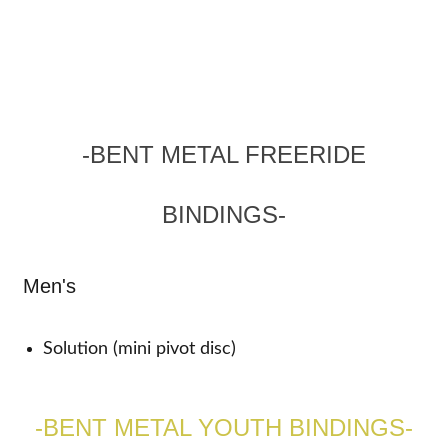
-BENT METAL FREERIDE
BINDINGS-
Men's
Solution (mini pivot disc)
-BENT METAL YOUTH BINDINGS-