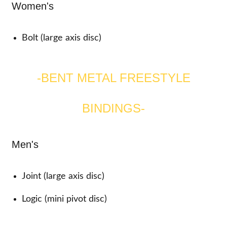
Women's
Bolt (large axis disc)
-BENT METAL FREESTYLE
BINDINGS-
Men's
Joint (large axis disc)
Logic (mini pivot disc)