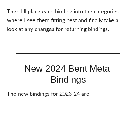
Then I'll place each binding into the categories
where I see them fitting best and finally take a
look at any changes for returning bindings.
New 2024 Bent Metal
Bindings
The new bindings for 2023-24 are: