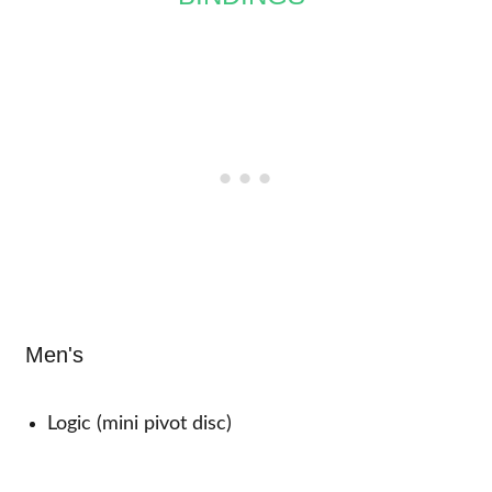
Men's
Logic (mini pivot disc)