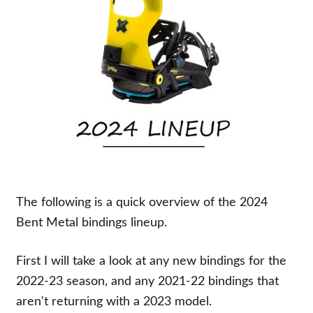
The following is a quick overview of the 2024
Bent Metal bindings lineup.
First I will take a look at any new bindings for the
2022-23 season, and any 2021-22 bindings that
aren't returning with a 2023 model.