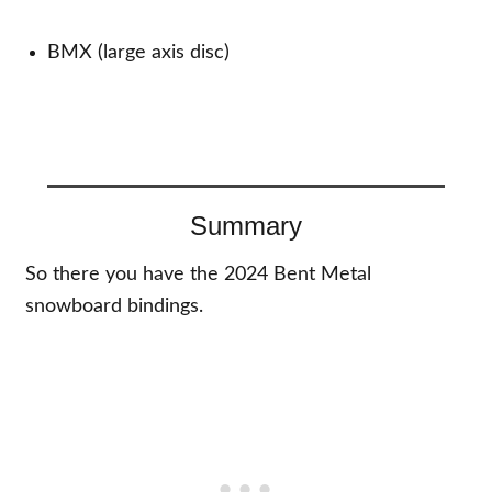
BMX (large axis disc)
Summary
So there you have the 2024 Bent Metal
snowboard bindings.