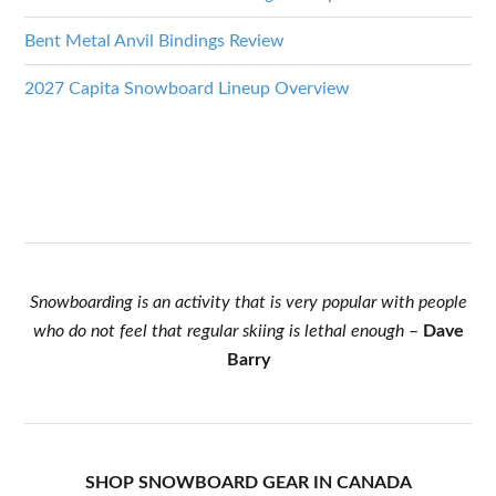
Bent Metal Anvil Bindings Review
2027 Capita Snowboard Lineup Overview
Snowboarding is an activity that is very popular with people
who do not feel that regular skiing is lethal enough
–
Dave
Barry
SHOP SNOWBOARD GEAR IN CANADA