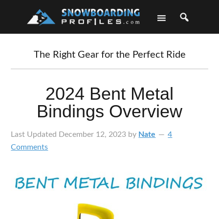
Skip
Skip
Skip
Skip
to
to
to
to
primary
main
primary
footer
navigation
content
sidebar
The Right Gear for the Perfect Ride
2024 Bent Metal
Bindings Overview
Last Updated
December 12, 2023
by
Nate
4
Comments