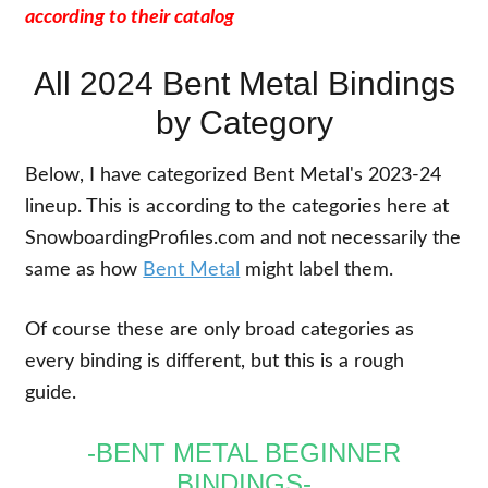
according to their catalog
All 2024 Bent Metal Bindings
by Category
Below, I have categorized Bent Metal's 2023-24
lineup. This is according to the categories here at
SnowboardingProfiles.com and not necessarily the
same as how
Bent Metal
might label them.
Of course these are only broad categories as
every binding is different, but this is a rough
guide.
-BENT METAL BEGINNER
BINDINGS-