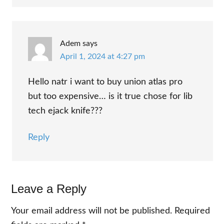
Adem
says
April 1, 2024 at 4:27 pm
Hello natr i want to buy union atlas pro
but too expensive… is it true chose for lib
tech ejack knife???
Reply
Leave a Reply
Your email address will not be published.
Required