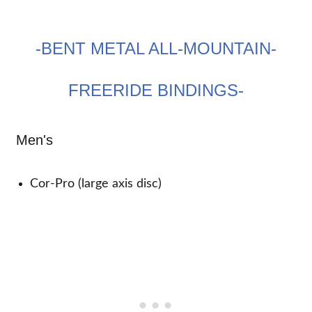
-BENT METAL ALL-MOUNTAIN-
FREERIDE BINDINGS-
Men's
Cor-Pro (large axis disc)