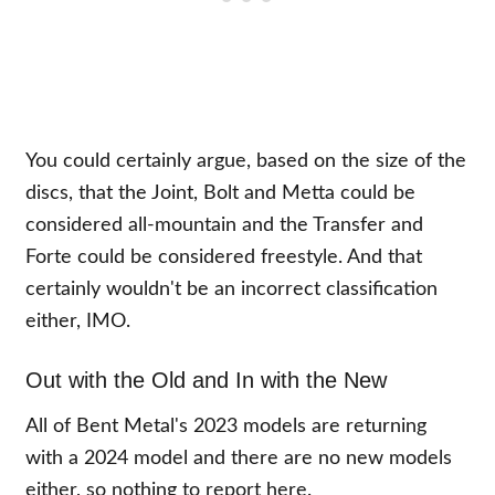
You could certainly argue, based on the size of the
discs, that the Joint, Bolt and Metta could be
considered all-mountain and the Transfer and
Forte could be considered freestyle. And that
certainly wouldn't be an incorrect classification
either, IMO.
Out with the Old and In with the New
All of Bent Metal's 2023 models are returning
with a 2024 model and there are no new models
either, so nothing to report here.