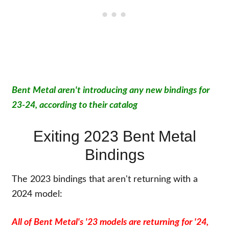
Bent Metal aren't introducing any new bindings for
23-24, according to their catalog
Exiting 2023 Bent Metal
Bindings
The 2023 bindings that aren't returning with a
2024 model:
All of Bent Metal's '23 models are returning for '24,