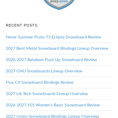
RECENT POSTS
Never Summer Proto T3 Eclipse Snowboard Review
2027 Bent Metal Snowboard Bindings Lineup Overview
2026-2027 Bataleon Push Up Snowboard Review
2027 GNU Snowboards Lineup Overview
Flux CX Snowboard Bindings Review
2027 Lib Tech Snowboards Lineup Overview
2026-2027 YES Women’s Basic Snowboard Review
2027 Union Snowboard Bindings Lineup Overview