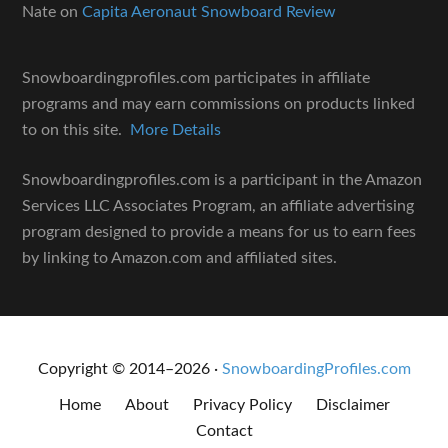
Nate
on
Capita Aeronaut Snowboard Review
Snowboardingprofiles.com participates in affiliate
programs and may earn commissions on products linked
to on this site.
More Details
Snowboardingprofiles.com is a participant in the Amazon
Services LLC Associates Program, an affiliate advertising
program designed to provide a means for us to earn fees
by linking to Amazon.com and affiliated sites.
Copyright © 2014–2026 ·
SnowboardingProfiles.com
Home
About
Privacy Policy
Disclaimer
Contact