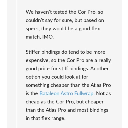
We haven’t tested the Cor Pro, so
couldn’t say for sure, but based on
specs, they would be a good flex
match, IMO.
Stiffer bindings do tend to be more
expensive, so the Cor Pro are a really
good price for stiff bindings. Another
option you could look at for
something cheaper than the Atlas Pro
is the
Bataleon Astro Fullwrap
. Not as
cheap as the Cor Pro, but cheaper
than the Atlas Pro and most bindings
in that flex range.