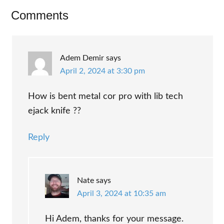
Reader
Comments
Interactions
Adem Demir
says
April 2, 2024 at 3:30 pm
How is bent metal cor pro with lib tech
ejack knife ??
Reply
Nate
says
April 3, 2024 at 10:35 am
Hi Adem, thanks for your message.