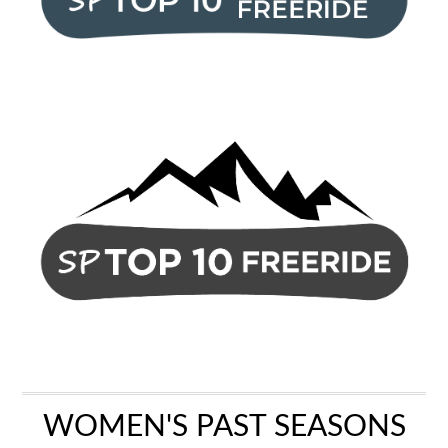
WOMEN'S PAST SEASONS