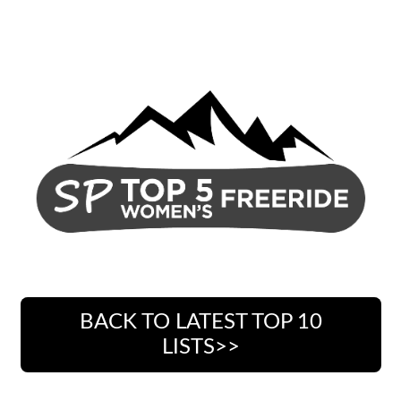
BACK TO LATEST TOP 10
LISTS>>