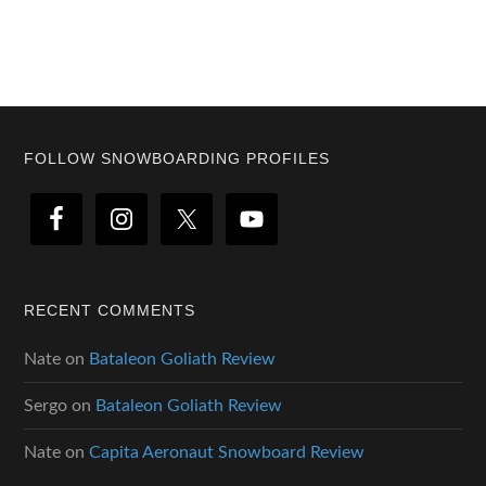
Footer
FOLLOW SNOWBOARDING PROFILES
RECENT COMMENTS
Nate
on
Bataleon Goliath Review
Sergo
on
Bataleon Goliath Review
Nate
on
Capita Aeronaut Snowboard Review