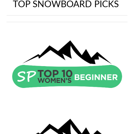
TOP SNOWBOARD PICKS