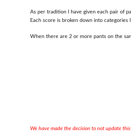
As per tradition I have given each pair of pa
Each score is broken down into categories l
When there are 2 or more pants on the same
We have made the decision to not update this