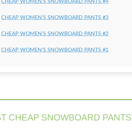
CHEAP WOMEN'S SNOWBOARD PANTS #4
CHEAP WOMEN'S SNOWBOARD PANTS #3
CHEAP WOMEN'S SNOWBOARD PANTS #2
CHEAP WOMEN'S SNOWBOARD PANTS #1
T CHEAP SNOWBOARD PANTS