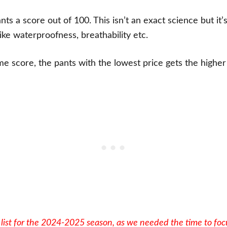
nts a score out of 100. This isn’t an exact science but it’
ike waterproofness, breathability etc.
 score, the pants with the lowest price gets the higher
 list for the 2024-2025 season, as we needed the time to fo