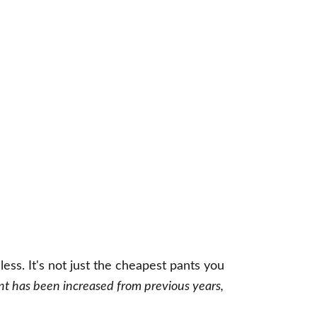
ss. It's not just the cheapest pants you
nt has been increased from previous years,