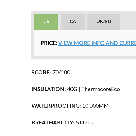
US
CA
UK/EU
PRICE:
VIEW MORE INFO AND CURRE
SCORE:
70/100
INSULATION:
40G |
ThermacoreEco
WATERPROOFING:
10,000MM
BREATHABILITY:
5,000
G