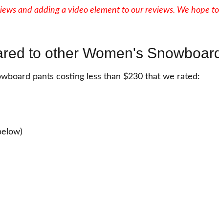
iews and adding a video element to our reviews. We hope to
red to other Women's Snowboard
wboard pants costing less than $230 that we rated:
below)