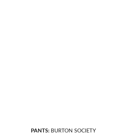
PANTS:
BURTON SOCIETY