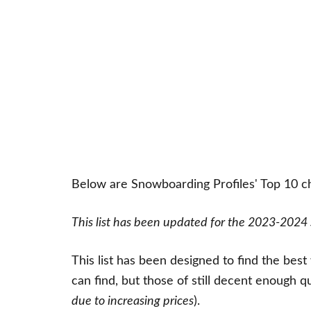
Below are Snowboarding Profiles' Top 10 
This list has been updated for the 2023-2024
This list has been designed to find the bes
can find, but those of still decent enough q
due to increasing prices
).