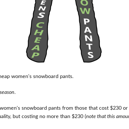
cheap women's snowboard pants.
 season
.
t women's snowboard pants from those that cost $230 or le
uality, but costing no more than $230 (
note that this amou