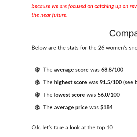
because we are focused on catching up on rev
the near future.
Compa
Below are the stats for the 26 women's sno
The
average score
was
68.8
/100
The
highest score
was
91.5
/100
(see 
The
lowest score
was
56.0
/100
The
average price
was
$184
O.k. let’s take a look at the top 10