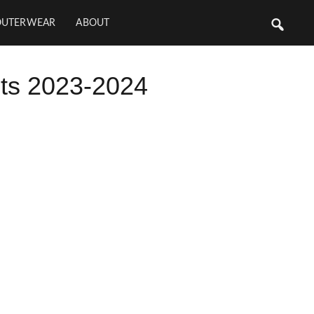
OUTERWEAR
ABOUT
ts 2023-2024