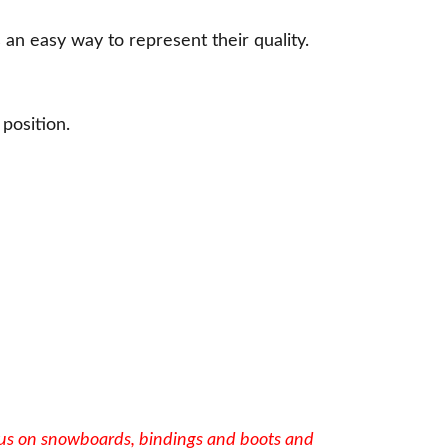
s an easy way to represent their quality.
 position.
cus on snowboards, bindings and boots and