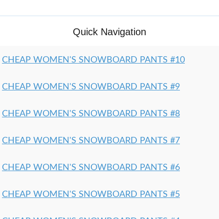
Quick Navigation
CHEAP WOMEN'S SNOWBOARD PANTS #10
CHEAP WOMEN'S SNOWBOARD PANTS #9
CHEAP WOMEN'S SNOWBOARD PANTS #8
CHEAP WOMEN'S SNOWBOARD PANTS #7
CHEAP WOMEN'S SNOWBOARD PANTS #6
CHEAP WOMEN'S SNOWBOARD PANTS #5