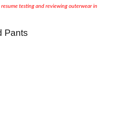
 resume testing and reviewing outerwear in
 Pants