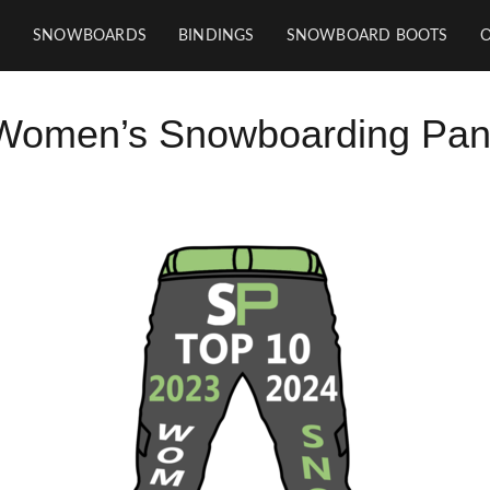
SNOWBOARDS
BINDINGS
SNOWBOARD BOOTS
Women’s Snowboarding Pan