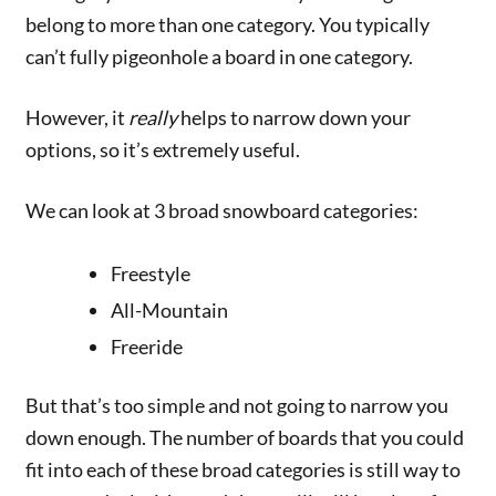
belong to more than one category. You typically
can’t fully pigeonhole a board in one category.
However, it
really
helps to narrow down your
options, so it’s extremely useful.
We can look at 3 broad snowboard categories:
Freestyle
All-Mountain
Freeride
But that’s too simple and not going to narrow you
down enough. The number of boards that you could
fit into each of these broad categories is still way to