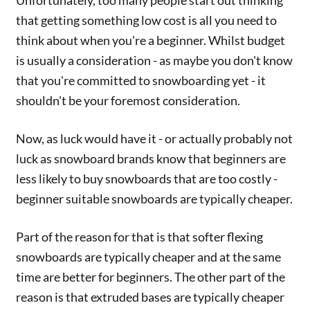
Unfortunately, too many people start out thinking
that getting something low cost is all you need to
think about when you're a beginner. Whilst budget
is usually a consideration - as maybe you don't know
that you're committed to snowboarding yet - it
shouldn't be your foremost consideration.
Now, as luck would have it - or actually probably not
luck as snowboard brands know that beginners are
less likely to buy snowboards that are too costly -
beginner suitable snowboards are typically cheaper.
Part of the reason for that is that softer flexing
snowboards are typically cheaper and at the same
time are better for beginners. The other part of the
reason is that extruded bases are typically cheaper