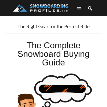
Skip
Skip
Skip
Skip
to
to
to
to
primary
main
primary
footer
navigation
content
sidebar
The Right Gear for the Perfect Ride
The Complete
Snowboard Buying
Guide