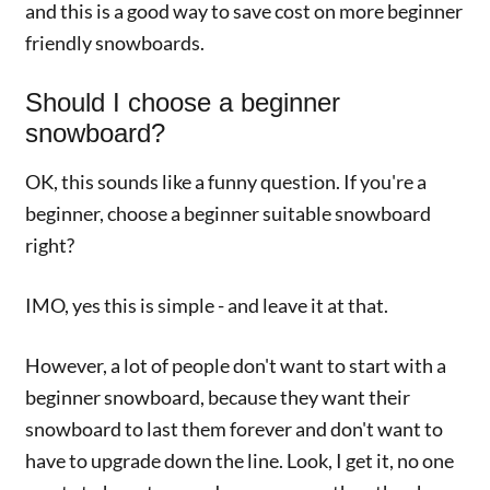
and this is a good way to save cost on more beginner
friendly snowboards.
Should I choose a beginner
snowboard?
OK, this sounds like a funny question. If you're a
beginner, choose a beginner suitable snowboard
right?
IMO, yes this is simple - and leave it at that.
However, a lot of people don't want to start with a
beginner snowboard, because they want their
snowboard to last them forever and don't want to
have to upgrade down the line. Look, I get it, no one