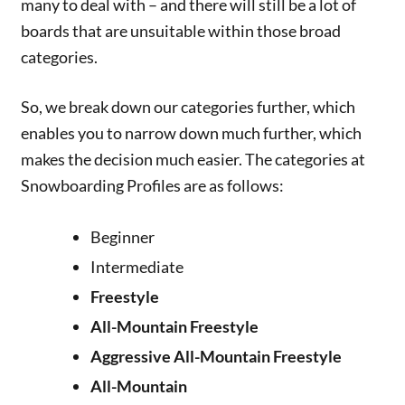
many to deal with – and there will still be a lot of
boards that are unsuitable within those broad
categories.
So, we break down our categories further, which
enables you to narrow down much further, which
makes the decision much easier. The categories at
Snowboarding Profiles are as follows:
Beginner
Intermediate
Freestyle
All-Mountain Freestyle
Aggressive All-Mountain Freestyle
All-Mountain