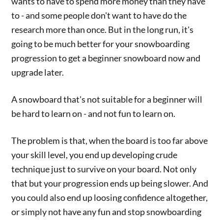
wants to have to spend more money than they have
to - and some people don't want to have do the
research more than once. But in the long run, it's
going to be much better for your snowboarding
progression to get a beginner snowboard now and
upgrade later.
A snowboard that's not suitable for a beginner will
be hard to learn on - and not fun to learn on.
The problem is that, when the board is too far above
your skill level, you end up developing crude
technique just to survive on your board. Not only
that but your progression ends up being slower. And
you could also end up loosing confidence altogether,
or simply not have any fun and stop snowboarding