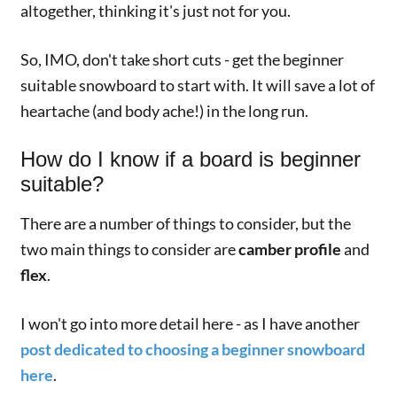
altogether, thinking it's just not for you.
So, IMO, don't take short cuts - get the beginner
suitable snowboard to start with. It will save a lot of
heartache (and body ache!) in the long run.
How do I know if a board is beginner
suitable?
There are a number of things to consider, but the
two main things to consider are
camber profile
and
flex
.
I won't go into more detail here - as I have another
post dedicated to choosing a beginner snowboard
here
.