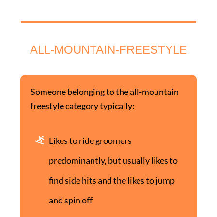
ALL-MOUNTAIN-FREESTYLE
Someone belonging to the all-mountain
freestyle category typically:
Likes to ride groomers
predominantly, but usually likes to
find side hits and the likes to jump
and spin off