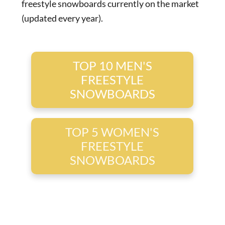
freestyle snowboards currently on the market
(updated every year).
TOP 10 MEN'S
FREESTYLE
SNOWBOARDS
TOP 5 WOMEN'S
FREESTYLE
SNOWBOARDS