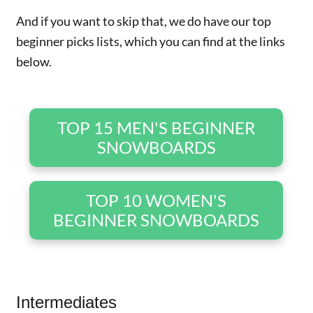
And if you want to skip that, we do have our top
beginner picks lists, which you can find at the links
below.
TOP 15 MEN'S BEGINNER
SNOWBOARDS
TOP 10 WOMEN'S
BEGINNER SNOWBOARDS
Intermediates