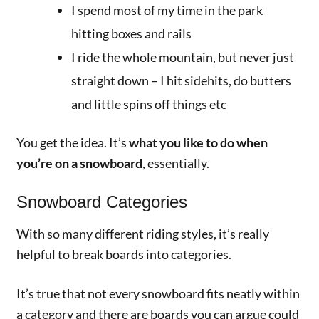
I spend most of my time in the park
hitting boxes and rails
I ride the whole mountain, but never just
straight down – I hit sidehits, do butters
and little spins off things etc
You get the idea. It’s
what you like to do when
you’re on a snowboard
, essentially.
Snowboard Categories
With so many different riding styles, it’s really
helpful to break boards into categories.
It’s true that not every snowboard fits neatly within
a category and there are boards you can argue could