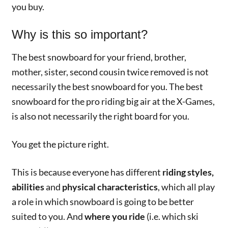
you buy.
Why is this so important?
The best snowboard for your friend, brother,
mother, sister, second cousin twice removed is not
necessarily the best snowboard for you. The best
snowboard for the pro riding big air at the X-Games,
is also not necessarily the right board for you.
You get the picture right.
This is because everyone has different
riding styles,
abilities
and
physical characteristics
, which all play
a role in which snowboard is going to be better
suited to you. And
where you ride
(i.e. which ski