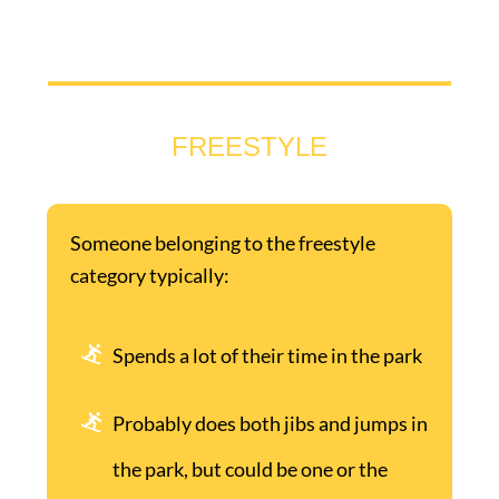
FREESTYLE
Someone belonging to the freestyle
category typically:
Spends a lot of their time in the park
Probably does both jibs and jumps in
the park, but could be one or the