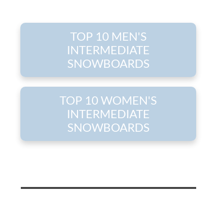
TOP 10 MEN'S
INTERMEDIATE
SNOWBOARDS
TOP 10 WOMEN'S
INTERMEDIATE
SNOWBOARDS