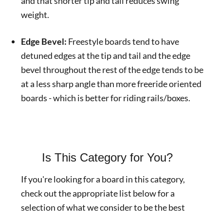
and that shorter tip and tail reduces swing
weight.
Edge Bevel:
Freestyle boards tend to have
detuned edges at the tip and tail and the edge
bevel throughout the rest of the edge tends to be
at a less sharp angle than more freeride oriented
boards - which is better for riding rails/boxes.
Is This Category for You?
If you're looking for a board in this category,
check out the appropriate list below for a
selection of what we consider to be the best