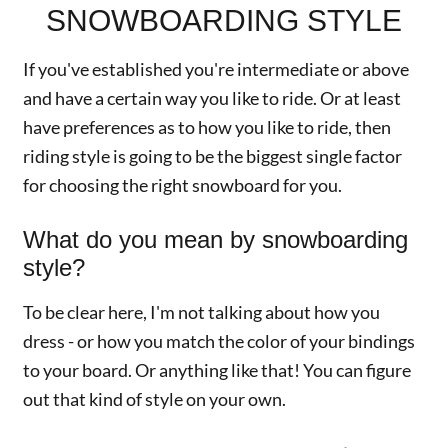
SNOWBOARDING STYLE
If you've established you're intermediate or above
and have a certain way you like to ride. Or at least
have preferences as to how you like to ride, then
riding style is going to be the biggest single factor
for choosing the right snowboard for you.
What do you mean by snowboarding
style?
To be clear here, I'm not talking about how you
dress - or how you match the color of your bindings
to your board. Or anything like that! You can figure
out that kind of style on your own.