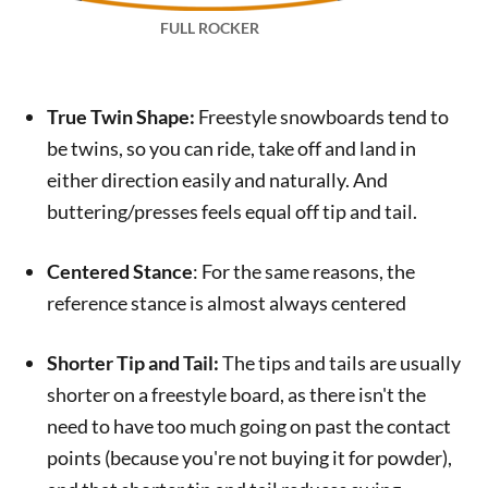
FULL ROCKER
True Twin Shape:
Freestyle snowboards tend to
be twins, so you can ride, take off and land in
either direction easily and naturally. And
buttering/presses feels equal off tip and tail.
Centered Stance
: For the same reasons, the
reference stance is almost always centered
Shorter Tip and Tail:
The tips and tails are usually
shorter on a freestyle board, as there isn't the
need to have too much going on past the contact
points (because you're not buying it for powder),