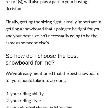
resort (s)) will also play a part in your buying
decision.
Finally, getting the
sizing
right is really important in
getting a snowboard that's going to be right for you
and your best size isn't necessarily going to be the
same as someone else's.
So how do I choose the best
snowboard for me?
We've already mentioned that the best snowboard
for you should take into account:
your riding ability
your riding style
your physical characteristics; and