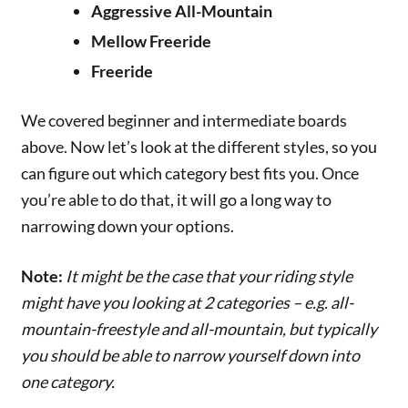
Aggressive All-Mountain
Mellow Freeride
Freeride
We covered beginner and intermediate boards
above. Now let’s look at the different styles, so you
can figure out which category best fits you. Once
you’re able to do that, it will go a long way to
narrowing down your options.
Note:
It might be the case that your riding style
might have you looking at 2 categories – e.g. all-
mountain-freestyle and all-mountain, but typically
you should be able to narrow yourself down into
one category.