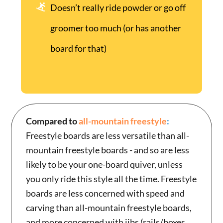
Doesn’t really ride powder or go off
groomer too much (or has another
board for that)
Compared to
all-mountain freestyle
:
Freestyle boards are less versatile than all-
mountain freestyle boards - and so are less
likely to be your one-board quiver, unless
you only ride this style all the time. Freestyle
boards are less concerned with speed and
carving than all-mountain freestyle boards,
and more concerned with jibs (rails/boxes