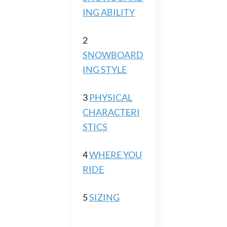
ING ABILITY
2
SNOWBOARD
ING STYLE
3
PHYSICAL
CHARACTERI
STICS
4
WHERE YOU
RIDE
5
SIZING