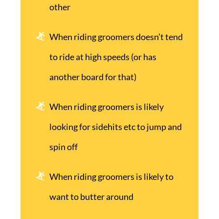
other
When riding groomers doesn’t tend
to ride at high speeds (or has
another board for that)
When riding groomers is likely
looking for sidehits etc to jump and
spin off
When riding groomers is likely to
want to butter around