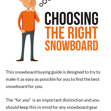
This snowboard buying guide is designed to try to
make it as easy as possible for you to find the best
snowboard for
you
.
The "for
you
" is an important distinction and you
should keep this in mind for any snowboard gear