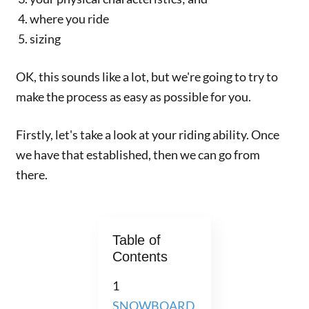
where you ride
sizing
OK, this sounds like a lot, but we're going to try to
make the process as easy as possible for you.
Firstly, let's take a look at your riding ability. Once
we have that established, then we can go from
there.
Table of
Contents
1
SNOWBOARD