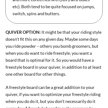
etc). Both tend to be quite focused on jumps,
switch, spins and butters.
QUIVER OPTION:
It might be that your riding style
doesn’t fit this on any given day. Maybe some days
you ride powder – others you bomb groomers, but
when you do want to ride freestyle, you want a
board that is optimal for it. So you would have a
freestyle board in your quiver, in addition to at least
one other board for other things.
A freestyle board can be a great addition to your
quiver, if you want to optimize your freestyle riding
when you do do it, but you don’t necessarily do it