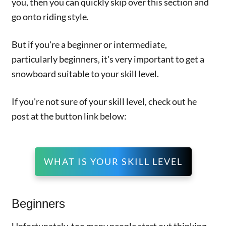
you, then you can quickly skip over this section and
go onto riding style.
But if you're a beginner or intermediate,
particularly beginners, it's very important to get a
snowboard suitable to your skill level.
If you're not sure of your skill level, check out he
post at the button link below:
WHAT IS YOUR SKILL LEVEL
Beginners