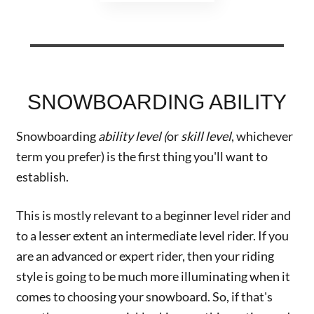
SNOWBOARDING ABILITY
Snowboarding
ability level (
or
skill level
, whichever
term you prefer) is the first thing you'll want to
establish.
This is mostly relevant to a beginner level rider and
to a lesser extent an intermediate level rider. If you
are an advanced or expert rider, then your riding
style is going to be much more illuminating when it
comes to choosing your snowboard. So, if that's