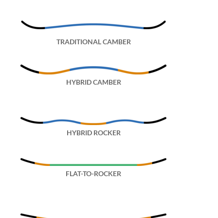
TRADITIONAL CAMBER
HYBRID CAMBER
HYBRID ROCKER
FLAT-TO-ROCKER