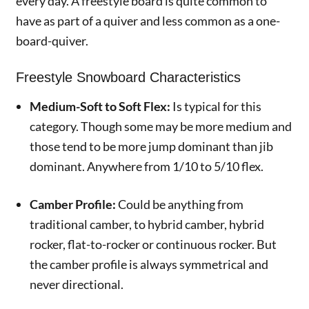
every day. A freestyle board is quite common to
have as part of a quiver and less common as a one-
board-quiver.
Freestyle Snowboard Characteristics
Medium-Soft to Soft Flex:
Is typical for this
category. Though some may be more medium and
those tend to be more jump dominant than jib
dominant. Anywhere from 1/10 to 5/10 flex.
Camber Profile:
Could be anything from
traditional camber, to hybrid camber, hybrid
rocker, flat-to-rocker or continuous rocker. But
the camber profile is always symmetrical and
never directional.