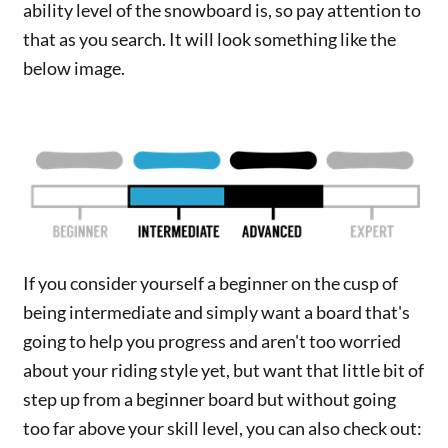
ability level of the snowboard is, so pay attention to
that as you search. It will look something like the
below image.
If you consider yourself a beginner on the cusp of
being intermediate and simply want a board that's
going to help you progress and aren't too worried
about your riding style yet, but want that little bit of
step up from a beginner board but without going
too far above your skill level, you can also check out: