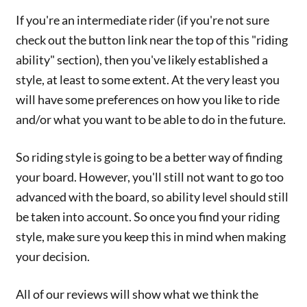
If you're an intermediate rider (if you're not sure
check out the button link near the top of this "riding
ability" section), then you've likely established a
style, at least to some extent. At the very least you
will have some preferences on how you like to ride
and/or what you want to be able to do in the future.
So riding style is going to be a better way of finding
your board. However, you'll still not want to go too
advanced with the board, so ability level should still
be taken into account. So once you find your riding
style, make sure you keep this in mind when making
your decision.
All of our reviews will show what we think the