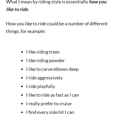
What I mean by riding style is essentially
how you
like to ride
.
How you like to ride could be a number of different
things, for example:
I like riding trees
I like riding powder
I like to carve elbows deep
I ride aggressively
I ride playfully
I like to ride as fast as I can
I really prefer to cruise
I find every side hit I can