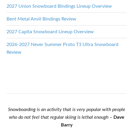
2027 Union Snowboard Bindings Lineup Overview
Bent Metal Anvil Bindings Review
2027 Capita Snowboard Lineup Overview
2026-2027 Never Summer Proto T3 Ultra Snowboard
Review
Snowboarding is an activity that is very popular with people
who do not feel that regular skiing is lethal enough
–
Dave
Barry