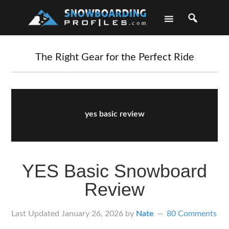
Skip
Skip
Skip
Skip
to
to
to
to
primary
main
primary
footer
navigation
content
sidebar
The Right Gear for the Perfect Ride
yes basic review
YES Basic Snowboard
Review
Last Updated
January 26, 2026
by
Nate
80 Comments