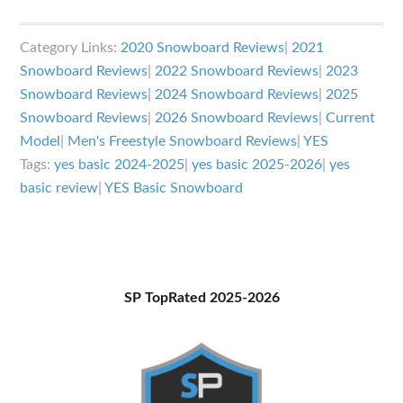
YES
Basic
Category Links:
2020 Snowboard Reviews
|
2021
Snowboard
Snowboard Reviews
|
2022 Snowboard Reviews
|
2023
Review
Snowboard Reviews
|
2024 Snowboard Reviews
|
2025
Snowboard Reviews
|
2026 Snowboard Reviews
|
Current
Model
|
Men's Freestyle Snowboard Reviews
|
YES
Tags:
yes basic 2024-2025
|
yes basic 2025-2026
|
yes
basic review
|
YES Basic Snowboard
Primary
SP TopRated 2025-2026
Sidebar