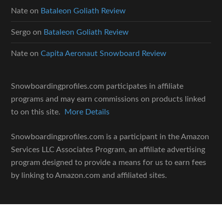
Nate
on
Bataleon Goliath Review
Sergo
on
Bataleon Goliath Review
Nate
on
Capita Aeronaut Snowboard Review
Snowboardingprofiles.com participates in affiliate
programs and may earn commissions on products linked
to on this site.
More Details
Snowboardingprofiles.com is a participant in the Amazon
Services LLC Associates Program, an affiliate advertising
program designed to provide a means for us to earn fees
by linking to Amazon.com and affiliated sites.