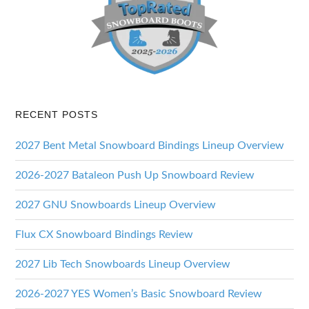
RECENT POSTS
2027 Bent Metal Snowboard Bindings Lineup Overview
2026-2027 Bataleon Push Up Snowboard Review
2027 GNU Snowboards Lineup Overview
Flux CX Snowboard Bindings Review
2027 Lib Tech Snowboards Lineup Overview
2026-2027 YES Women’s Basic Snowboard Review