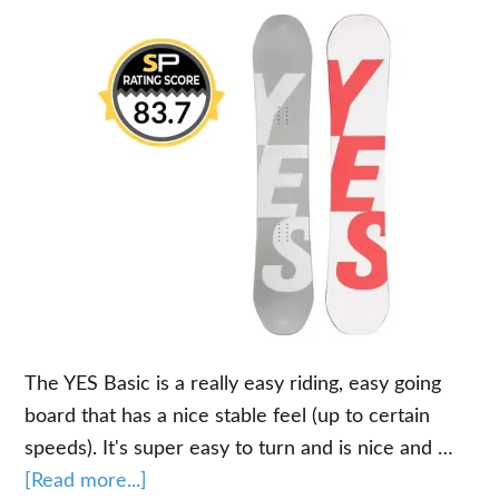
The YES Basic is a really easy riding, easy going
board that has a nice stable feel (up to certain
speeds). It's super easy to turn and is nice and …
about
[Read more...]