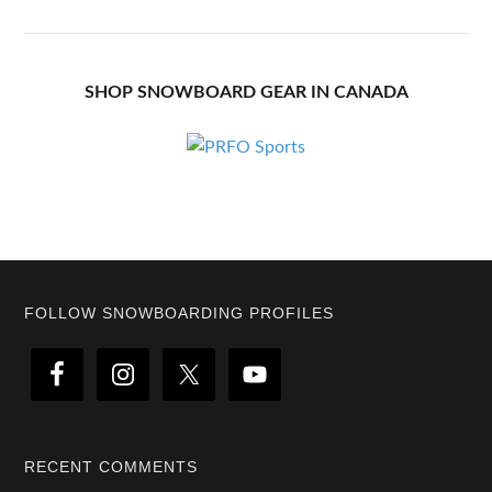
SHOP SNOWBOARD GEAR IN CANADA
Footer
FOLLOW SNOWBOARDING PROFILES
RECENT COMMENTS