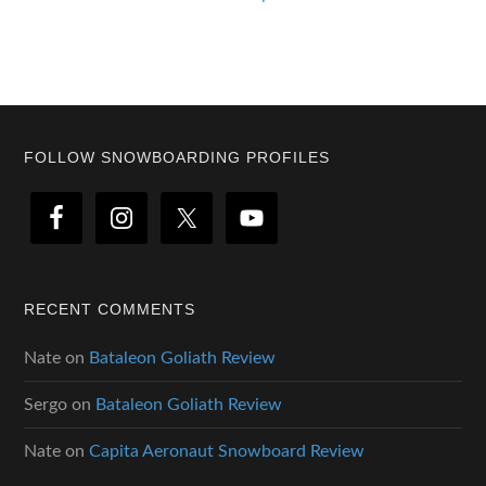
Footer
FOLLOW SNOWBOARDING PROFILES
RECENT COMMENTS
Nate
on
Bataleon Goliath Review
Sergo
on
Bataleon Goliath Review
Nate
on
Capita Aeronaut Snowboard Review