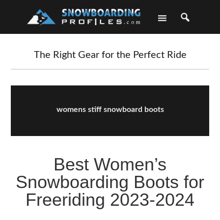
Skip
Skip
Skip
Skip
to
to
to
to
primary
main
primary
footer
navigation
content
sidebar
The Right Gear for the Perfect Ride
womens stiff snowboard boots
Best Women’s
Snowboarding Boots for
Freeriding 2023-2024