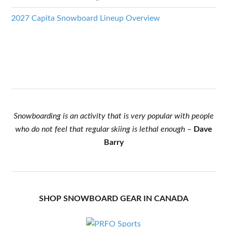
2027 Capita Snowboard Lineup Overview
Snowboarding is an activity that is very popular with people
who do not feel that regular skiing is lethal enough
–
Dave
Barry
SHOP SNOWBOARD GEAR IN CANADA