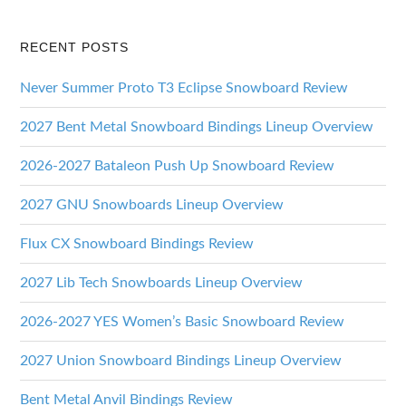
RECENT POSTS
Never Summer Proto T3 Eclipse Snowboard Review
2027 Bent Metal Snowboard Bindings Lineup Overview
2026-2027 Bataleon Push Up Snowboard Review
2027 GNU Snowboards Lineup Overview
Flux CX Snowboard Bindings Review
2027 Lib Tech Snowboards Lineup Overview
2026-2027 YES Women’s Basic Snowboard Review
2027 Union Snowboard Bindings Lineup Overview
Bent Metal Anvil Bindings Review