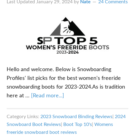
Last Updated
January 29, 2024
by
Nate
24 Comments
Hello and welcome. Below is Snowboarding
Profiles' list picks for the best women's freeride
snowboarding boots for 2023-2024.As is tradition
about
here at …
[Read more...]
Best
Women’s
Category Links:
2023 Snowboard Binding Reviews
|
2024
Snowboarding
Snowboard Boot Reviews
|
Boot Top 10's
|
Womens
Boots
freeride snowboard boot reviews