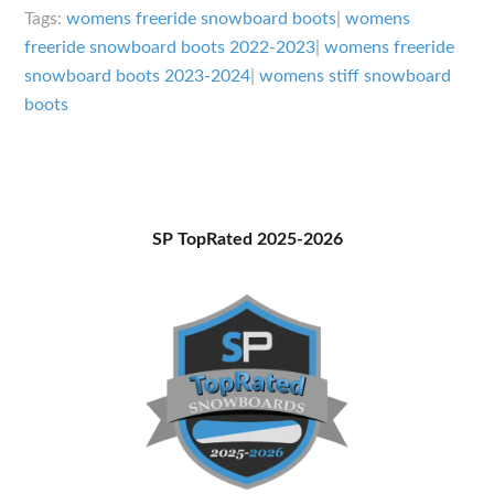
for
Tags:
womens freeride snowboard boots
|
womens
Freeriding
freeride snowboard boots 2022-2023
|
womens freeride
snowboard boots 2023-2024
|
womens stiff snowboard
2023-
boots
2024
Primary
SP TopRated 2025-2026
Sidebar