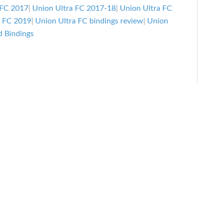
Bindings
 FC 2017
|
Union Ultra FC 2017-18
|
Union Ultra FC
Review
a FC 2019
|
Union Ultra FC bindings review
|
Union
 Bindings