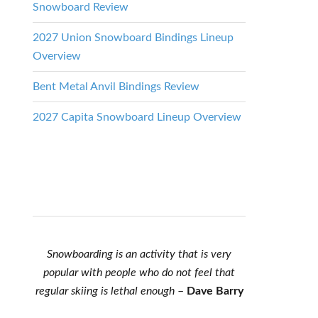
Snowboard Review
2027 Union Snowboard Bindings Lineup
Overview
Bent Metal Anvil Bindings Review
2027 Capita Snowboard Lineup Overview
Snowboarding is an activity that is very
popular with people who do not feel that
regular skiing is lethal enough
–
Dave Barry