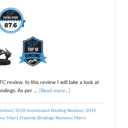
 review. In this review I will take a look at
about
indings. As per …
[Read more...]
Union
Ultra
eviews
|
2018 Snowboard Binding Reviews
|
2019
FC
ws
|
Men's Freeride Bindings Reviews
|
Men's
Snowboard