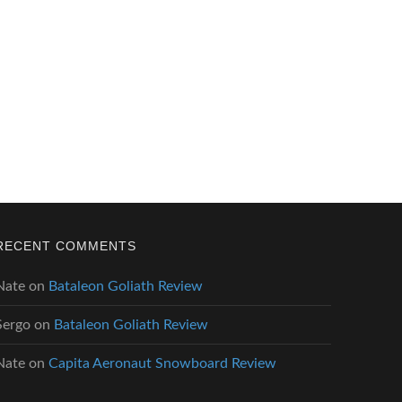
RECENT COMMENTS
Nate
on
Bataleon Goliath Review
Sergo
on
Bataleon Goliath Review
Nate
on
Capita Aeronaut Snowboard Review