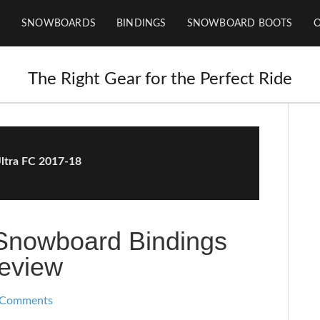
SNOWBOARDS
BINDINGS
SNOWBOARD BOOTS
The Right Gear for the Perfect Ride
ltra FC 2017-18
 Snowboard Bindings
eview
 Comments