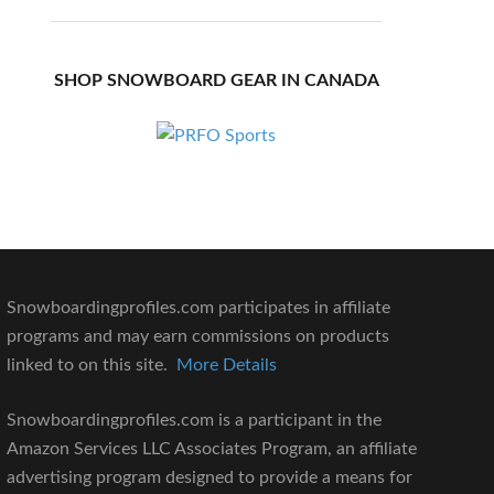
SHOP SNOWBOARD GEAR IN CANADA
Snowboardingprofiles.com participates in affiliate
programs and may earn commissions on products
linked to on this site.
More Details
Snowboardingprofiles.com is a participant in the
Amazon Services LLC Associates Program, an affiliate
advertising program designed to provide a means for