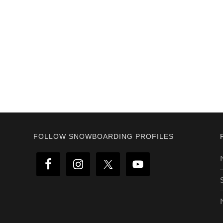
Footer
FOLLOW SNOWBOARDING PROFILES