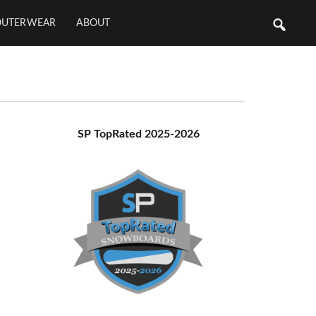
OUTERWEAR
ABOUT
Primary
SP TopRated 2025-2026
Sidebar