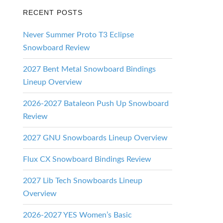
RECENT POSTS
Never Summer Proto T3 Eclipse
Snowboard Review
2027 Bent Metal Snowboard Bindings
Lineup Overview
2026-2027 Bataleon Push Up Snowboard
Review
2027 GNU Snowboards Lineup Overview
Flux CX Snowboard Bindings Review
2027 Lib Tech Snowboards Lineup
Overview
2026-2027 YES Women’s Basic