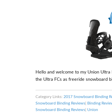
Hello and welcome to my Union Ultra FC
the Ultra FCs as freeride snowboard b
Category Links:
2017 Snowboard Binding R
Snowboard Binding Reviews
|
Binding Revie
Snowboard Binding Reviews
|
Union