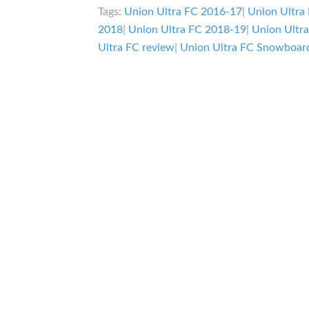
Tags:
Union Ultra FC 2016-17
|
Union Ultra
2018
|
Union Ultra FC 2018-19
|
Union Ultr
Ultra FC review
|
Union Ultra FC Snowboard