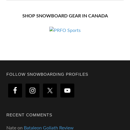
SHOP SNOWBOARD GEAR IN CANADA
Footer
FOLLOW SNOWBOARDING PROFILES
RECENT COMMENTS
Nate
on
Bataleon Goliath Review