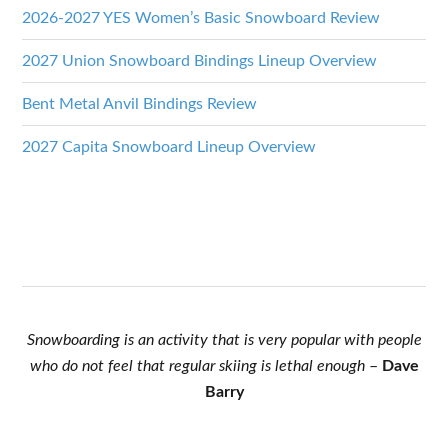
2026-2027 YES Women’s Basic Snowboard Review
2027 Union Snowboard Bindings Lineup Overview
Bent Metal Anvil Bindings Review
2027 Capita Snowboard Lineup Overview
Snowboarding is an activity that is very popular with people
who do not feel that regular skiing is lethal enough
–
Dave
Barry