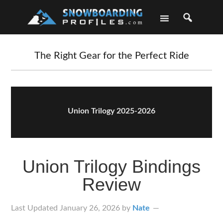
Skip
Skip
Skip
Skip
to
to
to
to
primary
main
primary
footer
navigation
content
sidebar
The Right Gear for the Perfect Ride
Union Trilogy 2025-2026
Union Trilogy Bindings
Review
Last Updated
January 26, 2026
by
Nate