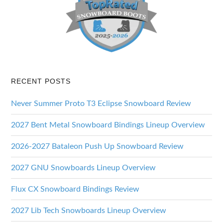
RECENT POSTS
Never Summer Proto T3 Eclipse Snowboard Review
2027 Bent Metal Snowboard Bindings Lineup Overview
2026-2027 Bataleon Push Up Snowboard Review
2027 GNU Snowboards Lineup Overview
Flux CX Snowboard Bindings Review
2027 Lib Tech Snowboards Lineup Overview