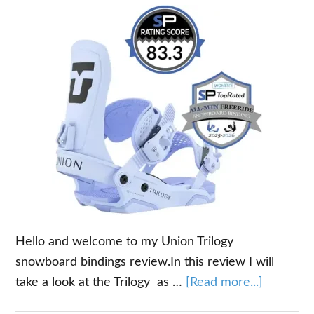
Hello and welcome to my Union Trilogy
snowboard bindings review.In this review I will
about
take a look at the Trilogy as …
[Read more...]
Union