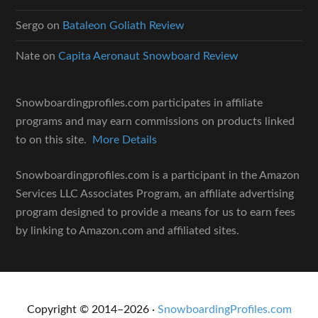
Sergo
on
Bataleon Goliath Review
Nate
on
Capita Aeronaut Snowboard Review
Snowboardingprofiles.com participates in affiliate
programs and may earn commissions on products linked
to on this site.
More Details
Snowboardingprofiles.com is a participant in the Amazon
Services LLC Associates Program, an affiliate advertising
program designed to provide a means for us to earn fees
by linking to Amazon.com and affiliated sites.
Copyright © 2014–2026 ·
SnowboardingProfiles.com