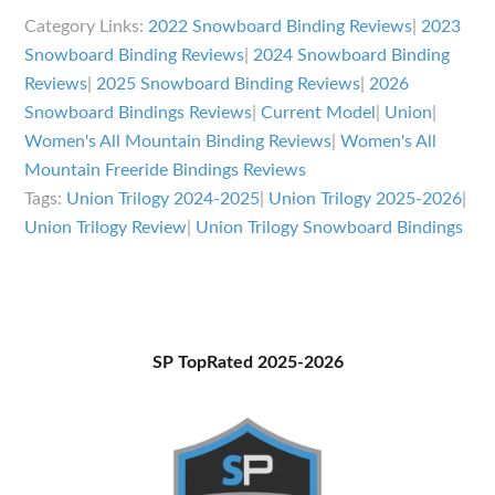
Trilogy
Category Links:
2022 Snowboard Binding Reviews
|
2023
Bindings
Snowboard Binding Reviews
|
2024 Snowboard Binding
Review
Reviews
|
2025 Snowboard Binding Reviews
|
2026
Snowboard Bindings Reviews
|
Current Model
|
Union
|
Women's All Mountain Binding Reviews
|
Women's All
Mountain Freeride Bindings Reviews
Tags:
Union Trilogy 2024-2025
|
Union Trilogy 2025-2026
|
Union Trilogy Review
|
Union Trilogy Snowboard Bindings
Primary
SP TopRated 2025-2026
Sidebar