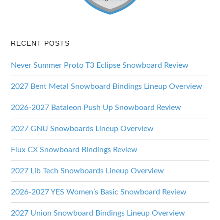
RECENT POSTS
Never Summer Proto T3 Eclipse Snowboard Review
2027 Bent Metal Snowboard Bindings Lineup Overview
2026-2027 Bataleon Push Up Snowboard Review
2027 GNU Snowboards Lineup Overview
Flux CX Snowboard Bindings Review
2027 Lib Tech Snowboards Lineup Overview
2026-2027 YES Women’s Basic Snowboard Review
2027 Union Snowboard Bindings Lineup Overview