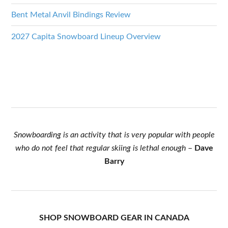
Bent Metal Anvil Bindings Review
2027 Capita Snowboard Lineup Overview
Snowboarding is an activity that is very popular with people
who do not feel that regular skiing is lethal enough
–
Dave
Barry
SHOP SNOWBOARD GEAR IN CANADA