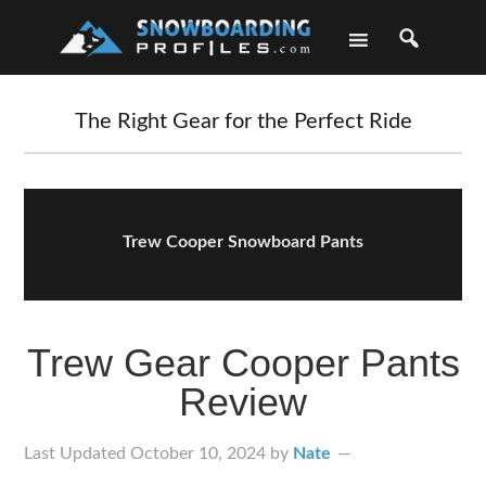
Skip
Skip
Skip
Skip
to
to
to
to
primary
main
primary
footer
navigation
content
sidebar
The Right Gear for the Perfect Ride
Trew Cooper Snowboard Pants
Trew Gear Cooper Pants
Review
Last Updated
October 10, 2024
by
Nate