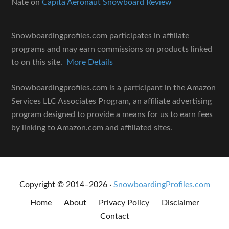
Nate
on
Capita Aeronaut Snowboard Review
Snowboardingprofiles.com participates in affiliate
programs and may earn commissions on products linked
to on this site.
More Details
Snowboardingprofiles.com is a participant in the Amazon
Services LLC Associates Program, an affiliate advertising
program designed to provide a means for us to earn fees
by linking to Amazon.com and affiliated sites.
Copyright © 2014–2026 ·
SnowboardingProfiles.com
Home
About
Privacy Policy
Disclaimer
Contact