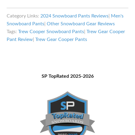
Trew
Gear
Category Links:
2024 Snowboard Pants Reviews
|
Men's
Cooper
Snowboard Pants
|
Other Snowboard Gear Reviews
Pants
Tags:
Trew Cooper Snowboard Pants
|
Trew Gear Cooper
Review
Pant Review
|
Trew Gear Cooper Pants
Primary
SP TopRated 2025-2026
Sidebar