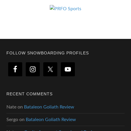
Footer
FOLLOW SNOWBOARDING PROFILES
RECENT COMMENTS
Nate
on
Bataleon Goliath Review
Sergo
on
Bataleon Goliath Review