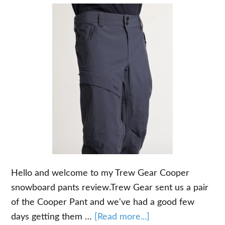
Hello and welcome to my Trew Gear Cooper
snowboard pants review.Trew Gear sent us a pair
of the Cooper Pant and we've had a good few
about
days getting them …
[Read more...]