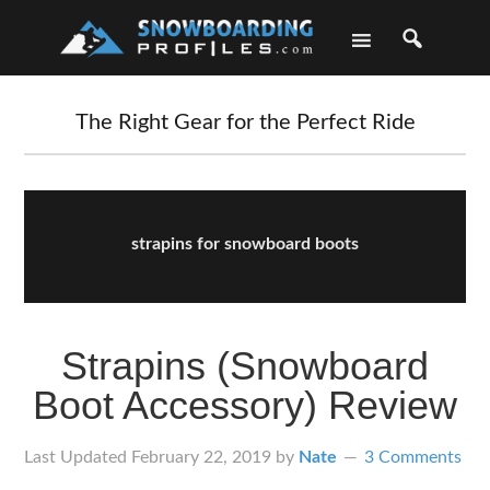
Skip
Skip
Skip
Skip
to
to
to
to
primary
main
primary
footer
navigation
content
sidebar
The Right Gear for the Perfect Ride
strapins for snowboard boots
Strapins (Snowboard
Boot Accessory) Review
Last Updated
February 22, 2019
by
Nate
3 Comments