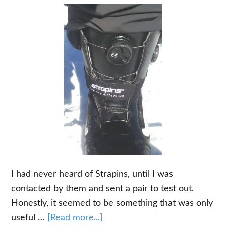
I had never heard of Strapins, until I was
contacted by them and sent a pair to test out.
Honestly, it seemed to be something that was only
about
useful …
[Read more...]