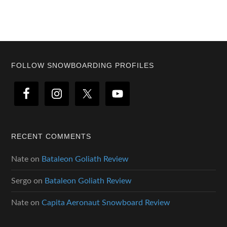
Footer
FOLLOW SNOWBOARDING PROFILES
RECENT COMMENTS
Nate
on
Bataleon Goliath Review
Sergo
on
Bataleon Goliath Review
Nate
on
Capita Aeronaut Snowboard Review