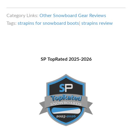
Strapins
(Snowboard
Category Links:
Other Snowboard Gear Reviews
Boot
Tags:
strapins for snowboard boots
|
strapins review
Accessory)
Review
Primary
SP TopRated 2025-2026
Sidebar