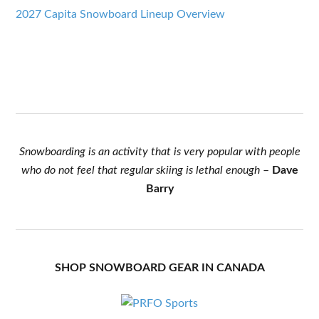
2027 Capita Snowboard Lineup Overview
Snowboarding is an activity that is very popular with people
who do not feel that regular skiing is lethal enough
–
Dave
Barry
SHOP SNOWBOARD GEAR IN CANADA