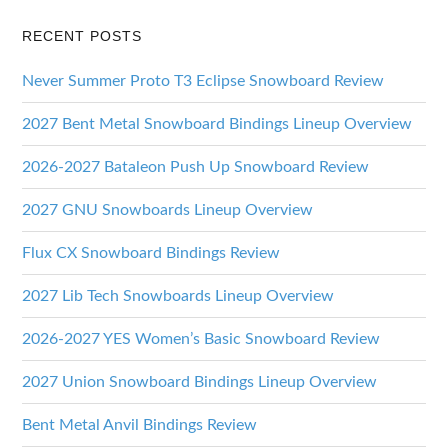
RECENT POSTS
Never Summer Proto T3 Eclipse Snowboard Review
2027 Bent Metal Snowboard Bindings Lineup Overview
2026-2027 Bataleon Push Up Snowboard Review
2027 GNU Snowboards Lineup Overview
Flux CX Snowboard Bindings Review
2027 Lib Tech Snowboards Lineup Overview
2026-2027 YES Women’s Basic Snowboard Review
2027 Union Snowboard Bindings Lineup Overview
Bent Metal Anvil Bindings Review