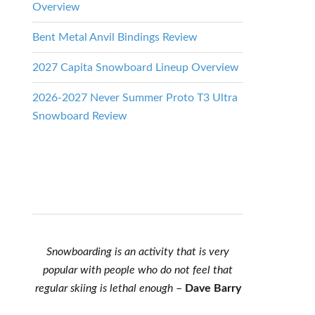
Overview
Bent Metal Anvil Bindings Review
2027 Capita Snowboard Lineup Overview
2026-2027 Never Summer Proto T3 Ultra
Snowboard Review
Snowboarding is an activity that is very
popular with people who do not feel that
regular skiing is lethal enough
–
Dave Barry