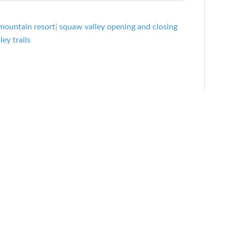
mountain resort
|
squaw valley opening and closing
ey trails