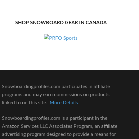
SHOP SNOWBOARD GEAR IN CANADA
Snowboardingprofiles.com participates in affiliate
programs and may earn commissions on products
linked to on this site.
More Details
Snowboardingprofiles.com is a participant in the
Amazon Services LLC Associates Program, an affiliate
advertising program designed to provide a means for