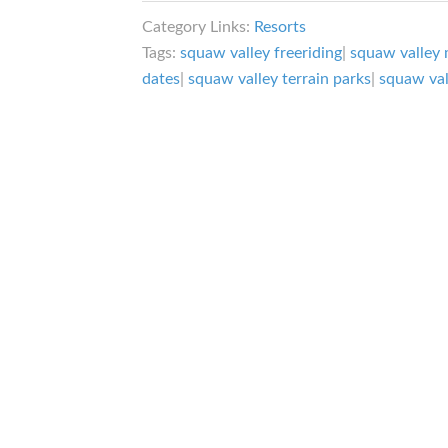
Valley
Category Links:
Resorts
Ski
Tags:
squaw valley freeriding
|
squaw valley 
Resort:
dates
|
squaw valley terrain parks
|
squaw vall
Alpine
Meadows
Partner
in
Crime