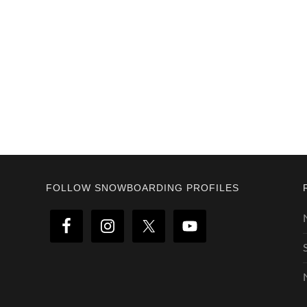
Footer
FOLLOW SNOWBOARDING PROFILES