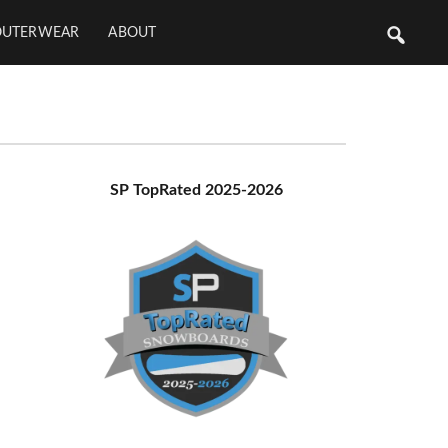
OUTERWEAR
ABOUT
Primary
SP TopRated 2025-2026
Sidebar