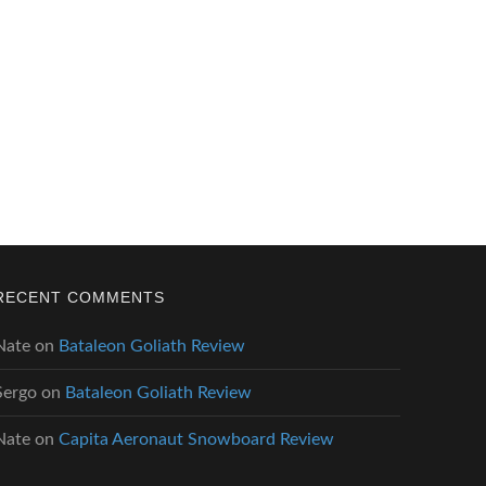
RECENT COMMENTS
Nate
on
Bataleon Goliath Review
Sergo
on
Bataleon Goliath Review
Nate
on
Capita Aeronaut Snowboard Review