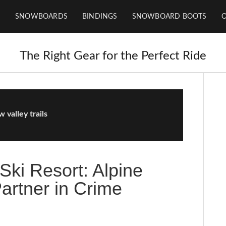
SNOWBOARDS
BINDINGS
SNOWBOARD BOOTS
The Right Gear for the Perfect Ride
 valley trails
Ski Resort: Alpine
rtner in Crime