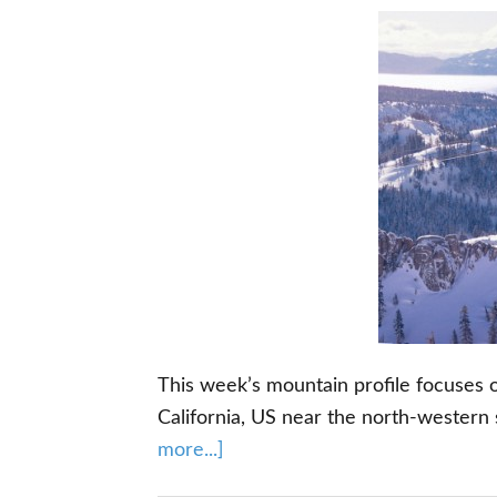
This week’s mountain profile focuses o
California, US near the north-western
about
more...]
Squaw