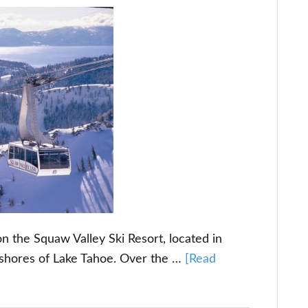
n the Squaw Valley Ski Resort, located in
 shores of Lake Tahoe. Over the …
[Read