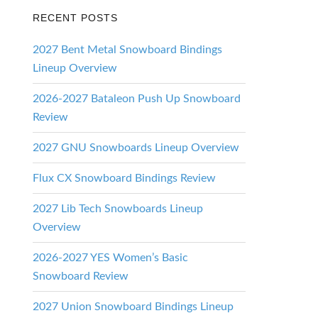
RECENT POSTS
2027 Bent Metal Snowboard Bindings
Lineup Overview
2026-2027 Bataleon Push Up Snowboard
Review
2027 GNU Snowboards Lineup Overview
Flux CX Snowboard Bindings Review
2027 Lib Tech Snowboards Lineup
Overview
2026-2027 YES Women’s Basic
Snowboard Review
2027 Union Snowboard Bindings Lineup