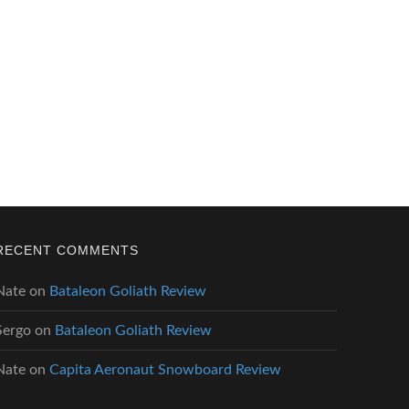
RECENT COMMENTS
Nate
on
Bataleon Goliath Review
Sergo
on
Bataleon Goliath Review
Nate
on
Capita Aeronaut Snowboard Review