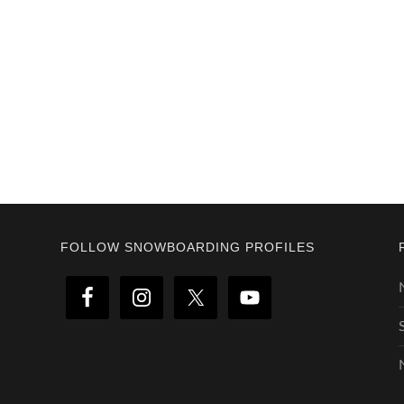
Footer
FOLLOW SNOWBOARDING PROFILES