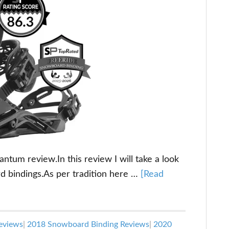
um review.In this review I will take a look
d bindings.As per tradition here …
[Read
eviews
|
2018 Snowboard Binding Reviews
|
2020