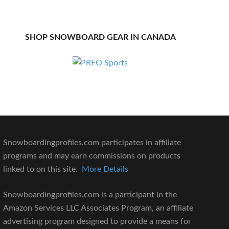
SHOP SNOWBOARD GEAR IN CANADA
Snowboardingprofiles.com participates in affiliate
programs and may earn commissions on products
linked to on this site.
More Details
Snowboardingprofiles.com is a participant in the
Amazon Services LLC Associates Program, an affiliate
advertising program designed to provide a means for