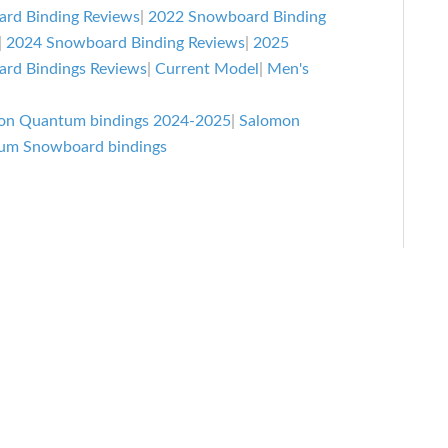
rd Binding Reviews
|
2022 Snowboard Binding
|
2024 Snowboard Binding Reviews
|
2025
rd Bindings Reviews
|
Current Model
|
Men's
on Quantum bindings 2024-2025
|
Salomon
um Snowboard bindings