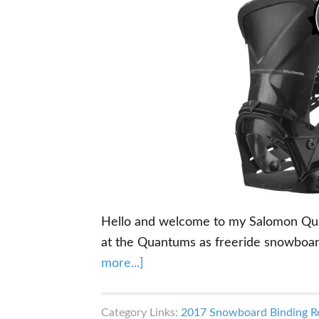
Hello and welcome to my Salomon Quant
at the Quantums as freeride snowboar
about
more...]
Salomon
Quantum
Category Links:
2017 Snowboard Binding R