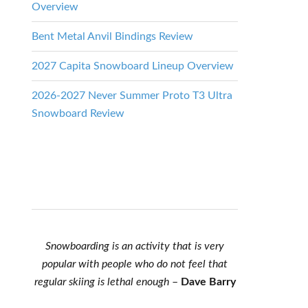
Overview
Bent Metal Anvil Bindings Review
2027 Capita Snowboard Lineup Overview
2026-2027 Never Summer Proto T3 Ultra
Snowboard Review
Snowboarding is an activity that is very
popular with people who do not feel that
regular skiing is lethal enough
–
Dave Barry