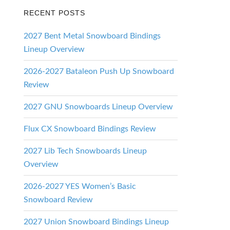
RECENT POSTS
2027 Bent Metal Snowboard Bindings
Lineup Overview
2026-2027 Bataleon Push Up Snowboard
Review
2027 GNU Snowboards Lineup Overview
Flux CX Snowboard Bindings Review
2027 Lib Tech Snowboards Lineup
Overview
2026-2027 YES Women’s Basic
Snowboard Review
2027 Union Snowboard Bindings Lineup