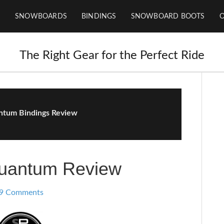
SNOWBOARDS
BINDINGS
SNOWBOARD BOOTS
The Right Gear for the Perfect Ride
tum Bindings Review
uantum Review
9 Comments