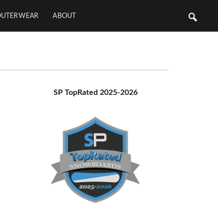
OUTERWEAR
ABOUT
Primary
SP TopRated 2025-2026
Sidebar