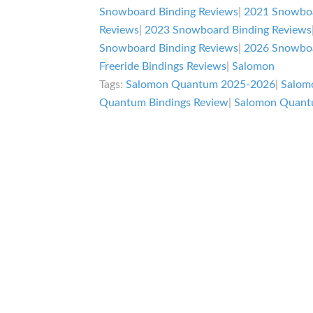
Review
Snowboard Binding Reviews
|
2021 Snowboa
Reviews
|
2023 Snowboard Binding Reviews
Snowboard Binding Reviews
|
2026 Snowboa
Freeride Bindings Reviews
|
Salomon
Tags:
Salomon Quantum 2025-2026
|
Salom
Quantum Bindings Review
|
Salomon Quant