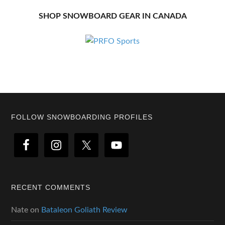
SHOP SNOWBOARD GEAR IN CANADA
Footer
FOLLOW SNOWBOARDING PROFILES
RECENT COMMENTS
Nate
on
Bataleon Goliath Review