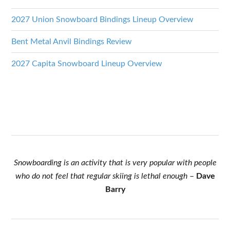
2027 Union Snowboard Bindings Lineup Overview
Bent Metal Anvil Bindings Review
2027 Capita Snowboard Lineup Overview
Snowboarding is an activity that is very popular with people
who do not feel that regular skiing is lethal enough
–
Dave
Barry