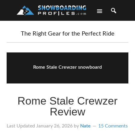
Skip
Skip
Skip
Skip
to
to
to
to
primary
main
primary
footer
navigation
content
sidebar
The Right Gear for the Perfect Ride
Rome Stale Crewzer snowboard
Rome Stale Crewzer
Review
Last Updated
January 26, 2026
by
Nate
15 Comments