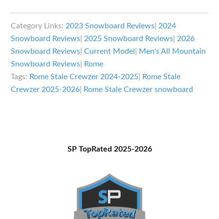
Rome
Stale
Category Links:
2023 Snowboard Reviews
|
2024
Crewzer
Snowboard Reviews
|
2025 Snowboard Reviews
|
2026
Review
Snowboard Reviews
|
Current Model
|
Men's All Mountain
Snowboard Reviews
|
Rome
Tags:
Rome Stale Crewzer 2024-2025
|
Rome Stale
Crewzer 2025-2026
|
Rome Stale Crewzer snowboard
Primary
SP TopRated 2025-2026
Sidebar