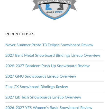
RECENT POSTS
Never Summer Proto T3 Eclipse Snowboard Review
2027 Bent Metal Snowboard Bindings Lineup Overview
2026-2027 Bataleon Push Up Snowboard Review
2027 GNU Snowboards Lineup Overview
Flux CX Snowboard Bindings Review
2027 Lib Tech Snowboards Lineup Overview
2026-2027 YES Women’s Basic Snowboard Review