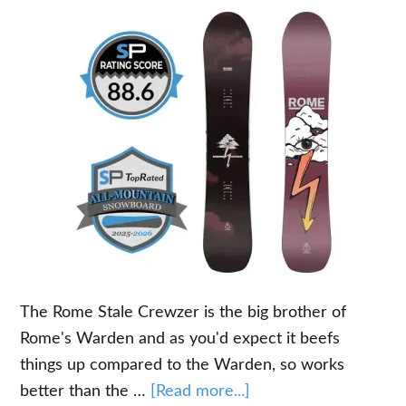
The Rome Stale Crewzer is the big brother of
Rome's Warden and as you'd expect it beefs
things up compared to the Warden, so works
about
better than the …
[Read more...]