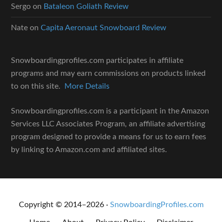
Sergo
on
Bataleon Goliath Review
Nate
on
Capita Aeronaut Snowboard Review
Snowboardingprofiles.com participates in affiliate
programs and may earn commissions on products linked
to on this site.
More Details
Snowboardingprofiles.com is a participant in the Amazon
Services LLC Associates Program, an affiliate advertising
program designed to provide a means for us to earn fees
by linking to Amazon.com and affiliated sites.
Copyright © 2014–2026 ·
SnowboardingProfiles.com