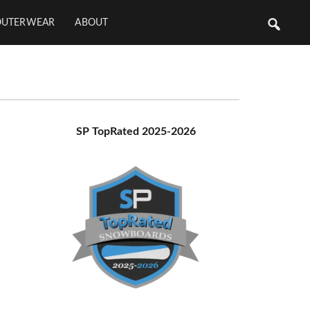
OUTERWEAR
ABOUT
Primary
SP TopRated 2025-2026
Sidebar