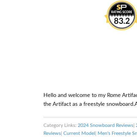
Hello and welcome to my Rome Artifact r
the Artifact as a freestyle snowboard.
Category Links:
2024 Snowboard Reviews
|
Reviews
|
Current Model
|
Men's Freestyle 