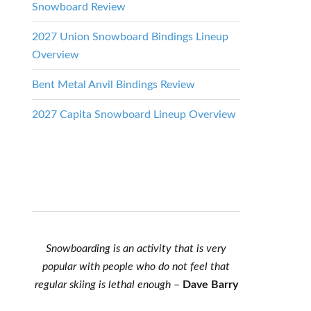
Snowboard Review
2027 Union Snowboard Bindings Lineup
Overview
Bent Metal Anvil Bindings Review
2027 Capita Snowboard Lineup Overview
Snowboarding is an activity that is very
popular with people who do not feel that
regular skiing is lethal enough
–
Dave Barry