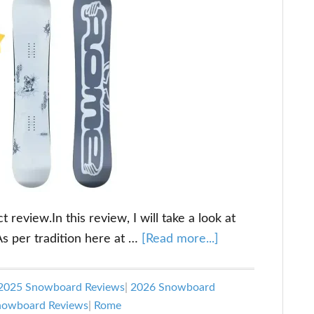
eview.In this review, I will take a look at
about
As per tradition here at …
[Read more...]
Rome
Artifact
2025 Snowboard Reviews
|
2026 Snowboard
Review
Snowboard Reviews
|
Rome