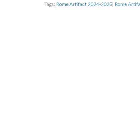
Tags:
Rome Artifact 2024-2025
|
Rome Artif