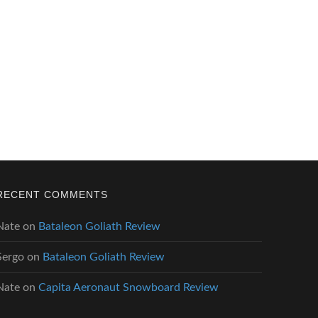
RECENT COMMENTS
Nate
on
Bataleon Goliath Review
Sergo
on
Bataleon Goliath Review
Nate
on
Capita Aeronaut Snowboard Review