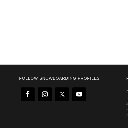
Footer
FOLLOW SNOWBOARDING PROFILES