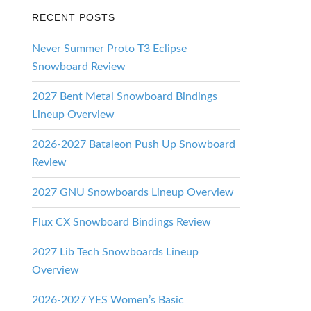
RECENT POSTS
Never Summer Proto T3 Eclipse
Snowboard Review
2027 Bent Metal Snowboard Bindings
Lineup Overview
2026-2027 Bataleon Push Up Snowboard
Review
2027 GNU Snowboards Lineup Overview
Flux CX Snowboard Bindings Review
2027 Lib Tech Snowboards Lineup
Overview
2026-2027 YES Women’s Basic