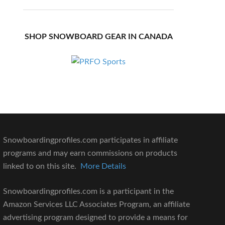
SHOP SNOWBOARD GEAR IN CANADA
Snowboardingprofiles.com participates in affiliate
programs and may earn commissions on products
linked to on this site.
More Details
Snowboardingprofiles.com is a participant in the
Amazon Services LLC Associates Program, an affiliate
advertising program designed to provide a means for