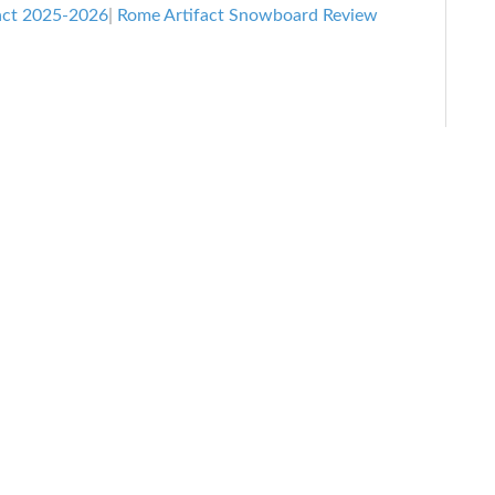
act 2025-2026
|
Rome Artifact Snowboard Review