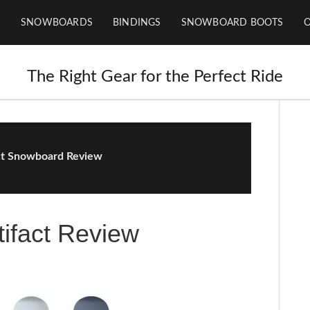
SNOWBOARDS
BINDINGS
SNOWBOARD BOOTS
The Right Gear for the Perfect Ride
ct Snowboard Review
ifact Review