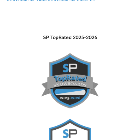
Primary
SP TopRated 2025-2026
Sidebar