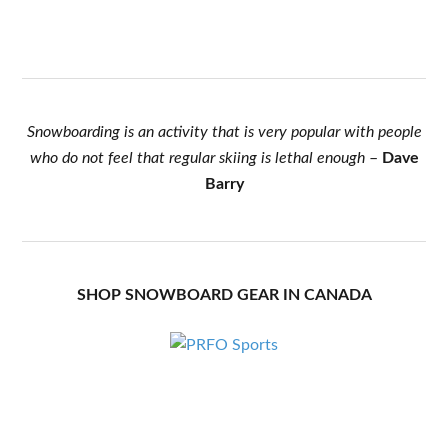
Snowboarding is an activity that is very popular with people
who do not feel that regular skiing is lethal enough
–
Dave
Barry
SHOP SNOWBOARD GEAR IN CANADA