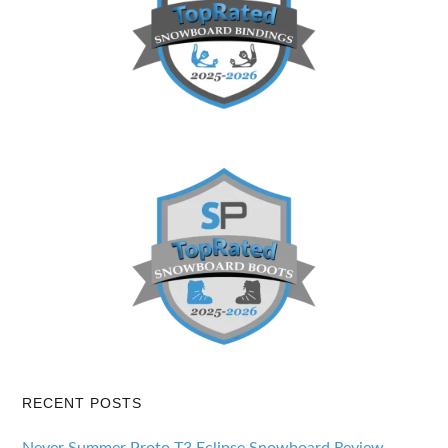
RECENT POSTS