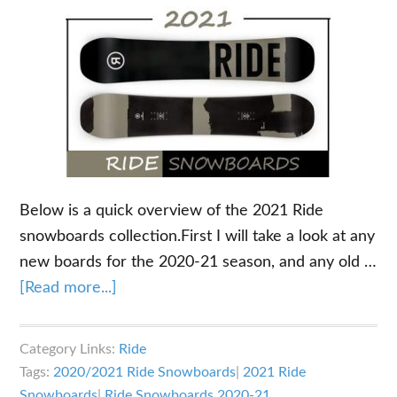
Below is a quick overview of the 2021 Ride
snowboards collection.First I will take a look at any
new boards for the 2020-21 season, and any old …
about
[Read more...]
2021
Ride
Category Links:
Ride
Snowboards
Tags:
2020/2021 Ride Snowboards
|
2021 Ride
Overview
Snowboards
|
Ride Snowboards 2020-21