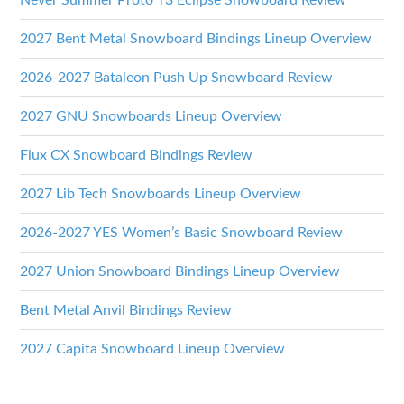
Never Summer Proto T3 Eclipse Snowboard Review
2027 Bent Metal Snowboard Bindings Lineup Overview
2026-2027 Bataleon Push Up Snowboard Review
2027 GNU Snowboards Lineup Overview
Flux CX Snowboard Bindings Review
2027 Lib Tech Snowboards Lineup Overview
2026-2027 YES Women’s Basic Snowboard Review
2027 Union Snowboard Bindings Lineup Overview
Bent Metal Anvil Bindings Review
2027 Capita Snowboard Lineup Overview