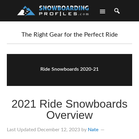
Skip
Skip
Skip
Skip
to
to
to
to
primary
main
primary
footer
navigation
content
sidebar
The Right Gear for the Perfect Ride
Ride Snowboards 2020-21
2021 Ride Snowboards
Overview
Last Updated
December 12, 2023
by
Nate