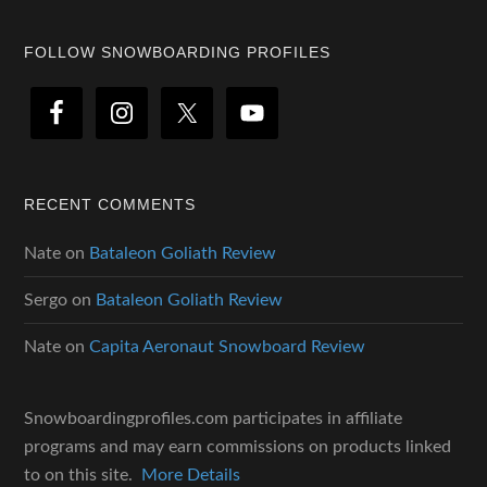
Footer
FOLLOW SNOWBOARDING PROFILES
RECENT COMMENTS
Nate
on
Bataleon Goliath Review
Sergo
on
Bataleon Goliath Review
Nate
on
Capita Aeronaut Snowboard Review
Snowboardingprofiles.com participates in affiliate
programs and may earn commissions on products linked
to on this site.
More Details