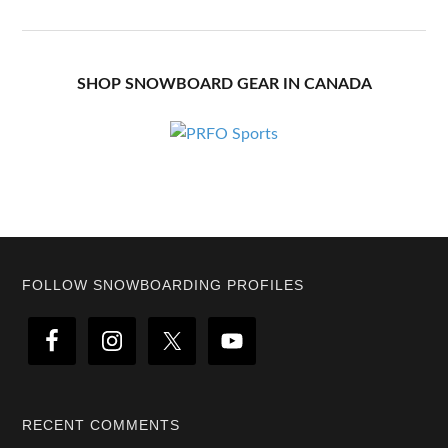
SHOP SNOWBOARD GEAR IN CANADA
Footer
FOLLOW SNOWBOARDING PROFILES
RECENT COMMENTS