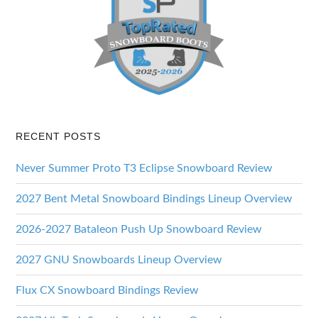
RECENT POSTS
Never Summer Proto T3 Eclipse Snowboard Review
2027 Bent Metal Snowboard Bindings Lineup Overview
2026-2027 Bataleon Push Up Snowboard Review
2027 GNU Snowboards Lineup Overview
Flux CX Snowboard Bindings Review