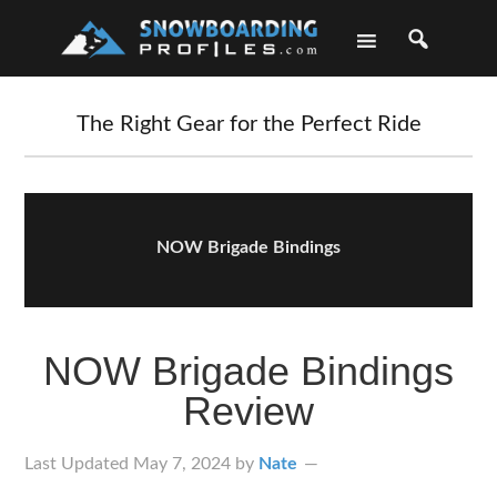
Skip
Skip
Skip
Skip
to
to
to
to
primary
main
primary
footer
navigation
content
sidebar
The Right Gear for the Perfect Ride
NOW Brigade Bindings
NOW Brigade Bindings
Review
Last Updated
May 7, 2024
by
Nate