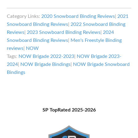
NOW
Brigade
Category Links:
2020 Snowboard Binding Reviews
|
2021
Bindings
Snowboard Binding Reviews
|
2022 Snowboard Binding
Review
Reviews
|
2023 Snowboard Binding Reviews
|
2024
Snowboard Binding Reviews
|
Men's Freestyle Binding
reviews
|
NOW
Tags:
NOW Brigade 2022-2023
|
NOW Brigade 2023-
2024
|
NOW Brigade Bindings
|
NOW Brigade Snowboard
Bindings
Primary
SP TopRated 2025-2026
Sidebar