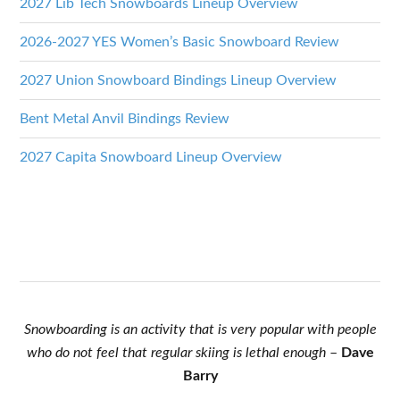
2027 Lib Tech Snowboards Lineup Overview
2026-2027 YES Women’s Basic Snowboard Review
2027 Union Snowboard Bindings Lineup Overview
Bent Metal Anvil Bindings Review
2027 Capita Snowboard Lineup Overview
Snowboarding is an activity that is very popular with people
who do not feel that regular skiing is lethal enough
–
Dave
Barry