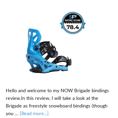
Hello and welcome to my NOW Brigade bindings
review.In this review, I will take a look at the
Brigade as freestyle snowboard bindings (though
about
you …
[Read more...]