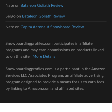
Nate
on
Bataleon Goliath Review
Sergo
on
Bataleon Goliath Review
Nate
on
Capita Aeronaut Snowboard Review
Snowboardingprofiles.com participates in affiliate
programs and may earn commissions on products linked
to on this site.
More Details
Snowboardingprofiles.com is a participant in the Amazon
Services LLC Associates Program, an affiliate advertising
program designed to provide a means for us to earn fees
by linking to Amazon.com and affiliated sites.