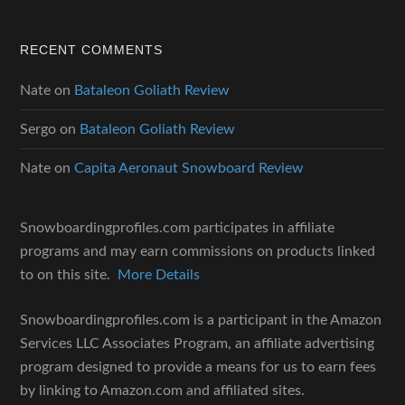
RECENT COMMENTS
Nate
on
Bataleon Goliath Review
Sergo
on
Bataleon Goliath Review
Nate
on
Capita Aeronaut Snowboard Review
Snowboardingprofiles.com participates in affiliate
programs and may earn commissions on products linked
to on this site.
More Details
Snowboardingprofiles.com is a participant in the Amazon
Services LLC Associates Program, an affiliate advertising
program designed to provide a means for us to earn fees
by linking to Amazon.com and affiliated sites.