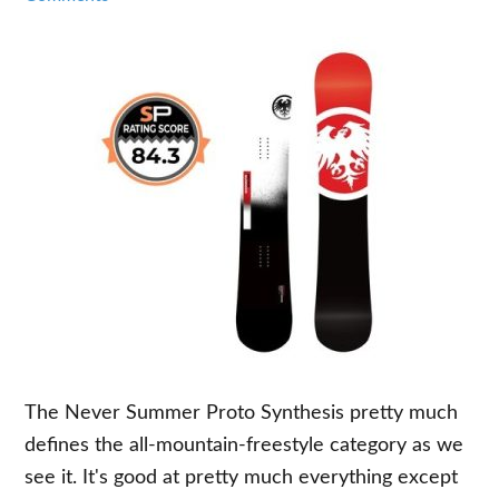
The Never Summer Proto Synthesis pretty much
defines the all-mountain-freestyle category as we
see it. It's good at pretty much everything except