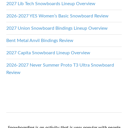
2027 Lib Tech Snowboards Lineup Overview
2026-2027 YES Women’s Basic Snowboard Review
2027 Union Snowboard Bindings Lineup Overview
Bent Metal Anvil Bindings Review
2027 Capita Snowboard Lineup Overview
2026-2027 Never Summer Proto T3 Ultra Snowboard
Review
Snowboarding is an activity that is very popular with people