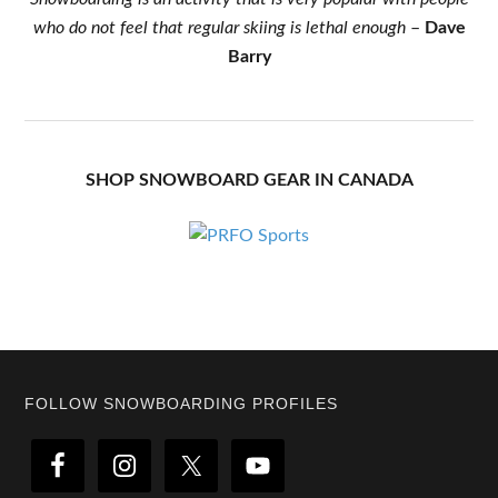
who do not feel that regular skiing is lethal enough
–
Dave
Barry
SHOP SNOWBOARD GEAR IN CANADA
Footer
FOLLOW SNOWBOARDING PROFILES