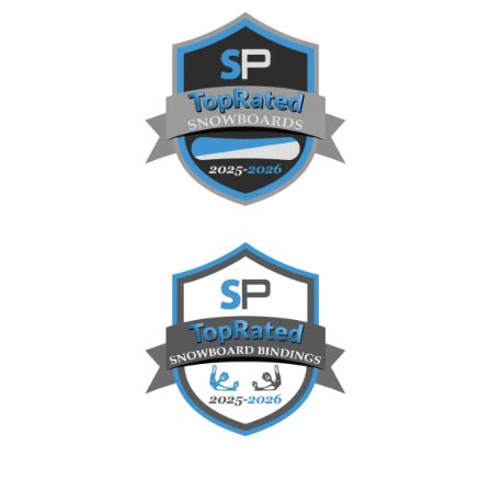
Sidebar