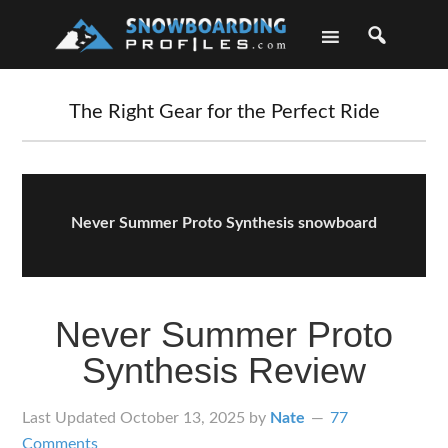
Skip
Skip
Skip
Skip
to
to
to
to
primary
main
primary
footer
navigation
content
sidebar
The Right Gear for the Perfect Ride
Never Summer Proto Synthesis snowboard
Never Summer Proto
Synthesis Review
Last Updated
October 13, 2025
by
Nate
77
Comments