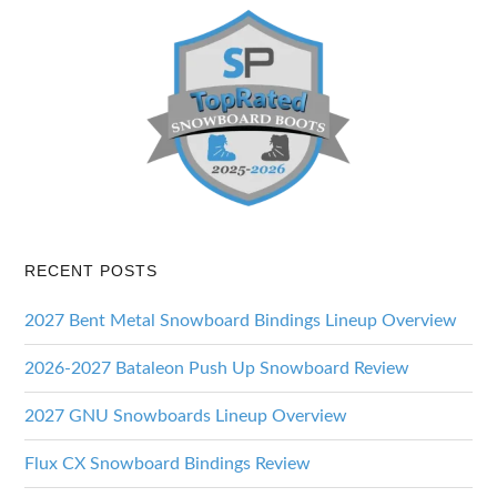
RECENT POSTS
2027 Bent Metal Snowboard Bindings Lineup Overview
2026-2027 Bataleon Push Up Snowboard Review
2027 GNU Snowboards Lineup Overview
Flux CX Snowboard Bindings Review