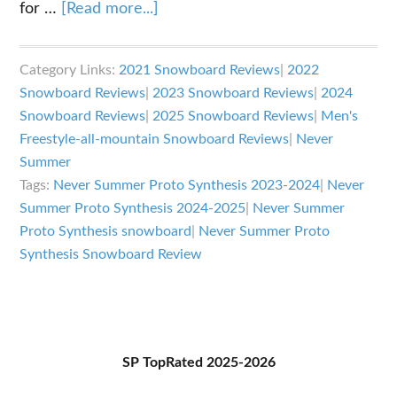
about
for …
[Read more...]
Never
Summer
Category Links:
2021 Snowboard Reviews
|
2022
Proto
Snowboard Reviews
|
2023 Snowboard Reviews
|
2024
Synthesis
Snowboard Reviews
|
2025 Snowboard Reviews
|
Men's
Review
Freestyle-all-mountain Snowboard Reviews
|
Never
Summer
Tags:
Never Summer Proto Synthesis 2023-2024
|
Never
Summer Proto Synthesis 2024-2025
|
Never Summer
Proto Synthesis snowboard
|
Never Summer Proto
Synthesis Snowboard Review
Primary
SP TopRated 2025-2026