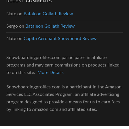
RECENT COMMENTS
Nate
on
Bataleon Goliath Review
Sergo
on
Bataleon Goliath Review
Nate
on
Capita Aeronaut Snowboard Review
Snowboardingprofiles.com participates in affiliate
programs and may earn commissions on products linked
to on this site.
More Details
Snowboardingprofiles.com is a participant in the Amazon
Services LLC Associates Program, an affiliate advertising
program designed to provide a means for us to earn fees
by linking to Amazon.com and affiliated sites.