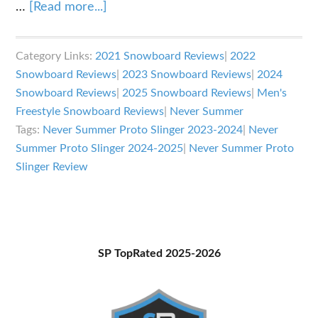
about
…
[Read more...]
Never
Summer
Category Links:
2021 Snowboard Reviews
|
2022
Proto
Snowboard Reviews
|
2023 Snowboard Reviews
|
2024
Slinger
Snowboard Reviews
|
2025 Snowboard Reviews
|
Men's
Review
Freestyle Snowboard Reviews
|
Never Summer
Tags:
Never Summer Proto Slinger 2023-2024
|
Never
Summer Proto Slinger 2024-2025
|
Never Summer Proto
Slinger Review
Primary
SP TopRated 2025-2026
Sidebar