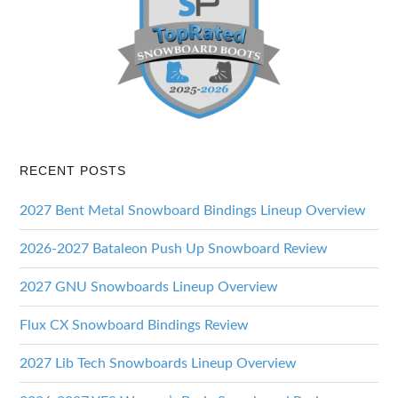
RECENT POSTS
2027 Bent Metal Snowboard Bindings Lineup Overview
2026-2027 Bataleon Push Up Snowboard Review
2027 GNU Snowboards Lineup Overview
Flux CX Snowboard Bindings Review
2027 Lib Tech Snowboards Lineup Overview