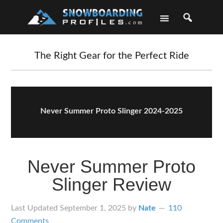
Skip
Skip
Skip
Skip
to
to
to
to
primary
main
primary
footer
navigation
content
sidebar
The Right Gear for the Perfect Ride
Never Summer Proto Slinger 2024-2025
Never Summer Proto
Slinger Review
Last Updated
September 1, 2025
by
Nate
110
Comments