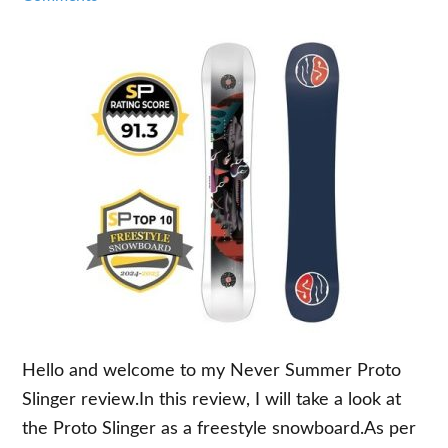
Hello and welcome to my Never Summer Proto
Slinger review.In this review, I will take a look at
the Proto Slinger as a freestyle snowboard.As per