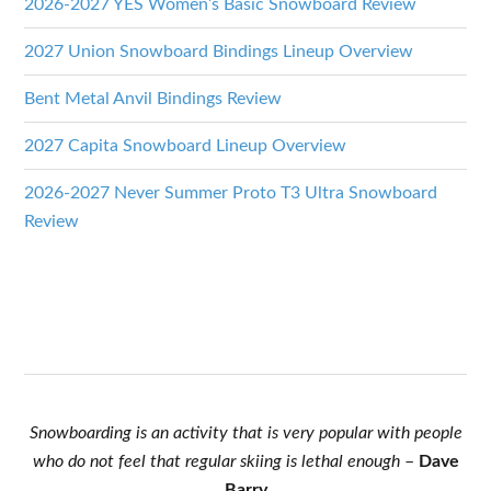
2026-2027 YES Women’s Basic Snowboard Review
2027 Union Snowboard Bindings Lineup Overview
Bent Metal Anvil Bindings Review
2027 Capita Snowboard Lineup Overview
2026-2027 Never Summer Proto T3 Ultra Snowboard
Review
Snowboarding is an activity that is very popular with people
who do not feel that regular skiing is lethal enough
–
Dave
Barry