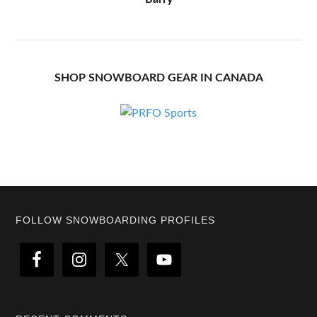
SHOP SNOWBOARD GEAR IN CANADA
Footer
FOLLOW SNOWBOARDING PROFILES