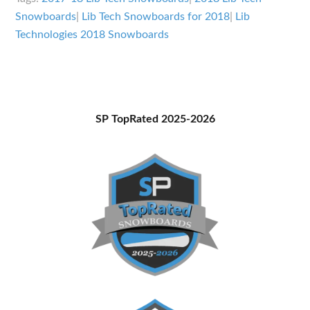
Snowboards
Snowboards
|
Lib Tech Snowboards for 2018
|
Lib
Overview
Technologies 2018 Snowboards
Primary
SP TopRated 2025-2026
Sidebar