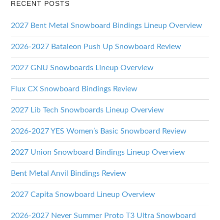
RECENT POSTS
2027 Bent Metal Snowboard Bindings Lineup Overview
2026-2027 Bataleon Push Up Snowboard Review
2027 GNU Snowboards Lineup Overview
Flux CX Snowboard Bindings Review
2027 Lib Tech Snowboards Lineup Overview
2026-2027 YES Women’s Basic Snowboard Review
2027 Union Snowboard Bindings Lineup Overview
Bent Metal Anvil Bindings Review
2027 Capita Snowboard Lineup Overview
2026-2027 Never Summer Proto T3 Ultra Snowboard