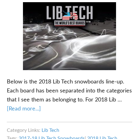
Below is the 2018 Lib Tech snowboards line-up.
Each board has been separated into the categories
that I see them as belonging to. For 2018 Lib …
about
[Read more...]
2018
Lib
Category Links:
Lib Tech
Tech
Tags:
2017-18 Lib Tech Snowboards
|
2018 Lib Tech