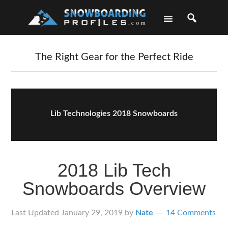
Skip
Skip
Skip
Skip
to
to
to
to
primary
main
primary
footer
navigation
content
sidebar
The Right Gear for the Perfect Ride
Lib Technologies 2018 Snowboards
2018 Lib Tech
Snowboards Overview
Last Updated
January 29, 2019
by
Nate
14 Comments