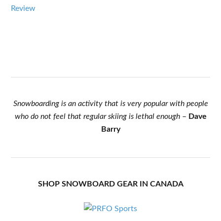
Review
Snowboarding is an activity that is very popular with people
who do not feel that regular skiing is lethal enough
–
Dave
Barry
SHOP SNOWBOARD GEAR IN CANADA