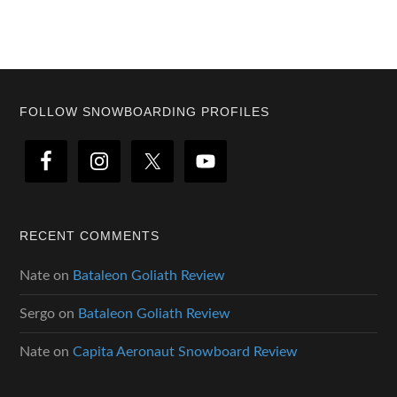
Footer
FOLLOW SNOWBOARDING PROFILES
RECENT COMMENTS
Nate
on
Bataleon Goliath Review
Sergo
on
Bataleon Goliath Review
Nate
on
Capita Aeronaut Snowboard Review