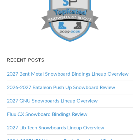
RECENT POSTS
2027 Bent Metal Snowboard Bindings Lineup Overview
2026-2027 Bataleon Push Up Snowboard Review
2027 GNU Snowboards Lineup Overview
Flux CX Snowboard Bindings Review
2027 Lib Tech Snowboards Lineup Overview