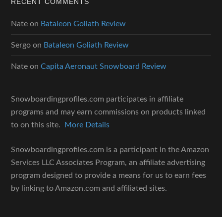
RECENT COMMENTS
Nate
on
Bataleon Goliath Review
Sergo
on
Bataleon Goliath Review
Nate
on
Capita Aeronaut Snowboard Review
Snowboardingprofiles.com participates in affiliate
programs and may earn commissions on products linked
to on this site.
More Details
Snowboardingprofiles.com is a participant in the Amazon
Services LLC Associates Program, an affiliate advertising
program designed to provide a means for us to earn fees
by linking to Amazon.com and affiliated sites.