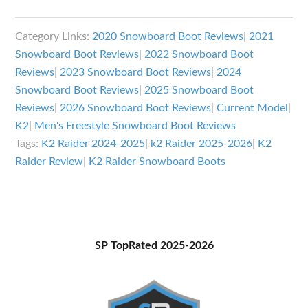
K2
Raider
Category Links:
2020 Snowboard Boot Reviews
|
2021
Snowboard
Snowboard Boot Reviews
|
2022 Snowboard Boot
Boots
Reviews
|
2023 Snowboard Boot Reviews
|
2024
Review
Snowboard Boot Reviews
|
2025 Snowboard Boot
Reviews
|
2026 Snowboard Boot Reviews
|
Current Model
|
K2
|
Men's Freestyle Snowboard Boot Reviews
Tags:
K2 Raider 2024-2025
|
k2 Raider 2025-2026
|
K2
Raider Review
|
K2 Raider Snowboard Boots
Primary
SP TopRated 2025-2026
Sidebar