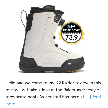
Hello and welcome to my K2 Raider review.In this
review I will take a look at the Raider as freestyle
snowboard boots.As per tradition here at …
[Read
about
more...]