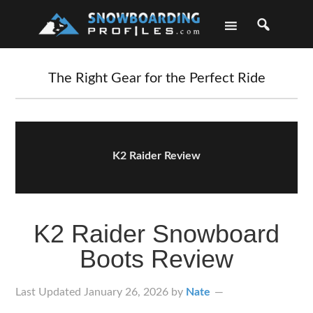
Skip
Skip
Skip
Skip
to
to
to
to
primary
main
primary
footer
navigation
content
sidebar
The Right Gear for the Perfect Ride
K2 Raider Review
K2 Raider Snowboard
Boots Review
Last Updated
January 26, 2026
by
Nate