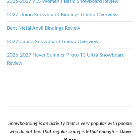
2026-2027 YES Women’s Basic Snowboard Review
2027 Union Snowboard Bindings Lineup Overview
Bent Metal Anvil Bindings Review
2027 Capita Snowboard Lineup Overview
2026-2027 Never Summer Proto T3 Ultra Snowboard
Review
Snowboarding is an activity that is very popular with people
who do not feel that regular skiing is lethal enough
–
Dave
Barry