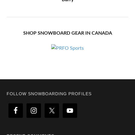
SHOP SNOWBOARD GEAR IN CANADA
Footer
FOLLOW SNOWBOARDING PROFILES