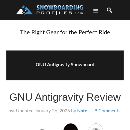
Skip
Skip
Skip
Skip
to
to
to
to
primary
main
primary
footer
navigation
content
sidebar
The Right Gear for the Perfect Ride
GNU Antigravity Snowboard
GNU Antigravity Review
Last Updated
January 26, 2026
by
Nate
9 Comments