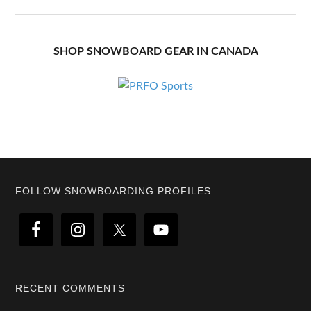
SHOP SNOWBOARD GEAR IN CANADA
Footer
FOLLOW SNOWBOARDING PROFILES
RECENT COMMENTS