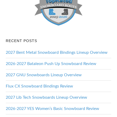
RECENT POSTS
2027 Bent Metal Snowboard Bindings Lineup Overview
2026-2027 Bataleon Push Up Snowboard Review
2027 GNU Snowboards Lineup Overview
Flux CX Snowboard Bindings Review
2027 Lib Tech Snowboards Lineup Overview
2026-2027 YES Women’s Basic Snowboard Review