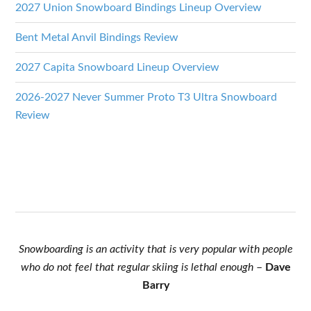
2027 Union Snowboard Bindings Lineup Overview
Bent Metal Anvil Bindings Review
2027 Capita Snowboard Lineup Overview
2026-2027 Never Summer Proto T3 Ultra Snowboard
Review
Snowboarding is an activity that is very popular with people
who do not feel that regular skiing is lethal enough
–
Dave
Barry