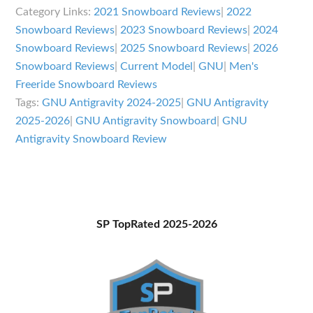
Antigravity
Category Links:
2021 Snowboard Reviews
|
2022
Review
Snowboard Reviews
|
2023 Snowboard Reviews
|
2024
Snowboard Reviews
|
2025 Snowboard Reviews
|
2026
Snowboard Reviews
|
Current Model
|
GNU
|
Men's
Freeride Snowboard Reviews
Tags:
GNU Antigravity 2024-2025
|
GNU Antigravity
2025-2026
|
GNU Antigravity Snowboard
|
GNU
Antigravity Snowboard Review
Primary
SP TopRated 2025-2026
Sidebar