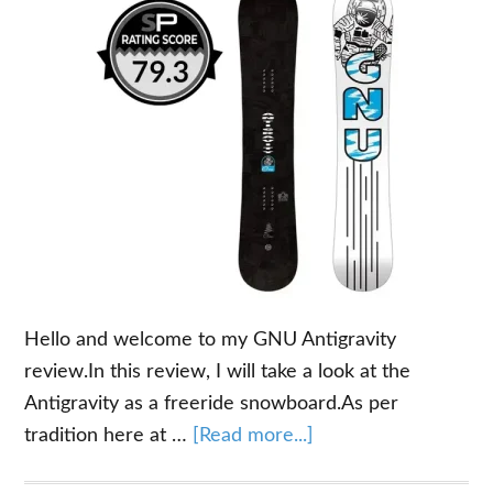
Hello and welcome to my GNU Antigravity
review.In this review, I will take a look at the
Antigravity as a freeride snowboard.As per
about
tradition here at …
[Read more...]
GNU