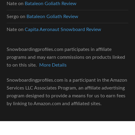
Nate
on
Bataleon Goliath Review
Sergo
on
Bataleon Goliath Review
Nate
on
Capita Aeronaut Snowboard Review
Snowboardingprofiles.com participates in affiliate
programs and may earn commissions on products linked
to on this site.
More Details
Snowboardingprofiles.com is a participant in the Amazon
Services LLC Associates Program, an affiliate advertising
program designed to provide a means for us to earn fees
by linking to Amazon.com and affiliated sites.