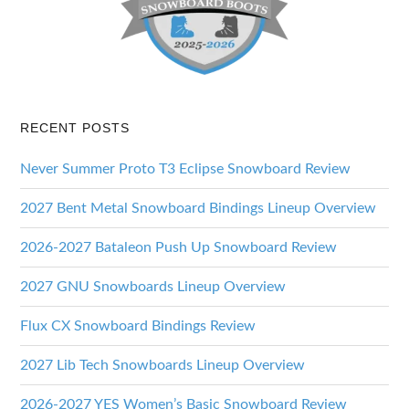
RECENT POSTS
Never Summer Proto T3 Eclipse Snowboard Review
2027 Bent Metal Snowboard Bindings Lineup Overview
2026-2027 Bataleon Push Up Snowboard Review
2027 GNU Snowboards Lineup Overview
Flux CX Snowboard Bindings Review
2027 Lib Tech Snowboards Lineup Overview
2026-2027 YES Women’s Basic Snowboard Review