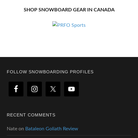
SHOP SNOWBOARD GEAR IN CANADA
Footer
FOLLOW SNOWBOARDING PROFILES
RECENT COMMENTS
Nate
on
Bataleon Goliath Review