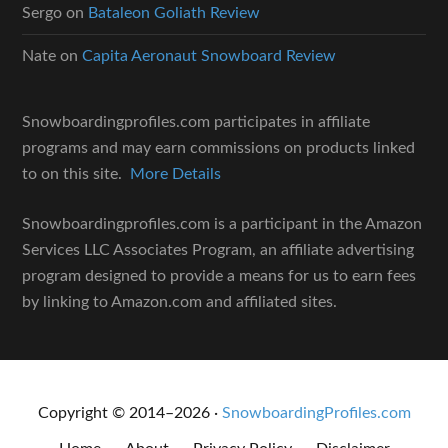
Sergo
on
Bataleon Goliath Review
Nate
on
Capita Aeronaut Snowboard Review
Snowboardingprofiles.com participates in affiliate
programs and may earn commissions on products linked
to on this site.
More Details
Snowboardingprofiles.com is a participant in the Amazon
Services LLC Associates Program, an affiliate advertising
program designed to provide a means for us to earn fees
by linking to Amazon.com and affiliated sites.
Copyright © 2014–2026 ·
SnowboardingProfiles.com