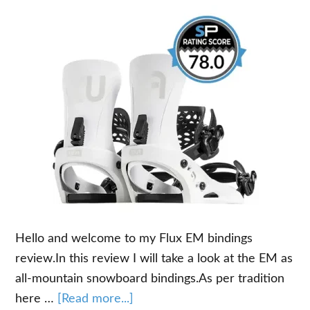
Hello and welcome to my Flux EM bindings
review.In this review I will take a look at the EM as
all-mountain snowboard bindings.As per tradition
about
here …
[Read more...]