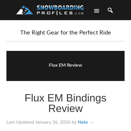
Skip
Skip
Skip
Skip
to
to
to
to
primary
main
primary
footer
navigation
content
sidebar
The Right Gear for the Perfect Ride
Flux EM Review
Flux EM Bindings
Review
Last Updated
January 26, 2026
by
Nate