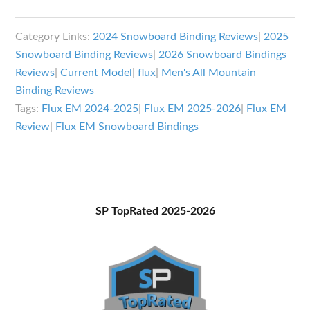
Flux
EM
Category Links:
2024 Snowboard Binding Reviews
|
2025
Bindings
Snowboard Binding Reviews
|
2026 Snowboard Bindings
Review
Reviews
|
Current Model
|
flux
|
Men's All Mountain
Binding Reviews
Tags:
Flux EM 2024-2025
|
Flux EM 2025-2026
|
Flux EM
Review
|
Flux EM Snowboard Bindings
Primary
SP TopRated 2025-2026
Sidebar