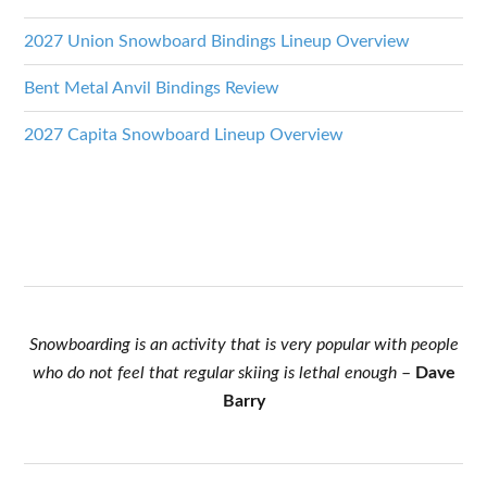
2027 Union Snowboard Bindings Lineup Overview
Bent Metal Anvil Bindings Review
2027 Capita Snowboard Lineup Overview
Snowboarding is an activity that is very popular with people
who do not feel that regular skiing is lethal enough
–
Dave
Barry